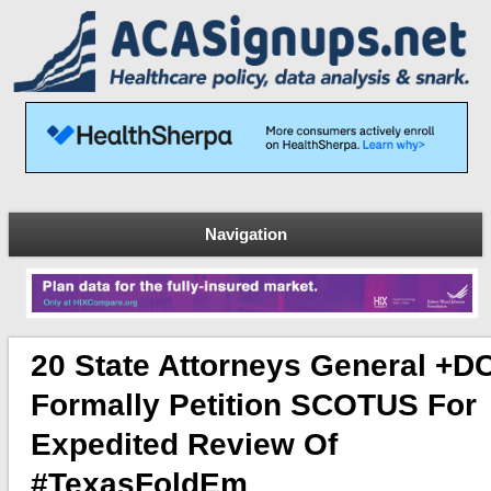
Navigation
20 State Attorneys General +D
Formally Petition SCOTUS For
Expedited Review Of
#TexasFoldEm