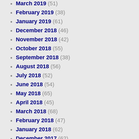
March 2019
(51)
February 2019
(38)
January 2019
(61)
December 2018
(46)
November 2018
(42)
October 2018
(55)
September 2018
(38)
August 2018
(56)
July 2018
(52)
June 2018
(54)
May 2018
(65)
April 2018
(45)
March 2018
(68)
February 2018
(47)
January 2018
(62)
December 2017
(62)