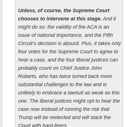
Unless, of course, the Supreme Court
chooses to intervene at this stage.
And it
might do so: the validity of the ACA is an
issue of national importance, and the Fifth
Circuit’s decision is absurd. Plus, it takes only
four votes for the Supreme Court to agree to
hear a case, and the four liberal justices can
probably count on Chief Justice John
Roberts, who has twice turned back more
substantial challenges to the law and is
unlikely to embrace a lawsuit as weak as this
one. The liberal justices might opt to hear the
case now instead of running the risk that
Trump will be reelected and will stack the
Court with hard-liners.