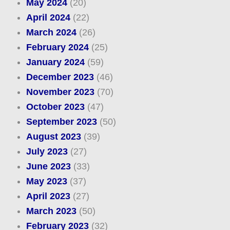
May 2024
(20)
April 2024
(22)
March 2024
(26)
February 2024
(25)
January 2024
(59)
December 2023
(46)
November 2023
(70)
October 2023
(47)
September 2023
(50)
August 2023
(39)
July 2023
(27)
June 2023
(33)
May 2023
(37)
April 2023
(27)
March 2023
(50)
February 2023
(32)