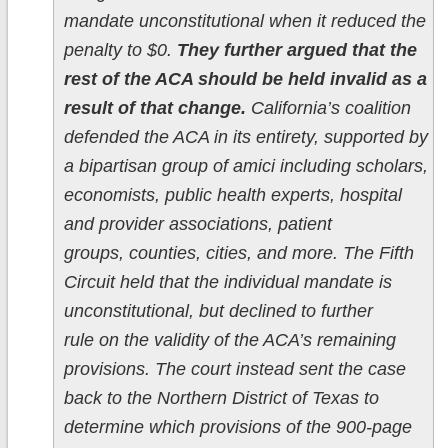
mandate unconstitutional when it reduced the
penalty to $0.
They further argued that the
rest of the ACA should be held invalid as a
result of that change.
California’s coalition
defended the ACA in its entirety, supported by
a bipartisan group of amici including scholars,
economists, public health experts, hospital
and provider associations, patient
groups, counties, cities, and more. The Fifth
Circuit held that the individual mandate is
unconstitutional, but declined to further
rule on the validity of the ACA’s remaining
provisions. The court instead sent the case
back to the Northern District of Texas to
determine which provisions of the 900-page