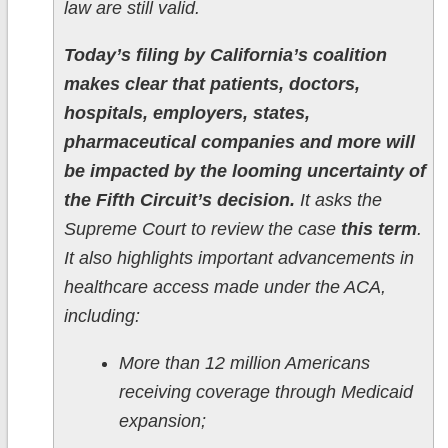
law are still valid.
Today’s filing by California’s coalition
makes clear that patients, doctors,
hospitals, employers, states,
pharmaceutical companies and more will
be impacted by the looming uncertainty of
the Fifth Circuit’s decision.
It asks the
Supreme Court to review the case
this term
.
It also highlights important advancements in
healthcare access made under the ACA,
including:
More than 12 million Americans
receiving coverage through Medicaid
expansion;