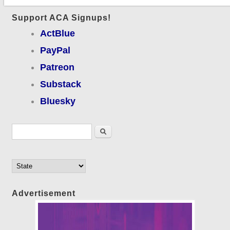
Support ACA Signups!
ActBlue
PayPal
Patreon
Substack
Bluesky
Search form
Search
Advertisement