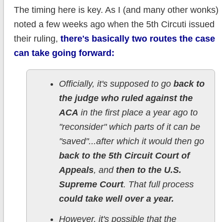
The timing here is key. As I (and many other wonks)
noted a few weeks ago when the 5th Circuti issued
their ruling,
there's basically two routes the case
can take going forward:
Officially, it's supposed to go
back to
the judge who ruled against the
ACA
in the first place a year ago to
"reconsider" which parts of it can be
"saved"...after which it would then go
back to the 5th Circuit Court of
Appeals
, and
then to the U.S.
Supreme Court
. That full process
could take well over a year.
However, it's possible that the