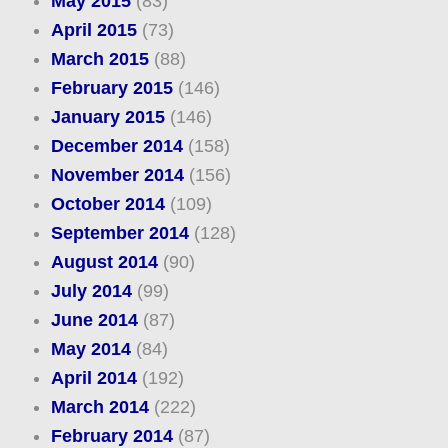
May 2015
(83)
April 2015
(73)
March 2015
(88)
February 2015
(146)
January 2015
(146)
December 2014
(158)
November 2014
(156)
October 2014
(109)
September 2014
(128)
August 2014
(90)
July 2014
(99)
June 2014
(87)
May 2014
(84)
April 2014
(192)
March 2014
(222)
February 2014
(87)