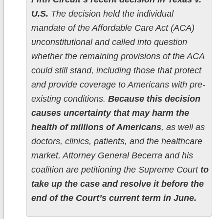
U.S.
The decision held the individual
mandate of the Affordable Care Act (ACA)
unconstitutional and called into question
whether the remaining provisions of the ACA
could still stand, including those that protect
and provide coverage to Americans with pre-
existing conditions.
Because this decision
causes uncertainty that may harm the
health of millions of Americans
, as well as
doctors, clinics, patients, and the healthcare
market, Attorney General Becerra and his
coalition are petitioning the Supreme Court
to
take up the case and resolve it before the
end of the Court’s current term in June.