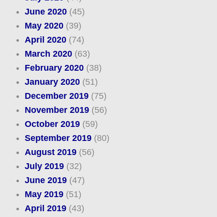
June 2020
(45)
May 2020
(39)
April 2020
(74)
March 2020
(63)
February 2020
(38)
January 2020
(51)
December 2019
(75)
November 2019
(56)
October 2019
(59)
September 2019
(80)
August 2019
(56)
July 2019
(32)
June 2019
(47)
May 2019
(51)
April 2019
(43)