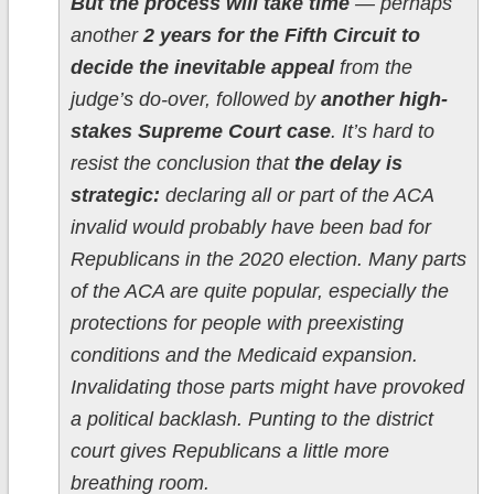
But the process will take time
— perhaps
another
2 years for the Fifth Circuit to
decide the inevitable appeal
from the
judge’s do-over, followed by
another high-
stakes Supreme Court case
. It’s hard to
resist the conclusion that
the delay is
strategic:
declaring all or part of the ACA
invalid would probably have been bad for
Republicans in the 2020 election. Many parts
of the ACA are quite popular, especially the
protections for people with preexisting
conditions and the Medicaid expansion.
Invalidating those parts might have provoked
a political backlash. Punting to the district
court gives Republicans a little more
breathing room.