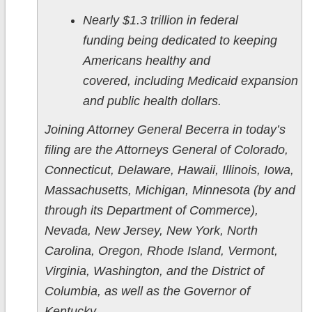
Nearly $1.3 trillion in federal
funding being dedicated to keeping
Americans healthy and
covered, including Medicaid expansion
and public health dollars.
Joining Attorney General Becerra in today’s
filing are the Attorneys General of Colorado,
Connecticut, Delaware, Hawaii, Illinois, Iowa,
Massachusetts, Michigan, Minnesota (by and
through its Department of Commerce),
Nevada, New Jersey, New York, North
Carolina, Oregon, Rhode Island, Vermont,
Virginia, Washington, and the District of
Columbia, as well as the Governor of
Kentucky.