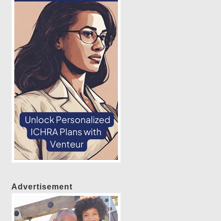
Advertisement