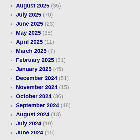
August 2025
(35)
July 2025
(70)
June 2025
(23)
May 2025
(35)
April 2025
(11)
March 2025
(7)
February 2025
(31)
January 2025
(45)
December 2024
(51)
November 2024
(15)
October 2024
(36)
September 2024
(48)
August 2024
(13)
July 2024
(19)
June 2024
(15)