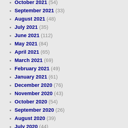
October 2021
(54)
September 2021
(33)
August 2021
(48)
July 2021
(35)
June 2021
(112)
May 2021
(84)
April 2021
(65)
March 2021
(69)
February 2021
(49)
January 2021
(61)
December 2020
(76)
November 2020
(43)
October 2020
(54)
September 2020
(26)
August 2020
(39)
July 2020
(44)