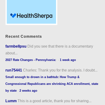
Recent Comments
farmbellpsu
Did you see that there is a documentary
about...
2027 Rate Changes - Pennsylvania:
·
1 week ago
run75441
Charles: Thank you for the analysis. I doubt...
Small enough to drown in a bathtub: How Trump &
Congressional Republicans are shrinking ACA enrollment, state
by state
·
2 weeks ago
Lumm
This is a good article, thank you for sharing...