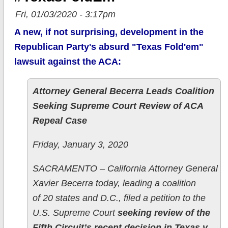
Fri, 01/03/2020 - 3:17pm
A new, if not surprising, development in the
Republican Party's absurd "Texas Fold'em"
lawsuit against the ACA:
Attorney General Becerra Leads Coalition
Seeking Supreme Court Review of ACA
Repeal Case
Friday, January 3, 2020
SACRAMENTO – California Attorney General
Xavier Becerra today, leading a coalition
of 20 states and D.C., filed a petition to the
U.S. Supreme Court
seeking review of the
Fifth Circuit’s recent decision in Texas v.