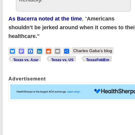
As Bacerra noted at the time
, "
Americans
shouldn’t be jerked around when it comes to thei
healthcare."
Bluesky
Mastodon
Facebook
LinkedIn
Reddit
Email
Share
Charles Gaba's blog
Texas vs. Azar
Texas vs. US
TexasFoldEm
Advertisement