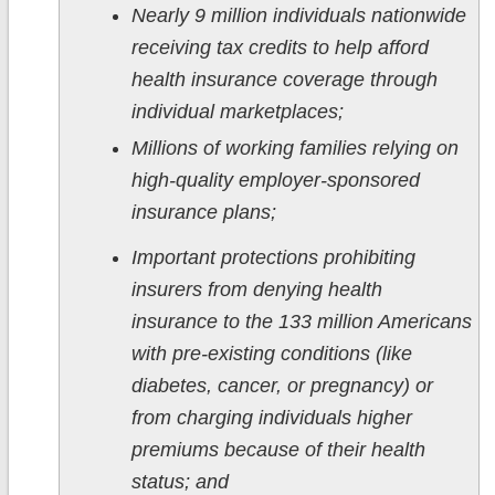
Nearly 9 million individuals nationwide
receiving tax credits to help afford
health insurance coverage through
individual marketplaces;
Millions of working families relying on
high-quality employer-sponsored
insurance plans;
Important protections prohibiting
insurers from denying health
insurance to the 133 million Americans
with pre-existing conditions (like
diabetes, cancer, or pregnancy) or
from charging individuals higher
premiums because of their health
status; and