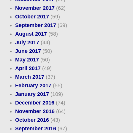
November 2017
(62)
October 2017
(59)
September 2017
(69)
August 2017
(58)
July 2017
(44)
June 2017
(50)
May 2017
(50)
April 2017
(49)
March 2017
(37)
February 2017
(55)
January 2017
(109)
December 2016
(74)
November 2016
(64)
October 2016
(43)
September 2016
(67)