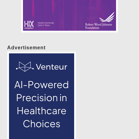
Advertisement