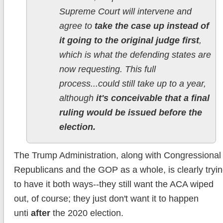
Supreme Court will intervene and
agree to
take the case up instead of
it going to the original judge first
,
which is what the defending states are
now requesting. This full
process...could still take up to a year,
although
it's conceivable that a final
ruling would be issued before the
election.
The Trump Administration, along with Congressional
Republicans and the GOP as a whole, is clearly tryi
to have it both ways--they still want the ACA wiped
out, of course; they just don't want it to happen
unti
after
the 2020 election.