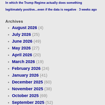
In which the Trump Regime actually does something
legitimately positive...even if the data is negative
·
3 weeks ago
Archives
August 2026
(4)
July 2026
(25)
June 2026
(49)
May 2026
(27)
April 2026
(20)
March 2026
(19)
February 2026
(24)
January 2026
(41)
December 2025
(60)
November 2025
(38)
October 2025
(69)
September 2025
(52)