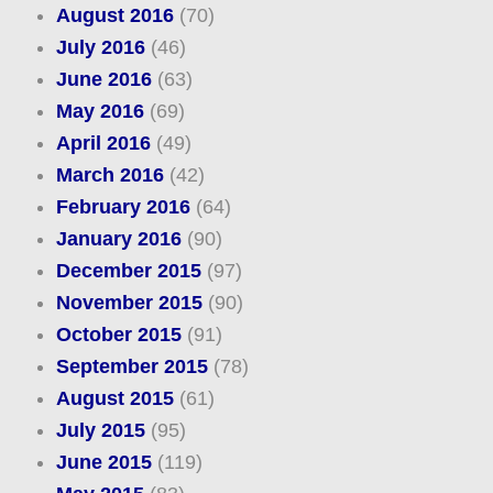
August 2016
(70)
July 2016
(46)
June 2016
(63)
May 2016
(69)
April 2016
(49)
March 2016
(42)
February 2016
(64)
January 2016
(90)
December 2015
(97)
November 2015
(90)
October 2015
(91)
September 2015
(78)
August 2015
(61)
July 2015
(95)
June 2015
(119)