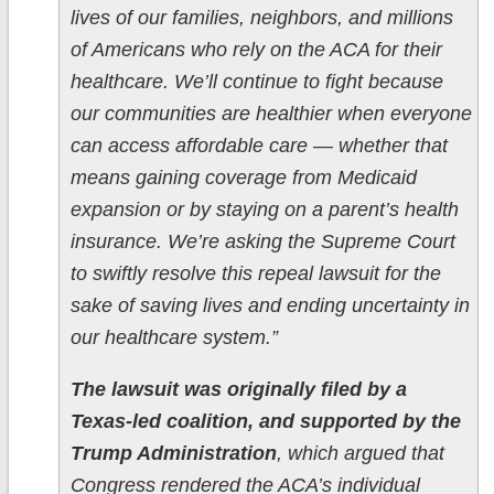
lives of our families, neighbors, and millions
of Americans who rely on the ACA for their
healthcare. We’ll continue to fight because
our communities are healthier when everyone
can access affordable care — whether that
means gaining coverage from Medicaid
expansion or by staying on a parent’s health
insurance. We’re asking the Supreme Court
to swiftly resolve this repeal lawsuit for the
sake of saving lives and ending uncertainty in
our healthcare system.”
The lawsuit was originally filed by a
Texas-led coalition, and supported by the
Trump Administration
, which argued that
Congress rendered the ACA’s individual