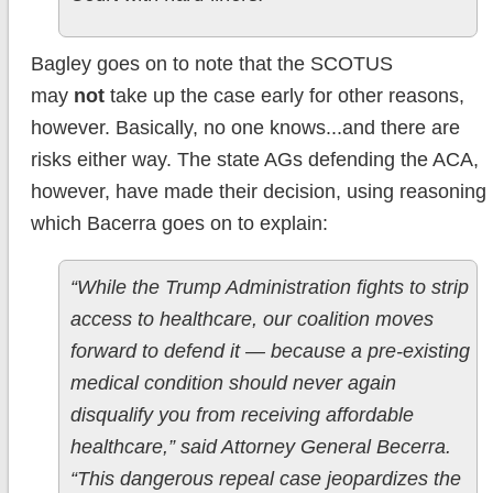
Bagley goes on to note that the SCOTUS
may
not
take up the case early for other reasons,
however. Basically, no one knows...and there are
risks either way. The state AGs defending the ACA,
however, have made their decision, using reasoning
which Bacerra goes on to explain:
“While the Trump Administration fights to strip
access to healthcare, our coalition moves
forward to defend it — because a pre-existing
medical condition should never again
disqualify you from receiving affordable
healthcare,” said Attorney General Becerra.
“This dangerous repeal case jeopardizes the