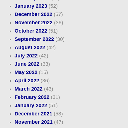
January 2023
(52)
December 2022
(57)
November 2022
(36)
October 2022
(51)
September 2022
(30)
August 2022
(42)
July 2022
(42)
June 2022
(33)
May 2022
(15)
April 2022
(36)
March 2022
(43)
February 2022
(31)
January 2022
(51)
December 2021
(58)
November 2021
(47)