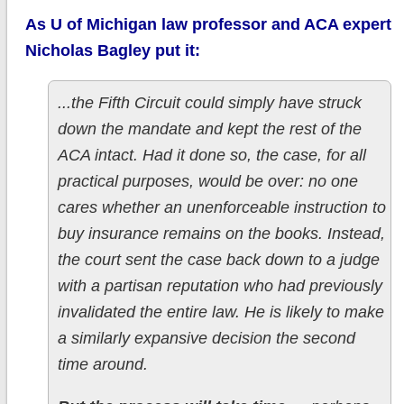
As U of Michigan law professor and ACA expert
Nicholas Bagley put it:
...the Fifth Circuit could simply have struck
down the mandate and kept the rest of the
ACA intact. Had it done so, the case, for all
practical purposes, would be over: no one
cares whether an unenforceable instruction to
buy insurance remains on the books. Instead,
the court sent the case back down to a judge
with a partisan reputation who had previously
invalidated the entire law. He is likely to make
a similarly expansive decision the second
time around.