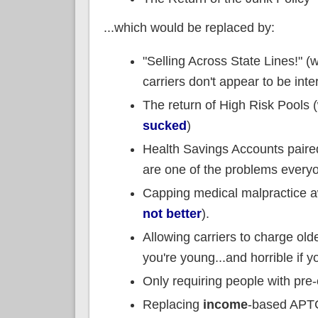
...which would be replaced by:
"Selling Across State Lines!" (
carriers don't appear to be int
The return of High Risk Pools
sucked
)
Health Savings Accounts paired 
are one of the problems every
Capping medical malpractice a
not better
).
Allowing carriers to charge ol
you're young...and horrible if y
Only requiring people with pre-
Replacing
income
-based APT