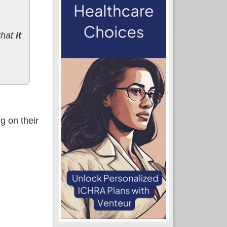
that
it
g on their