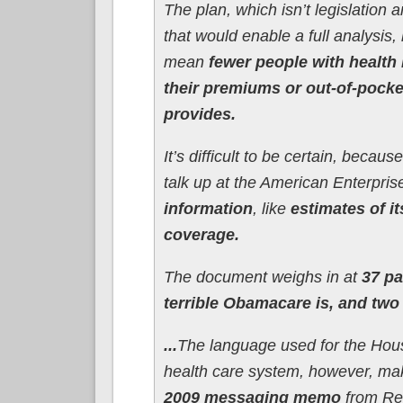
The plan, which isn’t legislation a
that would enable a full analysis, 
mean
fewer people with health 
their premiums or out-of-pock
provides.
It’s difficult to be certain, bec
talk up at the American Enterpri
information
, like
estimates of it
coverage.
The document weighs in at
37 pa
terrible Obamacare is, and two
...
The language used for the Hous
health care system, however, ma
2009 messaging memo
from Rep