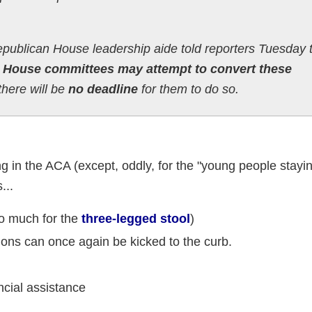
 Republican House leadership aide told reporters Tuesday 
at House committees may attempt to convert these
there will be
no deadline
for them to do so.
ing in the ACA (except, oddly, for the "young people stayin
...
o much for the
three-legged stool
)
ions can once again be kicked to the curb.
cial assistance