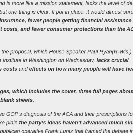
nd is more like a mission statement, lacks the level of det
but one thing is clear: If put in place, it would almost sur
insurance, fewer people getting financial assistance 
et costs, and fewer consumer protections than the A
ause the proposal, which House Speaker Paul Ryan(R-Wis.) 
se Institute in Washington on Wednesday,
lacks crucial
s costs
and
effects on how many people will have he
ges, which includes the cover, three full pages abo
 blank sheets.
e GOP’s diagnosis of the ACA and their prescriptions fo
ke plain
the party’s ideas haven’t advanced much sin
ublican operative Frank Luntz that framed the debate i