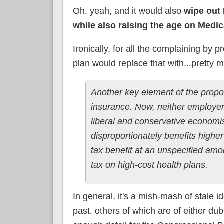
Oh, yeah, and it would also
wipe out
while also raising the age on Medic
Ironically, for all the complaining by
plan would replace that with...pretty 
Another key element of the propos
insurance. Now, neither employer
liberal and conservative economis
disproportionately benefits hig
tax benefit at an unspecified amo
tax on high-cost health plans.
In general, it's a mish-mash of stale 
past, others of which are of either dub