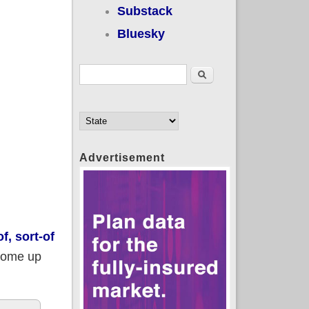
Substack
Bluesky
Search form
Search
Advertisement
f, sort-of
ome up