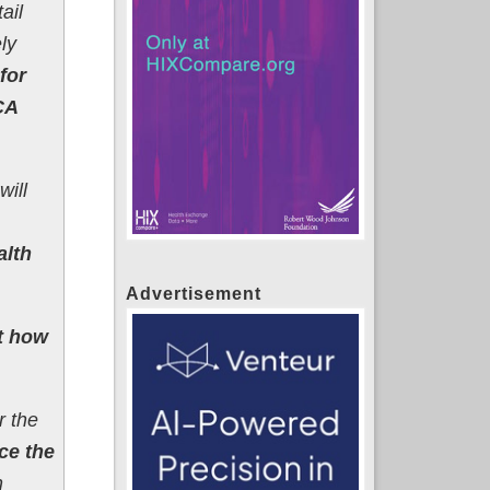
ail
ely
for
CA
will
alth
Advertisement
ut how
r the
ce the
n