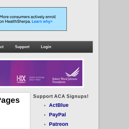
ct
Support
Login
Support ACA Signups!
Pages
ActBlue
PayPal
Patreon