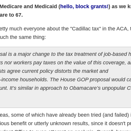
 Medicare and Medicaid (
hello, block grants!
) as we k
are to 67.
 pretty much everyone about the "Cadillac tax" in the ACA
much the same thing:
al is a major change to the tax treatment of job-based h
s nor workers pay taxes on the value of this coverage, 
ts agree current policy distorts the market and
her-income households. The House GOP proposal would ca
unt. It’s similar in approach to Obamacare’s unpopular C
ideas, some of which have already been tried (and failed) 
ious benefit or utterly unknown results, since it doesn't p