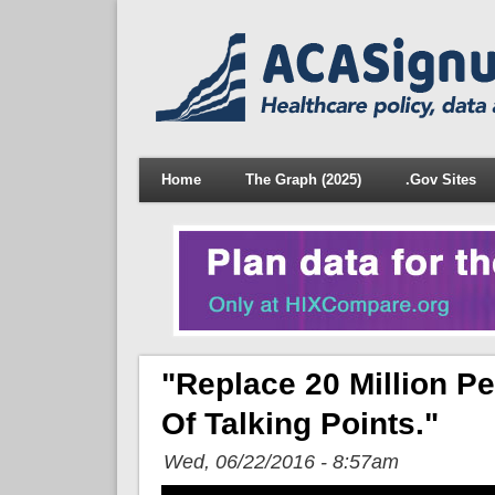
Home
The Graph (2025)
.Gov Sites
"Replace 20 Million P
Of Talking Points."
Wed, 06/22/2016 - 8:57am