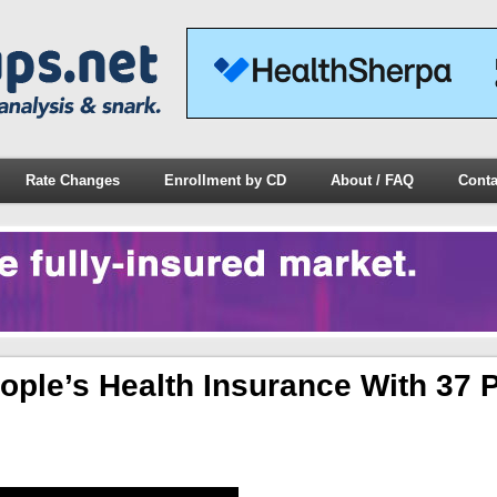
Rate Changes
Enrollment by CD
About / FAQ
Conta
eople’s Health Insurance With 37 