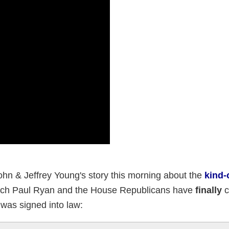
hn & Jeffrey Young's story this morning about the
kind-o
ch Paul Ryan and the House Republicans have
finally
c
 was signed into law: