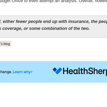
udget Office to even attempt an analysis. Overall, howev
d,
either fewer people end up with insurance, the peo
s coverage, or some combination of the two.
's blog