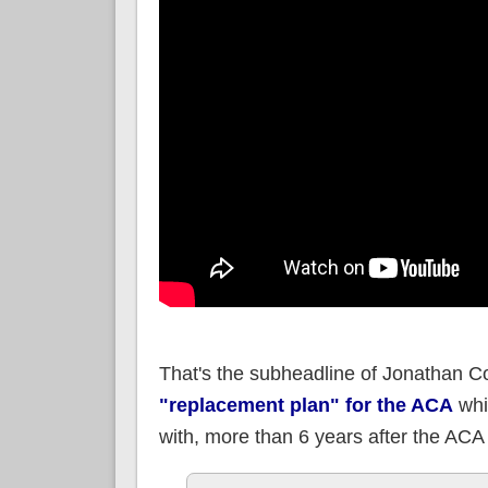
That's the subheadline of Jonathan Co
"replacement plan" for the ACA
whi
with, more than 6 years after the ACA