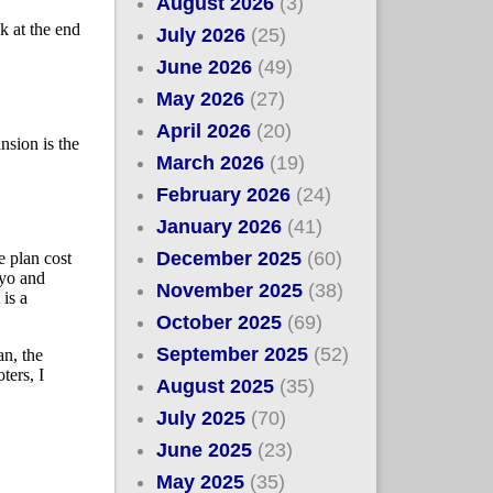
August 2026
(3)
July 2026
(25)
June 2026
(49)
May 2026
(27)
April 2026
(20)
March 2026
(19)
February 2026
(24)
January 2026
(41)
December 2025
(60)
November 2025
(38)
October 2025
(69)
September 2025
(52)
August 2025
(35)
July 2025
(70)
June 2025
(23)
May 2025
(35)