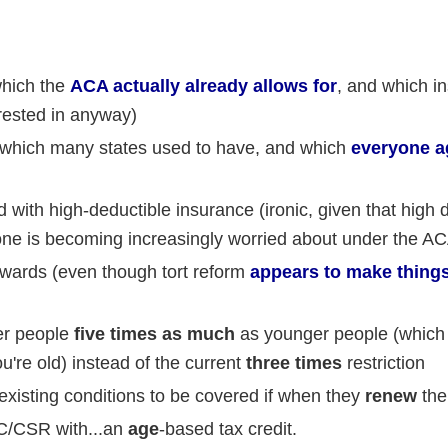
which the
ACA actually already allows for
, and which i
erested in anyway)
 (which many states used to have, and which
everyone a
with high-deductible insurance (ironic, given that high 
one is becoming increasingly worried about under the A
wards (even though tort reform
appears to make thing
der people
five times as much
as younger people (which i
ou're old) instead of the current
three times
restriction
existing conditions to be covered if when they
renew
thei
C/CSR with...an
age
-based tax credit.