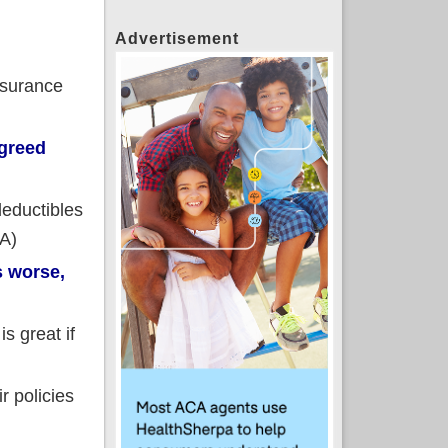
Advertisement
nsurance
greed
deductibles
CA)
s worse,
s great if
r policies