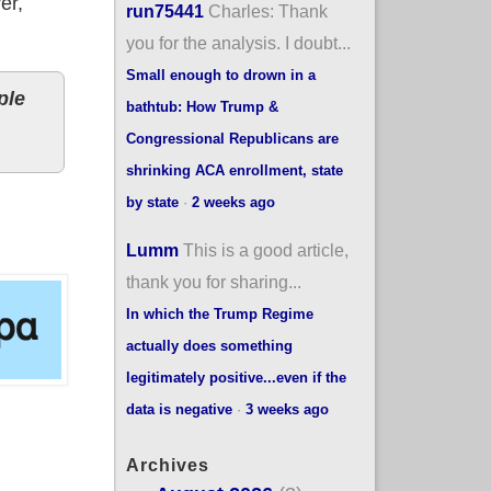
er,
run75441
Charles: Thank
you for the analysis. I doubt...
Small enough to drown in a
ple
bathtub: How Trump &
Congressional Republicans are
shrinking ACA enrollment, state
by state
·
2 weeks ago
Lumm
This is a good article,
thank you for sharing...
In which the Trump Regime
actually does something
legitimately positive...even if the
data is negative
·
3 weeks ago
Archives