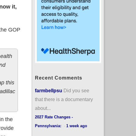
now it,
, the GOP
ealth
and
Recent Comments
p this
farmbellpsu
Did you see
adillac
that there is a documentary
about...
2027 Rate Changes -
in the
Pennsylvania:
·
1 week ago
rovide