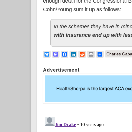
enough detail for the Congressional B
Cohn/Young sum it up as follows:
In the schemes they have in min
with insurance end up with les
Bluesky
Mastodon
Facebook
LinkedIn
Reddit
Email
Share
Charles Gaba
Advertisement