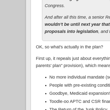
Congress.
And after all this time, a senior
wouldn’t be until next year th
proposals into legislation
, and 
OK, so what's actually in the plan?
First up, it repeals just about everyth
parents' plan" provision), which means
No more individual mandate (s
People with pre-existing condit
Goodbye, Medicaid expansion!
Toodle-oo APTC and CSR finan
The Return of the Junk Policy