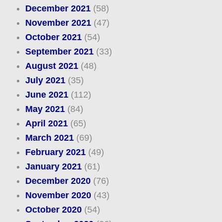
December 2021
(58)
November 2021
(47)
October 2021
(54)
September 2021
(33)
August 2021
(48)
July 2021
(35)
June 2021
(112)
May 2021
(84)
April 2021
(65)
March 2021
(69)
February 2021
(49)
January 2021
(61)
December 2020
(76)
November 2020
(43)
October 2020
(54)