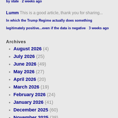
by state
·
2 weeks ago
Lumm
This is a good article, thank you for sharing...
In which the Trump Regime actually does something
legitimately positive...even if the data is negative
·
3 weeks ago
Archives
August 2026
(4)
July 2026
(25)
June 2026
(49)
May 2026
(27)
April 2026
(20)
March 2026
(19)
February 2026
(24)
January 2026
(41)
December 2025
(60)
November 2025
(38)