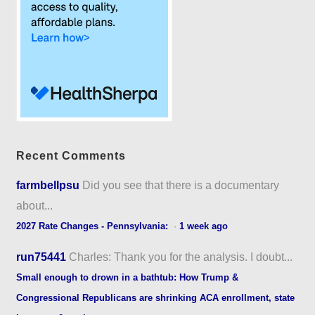
Recent Comments
farmbellpsu
Did you see that there is a documentary
about...
2027 Rate Changes - Pennsylvania:
·
1 week ago
run75441
Charles: Thank you for the analysis. I doubt...
Small enough to drown in a bathtub: How Trump &
Congressional Republicans are shrinking ACA enrollment, state