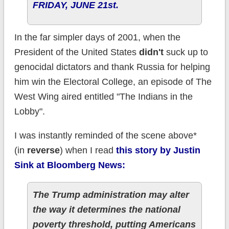
FRIDAY, JUNE 21st.
In the far simpler days of 2001, when the
President of the United States
didn't
suck up to
genocidal dictators and thank Russia for helping
him win the Electoral College, an episode of The
West Wing aired entitled "The Indians in the
Lobby".
I was instantly reminded of the scene above*
(in
reverse
) when I read
this story by Justin
Sink at Bloomberg News:
The Trump administration may alter
the way it determines the national
poverty threshold, putting Americans