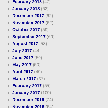
February 2018
(47)
January 2018
(62)
December 2017
(62)
November 2017
(62)
October 2017
(59)
September 2017
(69)
August 2017
(58)
July 2017
(44)
June 2017
(50)
May 2017
(50)
April 2017
(49)
March 2017
(37)
February 2017
(55)
January 2017
(109)
December 2016
(74)
November 2016
(64)