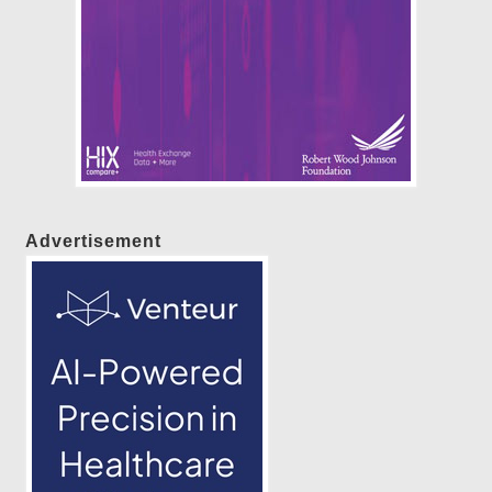
Advertisement