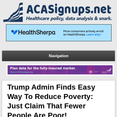
Navigation
Trump Admin Finds Easy
Way To Reduce Poverty:
Just Claim That Fewer
People Are Poor!