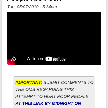
Tue, 05/07/2019 - 5:34pm
IMPORTANT:
SUBMIT COMMENTS TO
THE OMB REGARDING THIS
ATTEMPT TO HURT POOR PEOPLE
AT THIS LINK BY MIDNIGHT ON