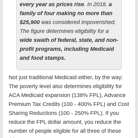
every year as prices rise
. In 2018,
a
family of four making no more than
$25,900
was considered impoverished.
The figure determines eligibility for a
wide swath of federal, state, and non-
profit programs, including Medicaid
and food stamps.
Not just traditional Medicaid either, by the way:
The poverty level also determines eligibility for
ACA Medicaid expansion (138% FPL), Advance
Premium Tax Credits (100 - 400% FPL) and Cost
Sharing Reductions (100 - 250% FPL). If you
reduce the FPL dollar amount, you reduce the
number of people eligible for all three of these