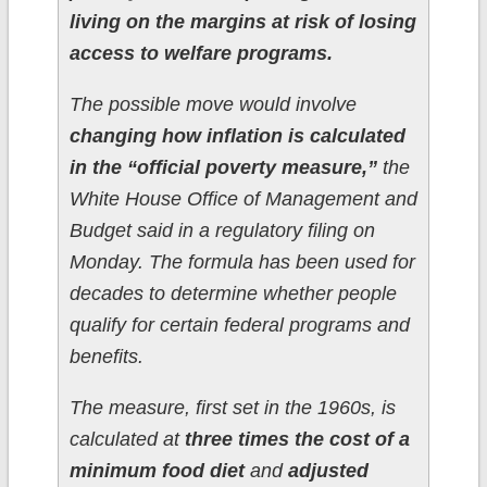
living on the margins at risk of losing
access to welfare programs.
The possible move would involve
changing how inflation is calculated
in the “official poverty measure,”
the
White House Office of Management and
Budget said in a regulatory filing on
Monday. The formula has been used for
decades to determine whether people
qualify for certain federal programs and
benefits.
The measure, first set in the 1960s, is
calculated at
three times the cost of a
minimum food diet
and
adjusted