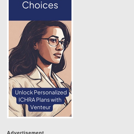
Advertisement