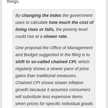
things.
By
changing the index
the government
uses to calculate
how much the cost of
living rises or falls,
the poverty level
could rise at a
slower rate.
One proposal the Office of Management
and Budget suggested in the filing is to
shift to so-called chained CPI
, which
regularly shows a slower pace of price
gains than traditional measures.
Chained CPI shows slower inflation
growth because it assumes consumers
will substitute less expensive items
when prices for specific individual goods