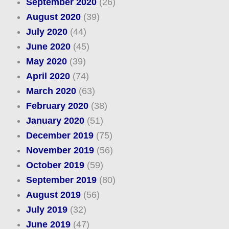
September 2020
(26)
August 2020
(39)
July 2020
(44)
June 2020
(45)
May 2020
(39)
April 2020
(74)
March 2020
(63)
February 2020
(38)
January 2020
(51)
December 2019
(75)
November 2019
(56)
October 2019
(59)
September 2019
(80)
August 2019
(56)
July 2019
(32)
June 2019
(47)