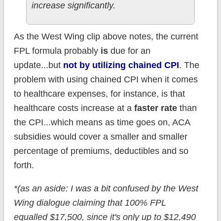
increase significantly.
As the West Wing clip above notes, the current
FPL formula probably
is
due for an
update...but
not by utilizing chained CPI
. The
problem with using chained CPI when it comes
to healthcare expenses, for instance, is that
healthcare costs increase at a
faster rate
than
the CPI...which means as time goes on, ACA
subsidies would cover a smaller and smaller
percentage of premiums, deductibles and so
forth.
*(as an aside: I was a bit confused by the West
Wing dialogue claiming that 100% FPL
equalled $17,500, since it's only up to $12,490