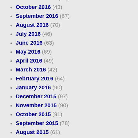
October 2016
(43)
September 2016
(67)
August 2016
(70)
July 2016
(46)
June 2016
(63)
May 2016
(69)
April 2016
(49)
March 2016
(42)
February 2016
(64)
January 2016
(90)
December 2015
(97)
November 2015
(90)
October 2015
(91)
September 2015
(78)
August 2015
(61)