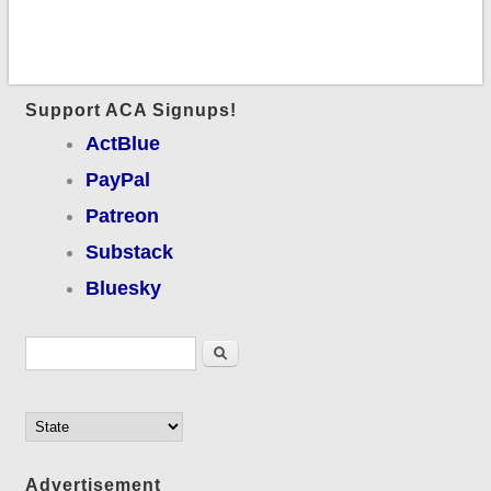
Support ACA Signups!
ActBlue
PayPal
Patreon
Substack
Bluesky
Search form
Search
Advertisement