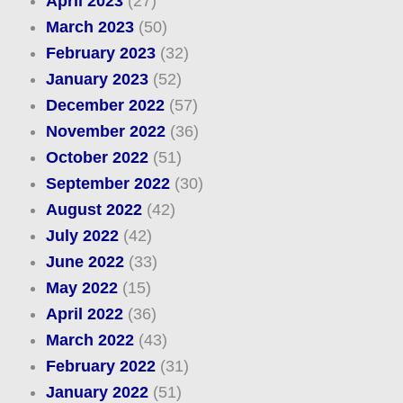
April 2023
(27)
March 2023
(50)
February 2023
(32)
January 2023
(52)
December 2022
(57)
November 2022
(36)
October 2022
(51)
September 2022
(30)
August 2022
(42)
July 2022
(42)
June 2022
(33)
May 2022
(15)
April 2022
(36)
March 2022
(43)
February 2022
(31)
January 2022
(51)