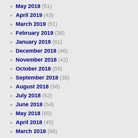
May 2019
(51)
April 2019
(43)
March 2019
(51)
February 2019
(38)
January 2019
(61)
December 2018
(46)
November 2018
(42)
October 2018
(55)
September 2018
(38)
August 2018
(56)
July 2018
(52)
June 2018
(54)
May 2018
(65)
April 2018
(45)
March 2018
(68)