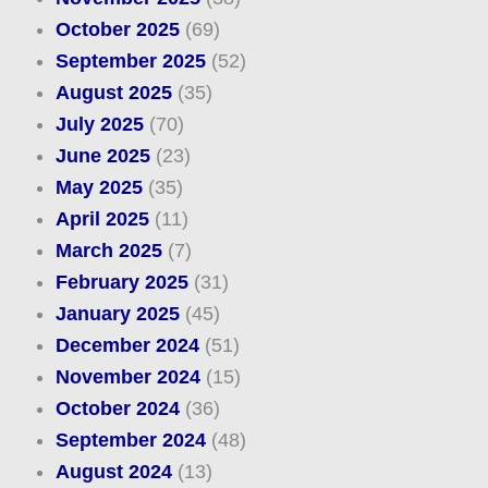
October 2025
(69)
September 2025
(52)
August 2025
(35)
July 2025
(70)
June 2025
(23)
May 2025
(35)
April 2025
(11)
March 2025
(7)
February 2025
(31)
January 2025
(45)
December 2024
(51)
November 2024
(15)
October 2024
(36)
September 2024
(48)
August 2024
(13)