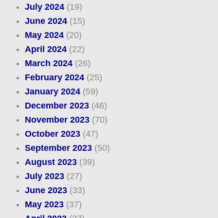
July 2024
(19)
June 2024
(15)
May 2024
(20)
April 2024
(22)
March 2024
(26)
February 2024
(25)
January 2024
(59)
December 2023
(46)
November 2023
(70)
October 2023
(47)
September 2023
(50)
August 2023
(39)
July 2023
(27)
June 2023
(33)
May 2023
(37)