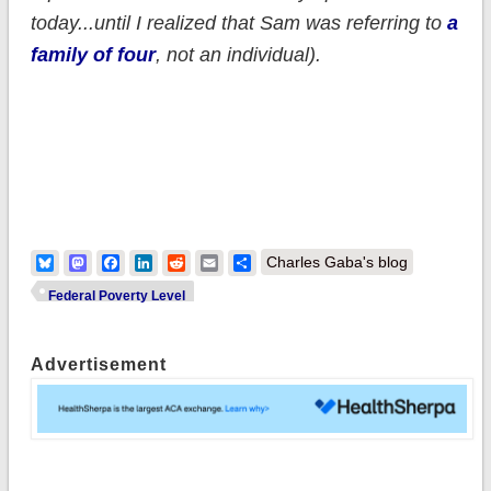
today...until I realized that Sam was referring to
a
family of four
, not an individual).
Bluesky
Mastodon
Facebook
LinkedIn
Reddit
Email
Share
Charles Gaba's blog
Federal Poverty Level
Advertisement