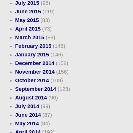
July 2015
(95)
June 2015
(119)
May 2015
(83)
April 2015
(73)
March 2015
(88)
February 2015
(146)
January 2015
(146)
December 2014
(158)
November 2014
(156)
October 2014
(109)
September 2014
(128)
August 2014
(90)
July 2014
(99)
June 2014
(87)
May 2014
(84)
April 2014
(192)