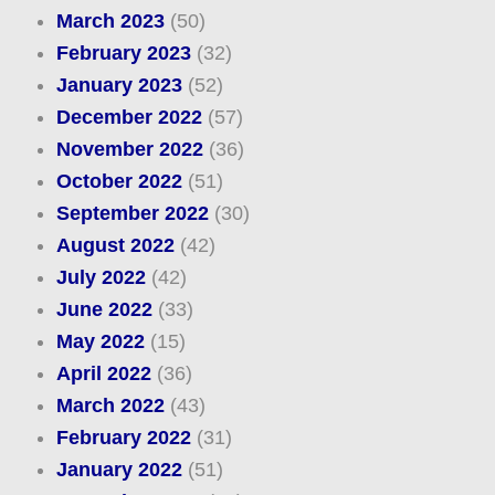
March 2023
(50)
February 2023
(32)
January 2023
(52)
December 2022
(57)
November 2022
(36)
October 2022
(51)
September 2022
(30)
August 2022
(42)
July 2022
(42)
June 2022
(33)
May 2022
(15)
April 2022
(36)
March 2022
(43)
February 2022
(31)
January 2022
(51)