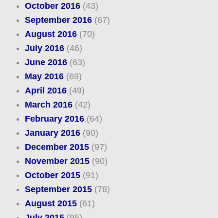
October 2016
(43)
September 2016
(67)
August 2016
(70)
July 2016
(46)
June 2016
(63)
May 2016
(69)
April 2016
(49)
March 2016
(42)
February 2016
(64)
January 2016
(90)
December 2015
(97)
November 2015
(90)
October 2015
(91)
September 2015
(78)
August 2015
(61)
July 2015
(95)