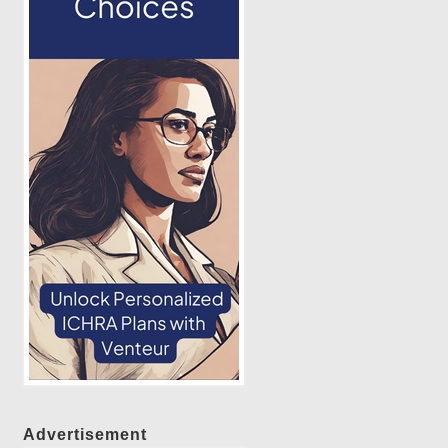
Advertisement