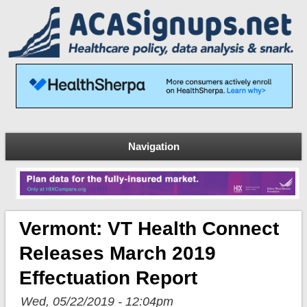
Navigation
Vermont: VT Health Connect
Releases March 2019
Effectuation Report
Wed, 05/22/2019 - 12:04pm