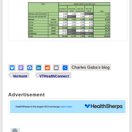
Bluesky
Mastodon
Facebook
LinkedIn
Reddit
Email
Share
Charles Gaba's blog
Vermont
VTHealthConnect
Advertisement