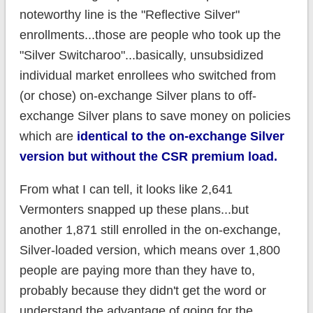
noteworthy line is the "Reflective Silver"
enrollments...those are people who took up the
"Silver Switcharoo"...basically, unsubsidized
individual market enrollees who switched from
(or chose) on-exchange Silver plans to off-
exchange Silver plans to save money on policies
which are
identical to the on-exchange Silver
version but without the CSR premium load.
From what I can tell, it looks like 2,641
Vermonters snapped up these plans...but
another 1,871 still enrolled in the on-exchange,
Silver-loaded version, which means over 1,800
people are paying more than they have to,
probably because they didn't get the word or
understand the advantage of going for the