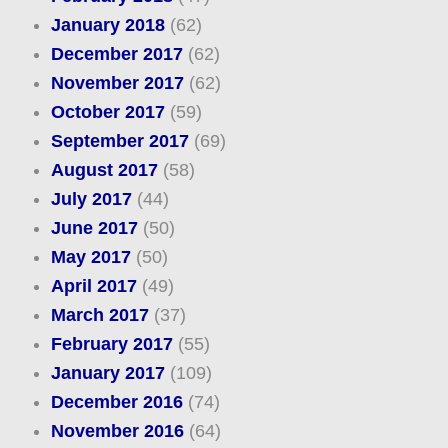
January 2018
(62)
December 2017
(62)
November 2017
(62)
October 2017
(59)
September 2017
(69)
August 2017
(58)
July 2017
(44)
June 2017
(50)
May 2017
(50)
April 2017
(49)
March 2017
(37)
February 2017
(55)
January 2017
(109)
December 2016
(74)
November 2016
(64)