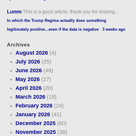
Lumm
This is a good article, thank you for sharing...
In which the Trump Regime actually does something
legitimately positive...even if the data is negative
·
3 weeks ago
Archives
August 2026
(4)
July 2026
(25)
June 2026
(49)
May 2026
(27)
April 2026
(20)
March 2026
(19)
February 2026
(24)
January 2026
(41)
December 2025
(60)
November 2025
(38)