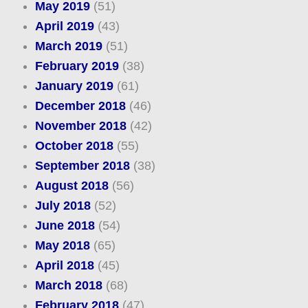
May 2019
(51)
April 2019
(43)
March 2019
(51)
February 2019
(38)
January 2019
(61)
December 2018
(46)
November 2018
(42)
October 2018
(55)
September 2018
(38)
August 2018
(56)
July 2018
(52)
June 2018
(54)
May 2018
(65)
April 2018
(45)
March 2018
(68)
February 2018
(47)