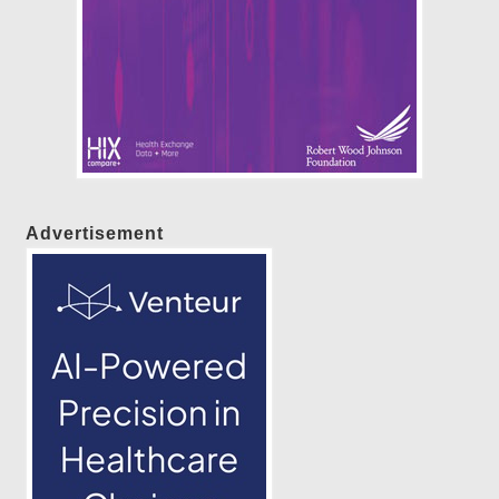
Advertisement