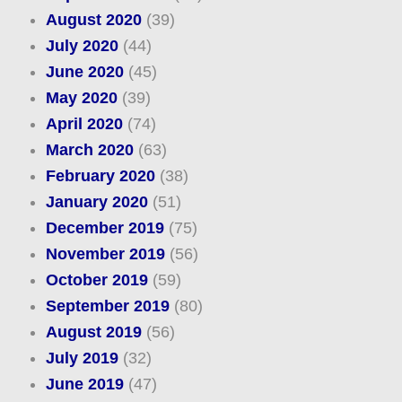
August 2020
(39)
July 2020
(44)
June 2020
(45)
May 2020
(39)
April 2020
(74)
March 2020
(63)
February 2020
(38)
January 2020
(51)
December 2019
(75)
November 2019
(56)
October 2019
(59)
September 2019
(80)
August 2019
(56)
July 2019
(32)
June 2019
(47)