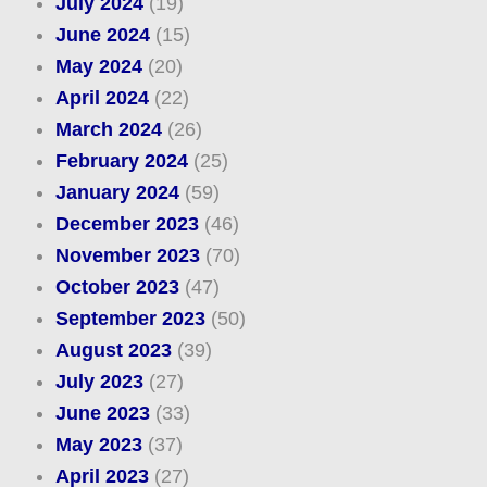
July 2024
(19)
June 2024
(15)
May 2024
(20)
April 2024
(22)
March 2024
(26)
February 2024
(25)
January 2024
(59)
December 2023
(46)
November 2023
(70)
October 2023
(47)
September 2023
(50)
August 2023
(39)
July 2023
(27)
June 2023
(33)
May 2023
(37)
April 2023
(27)