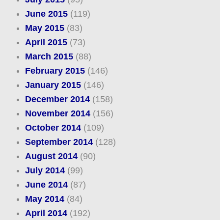
June 2015
(119)
May 2015
(83)
April 2015
(73)
March 2015
(88)
February 2015
(146)
January 2015
(146)
December 2014
(158)
November 2014
(156)
October 2014
(109)
September 2014
(128)
August 2014
(90)
July 2014
(99)
June 2014
(87)
May 2014
(84)
April 2014
(192)