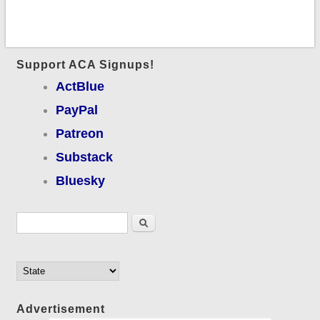
Support ACA Signups!
ActBlue
PayPal
Patreon
Substack
Bluesky
Search form
Search
Advertisement