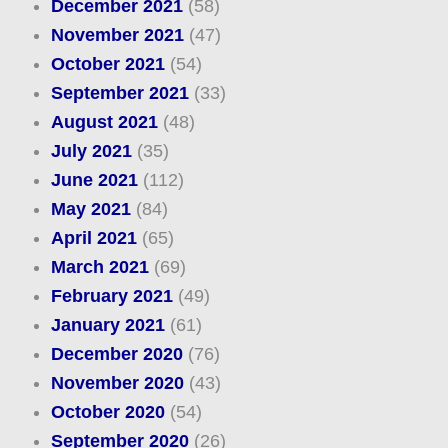
December 2021
(58)
November 2021
(47)
October 2021
(54)
September 2021
(33)
August 2021
(48)
July 2021
(35)
June 2021
(112)
May 2021
(84)
April 2021
(65)
March 2021
(69)
February 2021
(49)
January 2021
(61)
December 2020
(76)
November 2020
(43)
October 2020
(54)
September 2020
(26)