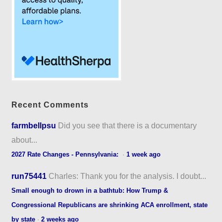
Recent Comments
farmbellpsu
Did you see that there is a documentary
about...
2027 Rate Changes - Pennsylvania:
·
1 week ago
run75441
Charles: Thank you for the analysis. I doubt...
Small enough to drown in a bathtub: How Trump &
Congressional Republicans are shrinking ACA enrollment, state
by state
·
2 weeks ago