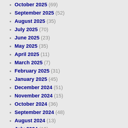
October 2025
(69)
September 2025
(52)
August 2025
(35)
July 2025
(70)
June 2025
(23)
May 2025
(35)
April 2025
(11)
March 2025
(7)
February 2025
(31)
January 2025
(45)
December 2024
(51)
November 2024
(15)
October 2024
(36)
September 2024
(48)
August 2024
(13)