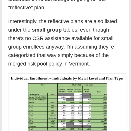
"reflective" plan.
Interestingly, the reflective plans are also listed
under the
small group
tables, even though
there's no CSR assistance available for small
group enrollees anyway. I'm assuming they're
categorized that way simply because of the
merged risk pool policy in Vermont.