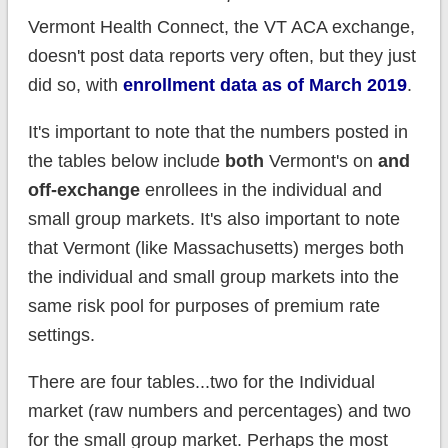
Vermont Health Connect, the VT ACA exchange,
doesn't post data reports very often, but they just
did so, with
enrollment data as of March 2019
.
It's important to note that the numbers posted in
the tables below include
both
Vermont's on
and
off-exchange
enrollees in the individual and
small group markets. It's also important to note
that Vermont (like Massachusetts) merges both
the individual and small group markets into the
same risk pool for purposes of premium rate
settings.
There are four tables...two for the Individual
market (raw numbers and percentages) and two
for the small group market. Perhaps the most