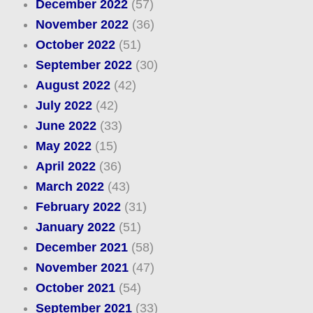
December 2022
(57)
November 2022
(36)
October 2022
(51)
September 2022
(30)
August 2022
(42)
July 2022
(42)
June 2022
(33)
May 2022
(15)
April 2022
(36)
March 2022
(43)
February 2022
(31)
January 2022
(51)
December 2021
(58)
November 2021
(47)
October 2021
(54)
September 2021
(33)