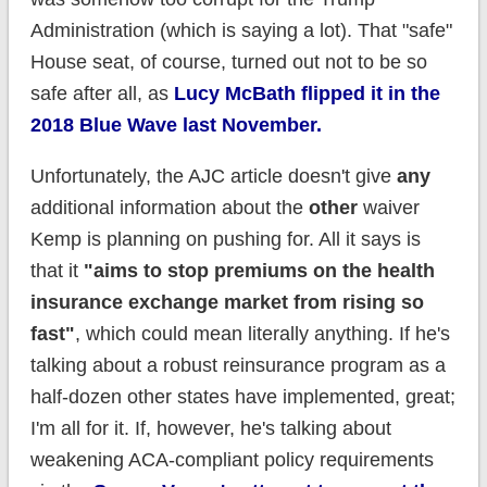
Administration (which is saying a lot). That "safe"
House seat, of course, turned out not to be so
safe after all, as
Lucy McBath flipped it in the
2018 Blue Wave last November.
Unfortunately, the AJC article doesn't give
any
additional information about the
other
waiver
Kemp is planning on pushing for. All it says is
that it
"aims to stop premiums on the health
insurance exchange market from rising so
fast"
, which could mean literally anything. If he's
talking about a robust reinsurance program as a
half-dozen other states have implemented, great;
I'm all for it. If, however, he's talking about
weakening ACA-compliant policy requirements