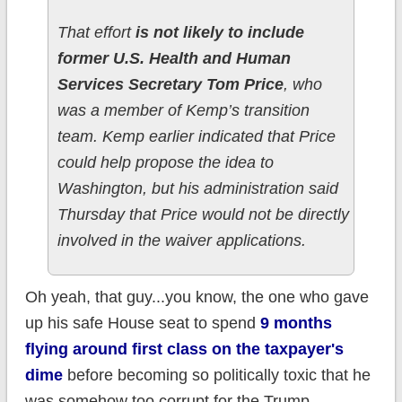
That effort
is not likely to include
former U.S. Health and Human
Services Secretary Tom Price
, who
was a member of Kemp’s transition
team. Kemp earlier indicated that Price
could help propose the idea to
Washington, but his administration said
Thursday that Price would not be directly
involved in the waiver applications.
Oh yeah, that guy...you know, the one who gave
up his safe House seat to spend
9 months
flying around first class on the taxpayer's
dime
before becoming so politically toxic that he
was somehow too corrupt for the Trump