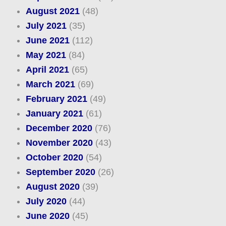
August 2021
(48)
July 2021
(35)
June 2021
(112)
May 2021
(84)
April 2021
(65)
March 2021
(69)
February 2021
(49)
January 2021
(61)
December 2020
(76)
November 2020
(43)
October 2020
(54)
September 2020
(26)
August 2020
(39)
July 2020
(44)
June 2020
(45)