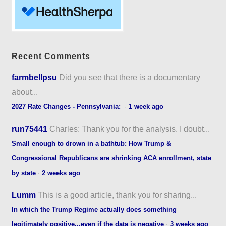
Recent Comments
farmbellpsu
Did you see that there is a documentary
about...
2027 Rate Changes - Pennsylvania:
·
1 week ago
run75441
Charles: Thank you for the analysis. I doubt...
Small enough to drown in a bathtub: How Trump &
Congressional Republicans are shrinking ACA enrollment, state
by state
·
2 weeks ago
Lumm
This is a good article, thank you for sharing...
In which the Trump Regime actually does something
legitimately positive...even if the data is negative
·
3 weeks ago