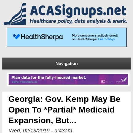
Navigation
Georgia: Gov. Kemp May Be
Open To *partial* Medicaid
Expansion, But...
Wed, 02/13/2019 - 9:43am