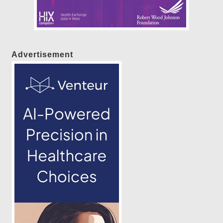
Advertisement