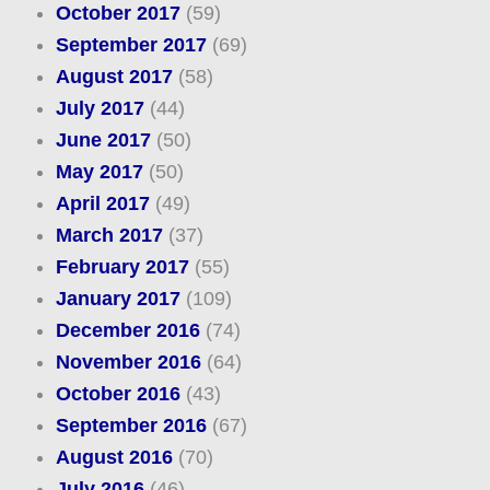
October 2017
(59)
September 2017
(69)
August 2017
(58)
July 2017
(44)
June 2017
(50)
May 2017
(50)
April 2017
(49)
March 2017
(37)
February 2017
(55)
January 2017
(109)
December 2016
(74)
November 2016
(64)
October 2016
(43)
September 2016
(67)
August 2016
(70)
July 2016
(46)