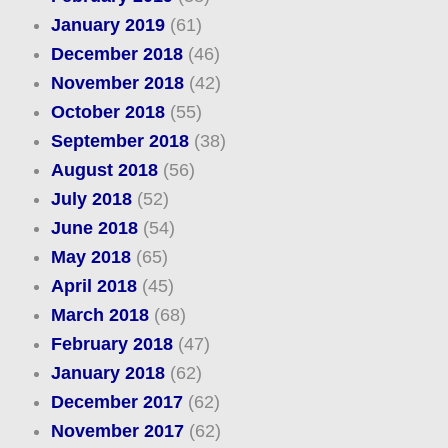
January 2019
(61)
December 2018
(46)
November 2018
(42)
October 2018
(55)
September 2018
(38)
August 2018
(56)
July 2018
(52)
June 2018
(54)
May 2018
(65)
April 2018
(45)
March 2018
(68)
February 2018
(47)
January 2018
(62)
December 2017
(62)
November 2017
(62)