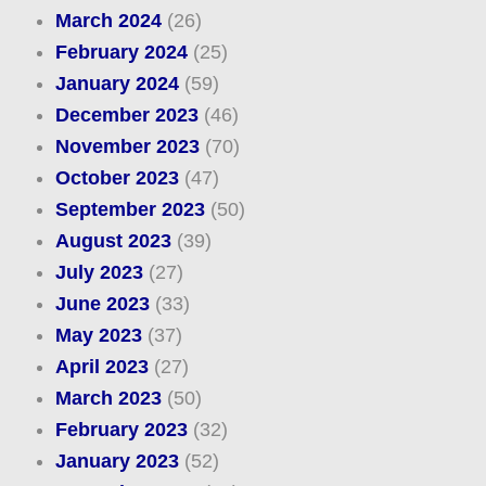
March 2024
(26)
February 2024
(25)
January 2024
(59)
December 2023
(46)
November 2023
(70)
October 2023
(47)
September 2023
(50)
August 2023
(39)
July 2023
(27)
June 2023
(33)
May 2023
(37)
April 2023
(27)
March 2023
(50)
February 2023
(32)
January 2023
(52)