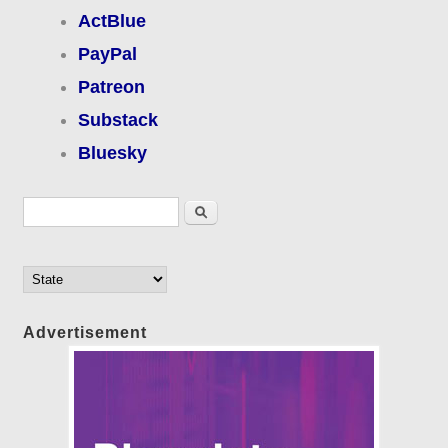
ActBlue
PayPal
Patreon
Substack
Bluesky
Search form
Search
Advertisement