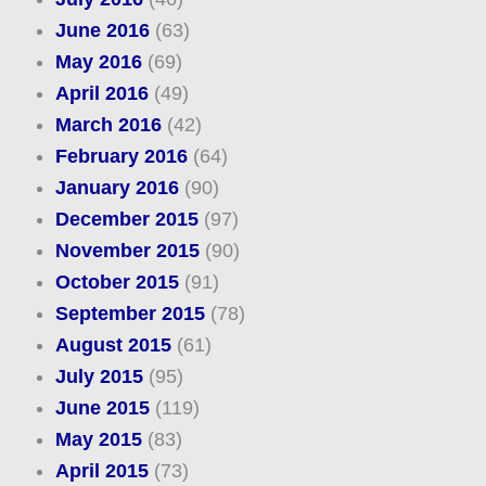
June 2016
(63)
May 2016
(69)
April 2016
(49)
March 2016
(42)
February 2016
(64)
January 2016
(90)
December 2015
(97)
November 2015
(90)
October 2015
(91)
September 2015
(78)
August 2015
(61)
July 2015
(95)
June 2015
(119)
May 2015
(83)
April 2015
(73)