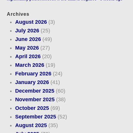
Archives
August 2026
(3)
July 2026
(25)
June 2026
(49)
May 2026
(27)
April 2026
(20)
March 2026
(19)
February 2026
(24)
January 2026
(41)
December 2025
(60)
November 2025
(38)
October 2025
(69)
September 2025
(52)
August 2025
(35)