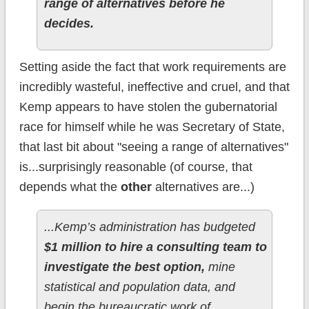
range of alternatives before he
decides.
Setting aside the fact that work requirements are
incredibly wasteful, ineffective and cruel, and that
Kemp appears to have stolen the gubernatorial
race for himself while he was Secretary of State,
that last bit about "seeing a range of alternatives"
is...surprisingly reasonable (of course, that
depends what the
other
alternatives are...)
...Kemp’s administration has budgeted
$1 million to hire a consulting team to
investigate the best option,
mine
statistical and population data, and
begin the bureaucratic work of