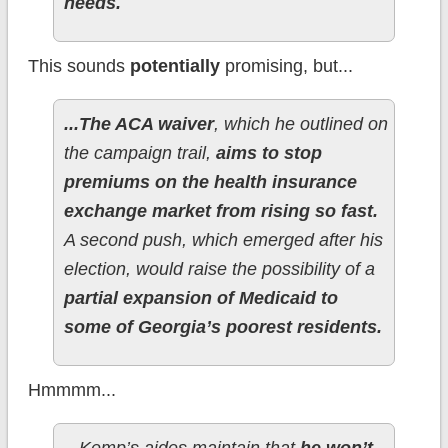
needs.
This sounds
potentially
promising, but...
...The ACA waiver
, which he outlined on
the campaign trail,
aims to stop
premiums on the health insurance
exchange market from rising so fast.
A second push, which emerged after his
election, would raise the possibility of a
partial expansion of Medicaid to
some of Georgia’s poorest residents.
Hmmmm...