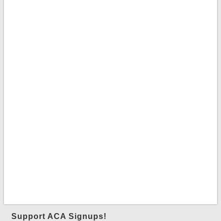
Support ACA Signups!