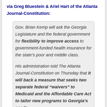
via Greg Bluestein & Ariel Hart of the Atlanta
Journal-Constitution:
Gov. Brian Kemp will ask the Georgia
Legislature and the federal government
for
flexibility to improve access
to
government-funded health insurance for
the state’s poor and middle class.
His administration told The Atlanta
Journal-Constitution on Thursday that
it
will back a measure that seeks two
separate federal “waivers” to
Medicaid and the Affordable Care Act
to tailor new programs to Georgia’s