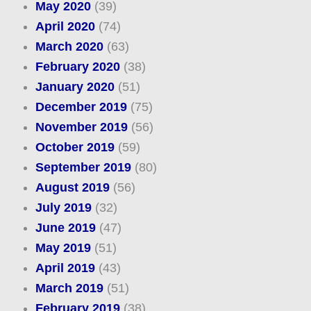
May 2020
(39)
April 2020
(74)
March 2020
(63)
February 2020
(38)
January 2020
(51)
December 2019
(75)
November 2019
(56)
October 2019
(59)
September 2019
(80)
August 2019
(56)
July 2019
(32)
June 2019
(47)
May 2019
(51)
April 2019
(43)
March 2019
(51)
February 2019
(38)