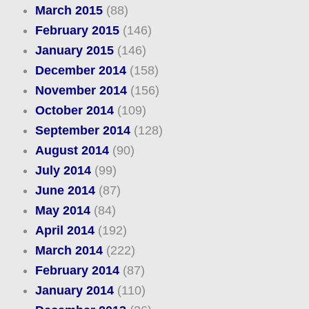
March 2015
(88)
February 2015
(146)
January 2015
(146)
December 2014
(158)
November 2014
(156)
October 2014
(109)
September 2014
(128)
August 2014
(90)
July 2014
(99)
June 2014
(87)
May 2014
(84)
April 2014
(192)
March 2014
(222)
February 2014
(87)
January 2014
(110)