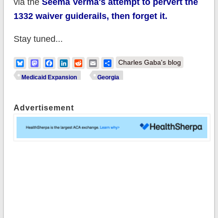
via the
Seema Verma's attempt to pervert the
1332 waiver guiderails, then forget it.
Stay tuned...
Bluesky
Mastodon
Facebook
LinkedIn
Reddit
Email
Share
Charles Gaba's blog
Medicaid Expansion
Georgia
Advertisement