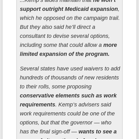
...Kemp’s aides maintain that
he won’t
support outright Medicaid expansion
,
which he opposed on the campaign trail.
But they also said he’ll direct a
consultant to devise several options,
including some that could allow a
more
limited expansion of the program.
Several states have used waivers to add
hundreds of thousands of new residents
to their rolls, some proposing
conservative elements such as work
requirements
. Kemp’s advisers said
work requirements could be one of the
options, but that the governor — who
has the final sign-off —
wants to see a