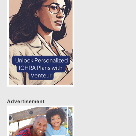
Advertisement