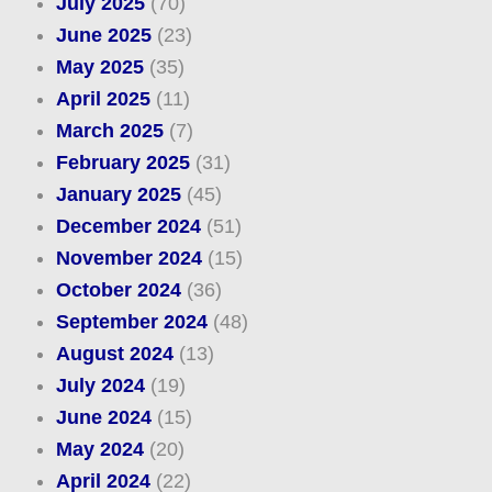
July 2025
(70)
June 2025
(23)
May 2025
(35)
April 2025
(11)
March 2025
(7)
February 2025
(31)
January 2025
(45)
December 2024
(51)
November 2024
(15)
October 2024
(36)
September 2024
(48)
August 2024
(13)
July 2024
(19)
June 2024
(15)
May 2024
(20)
April 2024
(22)