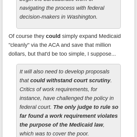
navigating the process with federal
decision-makers in Washington.
Of course they
could
simply expand Medicaid
"cleanly" via the ACA and save that million
dollars, but that'd be too simple, I suppose...
It will also need to develop proposals
that
could withstand court scrutiny
.
Critics of work requirements, for
instance, have challenged the policy in
federal court.
The only judge to rule so
far found a work requirement violates
the purpose of the Medicaid law
,
which was to cover the poor.