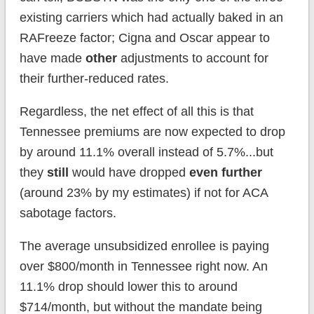
existing carriers which had actually baked in an
RAFreeze factor; Cigna and Oscar appear to
have made
other
adjustments to account for
their further-reduced rates.
Regardless, the net effect of all this is that
Tennessee premiums are now expected to drop
by around 11.1% overall instead of 5.7%...but
they
still
would have dropped
even further
(around 23% by my estimates) if not for ACA
sabotage factors.
The average unsubsidized enrollee is paying
over $800/month in Tennessee right now. An
11.1% drop should lower this to around
$714/month, but without the mandate being