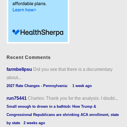
Recent Comments
farmbellpsu
Did you see that there is a documentary
about...
2027 Rate Changes - Pennsylvania:
·
1 week ago
run75441
Charles: Thank you for the analysis. I doubt...
Small enough to drown in a bathtub: How Trump &
Congressional Republicans are shrinking ACA enrollment, state
by state
·
2 weeks ago