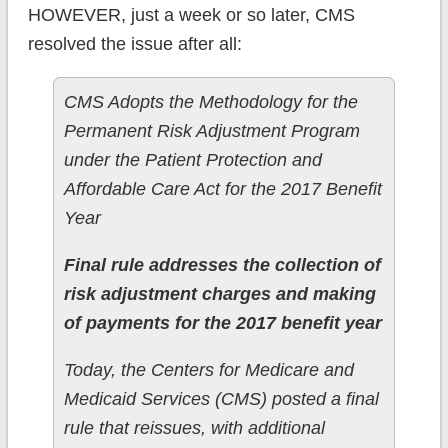
HOWEVER, just a week or so later, CMS
resolved the issue after all:
CMS Adopts the Methodology for the
Permanent Risk Adjustment Program
under the Patient Protection and
Affordable Care Act for the 2017 Benefit
Year
Final rule addresses the collection of
risk adjustment charges and making
of payments for the 2017 benefit year
Today, the Centers for Medicare and
Medicaid Services (CMS) posted a final
rule that reissues, with additional