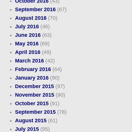
October 2016
(43)
September 2016
(67)
August 2016
(70)
July 2016
(46)
June 2016
(63)
May 2016
(69)
April 2016
(49)
March 2016
(42)
February 2016
(64)
January 2016
(90)
December 2015
(97)
November 2015
(90)
October 2015
(91)
September 2015
(78)
August 2015
(61)
July 2015
(95)