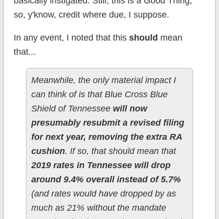
basically instigated. Still, this is a Good Thing,
so, y'know, credit where due, I suppose.
In any event, I noted that this
should
mean
that...
Meanwhile, the only material impact I
can think of is that Blue Cross Blue
Shield of Tennessee
will now
presumably resubmit a revised filing
for next year, removing the extra RA
cushion
. If so, that should mean that
2019 rates in Tennessee will drop
around 9.4% overall instead of 5.7%
(and rates would have dropped by as
much as 21% without the mandate