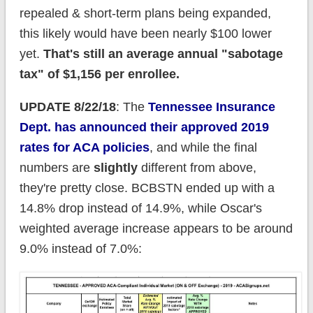
repealed & short-term plans being expanded,
this likely would have been nearly $100 lower
yet.
That's still an average annual "sabotage
tax" of $1,156 per enrollee.
UPDATE 8/22/18
: The
Tennessee Insurance
Dept. has announced their approved 2019
rates for ACA policies
, and while the final
numbers are
slightly
different from above,
they're pretty close. BCBSTN ended up with a
14.8% drop instead of 14.9%, while Oscar's
weighted average increase appears to be around
9.0% instead of 7.0%: