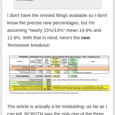
I don't have the revised filings available so I don't
know the precise new percentages, but I'm
assuming "nearly 15%/13%" mean 14.9% and
12.9%. With that in mind, here's the
new
Tennessee breakout:
The article is actually a bit misleading--as far as I
can tell, BCBSTN was the only one of the three