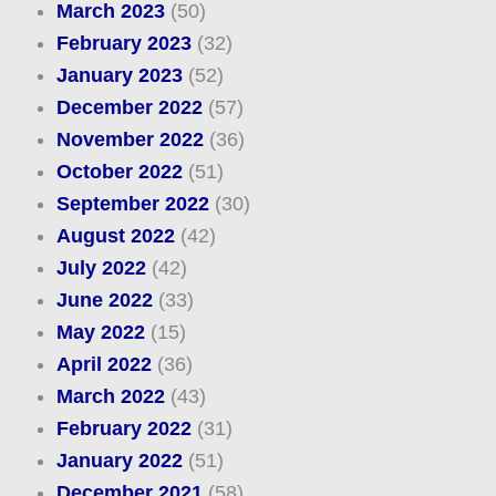
March 2023
(50)
February 2023
(32)
January 2023
(52)
December 2022
(57)
November 2022
(36)
October 2022
(51)
September 2022
(30)
August 2022
(42)
July 2022
(42)
June 2022
(33)
May 2022
(15)
April 2022
(36)
March 2022
(43)
February 2022
(31)
January 2022
(51)
December 2021
(58)