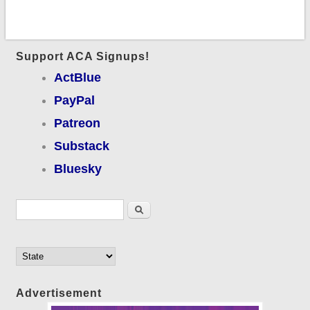
Support ACA Signups!
ActBlue
PayPal
Patreon
Substack
Bluesky
Search form
Search
Advertisement