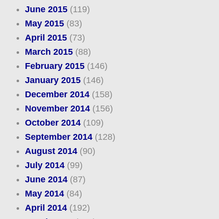
June 2015
(119)
May 2015
(83)
April 2015
(73)
March 2015
(88)
February 2015
(146)
January 2015
(146)
December 2014
(158)
November 2014
(156)
October 2014
(109)
September 2014
(128)
August 2014
(90)
July 2014
(99)
June 2014
(87)
May 2014
(84)
April 2014
(192)