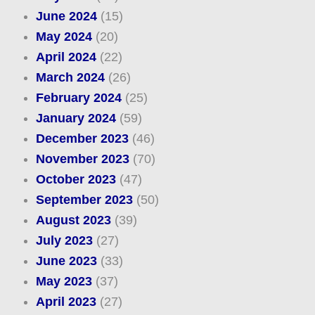
June 2024
(15)
May 2024
(20)
April 2024
(22)
March 2024
(26)
February 2024
(25)
January 2024
(59)
December 2023
(46)
November 2023
(70)
October 2023
(47)
September 2023
(50)
August 2023
(39)
July 2023
(27)
June 2023
(33)
May 2023
(37)
April 2023
(27)