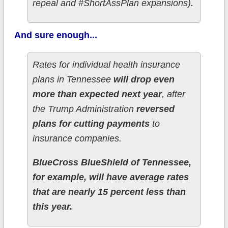
repeal and #ShortAssPlan expansions).
And sure enough...
Rates for individual health insurance
plans in Tennessee
will drop even
more than expected next year
, after
the Trump Administration
reversed
plans for cutting payments
to
insurance companies.
BlueCross BlueShield of Tennessee,
for example, will have average rates
that are nearly 15 percent less than
this year.