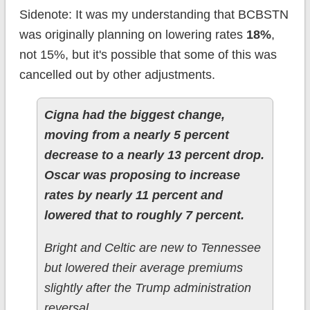
Sidenote: It was my understanding that BCBSTN
was originally planning on lowering rates
18%
,
not 15%, but it's possible that some of this was
cancelled out by other adjustments.
Cigna had the biggest change,
moving from a nearly 5 percent
decrease to a nearly 13 percent drop.
Oscar was proposing to increase
rates by nearly 11 percent and
lowered that to roughly 7 percent.
Bright and Celtic are new to Tennessee
but lowered their average premiums
slightly after the Trump administration
reversal.