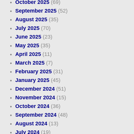
October 2025
(69)
September 2025
(52)
August 2025
(35)
July 2025
(70)
June 2025
(23)
May 2025
(35)
April 2025
(11)
March 2025
(7)
February 2025
(31)
January 2025
(45)
December 2024
(51)
November 2024
(15)
October 2024
(36)
September 2024
(48)
August 2024
(13)
July 2024
(19)