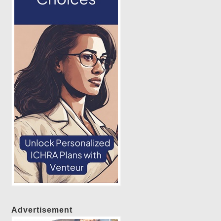
Advertisement