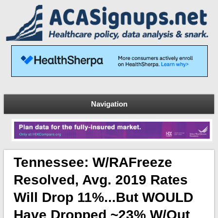
Navigation
Tennessee: W/RAFreeze
Resolved, Avg. 2019 Rates
Will Drop 11%...but WOULD
Have Dropped ~23% W/out