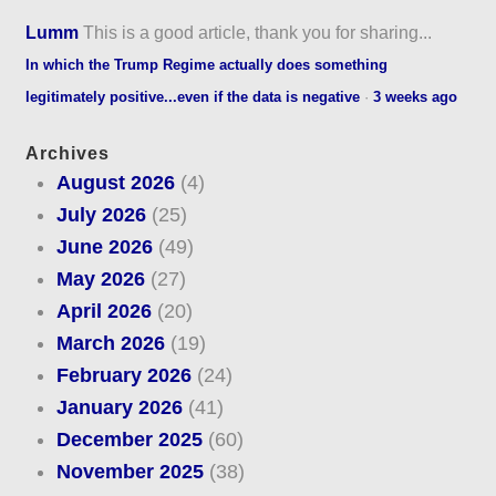
Lumm
This is a good article, thank you for sharing...
In which the Trump Regime actually does something
legitimately positive...even if the data is negative
·
3 weeks ago
Archives
August 2026
(4)
July 2026
(25)
June 2026
(49)
May 2026
(27)
April 2026
(20)
March 2026
(19)
February 2026
(24)
January 2026
(41)
December 2025
(60)
November 2025
(38)