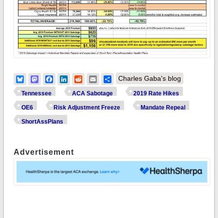
Bluesky
Mastodon
Facebook
LinkedIn
Reddit
Email
Share
Charles Gaba's blog
Tennessee
ACA Sabotage
2019 Rate Hikes
OE6
Risk Adjustment Freeze
Mandate Repeal
ShortAssPlans
Advertisement