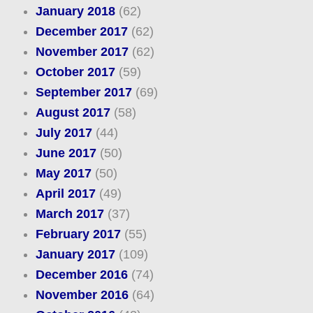
January 2018
(62)
December 2017
(62)
November 2017
(62)
October 2017
(59)
September 2017
(69)
August 2017
(58)
July 2017
(44)
June 2017
(50)
May 2017
(50)
April 2017
(49)
March 2017
(37)
February 2017
(55)
January 2017
(109)
December 2016
(74)
November 2016
(64)