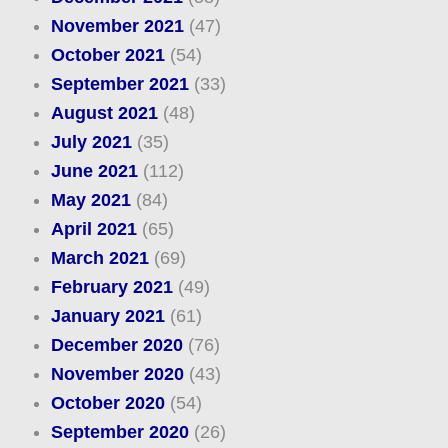
November 2021
(47)
October 2021
(54)
September 2021
(33)
August 2021
(48)
July 2021
(35)
June 2021
(112)
May 2021
(84)
April 2021
(65)
March 2021
(69)
February 2021
(49)
January 2021
(61)
December 2020
(76)
November 2020
(43)
October 2020
(54)
September 2020
(26)