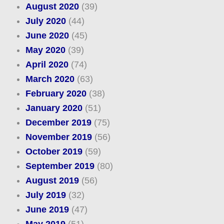
August 2020
(39)
July 2020
(44)
June 2020
(45)
May 2020
(39)
April 2020
(74)
March 2020
(63)
February 2020
(38)
January 2020
(51)
December 2019
(75)
November 2019
(56)
October 2019
(59)
September 2019
(80)
August 2019
(56)
July 2019
(32)
June 2019
(47)
May 2019
(51)