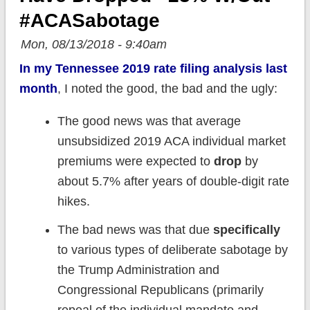
#ACASabotage
Mon, 08/13/2018 - 9:40am
In my Tennessee 2019 rate filing analysis last
month
, I noted the good, the bad and the ugly:
The good news was that average
unsubsidized 2019 ACA individual market
premiums were expected to
drop
by
about 5.7% after years of double-digit rate
hikes.
The bad news was that due
specifically
to various types of deliberate sabotage by
the Trump Administration and
Congressional Republicans (primarily