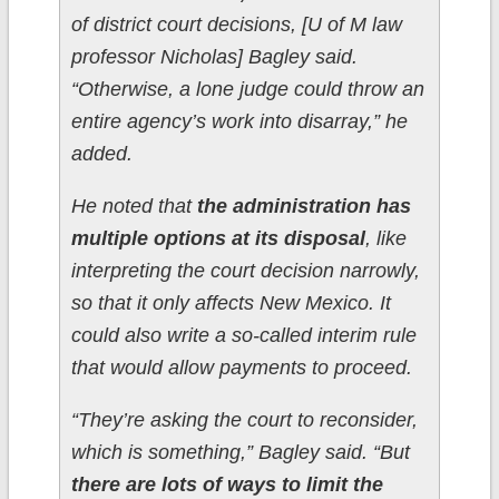
of district court decisions, [U of M law
professor Nicholas] Bagley said.
“Otherwise, a lone judge could throw an
entire agency’s work into disarray,” he
added.
He noted that
the administration has
multiple options at its disposal
, like
interpreting the court decision narrowly,
so that it only affects New Mexico. It
could also write a so-called interim rule
that would allow payments to proceed.
“They’re asking the court to reconsider,
which is something,” Bagley said. “But
there are lots of ways to limit the