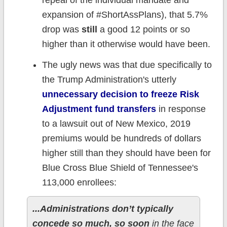
repeal of the individual mandate and
expansion of #ShortAssPlans), that 5.7%
drop was
still
a good 12 points or so
higher than it otherwise would have been.
The ugly news was that due specifically to
the Trump Administration's utterly
unnecessary decision to freeze Risk
Adjustment fund transfers
in response
to a lawsuit out of New Mexico, 2019
premiums would be hundreds of dollars
higher still than they should have been for
Blue Cross Blue Shield of Tennessee's
113,000 enrollees:
...Administrations don’t typically
concede so much, so soon
in the face