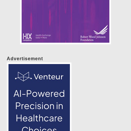
Advertisement