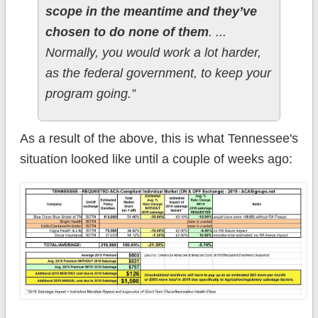
scope in the meantime and they’ve
chosen to do none of them
. ...
Normally, you would work a lot harder,
as the federal government, to keep your
program going.”
As a result of the above, this is what Tennessee's
situation looked like until a couple of weeks ago: