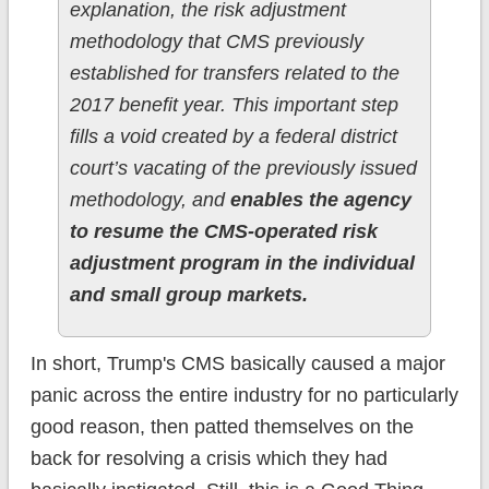
explanation, the risk adjustment
methodology that CMS previously
established for transfers related to the
2017 benefit year. This important step
fills a void created by a federal district
court’s vacating of the previously issued
methodology, and
enables the agency
to resume the CMS-operated risk
adjustment program in the individual
and small group markets.
In short, Trump's CMS basically caused a major
panic across the entire industry for no particularly
good reason, then patted themselves on the
back for resolving a crisis which they had