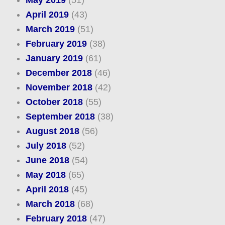
April 2019
(43)
March 2019
(51)
February 2019
(38)
January 2019
(61)
December 2018
(46)
November 2018
(42)
October 2018
(55)
September 2018
(38)
August 2018
(56)
July 2018
(52)
June 2018
(54)
May 2018
(65)
April 2018
(45)
March 2018
(68)
February 2018
(47)