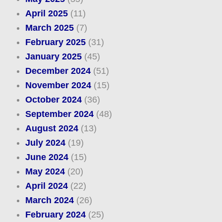
April 2025
(11)
March 2025
(7)
February 2025
(31)
January 2025
(45)
December 2024
(51)
November 2024
(15)
October 2024
(36)
September 2024
(48)
August 2024
(13)
July 2024
(19)
June 2024
(15)
May 2024
(20)
April 2024
(22)
March 2024
(26)
February 2024
(25)