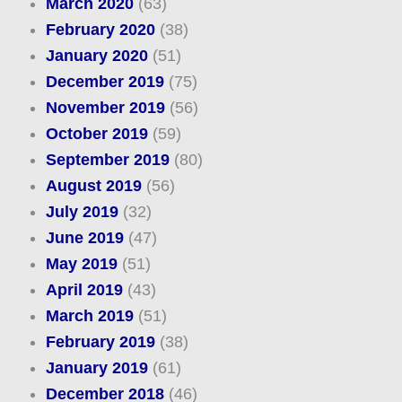
March 2020
(63)
February 2020
(38)
January 2020
(51)
December 2019
(75)
November 2019
(56)
October 2019
(59)
September 2019
(80)
August 2019
(56)
July 2019
(32)
June 2019
(47)
May 2019
(51)
April 2019
(43)
March 2019
(51)
February 2019
(38)
January 2019
(61)
December 2018
(46)