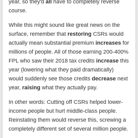
year, so they'd
all
have to completely reverse
course.
While this might sound like great news on the
surface, remember that
restoring
CSRs would
actually mean substantial premium
increases
for
millions of people. All of those earning 200-400%
FPL who saw their 2018 tax credits
increase
this
year (lowering what they paid dramatically)
would suddenly see those credits
decrease
next
year,
raising
what they actually pay.
In other words: Cutting off CSRs helped lower-
income people but hurt middle-class people.
Reinstating them would reverse this, screwing a
completely different set of several million people.