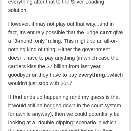
everything after that to the Silver Loading
solution.
However, it may not play out that way...and in
fact, it's entirely possible that the judge
can't
give
a "3-month only" ruling. This might be an all-or-
nothing kind of thing: Either the government
doesn't have to pay anything (in which case the
carriers kiss the $2 billion from last year
goodbye)
or
they have to pay
everything
...which
wouldn't just stop with 2017.
If
that
ends up happening (and my guess is that
it would still be bogged down in the court system
for awhile anyway), then we could potentially be
looking at a "double-dipping" scenario in which
the insurance carriers get paid
twice
for their