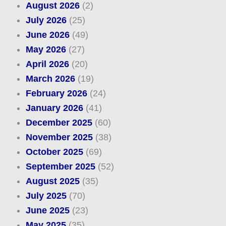
August 2026
(2)
July 2026
(25)
June 2026
(49)
May 2026
(27)
April 2026
(20)
March 2026
(19)
February 2026
(24)
January 2026
(41)
December 2025
(60)
November 2025
(38)
October 2025
(69)
September 2025
(52)
August 2025
(35)
July 2025
(70)
June 2025
(23)
May 2025
(35)