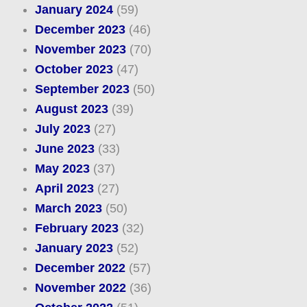
January 2024
(59)
December 2023
(46)
November 2023
(70)
October 2023
(47)
September 2023
(50)
August 2023
(39)
July 2023
(27)
June 2023
(33)
May 2023
(37)
April 2023
(27)
March 2023
(50)
February 2023
(32)
January 2023
(52)
December 2022
(57)
November 2022
(36)