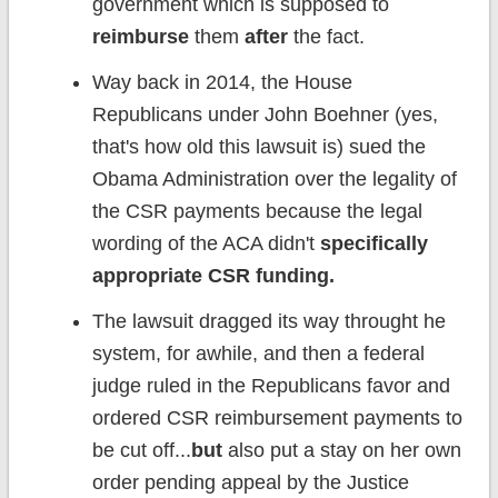
government which is supposed to
reimburse
them
after
the fact.
Way back in 2014, the House
Republicans under John Boehner (yes,
that's how old this lawsuit is) sued the
Obama Administration over the legality of
the CSR payments because the legal
wording of the ACA didn't
specifically
appropriate CSR funding.
The lawsuit dragged its way throught he
system, for awhile, and then a federal
judge ruled in the Republicans favor and
ordered CSR reimbursement payments to
be cut off...
but
also put a stay on her own
order pending appeal by the Justice