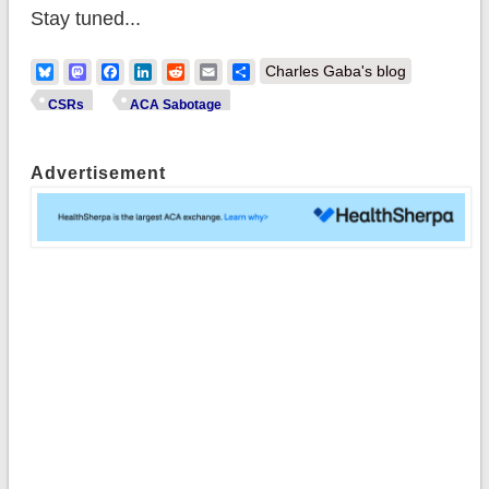
Stay tuned...
Bluesky
Mastodon
Facebook
LinkedIn
Reddit
Email
Share
Charles Gaba's blog
CSRs
ACA Sabotage
Advertisement