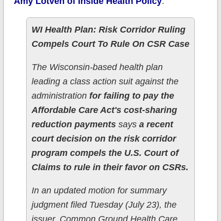
Amy Lotven of Inside Health Policy
:
WI Health Plan: Risk Corridor Ruling
Compels Court To Rule On CSR Case
The Wisconsin-based health plan
leading a class action suit against the
administration
for failing to pay the
Affordable Care Act's cost-sharing
reduction payments
says
a recent
court decision on the risk corridor
program compels the U.S. Court of
Claims to rule in their favor on CSRs.
In an updated motion for summary
judgment filed Tuesday (July 23), the
issuer, Common Ground Health Care,