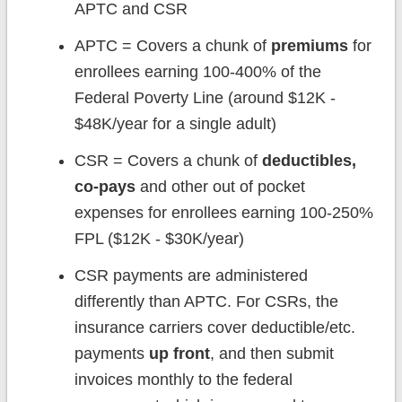
APTC and CSR
APTC = Covers a chunk of
premiums
for
enrollees earning 100-400% of the
Federal Poverty Line (around $12K -
$48K/year for a single adult)
CSR = Covers a chunk of
deductibles,
co-pays
and other out of pocket
expenses for enrollees earning 100-250%
FPL ($12K - $30K/year)
CSR payments are administered
differently than APTC. For CSRs, the
insurance carriers cover deductible/etc.
payments
up front
, and then submit
invoices monthly to the federal