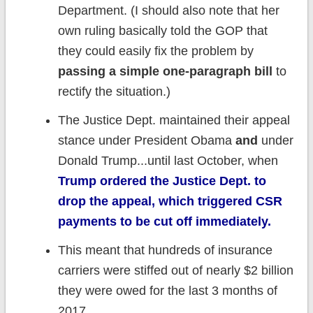
Department. (I should also note that her
own ruling basically told the GOP that
they could easily fix the problem by
passing a simple one-paragraph bill
to
rectify the situation.)
The Justice Dept. maintained their appeal
stance under President Obama
and
under
Donald Trump...until last October, when
Trump ordered the Justice Dept. to
drop the appeal, which triggered CSR
payments to be cut off immediately.
This meant that hundreds of insurance
carriers were stiffed out of nearly $2 billion
they were owed for the last 3 months of
2017