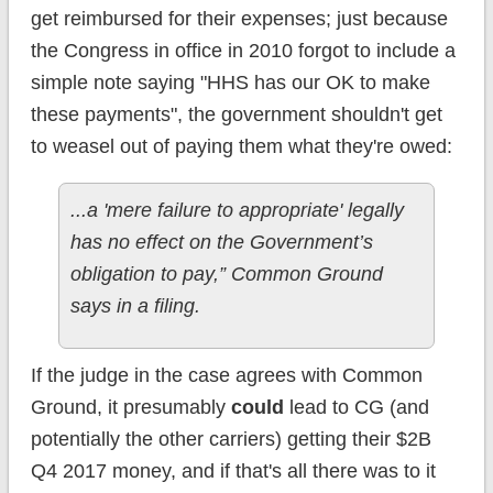
get reimbursed for their expenses; just because
the Congress in office in 2010 forgot to include a
simple note saying "HHS has our OK to make
these payments", the government shouldn't get
to weasel out of paying them what they're owed:
...a 'mere failure to appropriate' legally
has no effect on the Government’s
obligation to pay,” Common Ground
says in a filing.
If the judge in the case agrees with Common
Ground, it presumably
could
lead to CG (and
potentially the other carriers) getting their $2B
Q4 2017 money, and if that's all there was to it