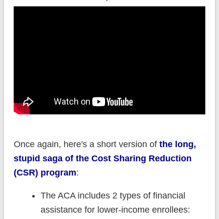
Once again, here's a short version of
the long,
stupid saga of the Cost Sharing Reduction
(CSR) program
:
The ACA includes 2 types of financial
assistance for lower-income enrollees: