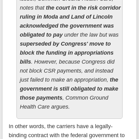
notes that
the court in the risk corridor
ruling in Moda and Land of Lincoln
acknowledged the government was
obligated to pay
under the law but was
superseded by Congress' move to
block the funding in appropriations
bills
. However, because Congress did
not block CSR payments, and instead
just failed to make an appropriation,
the
government is still obligated to make
those payments
, Common Ground
Health Care argues.
In other words, the carriers have a legally-
binding contract with the federal government to