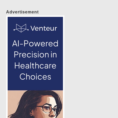
Advertisement