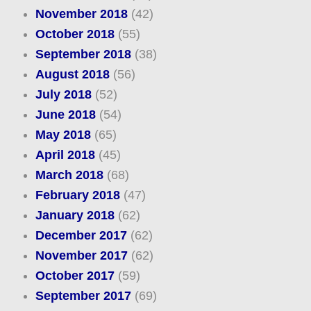
November 2018
(42)
October 2018
(55)
September 2018
(38)
August 2018
(56)
July 2018
(52)
June 2018
(54)
May 2018
(65)
April 2018
(45)
March 2018
(68)
February 2018
(47)
January 2018
(62)
December 2017
(62)
November 2017
(62)
October 2017
(59)
September 2017
(69)