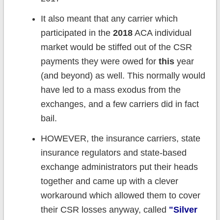
It also meant that any carrier which
participated in the
2018
ACA individual
market would be stiffed out of the CSR
payments they were owed for
this
year
(and beyond) as well. This normally would
have led to a mass exodus from the
exchanges, and a few carriers did in fact
bail.
HOWEVER, the insurance carriers, state
insurance regulators and state-based
exchange administrators put their heads
together and came up with a clever
workaround which allowed them to cover
their CSR losses anyway, called
"Silver