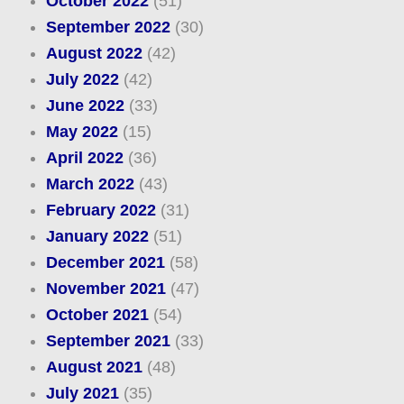
October 2022
(51)
September 2022
(30)
August 2022
(42)
July 2022
(42)
June 2022
(33)
May 2022
(15)
April 2022
(36)
March 2022
(43)
February 2022
(31)
January 2022
(51)
December 2021
(58)
November 2021
(47)
October 2021
(54)
September 2021
(33)
August 2021
(48)
July 2021
(35)