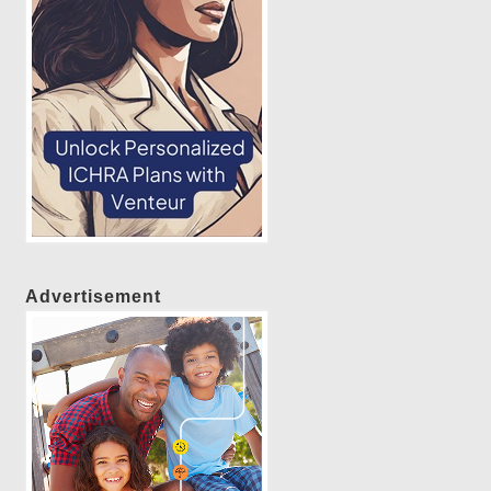
Advertisement