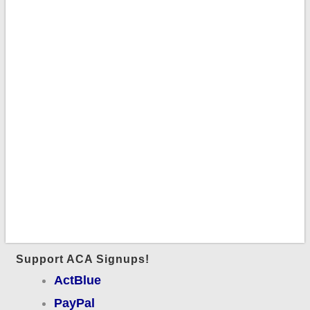
Support ACA Signups!
ActBlue
PayPal