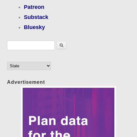
Patreon
Substack
Bluesky
Search form
Search
Advertisement