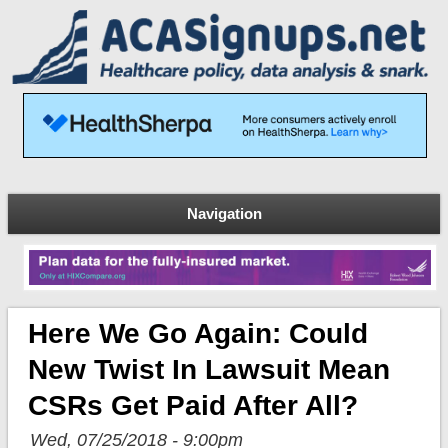
Navigation
Here We Go Again: Could
New Twist In Lawsuit Mean
CSRs Get Paid After All?
Wed, 07/25/2018 - 9:00pm