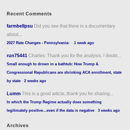
Recent Comments
farmbellpsu
Did you see that there is a documentary
about...
2027 Rate Changes - Pennsylvania:
·
1 week ago
run75441
Charles: Thank you for the analysis. I doubt...
Small enough to drown in a bathtub: How Trump &
Congressional Republicans are shrinking ACA enrollment, state
by state
·
2 weeks ago
Lumm
This is a good article, thank you for sharing...
In which the Trump Regime actually does something
legitimately positive...even if the data is negative
·
3 weeks ago
Archives