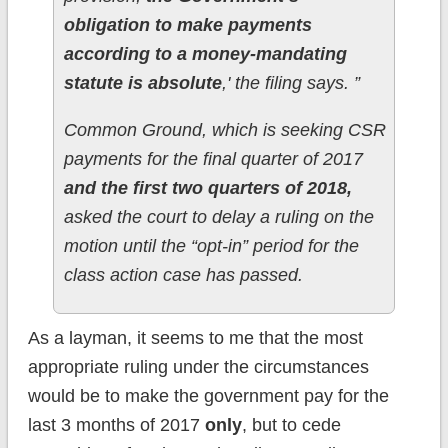
obligation to make payments
according to a money-mandating
statute is absolute
,' the filing says. ”
Common Ground, which is seeking CSR
payments for the final quarter of 2017
and the first two quarters of 2018,
asked the court to delay a ruling on the
motion until the “opt-in” period for the
class action case has passed.
As a layman, it seems to me that the most
appropriate ruling under the circumstances
would be to make the government pay for the
last 3 months of 2017
only
, but to cede