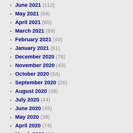
June 2021
(112)
May 2021
(84)
April 2021
(65)
March 2021
(69)
February 2021
(49)
January 2021
(61)
December 2020
(76)
November 2020
(43)
October 2020
(54)
September 2020
(26)
August 2020
(39)
July 2020
(44)
June 2020
(45)
May 2020
(39)
April 2020
(74)