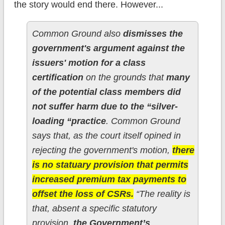
the story would end there. However...
Common Ground also
dismisses the
government's argument against the
issuers' motion for a class
certification
on the grounds that
many
of the potential class members did
not suffer harm due to the “silver-
loading “practice
. Common Ground
says that, as the court itself opined in
rejecting the government's motion,
there
is no statuary provision that permits
increased premium tax payments to
offset the loss of CSRs.
“The reality is
that, absent a specific statutory
provision,
the Government’s