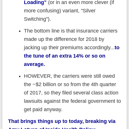
Loading"
(or in an even more clever (if
more confusing) variant, "Silver
Switching").
The bottom line is that insurance carriers
made up the difference for 2018 by
jacking up their premiums accordingly...
to
the tune of an extra 14% or so on
average.
HOWEVER, the carriers were still owed
the ~$2 billion or so from the 4th quarter
of 2017, so they filed several class action
lawsuits against the federal government to
get paid anyway.
That brings things up to today, breaking via