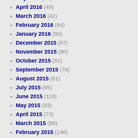
April 2016
(49)
March 2016
(42)
February 2016
(64)
January 2016
(90)
December 2015
(97)
November 2015
(90)
October 2015
(91)
September 2015
(78)
August 2015
(61)
July 2015
(95)
June 2015
(119)
May 2015
(83)
April 2015
(73)
March 2015
(88)
February 2015
(146)