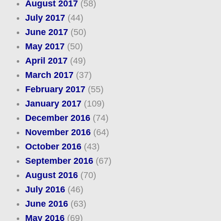
August 2017
(58)
July 2017
(44)
June 2017
(50)
May 2017
(50)
April 2017
(49)
March 2017
(37)
February 2017
(55)
January 2017
(109)
December 2016
(74)
November 2016
(64)
October 2016
(43)
September 2016
(67)
August 2016
(70)
July 2016
(46)
June 2016
(63)
May 2016
(69)