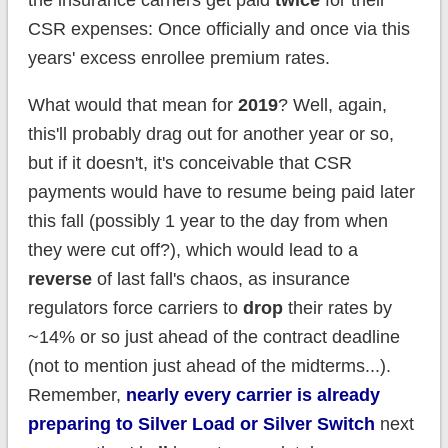
CSR expenses: Once officially and once via this
years' excess enrollee premium rates.
What would that mean for
2019
? Well, again,
this'll probably drag out for another year or so,
but if it doesn't, it's conceivable that CSR
payments would have to resume being paid later
this fall (possibly 1 year to the day from when
they were cut off?), which would lead to a
reverse
of last fall's chaos, as insurance
regulators force carriers to
drop
their rates by
~14% or so just ahead of the contract deadline
(not to mention just ahead of the midterms...).
Remember,
nearly every carrier is already
preparing to Silver Load or Silver Switch
next