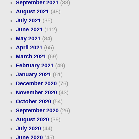
September 2021
(33)
August 2021
(48)
July 2021
(35)
June 2021
(112)
May 2021
(84)
April 2021
(65)
March 2021
(69)
February 2021
(49)
January 2021
(61)
December 2020
(76)
November 2020
(43)
October 2020
(54)
September 2020
(26)
August 2020
(39)
July 2020
(44)
June 2020
(45)