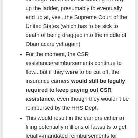
up the ladder, presumably to eventually
end up at, yes...the Supreme Court of the
United States (which has to be sick to
death of being dragged into the middle of
Obamacare yet again)
For the moment, the CSR
assistance/reimbursements continue to
flow...but if they
were
to be cut off, the
insurance carriers
would still be legally
required to keep paying out CSR
assistance
, even though they wouldn't be
reimbursed by the HHS Dept.
This would result in the carriers either a)
filing potentially millions of lawsuits to get
legally-mandated reimbursements for