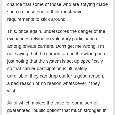
chance that some of those who are staying made
such a clause one of their must-have
requirements to stick around.
This, once again, underscores the danger of the
exchanges relying on voluntary participation
among private carriers. Don't get me wrong, I'm
not saying that the carriers are in the wrong here,
just noting that the system is set up specifically
so that carrier participation is ultimately
unreliable; they can drop out for a good reason,
a bad reason or no reason whatsoever if they
wish.
All of which makes the case for some sort of
guaranteed "public option" that much stronger, in