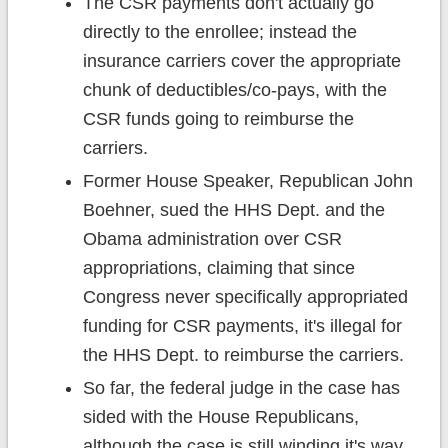
The CSR payments don't actually go
directly to the enrollee; instead the
insurance carriers cover the appropriate
chunk of deductibles/co-pays, with the
CSR funds going to reimburse the
carriers.
Former House Speaker, Republican John
Boehner, sued the HHS Dept. and the
Obama administration over CSR
appropriations, claiming that since
Congress never specifically appropriated
funding for CSR payments, it's illegal for
the HHS Dept. to reimburse the carriers.
So far, the federal judge in the case has
sided with the House Republicans,
although the case is still winding it's way