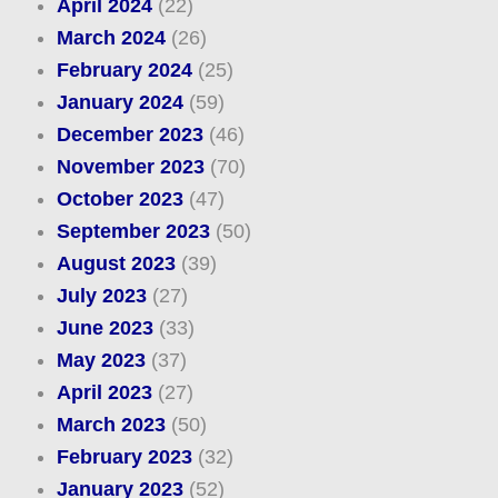
April 2024
(22)
March 2024
(26)
February 2024
(25)
January 2024
(59)
December 2023
(46)
November 2023
(70)
October 2023
(47)
September 2023
(50)
August 2023
(39)
July 2023
(27)
June 2023
(33)
May 2023
(37)
April 2023
(27)
March 2023
(50)
February 2023
(32)
January 2023
(52)