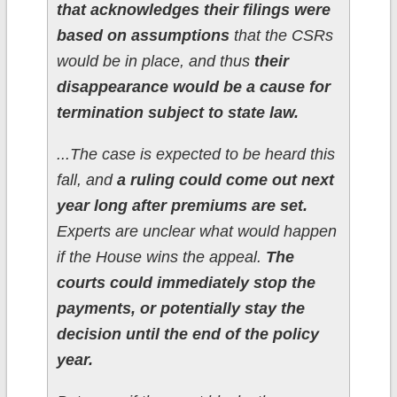
that acknowledges their filings were
based on assumptions
that the CSRs
would be in place, and thus
their
disappearance would be a cause for
termination subject to state law.
...The case is expected to be heard this
fall, and
a ruling could come out next
year long after premiums are set.
Experts are unclear what would happen
if the House wins the appeal.
The
courts could immediately stop the
payments, or potentially stay the
decision until the end of the policy
year.