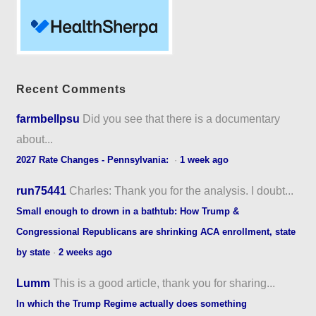
Recent Comments
farmbellpsu
Did you see that there is a documentary
about...
2027 Rate Changes - Pennsylvania:
·
1 week ago
run75441
Charles: Thank you for the analysis. I doubt...
Small enough to drown in a bathtub: How Trump &
Congressional Republicans are shrinking ACA enrollment, state
by state
·
2 weeks ago
Lumm
This is a good article, thank you for sharing...
In which the Trump Regime actually does something