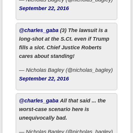
September 22, 2016
@charles_gaba
(3) The lawsuit is a
long-shot at the S.Ct. even if Trump
fills a slot. Chief Justice Roberts
cares about standing!
— Nicholas Bagley (@nicholas_bagley)
September 22, 2016
@charles_gaba
All that said ... the
worst-case scenario here is
unequivocally bad.
— Nicholas Bagley (@nicholas_bagley)