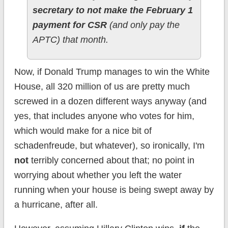
secretary to not make the February 1
payment for CSR
(and only pay the
APTC) that month.
Now, if Donald Trump manages to win the White
House, all 320 million of us are pretty much
screwed in a dozen different ways anyway (and
yes, that includes anyone who votes for him,
which would make for a nice bit of
schadenfreude, but whatever), so ironically, I'm
not
terribly concerned about that; no point in
worrying about whether you left the water
running when your house is being swept away by
a hurricane, after all.