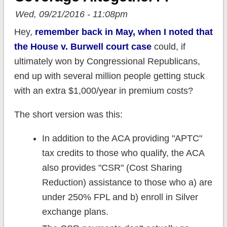
Wed, 09/21/2016 - 11:08pm
Hey,
remember back in May, when I noted that
the House v. Burwell court case
could, if
ultimately won by Congressional Republicans,
end up with several million people getting stuck
with an extra $1,000/year in premium costs?
The short version was this:
In addition to the ACA providing "APTC"
tax credits to those who qualify, the ACA
also provides "CSR" (Cost Sharing
Reduction) assistance to those who a) are
under 250% FPL and b) enroll in Silver
exchange plans.