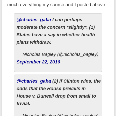
much everything my source and I posted above:
@charles_gaba
I can perhaps
moderate the concern *slightly*. (1)
States have a say in whether health
plans withdraw.
— Nicholas Bagley (@nicholas_bagley)
September 22, 2016
@charles_gaba
(2) If Clinton wins, the
odds that the House prevails in
House v. Burwell drop from small to
trivial.
— Nicholas Bagley (@nicholas_bagley)