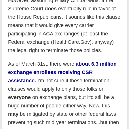
However, assuming Hillary Clinton wins,
if
the
Supreme Court
does
eventually rule in favor of
the House Republicans, it sounds like this clause
means that it would give every carrier
participating in ACA exchanges (at least the
Federal exchange (HealthCare.Gov), anyway)
the legal right to terminate those policies.
As of March 31st, there were
about 6.3 million
exchange enrollees receiving CSR
assistance.
I'm not sure if these termination
clauses would apply to only those folks or
everyone
on exchange plans, but it'd still be a
huge number of people either way. Now, this
may
be mitigated by state or other federal laws
preventing such mid-year terminations...but then