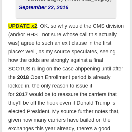
September 22, 2016
UPDATE x2
: OK, so why would the CMS division
(and/or HHS...not sure whose call this actually
was) agree to such an exit clause in the first
place? Well, as my source speculates, seeing
how the odds are strongly against a final
SCOTUS ruling on the case ahppening until after
the
2018
Open Enrollment period is already
locked in, the only reason to issue it
for
2017
would be to reassure the carriers that
they'll be off the hook even if Donald Trump is
elected President. My source further notes that,
given how many carriers have bailed on the
exchanges this year already, there's a good