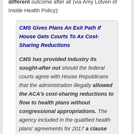
different
outcome after all (via Amy Lotven of
Inside Health Policy):
CMS Gives Plans An Exit Path If
House Gets Courts To Ax Cost-
Sharing Reductions
CMS has provided industry its
sought-after out
should the federal
courts agree with House Republicans
that the administration illegally
allowed
the ACA's cost-sharing reductions to
flow to health plans without
congressional appropriations.
The
agency included in the qualified health
plans' agreements for 2017
a clause