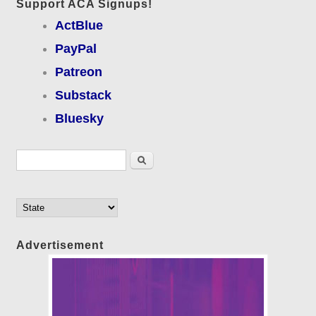
Support ACA Signups!
ActBlue
PayPal
Patreon
Substack
Bluesky
Search form
Search
Advertisement