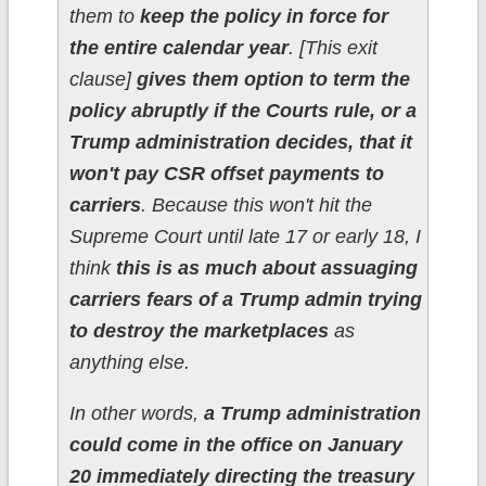
them to
keep the policy in force for
the entire calendar year
. [This exit
clause]
gives them option to term the
policy abruptly if the Courts rule, or a
Trump administration decides, that it
won't pay CSR offset payments to
carriers
. Because this won't hit the
Supreme Court until late 17 or early 18, I
think
this is as much about assuaging
carriers fears of a Trump admin trying
to destroy the marketplaces
as
anything else.
In other words,
a Trump administration
could come in the office on January
20 immediately directing the treasury