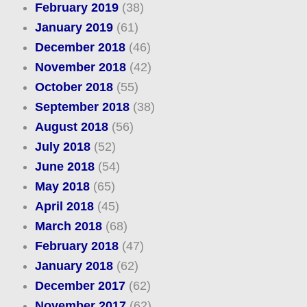
February 2019
(38)
January 2019
(61)
December 2018
(46)
November 2018
(42)
October 2018
(55)
September 2018
(38)
August 2018
(56)
July 2018
(52)
June 2018
(54)
May 2018
(65)
April 2018
(45)
March 2018
(68)
February 2018
(47)
January 2018
(62)
December 2017
(62)
November 2017
(62)