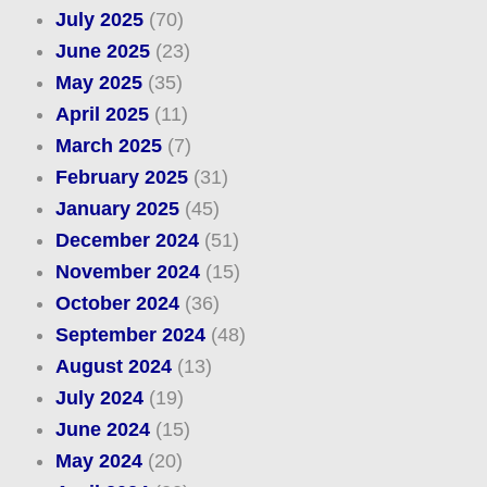
July 2025
(70)
June 2025
(23)
May 2025
(35)
April 2025
(11)
March 2025
(7)
February 2025
(31)
January 2025
(45)
December 2024
(51)
November 2024
(15)
October 2024
(36)
September 2024
(48)
August 2024
(13)
July 2024
(19)
June 2024
(15)
May 2024
(20)