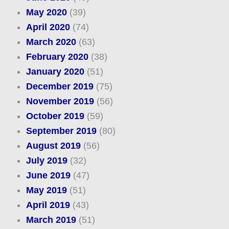
May 2020
(39)
April 2020
(74)
March 2020
(63)
February 2020
(38)
January 2020
(51)
December 2019
(75)
November 2019
(56)
October 2019
(59)
September 2019
(80)
August 2019
(56)
July 2019
(32)
June 2019
(47)
May 2019
(51)
April 2019
(43)
March 2019
(51)