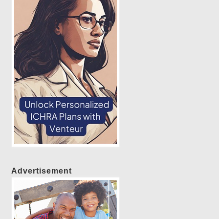
Advertisement