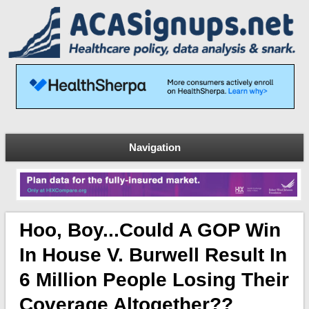
Navigation
Hoo, Boy...Could A GOP Win
In House V. Burwell Result In
6 Million People Losing Their
Coverage Altogether??