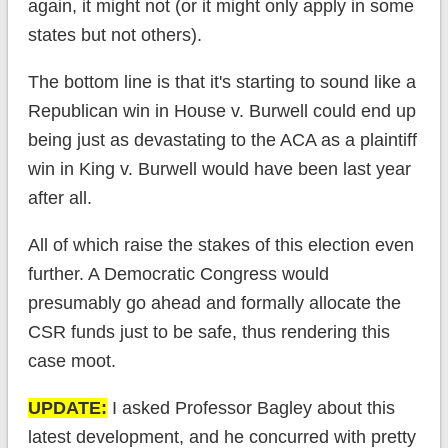
again, it might not (or it might only apply in some
states but not others).
The bottom line is that it's starting to sound like a
Republican win in House v. Burwell could end up
being just as devastating to the ACA as a plaintiff
win in King v. Burwell would have been last year
after all.
All of which raise the stakes of this election even
further. A Democratic Congress would
presumably go ahead and formally allocate the
CSR funds just to be safe, thus rendering this
case moot.
UPDATE:
I asked Professor Bagley about this
latest development, and he concurred with pretty