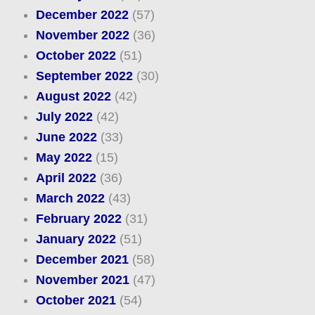
December 2022
(57)
November 2022
(36)
October 2022
(51)
September 2022
(30)
August 2022
(42)
July 2022
(42)
June 2022
(33)
May 2022
(15)
April 2022
(36)
March 2022
(43)
February 2022
(31)
January 2022
(51)
December 2021
(58)
November 2021
(47)
October 2021
(54)