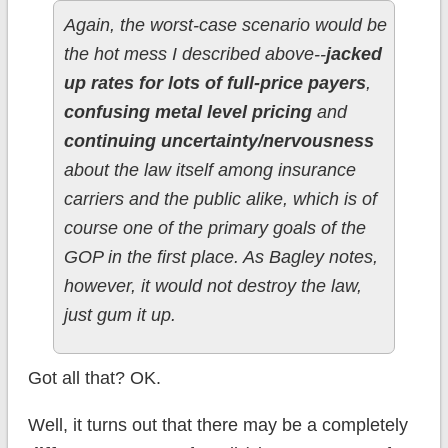
Again, the worst-case scenario would be
the hot mess I described above--
jacked
up rates for lots of full-price payers
,
confusing metal level pricing
and
continuing uncertainty/nervousness
about the law itself among insurance
carriers and the public alike, which is of
course one of the primary goals of the
GOP in the first place. As Bagley notes,
however, it would not destroy the law,
just gum it up.
Got all that? OK.
Well, it turns out that there may be a completely