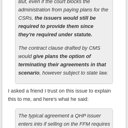
But, even if the court blocks the
administration from paying plans for the
CSRs,
the issuers would still be
required to provide them since
they're required under statute.
The contract clause drafted by CMS
would
give plans the option of
terminating their agreements in that
scenario
, however subject to state law.
I asked a friend I trust on this issue to explain
this to me, and here's what he said:
The typical agreement a QHP issuer
enters into if selling on the FFM requires