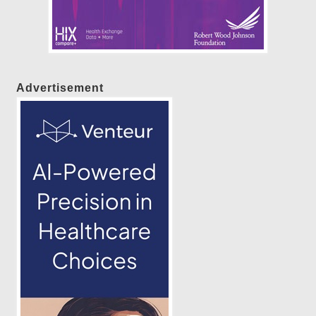
Advertisement