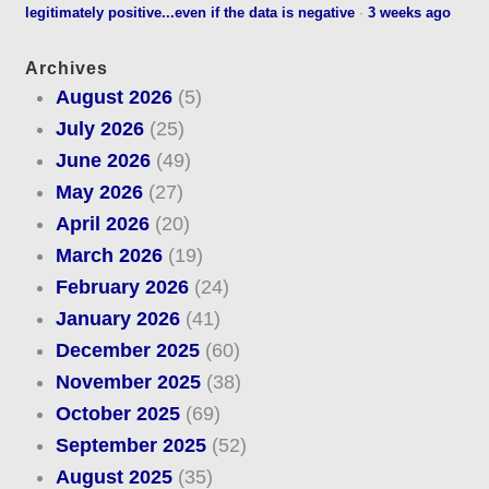
legitimately positive...even if the data is negative
·
3 weeks ago
Archives
August 2026
(5)
July 2026
(25)
June 2026
(49)
May 2026
(27)
April 2026
(20)
March 2026
(19)
February 2026
(24)
January 2026
(41)
December 2025
(60)
November 2025
(38)
October 2025
(69)
September 2025
(52)
August 2025
(35)