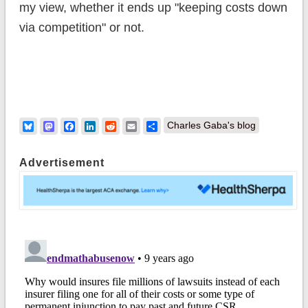
my view, whether it ends up "keeping costs down
via competition" or not.
Bluesky
Mastodon
Facebook
LinkedIn
Reddit
Email
Share
Charles Gaba's blog
Advertisement