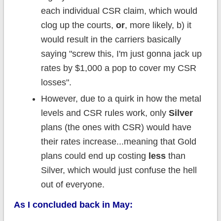
each individual CSR claim, which would
clog up the courts,
or
, more likely, b) it
would result in the carriers basically
saying "screw this, I'm just gonna jack up
rates by $1,000 a pop to cover my CSR
losses".
However, due to a quirk in how the metal
levels and CSR rules work, only
Silver
plans (the ones with CSR) would have
their rates increase...meaning that Gold
plans could end up costing
less
than
Silver, which would just confuse the hell
out of everyone.
As I concluded back in May: