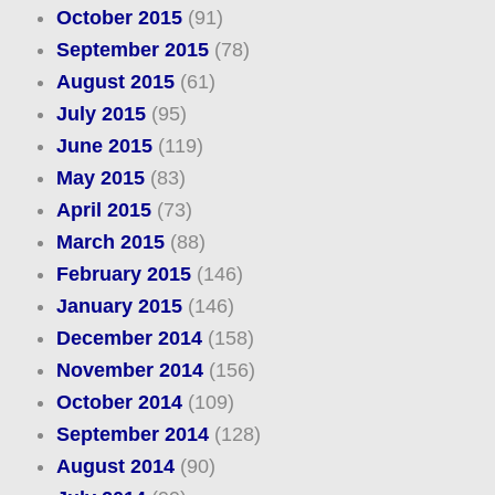
October 2015
(91)
September 2015
(78)
August 2015
(61)
July 2015
(95)
June 2015
(119)
May 2015
(83)
April 2015
(73)
March 2015
(88)
February 2015
(146)
January 2015
(146)
December 2014
(158)
November 2014
(156)
October 2014
(109)
September 2014
(128)
August 2014
(90)