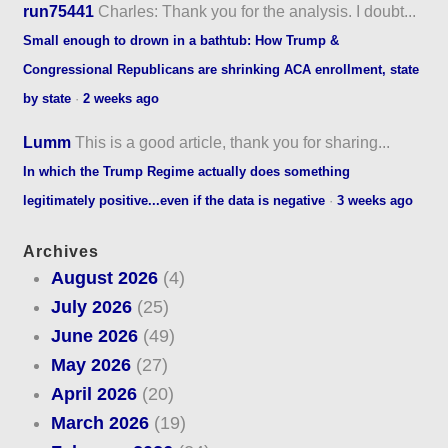
run75441
Charles: Thank you for the analysis. I doubt...
Small enough to drown in a bathtub: How Trump &
Congressional Republicans are shrinking ACA enrollment, state
by state
·
2 weeks ago
Lumm
This is a good article, thank you for sharing...
In which the Trump Regime actually does something
legitimately positive...even if the data is negative
·
3 weeks ago
Archives
August 2026
(4)
July 2026
(25)
June 2026
(49)
May 2026
(27)
April 2026
(20)
March 2026
(19)