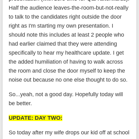
Half the audience leaves-the-room-but-not-really
to talk to the candidates right outside the door
right as I'm starting my own presentation. I
should note this includes at least 2 people who
had earlier claimed that they were attending
specifically to hear my healthcare update. I get
the added humiliation of having to walk across
the room and close the door myself to keep the
noise out because no one else thought to do so.
So...yeah, not a good day. Hopefully today will
be better.
UPDATE: DAY TWO:
So today after my wife drops our kid off at school