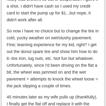
a shot. I didn't have cash so I used my credit
card to start the pump up for $1...but nope, it
didn't work after all.
So now I have no choice but to change the tire in
cold, yucky weather on wet/slushy pavement.
Fine; learning experience for my kid, right? I get
out the donut spare tire and show him how to do
it--tire iron, lug nuts, etc. Not fun but whatever.
Unfortunately, since I'd been driving on the flat a
bit, the wheel was jammed on and the wet
pavement + attempts to knock the wheel loose =
the jack slipping a couple of times.
45 minutes later as my wife pulls up (thankfully),
I finally get the flat off and replace it with the