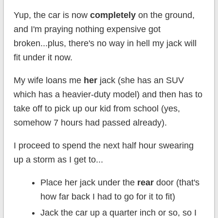
Yup, the car is now
completely
on the ground,
and I'm praying nothing expensive got
broken...plus, there's no way in hell my jack will
fit under it now.
My wife loans me
her
jack (she has an SUV
which has a heavier-duty model) and then has to
take off to pick up our kid from school (yes,
somehow 7 hours had passed already).
I proceed to spend the next half hour swearing
up a storm as I get to...
Place her jack under the
rear
door (that's
how far back I had to go for it to fit)
Jack the car up a quarter inch or so, so I