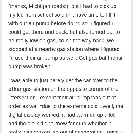
(thanks, Michigan roads!), but I had to pick up
my kid from school so didn't have time to fill it
with our air pump before doing so. I figured I
could get there and back, but also turned out to
be really low on gas, so on the way back, we
stopped at a nearby gas station where I figured
I'd use their air pump as well. Got gas but the air
pump was broken.
I was able to just barely get the car over to the
other
gas station on the opposite corner of the
intersection...except their air pump was out of
order as well "due to the extreme cold". Well, the
digital display worked, it had warmed up a lot
and the clerk didn't know for sure whether it
really was broken, so out of desperation I gave it