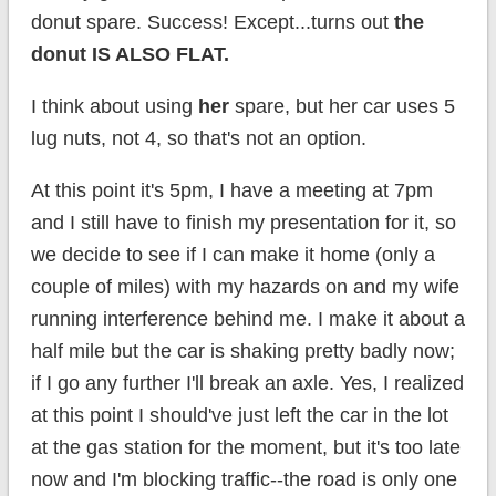
donut spare. Success! Except...turns out
the
donut IS ALSO FLAT.
I think about using
her
spare, but her car uses 5
lug nuts, not 4, so that's not an option.
At this point it's 5pm, I have a meeting at 7pm
and I still have to finish my presentation for it, so
we decide to see if I can make it home (only a
couple of miles) with my hazards on and my wife
running interference behind me. I make it about a
half mile but the car is shaking pretty badly now;
if I go any further I'll break an axle. Yes, I realized
at this point I should've just left the car in the lot
at the gas station for the moment, but it's too late
now and I'm blocking traffic--the road is only one