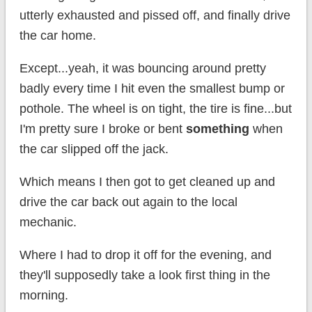
utterly exhausted and pissed off, and finally drive
the car home.
Except...yeah, it was bouncing around pretty
badly every time I hit even the smallest bump or
pothole. The wheel is on tight, the tire is fine...but
I'm pretty sure I broke or bent
something
when
the car slipped off the jack.
Which means I then got to get cleaned up and
drive the car back out again to the local
mechanic.
Where I had to drop it off for the evening, and
they'll supposedly take a look first thing in the
morning.