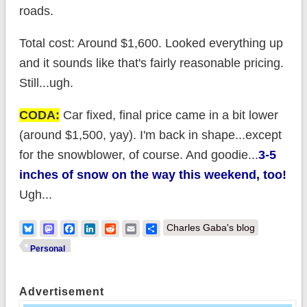
roads.
Total cost: Around $1,600. Looked everything up
and it sounds like that's fairly reasonable pricing.
Still...ugh.
CODA:
Car fixed, final price came in a bit lower
(around $1,500, yay). I'm back in shape...except
for the snowblower, of course. And goodie...
3-5
inches of snow on the way this weekend, too!
Ugh...
Bluesky
Mastodon
Facebook
LinkedIn
Reddit
Email
Share
Charles Gaba's blog
Personal
Advertisement