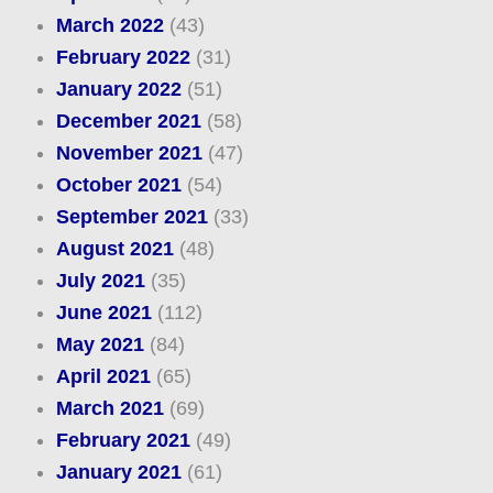
March 2022
(43)
February 2022
(31)
January 2022
(51)
December 2021
(58)
November 2021
(47)
October 2021
(54)
September 2021
(33)
August 2021
(48)
July 2021
(35)
June 2021
(112)
May 2021
(84)
April 2021
(65)
March 2021
(69)
February 2021
(49)
January 2021
(61)