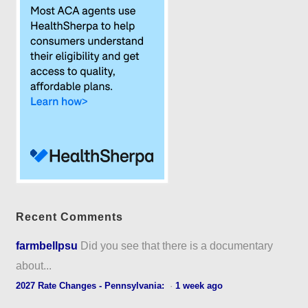
Recent Comments
farmbellpsu
Did you see that there is a documentary
about...
2027 Rate Changes - Pennsylvania:
·
1 week ago