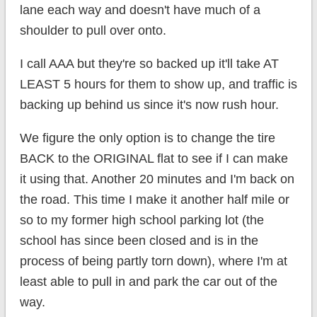
lane each way and doesn't have much of a
shoulder to pull over onto.
I call AAA but they're so backed up it'll take AT
LEAST 5 hours for them to show up, and traffic is
backing up behind us since it's now rush hour.
We figure the only option is to change the tire
BACK to the ORIGINAL flat to see if I can make
it using that. Another 20 minutes and I'm back on
the road. This time I make it another half mile or
so to my former high school parking lot (the
school has since been closed and is in the
process of being partly torn down), where I'm at
least able to pull in and park the car out of the
way.