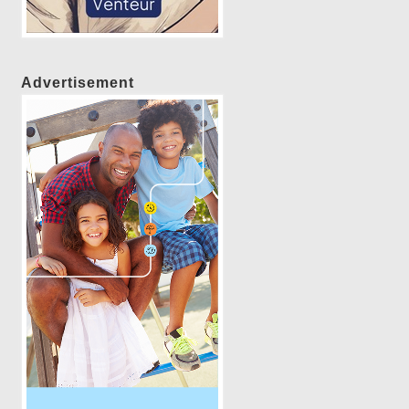
Advertisement