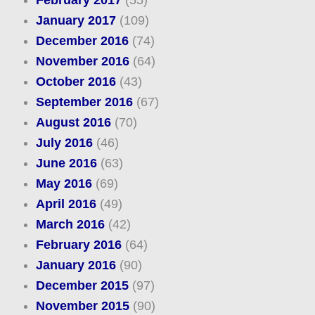
February 2017
(55)
January 2017
(109)
December 2016
(74)
November 2016
(64)
October 2016
(43)
September 2016
(67)
August 2016
(70)
July 2016
(46)
June 2016
(63)
May 2016
(69)
April 2016
(49)
March 2016
(42)
February 2016
(64)
January 2016
(90)
December 2015
(97)
November 2015
(90)