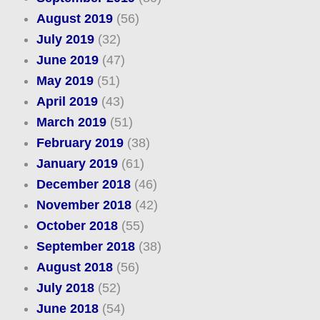
August 2019
(56)
July 2019
(32)
June 2019
(47)
May 2019
(51)
April 2019
(43)
March 2019
(51)
February 2019
(38)
January 2019
(61)
December 2018
(46)
November 2018
(42)
October 2018
(55)
September 2018
(38)
August 2018
(56)
July 2018
(52)
June 2018
(54)