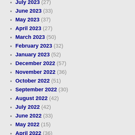
July 2023
(27)
June 2023
(33)
May 2023
(37)
April 2023
(27)
March 2023
(50)
February 2023
(32)
January 2023
(52)
December 2022
(57)
November 2022
(36)
October 2022
(51)
September 2022
(30)
August 2022
(42)
July 2022
(42)
June 2022
(33)
May 2022
(15)
April 2022
(36)