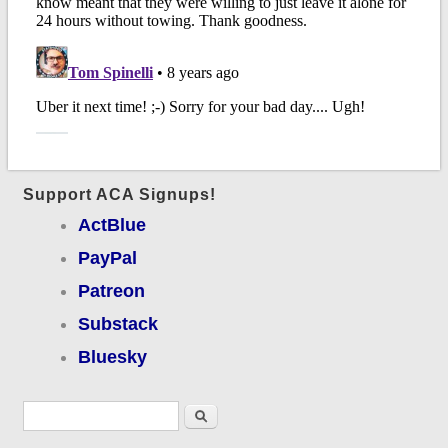
Support ACA Signups!
ActBlue
PayPal
Patreon
Substack
Bluesky
Search form
Search