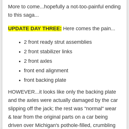
More to come...hopefully a not-too-painful ending
to this saga...
UPDATE DAY THREE:
Here comes the pain...
2 front ready strut assemblies
2 front stabilizer links
2 front axles
front end alignment
front backing plate
HOWEVER...it looks like only the backing plate
and the axles were actually damaged by the car
slipping off the jack; the rest was "normal" wear
& tear from the original parts on a car being
driven over Michigan's pothole-filled, crumbling