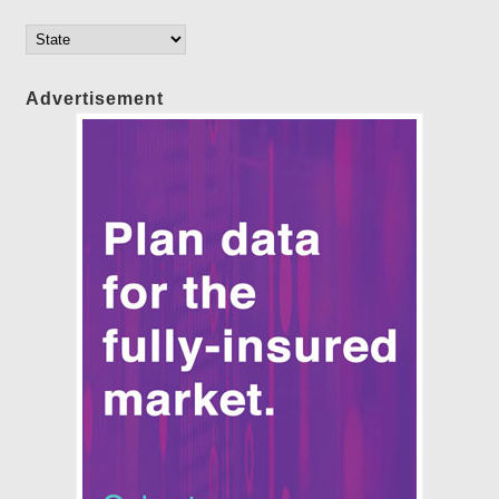
Advertisement