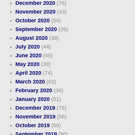
December 2020
(76)
November 2020
(43)
October 2020
(54)
September 2020
(26)
August 2020
(39)
July 2020
(44)
June 2020
(45)
May 2020
(39)
April 2020
(74)
March 2020
(63)
February 2020
(38)
January 2020
(51)
December 2019
(75)
November 2019
(56)
October 2019
(59)
September 2019
(80)