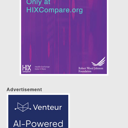
Advertisement