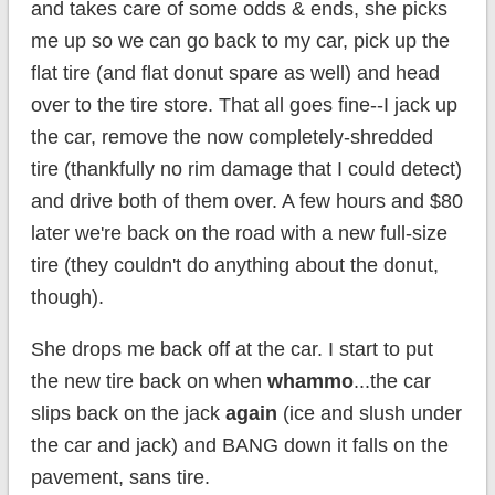
and takes care of some odds & ends, she picks
me up so we can go back to my car, pick up the
flat tire (and flat donut spare as well) and head
over to the tire store. That all goes fine--I jack up
the car, remove the now completely-shredded
tire (thankfully no rim damage that I could detect)
and drive both of them over. A few hours and $80
later we're back on the road with a new full-size
tire (they couldn't do anything about the donut,
though).
She drops me back off at the car. I start to put
the new tire back on when
whammo
...the car
slips back on the jack
again
(ice and slush under
the car and jack) and BANG down it falls on the
pavement, sans tire.