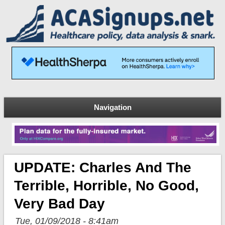
Navigation
UPDATE: Charles And The
Terrible, Horrible, No Good,
Very Bad Day
Tue, 01/09/2018 - 8:41am