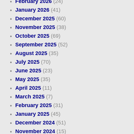
February 2026
(24)
January 2026
(41)
December 2025
(60)
November 2025
(38)
October 2025
(69)
September 2025
(52)
August 2025
(35)
July 2025
(70)
June 2025
(23)
May 2025
(35)
April 2025
(11)
March 2025
(7)
February 2025
(31)
January 2025
(45)
December 2024
(51)
November 2024
(15)