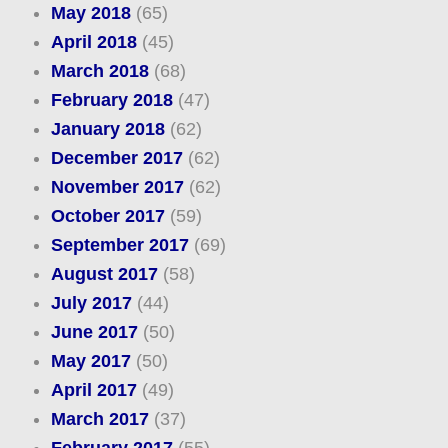
May 2018
(65)
April 2018
(45)
March 2018
(68)
February 2018
(47)
January 2018
(62)
December 2017
(62)
November 2017
(62)
October 2017
(59)
September 2017
(69)
August 2017
(58)
July 2017
(44)
June 2017
(50)
May 2017
(50)
April 2017
(49)
March 2017
(37)