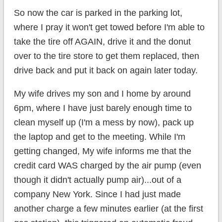
So now the car is parked in the parking lot,
where I pray it won't get towed before I'm able to
take the tire off AGAIN, drive it and the donut
over to the tire store to get them replaced, then
drive back and put it back on again later today.
My wife drives my son and I home by around
6pm, where I have just barely enough time to
clean myself up (I'm a mess by now), pack up
the laptop and get to the meeting. While I'm
getting changed, My wife informs me that the
credit card WAS charged by the air pump (even
though it didn't actually pump air)...out of a
company New York. Since I had just made
another charge a few minutes earlier (at the first