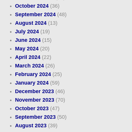
October 2024
(36)
September 2024
(48)
August 2024
(13)
July 2024
(19)
June 2024
(15)
May 2024
(20)
April 2024
(22)
March 2024
(26)
February 2024
(25)
January 2024
(59)
December 2023
(46)
November 2023
(70)
October 2023
(47)
September 2023
(50)
August 2023
(39)