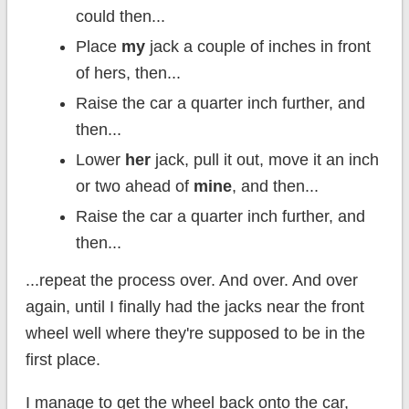
could then...
Place
my
jack a couple of inches in front
of hers, then...
Raise the car a quarter inch further, and
then...
Lower
her
jack, pull it out, move it an inch
or two ahead of
mine
, and then...
Raise the car a quarter inch further, and
then...
...repeat the process over. And over. And over
again, until I finally had the jacks near the front
wheel well where they're supposed to be in the
first place.
I manage to get the wheel back onto the car,