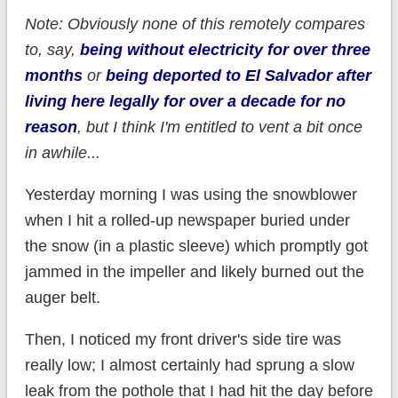
Note: Obviously none of this remotely compares
to, say,
being without electricity for over three
months
or
being deported to El Salvador after
living here legally for over a decade for no
reason
, but I think I'm entitled to vent a bit once
in awhile...
Yesterday morning I was using the snowblower
when I hit a rolled-up newspaper buried under
the snow (in a plastic sleeve) which promptly got
jammed in the impeller and likely burned out the
auger belt.
Then, I noticed my front driver's side tire was
really low; I almost certainly had sprung a slow
leak from the pothole that I had hit the day before