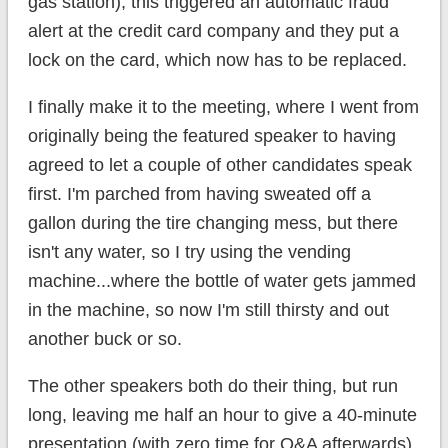
gas station), this triggered an automatic fraud
alert at the credit card company and they put a
lock on the card, which now has to be replaced.
I finally make it to the meeting, where I went from
originally being the featured speaker to having
agreed to let a couple of other candidates speak
first. I'm parched from having sweated off a
gallon during the tire changing mess, but there
isn't any water, so I try using the vending
machine...where the bottle of water gets jammed
in the machine, so now I'm still thirsty and out
another buck or so.
The other speakers both do their thing, but run
long, leaving me half an hour to give a 40-minute
presentation (with zero time for Q&A afterwards).