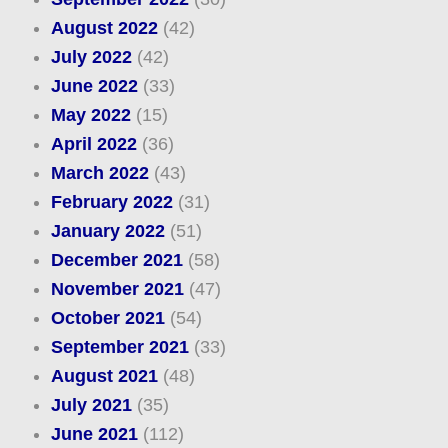
August 2022
(42)
July 2022
(42)
June 2022
(33)
May 2022
(15)
April 2022
(36)
March 2022
(43)
February 2022
(31)
January 2022
(51)
December 2021
(58)
November 2021
(47)
October 2021
(54)
September 2021
(33)
August 2021
(48)
July 2021
(35)
June 2021
(112)