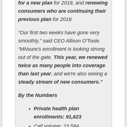
for a new plan
for 2018, and
renewing
consumers who are continuing their
previous plan
for 2018.
"Our first two weeks have gone very
smoothly," said CEO Allison O'Toole.
"MNsure's enrollment is looking strong
out of the gate.
This year, we renewed
twice as many people into coverage
than last year
, and we're also seeing a
steady stream of new consumers."
By the Numbers
Private health plan
enrollments: 91,623
Call volume: 23,584