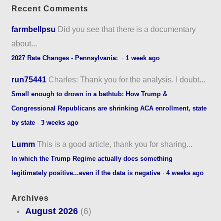
Recent Comments
farmbellpsu
Did you see that there is a documentary
about...
2027 Rate Changes - Pennsylvania:
·
1 week ago
run75441
Charles: Thank you for the analysis. I doubt...
Small enough to drown in a bathtub: How Trump &
Congressional Republicans are shrinking ACA enrollment, state
by state
·
3 weeks ago
Lumm
This is a good article, thank you for sharing...
In which the Trump Regime actually does something
legitimately positive...even if the data is negative
·
4 weeks ago
Archives
August 2026
(6)