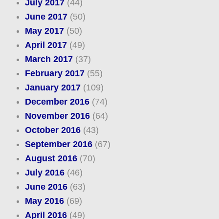
July 2017
(44)
June 2017
(50)
May 2017
(50)
April 2017
(49)
March 2017
(37)
February 2017
(55)
January 2017
(109)
December 2016
(74)
November 2016
(64)
October 2016
(43)
September 2016
(67)
August 2016
(70)
July 2016
(46)
June 2016
(63)
May 2016
(69)
April 2016
(49)