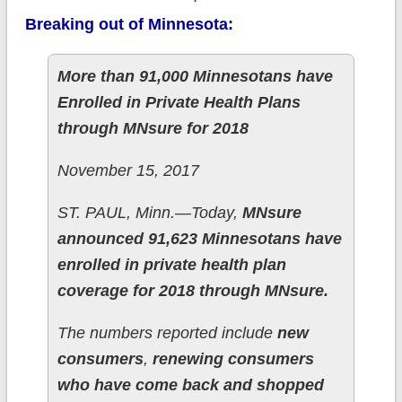
Breaking out of Minnesota:
More than 91,000 Minnesotans have
Enrolled in Private Health Plans
through MNsure for 2018
November 15, 2017
ST. PAUL, Minn.—Today,
MNsure
announced 91,623 Minnesotans have
enrolled in private health plan
coverage for 2018 through MNsure.
The numbers reported include
new
consumers
,
renewing consumers
who have come back and shopped