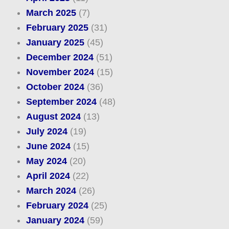
March 2025
(7)
February 2025
(31)
January 2025
(45)
December 2024
(51)
November 2024
(15)
October 2024
(36)
September 2024
(48)
August 2024
(13)
July 2024
(19)
June 2024
(15)
May 2024
(20)
April 2024
(22)
March 2024
(26)
February 2024
(25)
January 2024
(59)