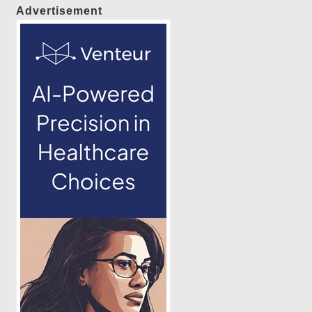
Advertisement