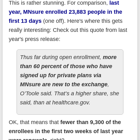
This is rather stunning. For comparison,
last
year, MNsure enrolled 23,883 people in the
first 13 days
(one off). Here's where this gets
really interesting: Check out this quote from last
year's press release:
Thus far during open enrollment,
more
than 60 percent of those who have
signed up for private plans via
MNsure are new to the exchange
,
O’Toole said. That’s a higher share, she
said, than at healthcare.gov.
OK, that means that
fewer than 9,300 of the
enrollees in the first two weeks of last year