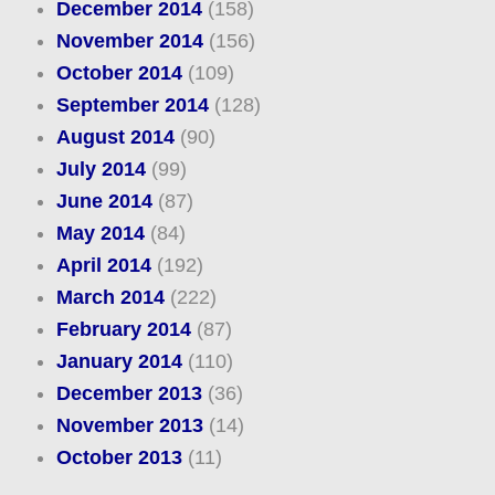
December 2014
(158)
November 2014
(156)
October 2014
(109)
September 2014
(128)
August 2014
(90)
July 2014
(99)
June 2014
(87)
May 2014
(84)
April 2014
(192)
March 2014
(222)
February 2014
(87)
January 2014
(110)
December 2013
(36)
November 2013
(14)
October 2013
(11)