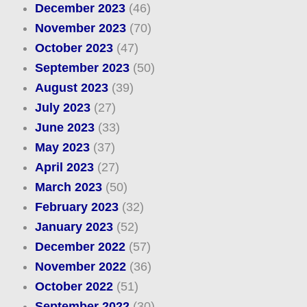
December 2023
(46)
November 2023
(70)
October 2023
(47)
September 2023
(50)
August 2023
(39)
July 2023
(27)
June 2023
(33)
May 2023
(37)
April 2023
(27)
March 2023
(50)
February 2023
(32)
January 2023
(52)
December 2022
(57)
November 2022
(36)
October 2022
(51)
September 2022
(30)