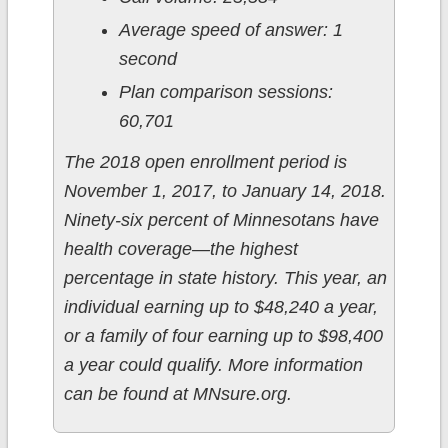
Average speed of answer: 1
second
Plan comparison sessions:
60,701
The 2018 open enrollment period is
November 1, 2017, to January 14, 2018.
Ninety-six percent of Minnesotans have
health coverage—the highest
percentage in state history. This year, an
individual earning up to $48,240 a year,
or a family of four earning up to $98,400
a year could qualify. More information
can be found at MNsure.org.