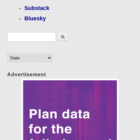
Substack
Bluesky
Search form
Search
Advertisement