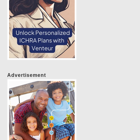
Advertisement