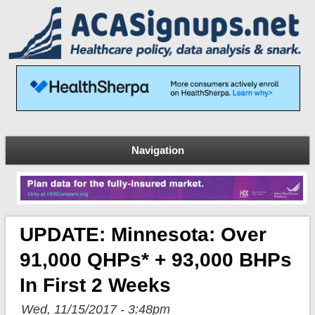
Navigation
UPDATE: Minnesota: Over
91,000 QHPs* + 93,000 BHPs
In First 2 Weeks
Wed, 11/15/2017 - 3:48pm