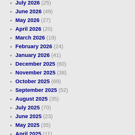
July 2026
(25)
June 2026
(49)
May 2026
(27)
April 2026
(20)
March 2026
(19)
February 2026
(24)
January 2026
(41)
December 2025
(60)
November 2025
(38)
October 2025
(69)
September 2025
(52)
August 2025
(35)
July 2025
(70)
June 2025
(23)
May 2025
(35)
April 2025
(11)