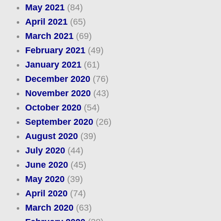
May 2021
(84)
April 2021
(65)
March 2021
(69)
February 2021
(49)
January 2021
(61)
December 2020
(76)
November 2020
(43)
October 2020
(54)
September 2020
(26)
August 2020
(39)
July 2020
(44)
June 2020
(45)
May 2020
(39)
April 2020
(74)
March 2020
(63)