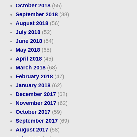
October 2018
(55)
September 2018
(38)
August 2018
(56)
July 2018
(52)
June 2018
(54)
May 2018
(65)
April 2018
(45)
March 2018
(68)
February 2018
(47)
January 2018
(62)
December 2017
(62)
November 2017
(62)
October 2017
(59)
September 2017
(69)
August 2017
(58)