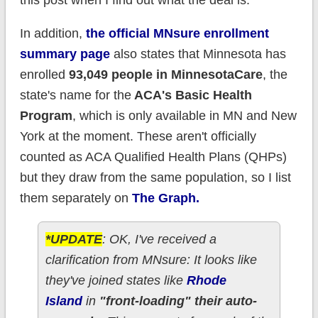
this post when I find out what the deal is.
In addition,
the official MNsure enrollment
summary page
also states that Minnesota has
enrolled
93,049 people in MinnesotaCare
, the
state's name for the
ACA's Basic Health
Program
, which is only available in MN and New
York at the moment. These aren't officially
counted as ACA Qualified Health Plans (QHPs)
but they draw from the same population, so I list
them separately on
The Graph.
*UPDATE
: OK, I've received a
clarification from MNsure: It looks like
they've joined states like
Rhode
Island
in
"front-loading" their auto-