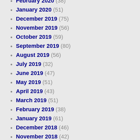
February 2020
(38)
January 2020
(51)
December 2019
(75)
November 2019
(56)
October 2019
(59)
September 2019
(80)
August 2019
(56)
July 2019
(32)
June 2019
(47)
May 2019
(51)
April 2019
(43)
March 2019
(51)
February 2019
(38)
January 2019
(61)
December 2018
(46)
November 2018
(42)