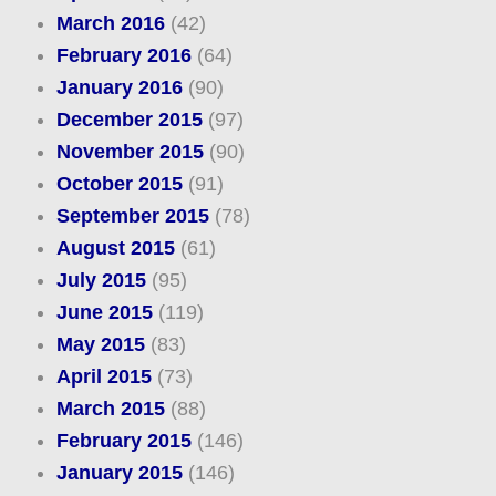
March 2016
(42)
February 2016
(64)
January 2016
(90)
December 2015
(97)
November 2015
(90)
October 2015
(91)
September 2015
(78)
August 2015
(61)
July 2015
(95)
June 2015
(119)
May 2015
(83)
April 2015
(73)
March 2015
(88)
February 2015
(146)
January 2015
(146)