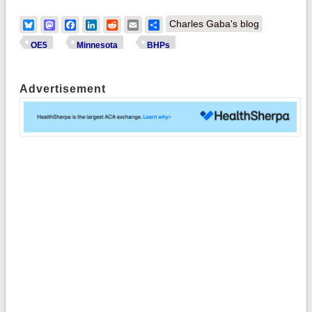
Bluesky
Mastodon
Facebook
LinkedIn
Reddit
Email
Share
Charles Gaba's blog
OE5
Minnesota
BHPs
Advertisement