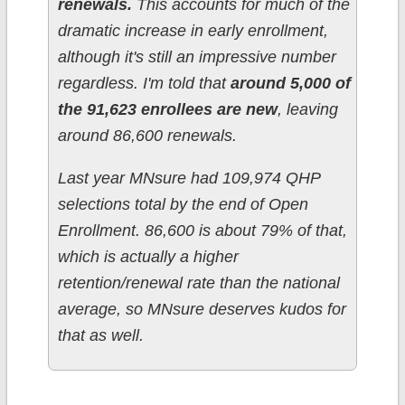
renewals.
This accounts for much of the
dramatic increase in early enrollment,
although it's still an impressive number
regardless. I'm told that
around 5,000 of
the 91,623 enrollees are new
, leaving
around 86,600 renewals.
Last year MNsure had 109,974 QHP
selections total by the end of Open
Enrollment. 86,600 is about 79% of that,
which is actually a higher
retention/renewal rate than the national
average, so MNsure deserves kudos for
that as well.