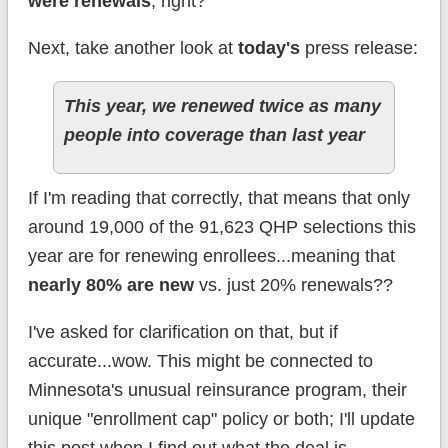
were renewals
, right?
Next, take another look at
today's
press release:
This year, we renewed twice as many
people into coverage than last year
If I'm reading that correctly, that means that only
around 19,000 of the 91,623 QHP selections this
year are for renewing enrollees...meaning that
nearly 80% are new
vs. just 20% renewals??
I've asked for clarification on that, but if
accurate...wow. This might be connected to
Minnesota's unusual reinsurance program, their
unique "enrollment cap" policy or both; I'll update