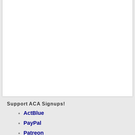
Support ACA Signups!
ActBlue
PayPal
Patreon