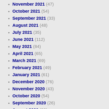
November 2021
(47)
October 2021
(54)
September 2021
(33)
August 2021
(48)
July 2021
(35)
June 2021
(112)
May 2021
(84)
April 2021
(65)
March 2021
(69)
February 2021
(49)
January 2021
(61)
December 2020
(76)
November 2020
(43)
October 2020
(54)
September 2020
(26)