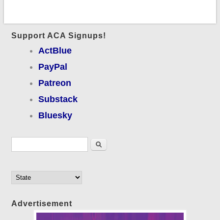
Support ACA Signups!
ActBlue
PayPal
Patreon
Substack
Bluesky
Search form
Search
Advertisement