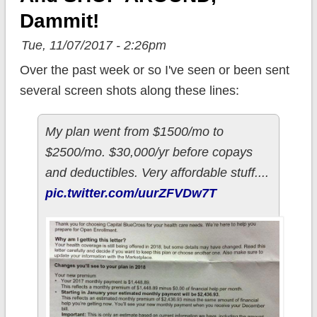
Dammit!
Tue, 11/07/2017 - 2:26pm
Over the past week or so I've seen or been sent
several screen shots along these lines:
My plan went from $1500/mo to
$2500/mo. $30,000/yr before copays
and deductibles. Very affordable stuff....
pic.twitter.com/uurZFVDw7T