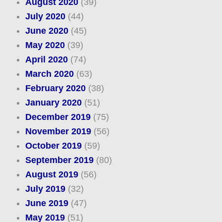
August 2020
(39)
July 2020
(44)
June 2020
(45)
May 2020
(39)
April 2020
(74)
March 2020
(63)
February 2020
(38)
January 2020
(51)
December 2019
(75)
November 2019
(56)
October 2019
(59)
September 2019
(80)
August 2019
(56)
July 2019
(32)
June 2019
(47)
May 2019
(51)