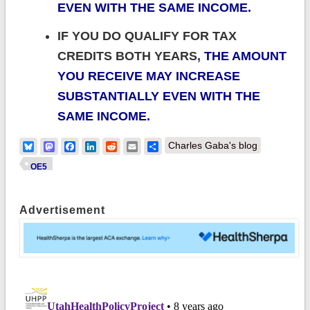
EVEN WITH THE SAME INCOME.
IF YOU DO QUALIFY FOR TAX
CREDITS BOTH YEARS,
THE AMOUNT
YOU RECEIVE MAY INCREASE
SUBSTANTIALLY EVEN WITH THE
SAME INCOME.
Bluesky
Mastodon
Facebook
LinkedIn
Reddit
Email
Share
Charles Gaba's blog
OE5
Advertisement