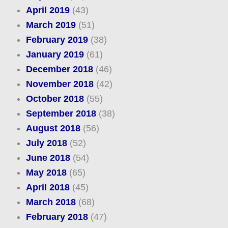
April 2019
(43)
March 2019
(51)
February 2019
(38)
January 2019
(61)
December 2018
(46)
November 2018
(42)
October 2018
(55)
September 2018
(38)
August 2018
(56)
July 2018
(52)
June 2018
(54)
May 2018
(65)
April 2018
(45)
March 2018
(68)
February 2018
(47)