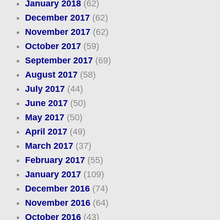
January 2018
(62)
December 2017
(62)
November 2017
(62)
October 2017
(59)
September 2017
(69)
August 2017
(58)
July 2017
(44)
June 2017
(50)
May 2017
(50)
April 2017
(49)
March 2017
(37)
February 2017
(55)
January 2017
(109)
December 2016
(74)
November 2016
(64)
October 2016
(43)