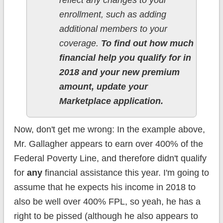
reflect any changes to your
enrollment, such as adding
additional members to your
coverage.
To find out how much
financial help you qualify for in
2018 and your new premium
amount, update your
Marketplace application.
Now, don't get me wrong: In the example above,
Mr. Gallagher appears to earn over 400% of the
Federal Poverty Line, and therefore didn't qualify
for
any
financial assistance this year. I'm going to
assume that he expects his income in 2018 to
also be well over 400% FPL, so yeah, he has a
right to be pissed (although he also appears to