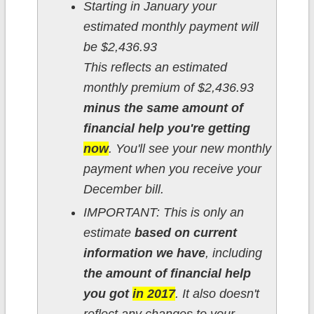
Starting in January your
estimated monthly payment will
be $2,436.93
This reflects an estimated
monthly premium of $2,436.93
minus the same amount of
financial help you're getting
now
. You'll see your new monthly
payment when you receive your
December bill.
IMPORTANT: This is only an
estimate
based on current
information we have
, including
the amount of financial help
you got
in 2017
. It also doesn't