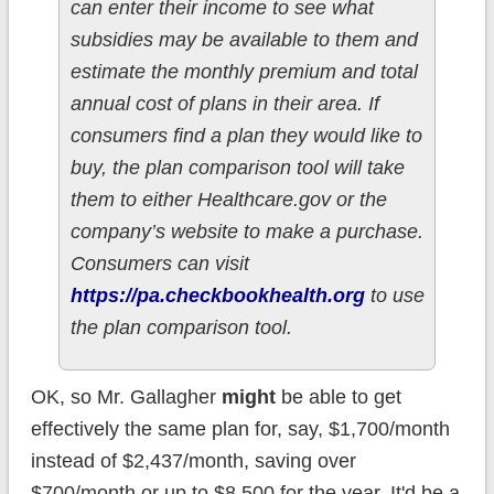
can enter their income to see what
subsidies may be available to them and
estimate the monthly premium and total
annual cost of plans in their area. If
consumers find a plan they would like to
buy, the plan comparison tool will take
them to either Healthcare.gov or the
company’s website to make a purchase.
Consumers can visit
https://pa.checkbookhealth.org
to use
the plan comparison tool.
OK, so Mr. Gallagher
might
be able to get
effectively the same plan for, say, $1,700/month
instead of $2,437/month, saving over
$700/month or up to $8,500 for the year. It'd be a