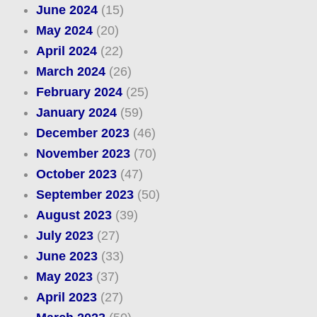
June 2024
(15)
May 2024
(20)
April 2024
(22)
March 2024
(26)
February 2024
(25)
January 2024
(59)
December 2023
(46)
November 2023
(70)
October 2023
(47)
September 2023
(50)
August 2023
(39)
July 2023
(27)
June 2023
(33)
May 2023
(37)
April 2023
(27)