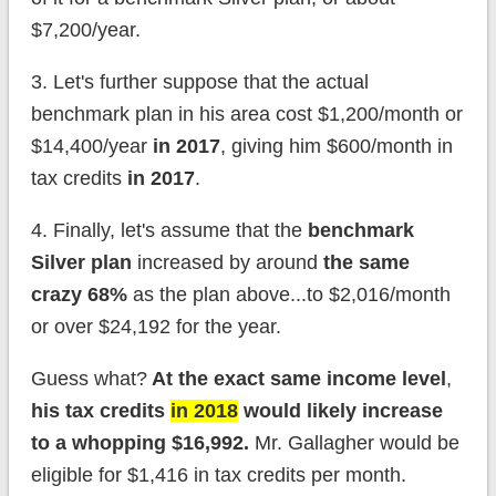
$7,200/year.
3. Let's further suppose that the actual
benchmark plan in his area cost $1,200/month or
$14,400/year
in 2017
, giving him $600/month in
tax credits
in 2017
.
4. Finally, let's assume that the
benchmark
Silver plan
increased by around
the same
crazy 68%
as the plan above...to $2,016/month
or over $24,192 for the year.
Guess what?
At the exact same income level
,
his tax credits
in 2018
would likely increase
to a whopping $16,992.
Mr. Gallagher would be
eligible for $1,416 in tax credits per month.