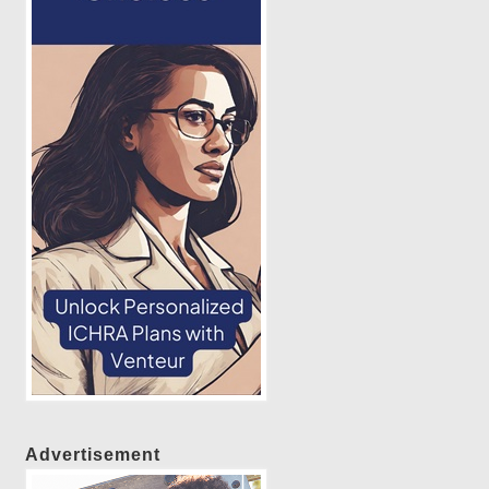
Advertisement