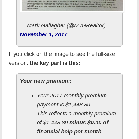
— Mark Gallagher (@MJGRealtor)
November 1, 2017
If you click on the image to see the full-size
version,
the key part is this:
Your new premium:
Your 2017 monthly premium
payment is $1,448.89
This reflects a monthly premium
of $1,448.89
minus $0.00 of
financial help per month
.