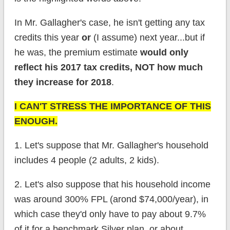
In Mr. Gallagher's case, he isn't getting any tax
credits this year
or
(I assume) next year...but if
he was, the premium estimate
would only
reflect his 2017 tax credits, NOT how much
they increase for 2018
.
I CAN'T STRESS THE IMPORTANCE OF THIS
ENOUGH.
1. Let's suppose that Mr. Gallagher's household
includes 4 people (2 adults, 2 kids).
2. Let's also suppose that his household income
was around 300% FPL (arond $74,000/year), in
which case they'd only have to pay about 9.7%
of it for a benchmark Silver plan, or about