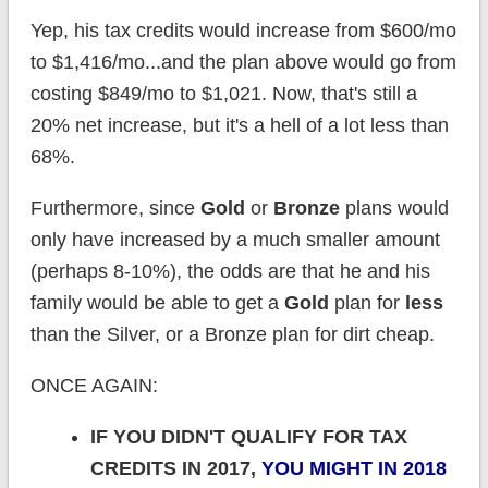
Yep, his tax credits would increase from $600/mo
to $1,416/mo...and the plan above would go from
costing $849/mo to $1,021. Now, that's still a
20% net increase, but it's a hell of a lot less than
68%.
Furthermore, since
Gold
or
Bronze
plans would
only have increased by a much smaller amount
(perhaps 8-10%), the odds are that he and his
family would be able to get a
Gold
plan for
less
than the Silver, or a Bronze plan for dirt cheap.
ONCE AGAIN:
IF YOU DIDN'T QUALIFY FOR TAX
CREDITS IN 2017,
YOU MIGHT IN 2018