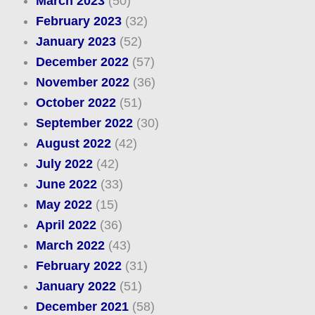
March 2023
(50)
February 2023
(32)
January 2023
(52)
December 2022
(57)
November 2022
(36)
October 2022
(51)
September 2022
(30)
August 2022
(42)
July 2022
(42)
June 2022
(33)
May 2022
(15)
April 2022
(36)
March 2022
(43)
February 2022
(31)
January 2022
(51)
December 2021
(58)