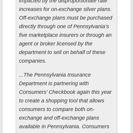
impacted by the disproportionate rate
increases for on-exchange silver plans.
Off-exchange plans must be purchased
directly through one of Pennsylvania’s
five marketplace insurers or through an
agent or broker licensed by the
department to sell on behalf of these
companies.
...The Pennsylvania Insurance
Department is partnering with
Consumers’ Checkbook again this year
to create a shopping tool that allows
consumers to compare both on-
exchange and off-exchange plans
available in Pennsylvania. Consumers