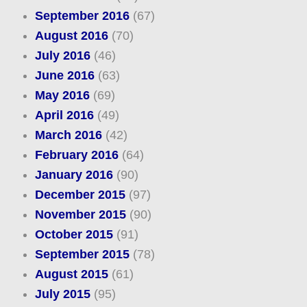
September 2016
(67)
August 2016
(70)
July 2016
(46)
June 2016
(63)
May 2016
(69)
April 2016
(49)
March 2016
(42)
February 2016
(64)
January 2016
(90)
December 2015
(97)
November 2015
(90)
October 2015
(91)
September 2015
(78)
August 2015
(61)
July 2015
(95)