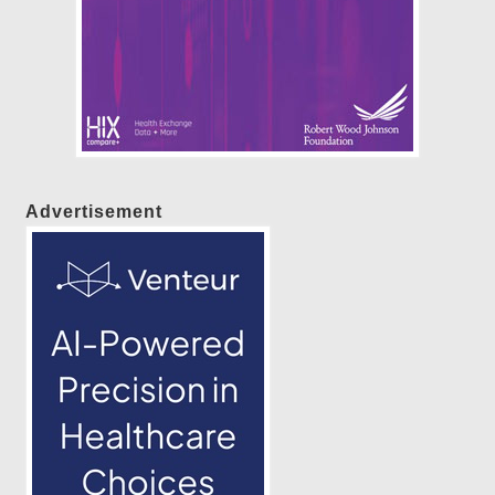
Advertisement