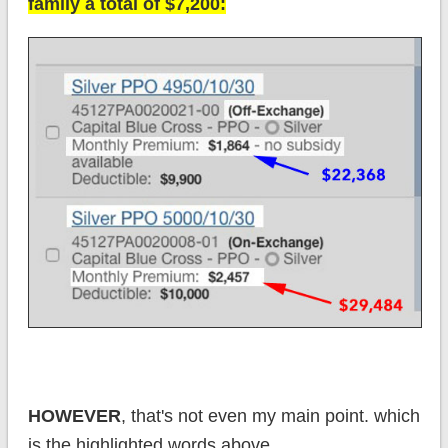
family a total of $7,200:
HOWEVER
, that's not even my main point. which
is the highlighted words above.