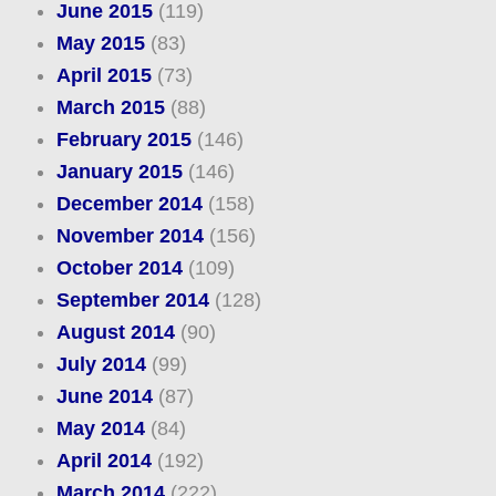
June 2015
(119)
May 2015
(83)
April 2015
(73)
March 2015
(88)
February 2015
(146)
January 2015
(146)
December 2014
(158)
November 2014
(156)
October 2014
(109)
September 2014
(128)
August 2014
(90)
July 2014
(99)
June 2014
(87)
May 2014
(84)
April 2014
(192)
March 2014
(222)