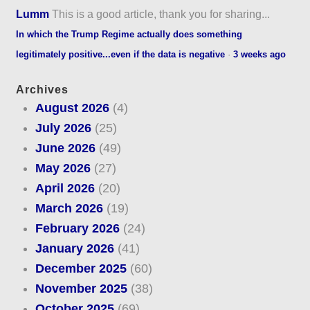
Lumm
This is a good article, thank you for sharing...
In which the Trump Regime actually does something
legitimately positive...even if the data is negative
·
3 weeks ago
Archives
August 2026
(4)
July 2026
(25)
June 2026
(49)
May 2026
(27)
April 2026
(20)
March 2026
(19)
February 2026
(24)
January 2026
(41)
December 2025
(60)
November 2025
(38)
October 2025
(69)