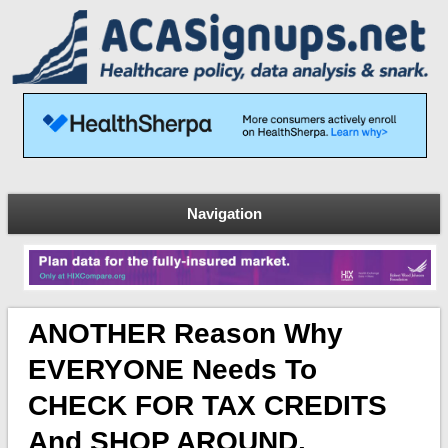
Navigation
ANOTHER Reason Why
EVERYONE Needs To
CHECK FOR TAX CREDITS
And SHOP AROUND,