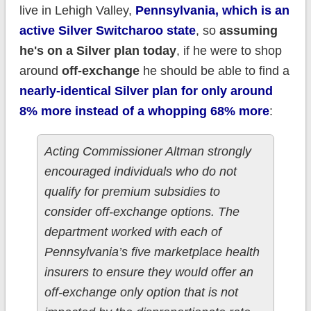
live in Lehigh Valley,
Pennsylvania, which is an
active Silver Switcharoo state
, so
assuming
he's on a Silver plan today
, if he were to shop
around
off-exchange
he should be able to find a
nearly-identical Silver plan for only around
8% more instead of a whopping 68% more
:
Acting Commissioner Altman strongly
encouraged individuals who do not
qualify for premium subsidies to
consider off-exchange options. The
department worked with each of
Pennsylvania’s five marketplace health
insurers to ensure they would offer an
off-exchange only option that is not