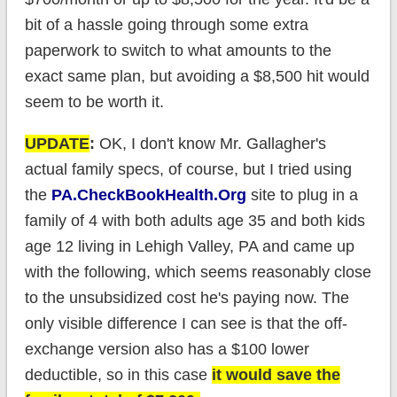
bit of a hassle going through some extra
paperwork to switch to what amounts to the
exact same plan, but avoiding a $8,500 hit would
seem to be worth it.
UPDATE
:
OK, I don't know Mr. Gallagher's
actual family specs, of course, but I tried using
the
PA.CheckBookHealth.Org
site to plug in a
family of 4 with both adults age 35 and both kids
age 12 living in Lehigh Valley, PA and came up
with the following, which seems reasonably close
to the unsubsidized cost he's paying now. The
only visible difference I can see is that the off-
exchange version also has a $100 lower
deductible, so in this case
it would save the