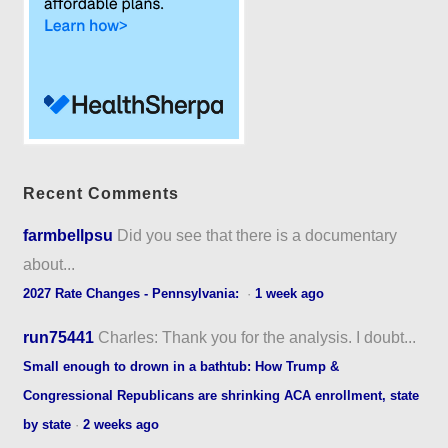
Recent Comments
farmbellpsu
Did you see that there is a documentary
about...
2027 Rate Changes - Pennsylvania:
·
1 week ago
run75441
Charles: Thank you for the analysis. I doubt...
Small enough to drown in a bathtub: How Trump &
Congressional Republicans are shrinking ACA enrollment, state
by state
·
2 weeks ago