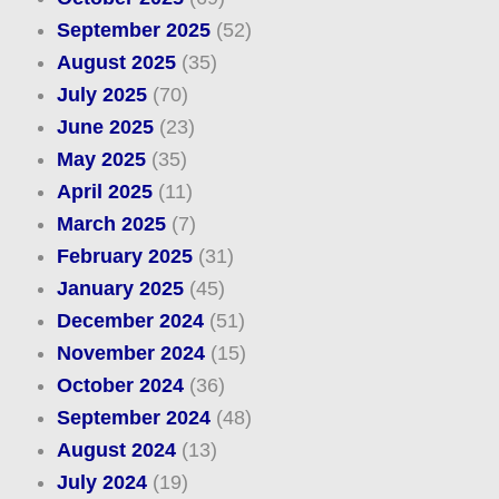
September 2025
(52)
August 2025
(35)
July 2025
(70)
June 2025
(23)
May 2025
(35)
April 2025
(11)
March 2025
(7)
February 2025
(31)
January 2025
(45)
December 2024
(51)
November 2024
(15)
October 2024
(36)
September 2024
(48)
August 2024
(13)
July 2024
(19)