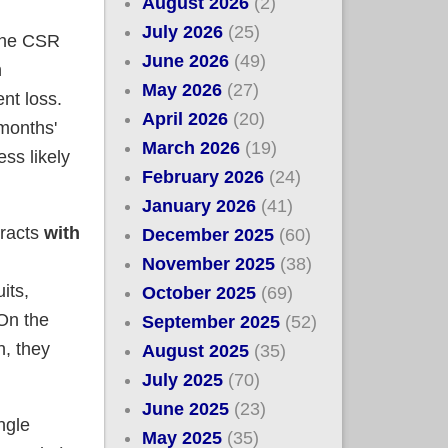
August 2026
(2)
July 2026
(25)
 the CSR
June 2026
(49)
n
May 2026
(27)
nt loss.
April 2026
(20)
months'
March 2026
(19)
ess likely
February 2026
(24)
January 2026
(41)
tracts
with
December 2025
(60)
November 2025
(38)
its,
October 2025
(69)
 On the
September 2025
(52)
h, they
August 2025
(35)
July 2025
(70)
June 2025
(23)
ngle
May 2025
(35)