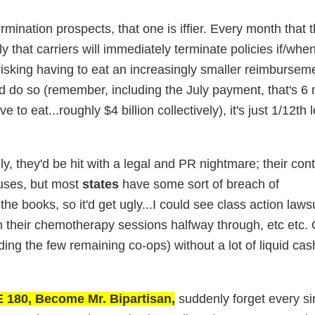
rmination prospects, that one is iffier. Every month that
y that carriers will immediately terminate policies if/whe
sking having to eat an increasingly smaller reimburseme
 do so (remember, including the July payment, that's 6 
o eat...roughly $4 billion collectively), it's just 1/12th l
y, they'd be hit with a legal and PR nightmare; their con
uses, but most
states
have some sort of breach of
e books, so it'd get ugly...I could see class action lawsu
rom their chemotherapy sessions halfway through, etc etc.
uding the few remaining co-ops) without a lot of liquid cas
180, Become Mr. Bipartisan,
suddenly forget every si