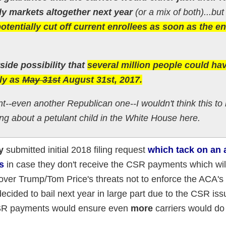
dy markets altogether next year
(or a mix of both)...but
otentially cut off current enrollees as soon as the en
tside possibility that
several million people could ha
rly as
May 31st
August 31st, 2017.
nt--even another Republican one--I wouldn't think this to
ing about a petulant child in the White House here.
y
submitted initial 2018 filing request
which tack on an 
s
in case they don't receive the CSR payments which wi
over Trump/Tom Price's threats not to enforce the ACA's 
cided to bail next year in large part due to the CSR issu
CSR payments would ensure even
more
carriers would do