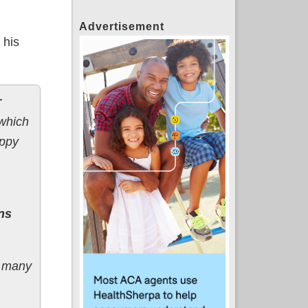
Advertisement
 his
r
which
appy
ns
, many