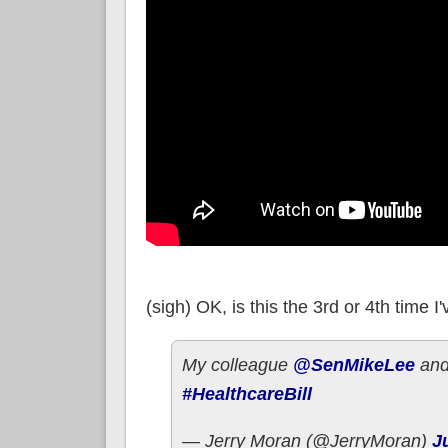
(sigh) OK, is this the 3rd or 4th time
My colleague
@SenMikeLee
and 
#HealthcareBill
— Jerry Moran (@JerryMoran)
J