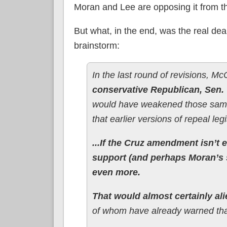
Moran and Lee are opposing it from the 
But what, in the end, was the real deal 
brainstorm:
In the last round of revisions, M
conservative Republican, Sen. 
would have weakened those same
that earlier versions of repeal le
...If the Cruz amendment isn’t 
support (and perhaps Moran’s 
even more.
That would almost certainly a
of whom have already warned tha