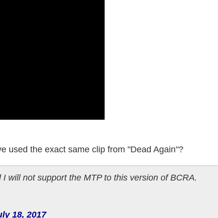
 I've used the exact same clip from "Dead Again"?
I will not support the MTP to this version of BCRA.
uly 18, 2017