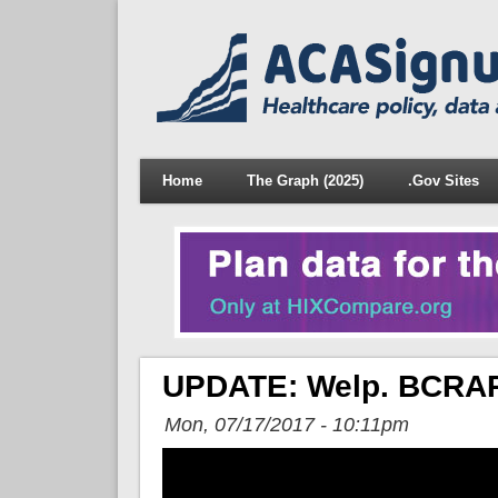
Home
The Graph (2025)
.Gov Sites
UPDATE: Welp. BCRAP 
Mon, 07/17/2017 - 10:11pm