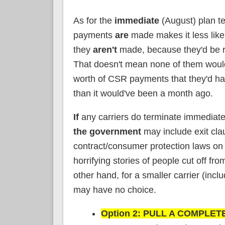
As for the
immediate
(August) plan te
payments
are
made makes it less likel
they
aren't
made, because they'd be ri
That doesn't mean none of them would
worth of CSR payments that they'd have t
than it would've been a month ago.
If
any carriers do terminate immediatel
the government
may include exit cla
contract/consumer protection laws on th
horrifying stories of people cut off f
other hand, for a smaller carrier (incl
may have no choice.
Option 2: PULL A COMPLETE 