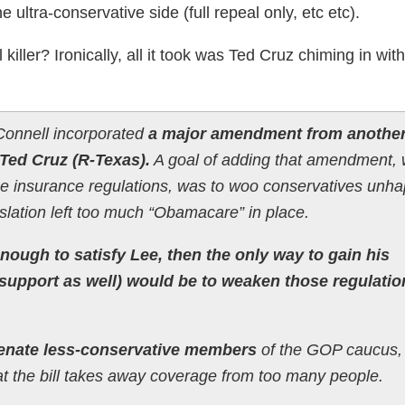
ultra-conservative side (full repeal only, etc etc).
killer? Ironically, all it took was Ted Cruz chiming in with
cConnell incorporated
a major amendment from anothe
Ted Cruz (R-Texas).
A goal of adding that amendment, 
 insurance regulations, was to woo conservatives unh
gislation left too much “Obamacare” in place.
enough to satisfy Lee, then the only way to gain his
support as well) would be to weaken those regulatio
lienate less-conservative members
of the GOP caucus
t the bill takes away coverage from too many people.