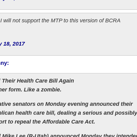
I will not support the MTP to this version of BCRA
y 18, 2017
nny:
 Their Health Care Bill Again
her form. Like a zombie.
ve senators on Monday evening announced their
ican health care bill, dealing a serious and possibl
ort to repeal the Affordable Care Act.
d Mike Lee (R-Utah) announced Monday they intende