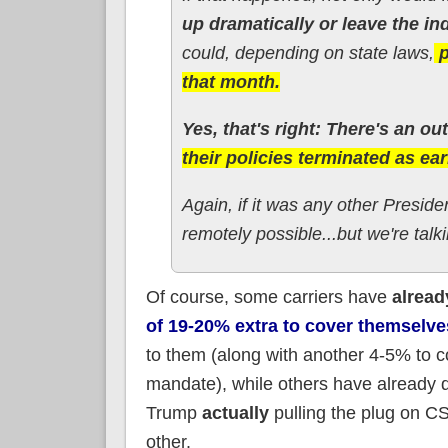
up dramatically or leave the in
could, depending on state laws,
p
that month.
Yes, that's right: There's an ou
their policies terminated as ea
Again, if it was any other Preside
remotely possible...but we're talk
Of course, some carriers have
alread
of 19-20% extra to cover themselve
to them (along with another 4-5% to c
mandate), while others have already de
Trump
actually
pulling the plug on 
other.