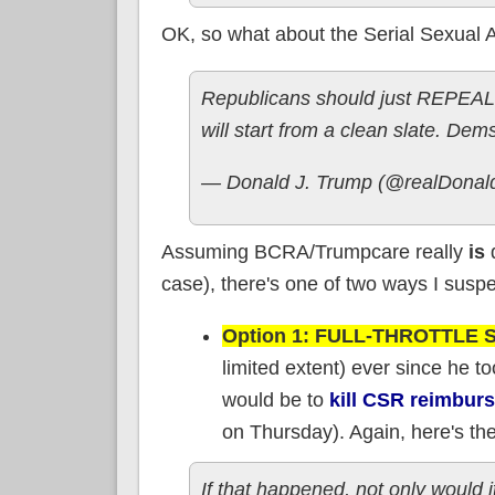
OK, so what about the Serial Sexual A
Republicans should just REPEAL
will start from a clean slate. Dems 
— Donald J. Trump (@realDona
Assuming BCRA/Trumpcare really
is
d
case), there's one of two ways I suspe
Option 1: FULL-THROTTLE
limited extent) ever since he t
would be to
kill CSR reimbur
on Thursday). Again, here's the 
If that happened, not only would 