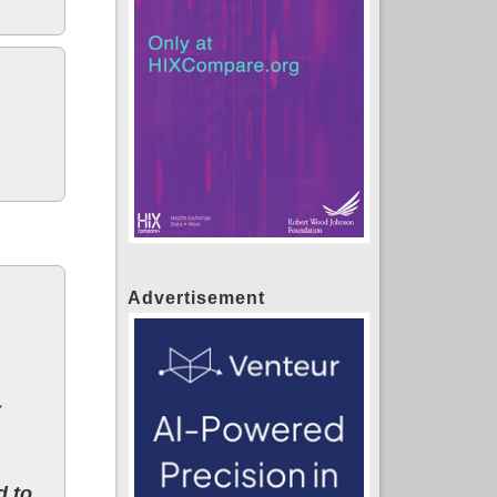
Advertisement
y
d to