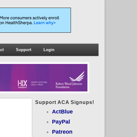
ct
Support
Login
Support ACA Signups!
ActBlue
PayPal
Patreon