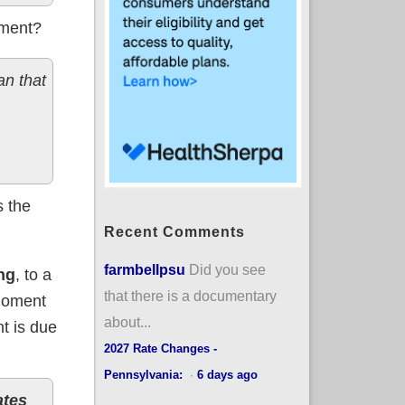
pment?
n that
s the
Recent Comments
farmbellpsu
Did you see
ng
, to a
that there is a documentary
 moment
about...
t is due
2027 Rate Changes -
Pennsylvania:
·
6 days ago
ates