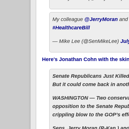
My colleague
@JerryMoran
and 
#HealthcareBill
— Mike Lee (@SenMikeLee)
Jul
Here's Jonathan Cohn with the ski
Senate Republicans Just Killed
But it could come back in anot
WASHINGTON — Two conservati
opposition to the Senate Republ
crippling blow to the GOP’s eff
Sens. Jerry Moran (R-Kan.) an