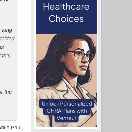
 long
yielded
ss
 this
r the
hile Paul,