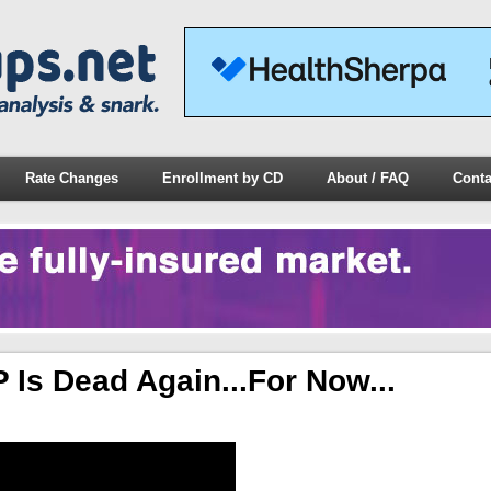
Rate Changes
Enrollment by CD
About / FAQ
Conta
Is Dead Again...for Now...