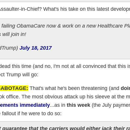
ssaulter-in-Chief? What's his take on this latest develo
 failing ObamaCare now & work on a new Healthcare Pla
will join in!
ldTrump)
July 18, 2017
ead this time (and no, I'm not at all convinced that this i
ct Trump will go:
 SABOTAGE:
That's what he's been threatening (and
doi
ook office. The most obvious attack up his sleeve at the
sements immediately
...as in
this week
(the July paymen
fallout if he were to do so:
it
guarantee that the carriers would either jack their r