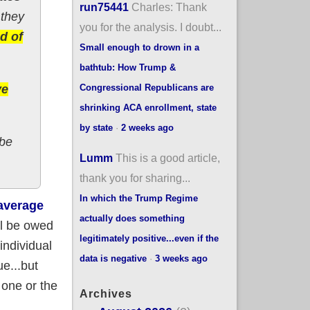
run75441
Charles: Thank
 they
you for the analysis. I doubt...
d of
Small enough to drown in a
bathtub: How Trump &
Congressional Republicans are
ve
shrinking ACA enrollment, state
by state
·
2 weeks ago
 be
Lumm
This is a good article,
thank you for sharing...
In which the Trump Regime
average
actually does something
ll be owed
legitimately positive...even if the
individual
data is negative
·
3 weeks ago
e...but
 one or the
Archives