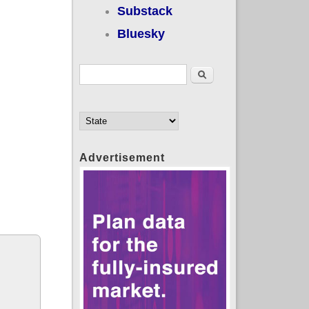
Substack
Bluesky
Search form
Search
Advertisement