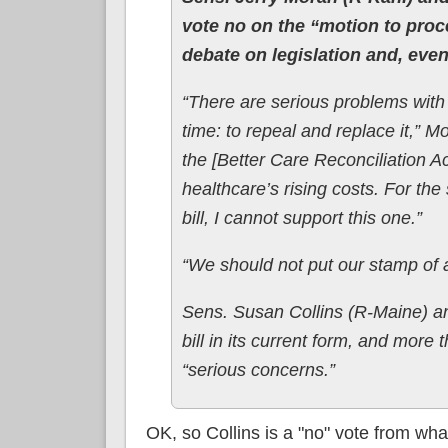
vote no on the “motion to proc
debate on legislation and, event
“There are serious problems with
time: to repeal and replace it,” 
the [Better Care Reconciliation Ac
healthcare’s rising costs. For the
bill, I cannot support this one.”
“We should not put our stamp of 
Sens. Susan Collins (R-Maine) an
bill in its current form, and mor
“serious concerns.”
OK, so Collins is a "no" vote from wh