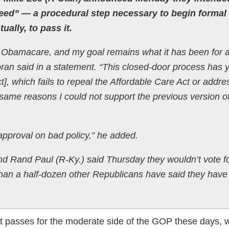
eed” ― a procedural step necessary to begin formal
ually, to pass it.
 Obamacare, and my goal remains what it has been for a
Moran said in a statement. “This closed-door process has 
t], which fails to repeal the Affordable Care Act or addre
 same reasons I could not support the previous version of
approval on bad policy,” he added.
d Rand Paul (R-Ky.) said Thursday they wouldn’t vote fo
e than a half-dozen other Republicans have said they have
at passes for the moderate side of the GOP these days, w