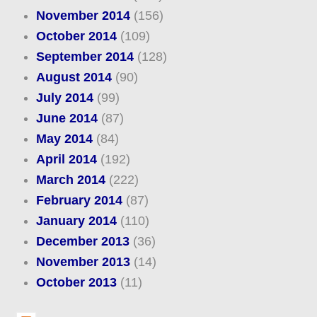
November 2014
(156)
October 2014
(109)
September 2014
(128)
August 2014
(90)
July 2014
(99)
June 2014
(87)
May 2014
(84)
April 2014
(192)
March 2014
(222)
February 2014
(87)
January 2014
(110)
December 2013
(36)
November 2013
(14)
October 2013
(11)