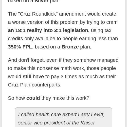
based on a
Silver
plan.
The "Cruz Roundkick" amendment would create
a worse version of this problem by trying to cram
an 18:1 reality into 3:1 legislation,
using tax
credits only availalbe to people earning less than
350% FPL
, based on a
Bronze
plan.
And don't forget, even if they somehow managed
to make this nonsense math work, those people
would
still
have to pay 3 times as much as their
Cruz Plan counterparts.
So how
could
they make this work?
I called health care expert Larry Levitt,
senior vice president of the Kaiser