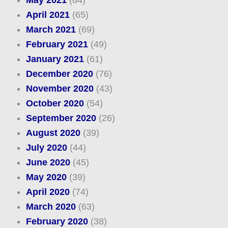
April 2021
(65)
March 2021
(69)
February 2021
(49)
January 2021
(61)
December 2020
(76)
November 2020
(43)
October 2020
(54)
September 2020
(26)
August 2020
(39)
July 2020
(44)
June 2020
(45)
May 2020
(39)
April 2020
(74)
March 2020
(63)
February 2020
(38)