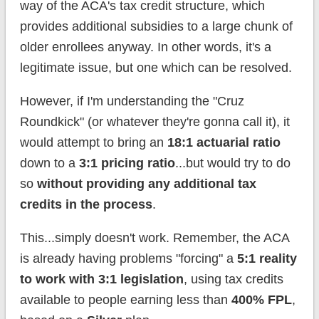
way of the ACA's tax credit structure, which
provides additional subsidies to a large chunk of
older enrollees anyway. In other words, it's a
legitimate issue, but one which can be resolved.
However, if I'm understanding the "Cruz
Roundkick" (or whatever they're gonna call it), it
would attempt to bring an
18:1 actuarial ratio
down to a
3:1 pricing ratio
...but would try to do
so
without providing any additional tax
credits in the process
.
This...simply doesn't work. Remember, the ACA
is already having problems "forcing" a
5:1 reality
to work with 3:1 legislation
, using tax credits
available to people earning less than
400% FPL
,