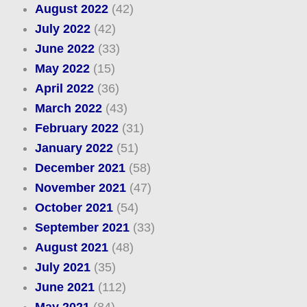
August 2022
(42)
July 2022
(42)
June 2022
(33)
May 2022
(15)
April 2022
(36)
March 2022
(43)
February 2022
(31)
January 2022
(51)
December 2021
(58)
November 2021
(47)
October 2021
(54)
September 2021
(33)
August 2021
(48)
July 2021
(35)
June 2021
(112)
May 2021
(84)