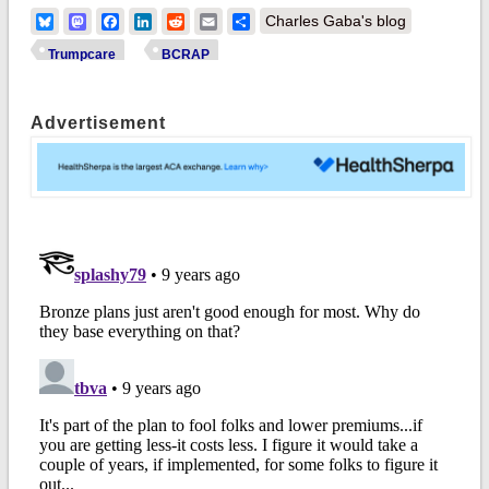
Bluesky
Mastodon
Facebook
LinkedIn
Reddit
Email
Share
Charles Gaba's blog
Trumpcare
BCRAP
Advertisement