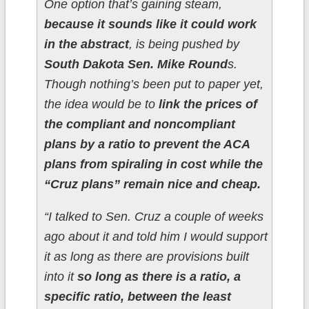
One option that’s gaining steam,
because it sounds like it could work
in the abstract
, is being pushed by
South Dakota Sen. Mike Round
s.
Though nothing’s been put to paper yet,
the idea would be to
link the prices of
the compliant and noncompliant
plans by a ratio to prevent the ACA
plans from spiraling in cost while the
“Cruz plans” remain nice and cheap.
“I talked to Sen. Cruz a couple of weeks
ago about it and told him I would support
it as long as there are provisions built
into it
so long as there is a ratio, a
specific ratio, between the least