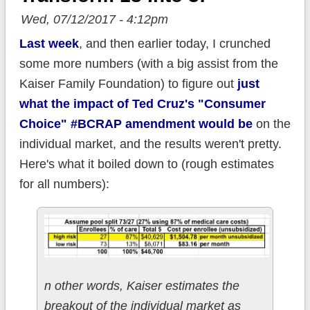
Wed, 07/12/2017 - 4:12pm
Last week
, and then earlier today, I crunched
some more numbers (with a big assist from the
Kaiser Family Foundation) to figure out
just
what the impact of Ted Cruz's "Consumer
Choice" #BCRAP amendment would be
on the
individual market, and the results weren't pretty.
Here's what it boiled down to (rough estimates
for all numbers):
n other words, Kaiser estimates the
breakout of the individual market as