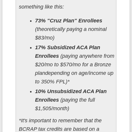
something like this:
73% "Cruz Plan" Enrollees
(theoretically paying a nominal
$83/mo)
17% Subsidized ACA Plan
Enrollees
(paying anywhere from
$20/mo to $570/mo for a Bronze
plandepending on age/income up
to 350% FPL)*
10% Unsubsidized ACA Plan
Enrollees
(paying the full
$1,505/month)
*It's important to remember that the
BCRAP tax credits are based on a