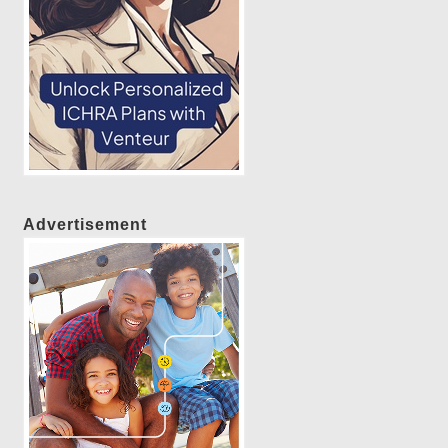
Advertisement