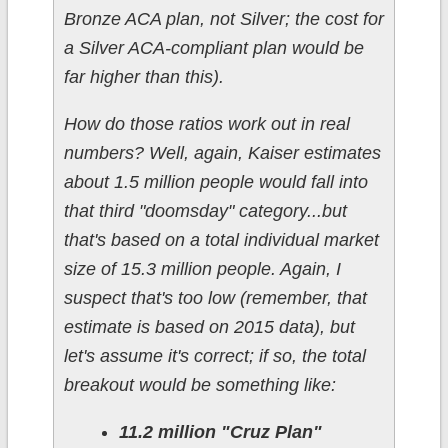
Bronze ACA plan, not Silver; the cost for
a Silver ACA-compliant plan would be
far higher than this).
How do those ratios work out in real
numbers? Well, again, Kaiser estimates
about 1.5 million people would fall into
that third "doomsday" category...but
that's based on a total individual market
size of 15.3 million people. Again, I
suspect that's too low (remember, that
estimate is based on 2015 data), but
let's assume it's correct; if so, the total
breakout would be something like:
11.2 million "Cruz Plan"