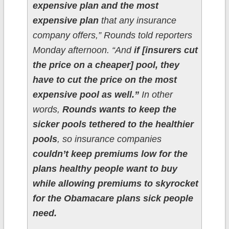
expensive plan and the most
expensive plan
that any insurance
company offers,” Rounds told reporters
Monday afternoon. “And
if [insurers cut
the price on a cheaper] pool, they
have to cut the price on the most
expensive pool as well.”
In other
words,
Rounds wants to keep the
sicker pools tethered to the healthier
pools
, so insurance companies
couldn’t keep premiums low for the
plans healthy people want to buy
while allowing premiums to skyrocket
for the Obamacare plans sick people
need.