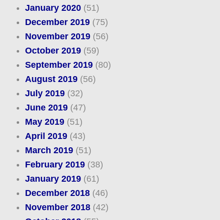
January 2020
(51)
December 2019
(75)
November 2019
(56)
October 2019
(59)
September 2019
(80)
August 2019
(56)
July 2019
(32)
June 2019
(47)
May 2019
(51)
April 2019
(43)
March 2019
(51)
February 2019
(38)
January 2019
(61)
December 2018
(46)
November 2018
(42)