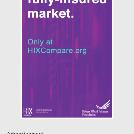
Advertisement