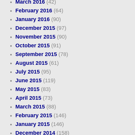
March 2016
(42)
February 2016
(64)
January 2016
(90)
December 2015
(97)
November 2015
(90)
October 2015
(91)
September 2015
(78)
August 2015
(61)
July 2015
(95)
June 2015
(119)
May 2015
(83)
April 2015
(73)
March 2015
(88)
February 2015
(146)
January 2015
(146)
December 2014
(158)