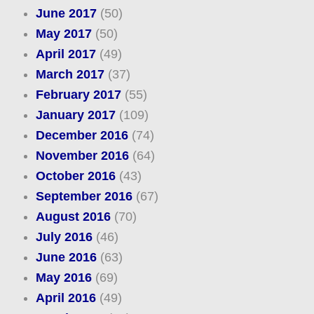
June 2017
(50)
May 2017
(50)
April 2017
(49)
March 2017
(37)
February 2017
(55)
January 2017
(109)
December 2016
(74)
November 2016
(64)
October 2016
(43)
September 2016
(67)
August 2016
(70)
July 2016
(46)
June 2016
(63)
May 2016
(69)
April 2016
(49)