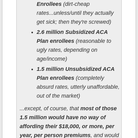
Enrollees
(dirt-cheap
rates...unless/until they actually
get sick; then they're screwed)
2.6 million Subsidized ACA
Plan enrollees
(reasonable to
ugly rates, depending on
age/income)
1.5 million Unsubsidized ACA
Plan enrollees
(completely
absurd rates, utterly unaffordable,
out of the market)
...except, of course, that
most of those
1.5 million would have no way of
affording their $18,000, or more, per
year, per person premiums
, and would