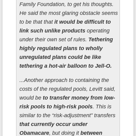
Family Foundation, to get his thoughts.
He said the most glaring obstacle seems
to be that that
it would be difficult to
link such unlike products
operating
under their own set of rules.
Tethering
highly regulated plans to wholly
unregulated plans could be like
tethering a hot-air balloon to Jell-O.
...Another approach to containing the
costs of the regulated pools, Levitt said,
would be
to transfer money from low-
risk pools to high-risk pools
. This is
similar to the “risk-adjustment” transfers
that currently occur under
Obamacare
, but doing it
between