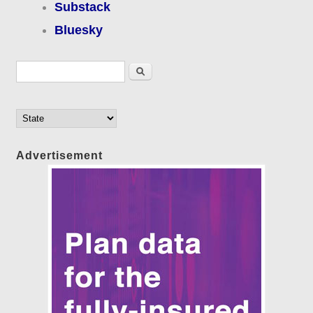
Substack
Bluesky
Search form
Search
Advertisement