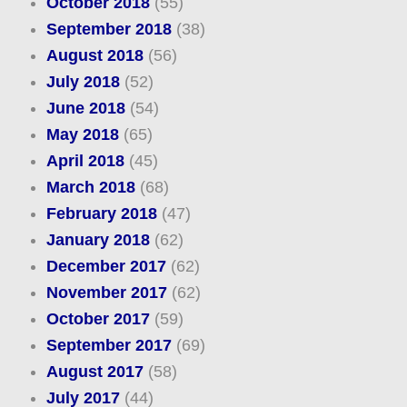
October 2018
(55)
September 2018
(38)
August 2018
(56)
July 2018
(52)
June 2018
(54)
May 2018
(65)
April 2018
(45)
March 2018
(68)
February 2018
(47)
January 2018
(62)
December 2017
(62)
November 2017
(62)
October 2017
(59)
September 2017
(69)
August 2017
(58)
July 2017
(44)