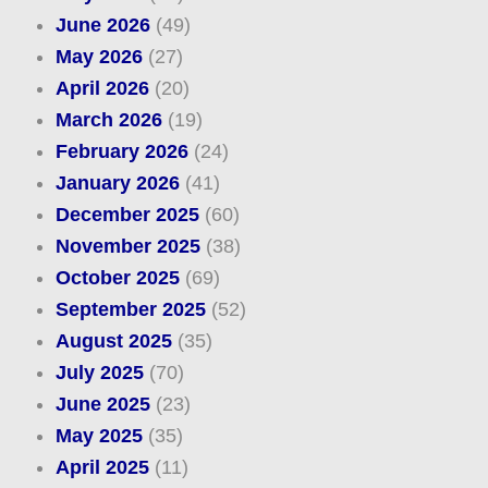
June 2026
(49)
May 2026
(27)
April 2026
(20)
March 2026
(19)
February 2026
(24)
January 2026
(41)
December 2025
(60)
November 2025
(38)
October 2025
(69)
September 2025
(52)
August 2025
(35)
July 2025
(70)
June 2025
(23)
May 2025
(35)
April 2025
(11)