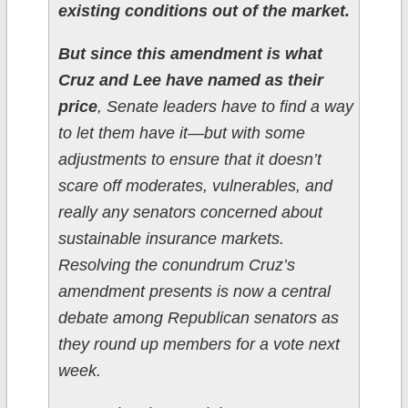
existing conditions out of the market.
But since this amendment is what
Cruz and Lee have named as their
price
, Senate leaders have to find a way
to let them have it—but with some
adjustments to ensure that it doesn’t
scare off moderates, vulnerables, and
really any senators concerned about
sustainable insurance markets.
Resolving the conundrum Cruz’s
amendment presents is now a central
debate among Republican senators as
they round up members for a vote next
week.