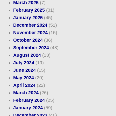
March 2025
(7)
February 2025
(31)
January 2025
(45)
December 2024
(51)
November 2024
(15)
October 2024
(36)
September 2024
(48)
August 2024
(13)
July 2024
(19)
June 2024
(15)
May 2024
(20)
April 2024
(22)
March 2024
(26)
February 2024
(25)
January 2024
(59)
December 2023
(46)