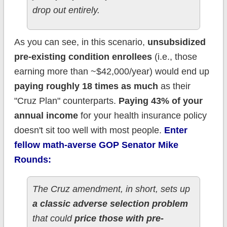
drop out entirely.
As you can see, in this scenario,
unsubsidized
pre-existing condition enrollees
(i.e., those
earning more than ~$42,000/year) would end up
paying roughly 18 times as much
as their
"Cruz Plan" counterparts.
Paying 43% of your
annual income
for your health insurance policy
doesn't sit too well with most people.
Enter
fellow math-averse GOP Senator Mike
Rounds:
The Cruz amendment, in short, sets up
a classic adverse selection problem
that could
price those with pre-