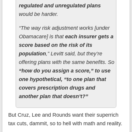
regulated and unregulated plans
would be harder.
“The way risk adjustment works [under
Obamacare] is that
each insurer gets a
score based on the risk of its
population
,” Levitt said, but they’re
offering plans with the same benefits. So
“how do you assign a score,” to use
one hypothetical, “to one plan that
covers prescription drugs and
another plan that doesn’t?”
But Cruz, Lee and Rounds want their superrich
tax cuts, dammit, so to hell with math and reality.