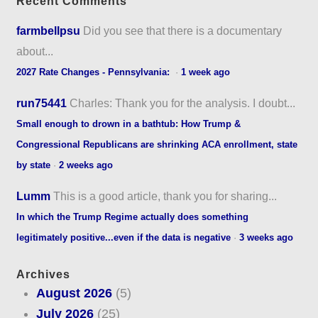
Recent Comments
farmbellpsu
Did you see that there is a documentary
about...
2027 Rate Changes - Pennsylvania:
·
1 week ago
run75441
Charles: Thank you for the analysis. I doubt...
Small enough to drown in a bathtub: How Trump &
Congressional Republicans are shrinking ACA enrollment, state
by state
·
2 weeks ago
Lumm
This is a good article, thank you for sharing...
In which the Trump Regime actually does something
legitimately positive...even if the data is negative
·
3 weeks ago
Archives
August 2026
(5)
July 2026
(25)