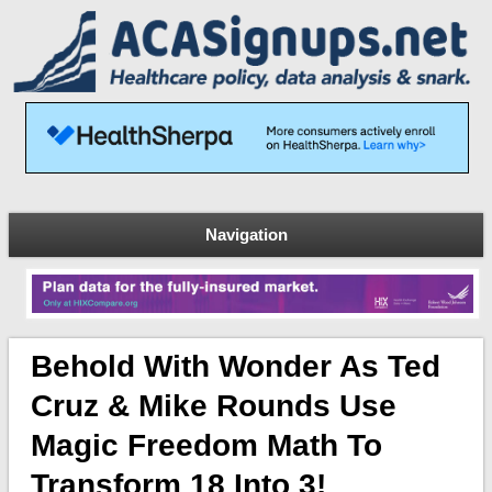
Navigation
Behold With Wonder As Ted
Cruz & Mike Rounds Use
Magic Freedom Math To
Transform 18 Into 3!