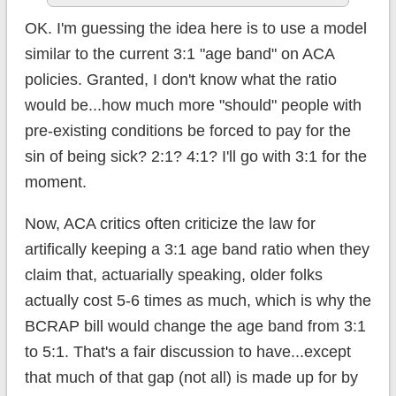
OK. I'm guessing the idea here is to use a model
similar to the current 3:1 "age band" on ACA
policies. Granted, I don't know what the ratio
would be...how much more "should" people with
pre-existing conditions be forced to pay for the
sin of being sick? 2:1? 4:1? I'll go with 3:1 for the
moment.
Now, ACA critics often criticize the law for
artifically keeping a 3:1 age band ratio when they
claim that, actuarially speaking, older folks
actually cost 5-6 times as much, which is why the
BCRAP bill would change the age band from 3:1
to 5:1. That's a fair discussion to have...except
that much of that gap (not all) is made up for by