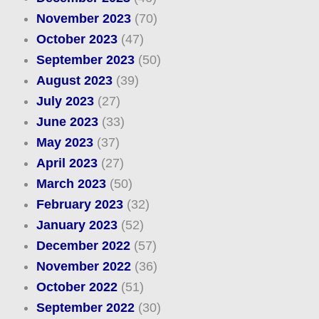
November 2023
(70)
October 2023
(47)
September 2023
(50)
August 2023
(39)
July 2023
(27)
June 2023
(33)
May 2023
(37)
April 2023
(27)
March 2023
(50)
February 2023
(32)
January 2023
(52)
December 2022
(57)
November 2022
(36)
October 2022
(51)
September 2022
(30)