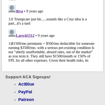
Support ACA Signups!
ActBlue
PayPal
Patreon