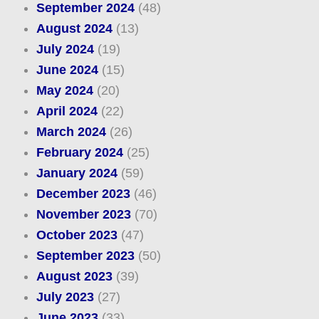
September 2024
(48)
August 2024
(13)
July 2024
(19)
June 2024
(15)
May 2024
(20)
April 2024
(22)
March 2024
(26)
February 2024
(25)
January 2024
(59)
December 2023
(46)
November 2023
(70)
October 2023
(47)
September 2023
(50)
August 2023
(39)
July 2023
(27)
June 2023
(33)