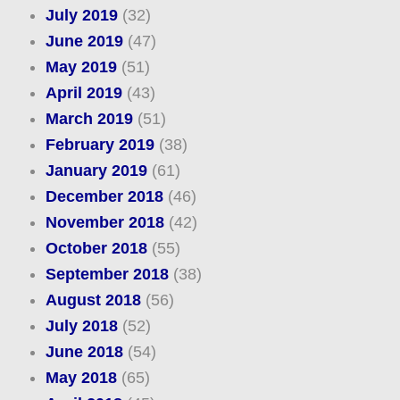
July 2019
(32)
June 2019
(47)
May 2019
(51)
April 2019
(43)
March 2019
(51)
February 2019
(38)
January 2019
(61)
December 2018
(46)
November 2018
(42)
October 2018
(55)
September 2018
(38)
August 2018
(56)
July 2018
(52)
June 2018
(54)
May 2018
(65)