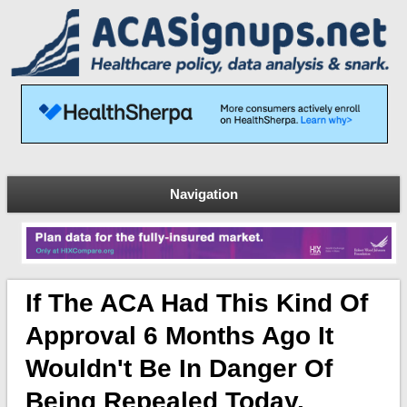
Navigation
If The ACA Had This Kind Of
Approval 6 Months Ago It
Wouldn't Be In Danger Of
Being Repealed Today.