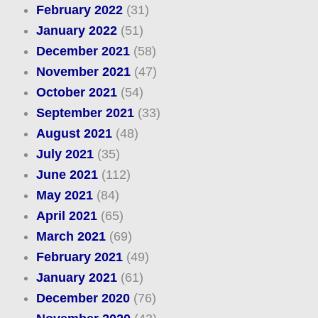
February 2022
(31)
January 2022
(51)
December 2021
(58)
November 2021
(47)
October 2021
(54)
September 2021
(33)
August 2021
(48)
July 2021
(35)
June 2021
(112)
May 2021
(84)
April 2021
(65)
March 2021
(69)
February 2021
(49)
January 2021
(61)
December 2020
(76)