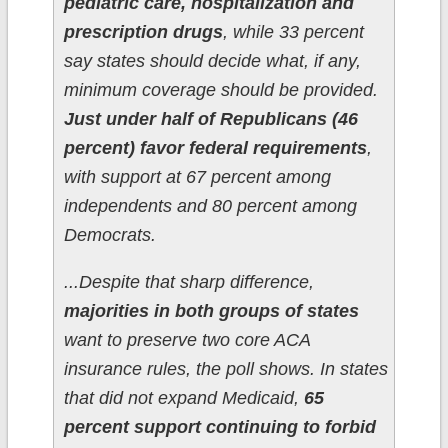
pediatric care, hospitalization and
prescription drugs
, while 33 percent
say states should decide what, if any,
minimum coverage should be provided.
Just under half of Republicans (46
percent) favor federal requirements
,
with support at 67 percent among
independents and 80 percent among
Democrats.
...Despite that sharp difference,
majorities in both groups of states
want to preserve two core ACA
insurance rules, the poll shows. In states
that did not expand Medicaid,
65
percent support continuing to forbid