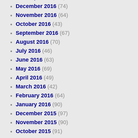
December 2016
(74)
November 2016
(64)
October 2016
(43)
September 2016
(67)
August 2016
(70)
July 2016
(46)
June 2016
(63)
May 2016
(69)
April 2016
(49)
March 2016
(42)
February 2016
(64)
January 2016
(90)
December 2015
(97)
November 2015
(90)
October 2015
(91)