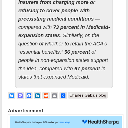
insurers from charging more or
refusing to cover people with
preexisting medical conditions
—
compared with
73 percent in Medicaid-
expansion states
. Similarly, on the
question of whether to retain the ACA’s
“essential benefits,”
56 percent
of
people in non-expansion states support
the idea, compared with
67 percent
in
states that expanded Medicaid.
Bluesky
Mastodon
Facebook
LinkedIn
Reddit
Email
Share
Charles Gaba's blog
Advertisement