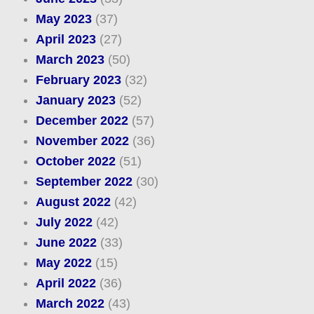
May 2023
(37)
April 2023
(27)
March 2023
(50)
February 2023
(32)
January 2023
(52)
December 2022
(57)
November 2022
(36)
October 2022
(51)
September 2022
(30)
August 2022
(42)
July 2022
(42)
June 2022
(33)
May 2022
(15)
April 2022
(36)
March 2022
(43)