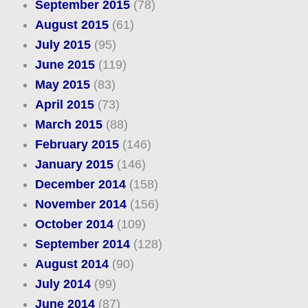
September 2015
(78)
August 2015
(61)
July 2015
(95)
June 2015
(119)
May 2015
(83)
April 2015
(73)
March 2015
(88)
February 2015
(146)
January 2015
(146)
December 2014
(158)
November 2014
(156)
October 2014
(109)
September 2014
(128)
August 2014
(90)
July 2014
(99)
June 2014
(87)