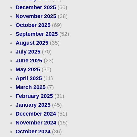
December 2025
(60)
November 2025
(38)
October 2025
(69)
September 2025
(52)
August 2025
(35)
July 2025
(70)
June 2025
(23)
May 2025
(35)
April 2025
(11)
March 2025
(7)
February 2025
(31)
January 2025
(45)
December 2024
(51)
November 2024
(15)
October 2024
(36)