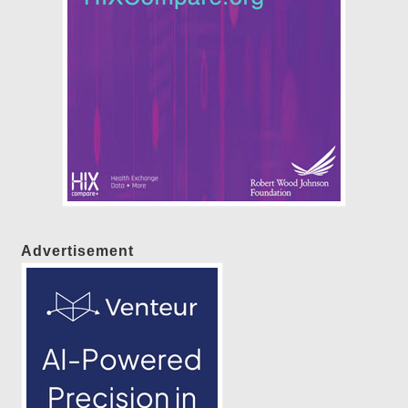
Advertisement