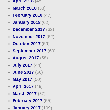
April 2018
(45)
March 2018
(68)
February 2018
(47)
January 2018
(62)
December 2017
(62)
November 2017
(62)
October 2017
(59)
September 2017
(69)
August 2017
(58)
July 2017
(44)
June 2017
(50)
May 2017
(50)
April 2017
(49)
March 2017
(37)
February 2017
(55)
January 2017
(109)