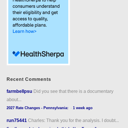
Recent Comments
farmbellpsu
Did you see that there is a documentary
about...
2027 Rate Changes - Pennsylvania:
·
1 week ago
run75441
Charles: Thank you for the analysis. I doubt...