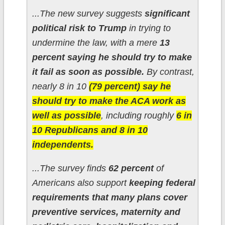
...The new survey suggests
significant
political risk to Trump
in trying to
undermine the law, with a mere
13
percent saying he should try to make
it fail as soon as possible.
By contrast,
nearly 8 in 10
(79 percent) say he
should try to make the ACA work as
well as possible
, including roughly
6 in
10 Republicans and 8 in 10
independents.
...The survey finds
62 percent
of
Americans also support
keeping federal
requirements that many plans cover
preventive services, maternity and