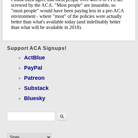
Support ACA Signups!
ActBlue
PayPal
Patreon
Substack
Bluesky
Search form
Search