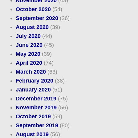
November 2020
(43)
October 2020
(54)
September 2020
(26)
August 2020
(39)
July 2020
(44)
June 2020
(45)
May 2020
(39)
April 2020
(74)
March 2020
(63)
February 2020
(38)
January 2020
(51)
December 2019
(75)
November 2019
(56)
October 2019
(59)
September 2019
(80)
August 2019
(56)