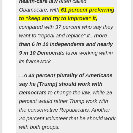
health-care law
often called
Obamacare, with
61 percent preferring
to “keep and try to improve” it,
compared with 37 percent who say they
want to “repeal and replace” it...
more
than 6 in 10 independents and nearly
9 in 10 Democrat
s favor working within
its framework.
...
A 43 percent plurality of Americans
say he [Trump] should work with
Democrats
to change the law, while 26
percent would rather Trump work with
the conservative Republicans. Another
24 percent volunteer that he should work
with both groups.