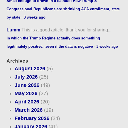
Small enough to drown in a bathtub: How Trump &
Congressional Republicans are shrinking ACA enrollment, state
by state
·
3 weeks ago
Lumm
This is a good article, thank you for sharing...
In which the Trump Regime actually does something
legitimately positive...even if the data is negative
·
3 weeks ago
Archives
August 2026
(5)
July 2026
(25)
June 2026
(49)
May 2026
(27)
April 2026
(20)
March 2026
(19)
February 2026
(24)
January 2026
(41)