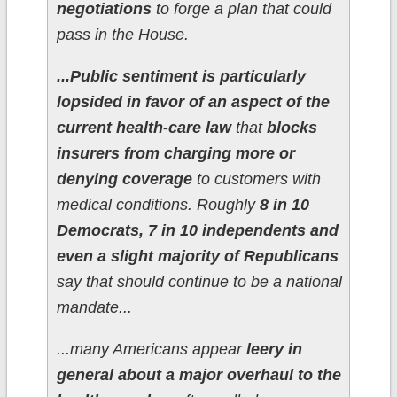
negotiations
to forge a plan that could
pass in the House.
...Public sentiment is particularly
lopsided in favor of an aspect of the
current health-care law
that
blocks
insurers from charging more or
denying coverage
to customers with
medical conditions. Roughly
8 in 10
Democrats, 7 in 10 independents and
even a slight majority of Republicans
say that should continue to be a national
mandate...
...many Americans appear
leery in
general about a major overhaul to the