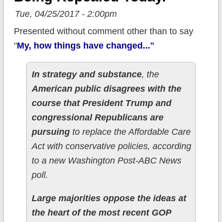
Tue, 04/25/2017 - 2:00pm
Presented without comment other than to say
"
My, how things have changed..."
In strategy and substance
, the
American public disagrees with the
course that President Trump and
congressional Republicans are
pursuing
to replace the Affordable Care
Act with conservative policies, according
to a new Washington Post-ABC News
poll.
Large majorities oppose the ideas at
the heart of the most recent GOP