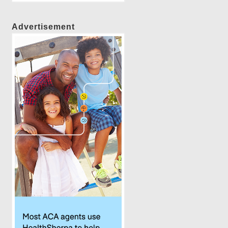
Advertisement