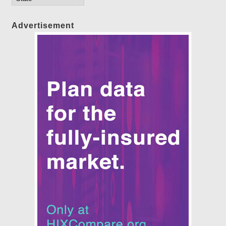
Advertisement