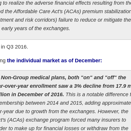
to realize the adverse financial effects resulting from th
nd the Affordable Care Act's (ACAs) premium stabilizatio
ment and risk corridors) failure to reduce or mitigate the
he early years of the exchanges.
n in Q3 2016.
ing
the individual market as of December:
, Non-Group medical plans, both "on" and "off" the
-over-year enrollment saw a 3% decline from 17.9 m
llion in December of 2016.
This is a notable difference
 membership between 2014 and 2015, adding approximate
-year due to growth from the exchanges. However, the
 Act's (ACAs) exchange program forced many insurers to
der to make up for financial losses or withdraw from the