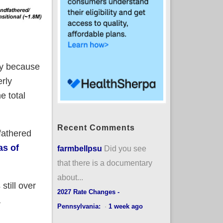
nly because
rly
e total
Recent Comments
fathered
as of
farmbellpsu
Did you see
that there is a documentary
about...
still over
2027 Rate Changes -
a
Pennsylvania:
·
1 week ago