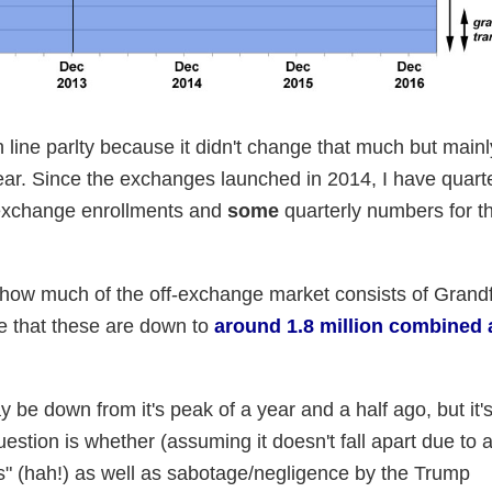
h line parlty because it didn't change that much but mai
ar. Since the exchanges launched in 2014, I have quarte
 exchange enrollments and
some
quarterly numbers for th
n how much of the off-exchange market consists of Grand
te that these are down to
around 1.8 million combined 
 be down from it's peak of a year and a half ago, but it's 
estion is whether (assuming it doesn't fall apart due to 
ns" (hah!) as well as sabotage/negligence by the Trump