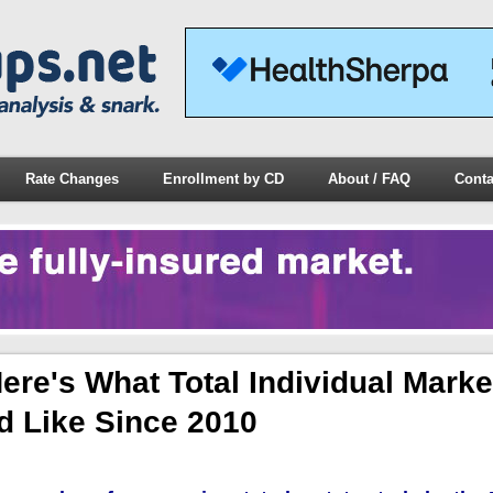
Rate Changes
Enrollment by CD
About / FAQ
Conta
re's What Total Individual Marke
d Like Since 2010