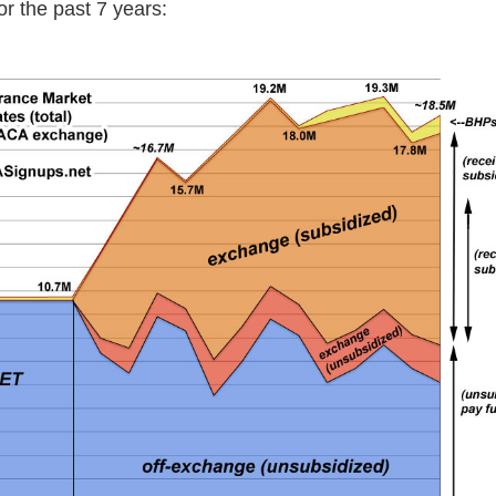
or the past 7 years: