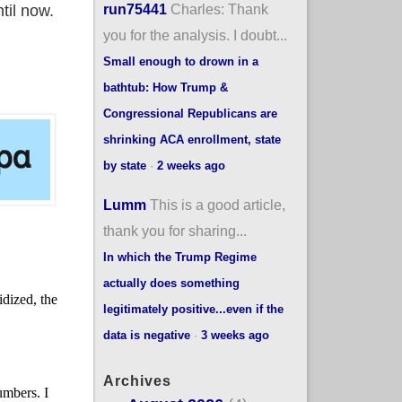
run75441
Charles: Thank
til now.
you for the analysis. I doubt...
Small enough to drown in a
bathtub: How Trump &
Congressional Republicans are
shrinking ACA enrollment, state
by state
·
2 weeks ago
Lumm
This is a good article,
thank you for sharing...
In which the Trump Regime
actually does something
legitimately positive...even if the
data is negative
·
3 weeks ago
Archives