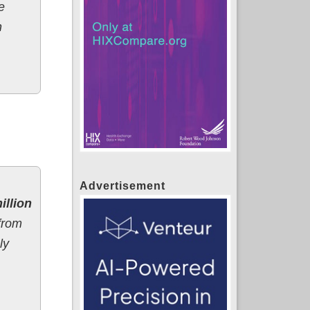
e
n
Advertisement
illion
 from
ly