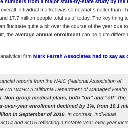
he numbers from a major state-by-state study by the 
overall individual market was somewhat smaller than I 
und 17.7 million people total as of today. The key thing t
n fluctuate quite a bit over the course of the year due to
lt, the
average annual enrollment
can be quite differen
analytical firm
Mark Farrah Associates had to say as o
inancial reports from the NAIC (National Association of
he CA DMHC (California Department of Managed Health 
, Non-group medical plans, both "on" and "off" the
-over-year enrollment declined by 1%, from 19.1 mil
illion in September of 2016
. In contrast, Individual
14 and 3Q15 reflecting a notable year-over-year incr