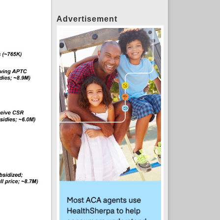
Advertisement