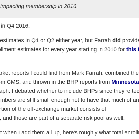
y impacting membership in 2016.
n in Q4 2016.
y estimates in Q1 or Q2 either year, but Farrah
did
provide
lment estimates for every year starting in 2010 for
this
arket reports I could find from Mark Farrah, combined th
rom CMS, and thrown in the BHP reports from
Minnesota
raph. I debated whether to include BHPs since they're tec
numbers are still small enough not to have that much of a
rtion of the off-exchange market consists of
, and those are part of a separate risk pool as well.
ut when I add them all up, here's roughly what total enrol