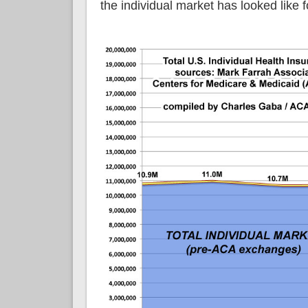
the individual market has looked like f