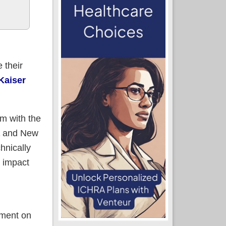
 their
 Kaiser
em with the
and New
hnically
n impact
lment on