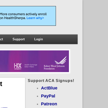
ct
Support
Login
Support ACA Signups!
t
ActBlue
PayPal
Patreon