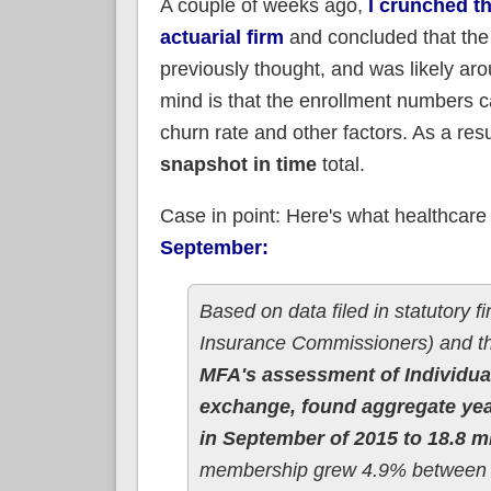
A couple of weeks ago,
I crunched t
actuarial firm
and concluded that the 
previously thought, and was likely aro
mind is that the enrollment numbers ca
churn rate and other factors. As a resu
snapshot in time
total.
Case in point: Here's what healthcare 
September:
Based on data filed in statutory f
Insurance Commissioners) and t
MFA's assessment of Individual
exchange, found aggregate year
in September of 2015 to 18.8 m
membership grew 4.9% between 3Q