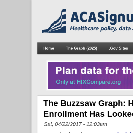
Home
The Graph (2025)
.Gov Sites
The Buzzsaw Graph: He
Enrollment Has Looke
Sat, 04/22/2017 - 12:03am