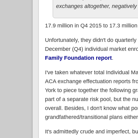
exchanges altogether, negativel
17.9 million in Q4 2015 to 17.3 millio
Unfortunately, they didn't do quarterl
December (Q4) individual market enrol
Family Foundation report
.
I've taken whatever total Individual M
ACA exchange effectuation reports f
York to piece together the following g
part of a separate risk pool, but the 
overall. Besides, I don't know what po
grandfathered/transitional plans either
It's admittedly crude and imperfect, b