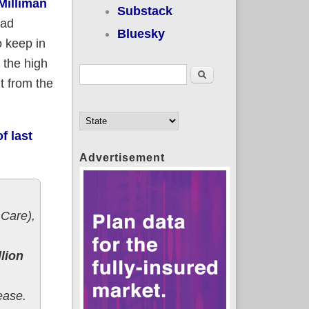
Milliman
Substack
had
Bluesky
o keep in
 the high
Search form
Search
t from the
f last
Advertisement
Care),
lion
ease.