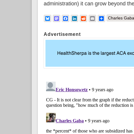
administration) it can grow beyond the
Bluesky
Mastodon
Facebook
LinkedIn
Reddit
Email
Share
Charles Gaba
Advertisement