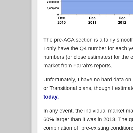
The pre-ACA section is a fairly smoot
I only have the Q4 number for each ye
numbers (or close estimates) for the
market from Farrah's reports.
Unfortunately, I have no hard data o
or Transitional plans, though I estima
today.
In any event, the individual market may
60% larger than it was in 2013. The qu
combination of "pre-existing conditio