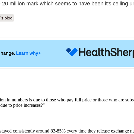
 20 million mark which seems to have been it's ceiling un
's blog