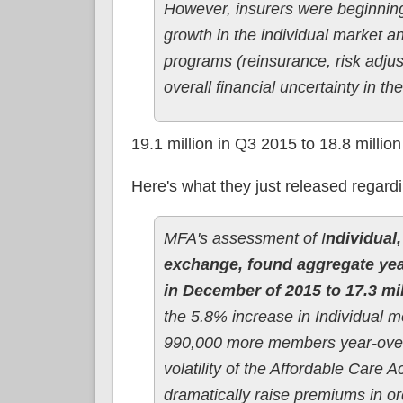
However, insurers were beginning 
growth in the individual market a
programs (reinsurance, risk adjust
overall financial uncertainty in t
19.1 million in Q3 2015 to 18.8 millio
Here's what they just released regard
MFA's assessment of I
ndividual
exchange, found aggregate year
in December of 2015 to 17.3 mi
the 5.8% increase in Individual
990,000 more members year-over
volatility of the Affordable Care
dramatically raise premiums in or