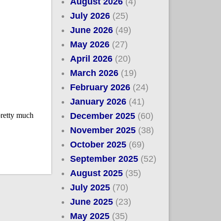
August 2026
(4)
July 2026
(25)
June 2026
(49)
May 2026
(27)
April 2026
(20)
March 2026
(19)
February 2026
(24)
January 2026
(41)
December 2025
(60)
November 2025
(38)
October 2025
(69)
September 2025
(52)
August 2025
(35)
July 2025
(70)
June 2025
(23)
May 2025
(35)