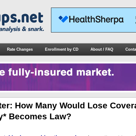
Rate Changes
Enrollment by CD
About / FAQ
Conta
er: How Many Would Lose Covera
ly* Becomes Law?