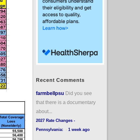
Recent Comments
farmbellpsu
Did you see
that there is a documentary
about...
2027 Rate Changes -
Pennsylvania:
·
1 week ago