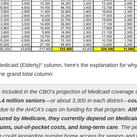
dicaid (Elderly)" column, here's the explanation for why
he grand total column:
 included in the CBO’s projection of Medicaid coverage 
.4 million seniors
—or about 3,300 in each district—
cou
due to the AHCA’s caps on funding for that program.
Alt
nsured by Medicare, they currently depend on Medicai
iums, out-of-pocket costs, and long-term care
. The p
 could jeopardize nursing home access for seniors and t