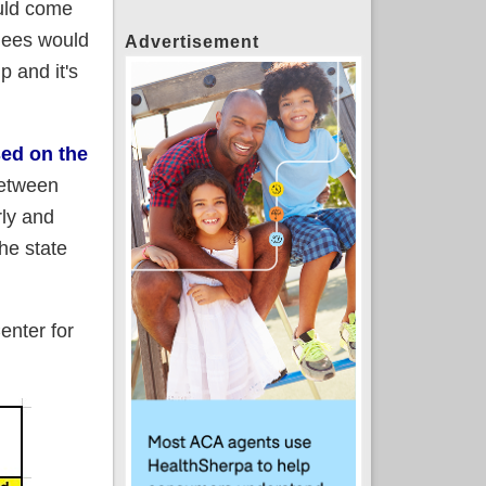
ould come
lees would
Advertisement
p and it's
sed on the
between
rly and
he state
enter for