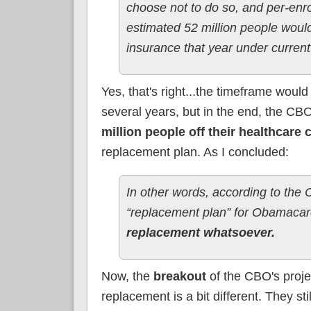
choose not to do so, and per-enr
estimated 52 million people woul
insurance that year under current
Yes, that's right...the timeframe woul
several years, but in the end, the C
million people off their healthcare
replacement plan. As I concluded:
In other words, according to the 
“replacement plan” for Obamacar
replacement whatsoever.
Now, the
breakout
of the CBO's proj
replacement is a bit different. They st