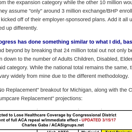
 from the expansion category while the other 10 million w
They assume "only" around 3 million exchange/BHP enrol
kicked off of their employer-sponsored plans. Add it all u
d up differently.
ogress has done something similar to what I did, ba
beyond by breaking that 24 million total out not only 
 down to the number of Adults Children, Disabled, Elde
id category. While the national total remains the same, t
s vary widely from mine due to the different methodology.
No Replacement" breakout for Michigan, along with the C
rumpcare Replacement" projections: