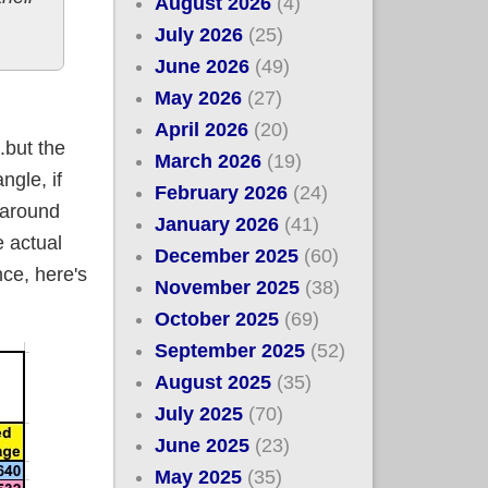
August 2026
(4)
July 2026
(25)
June 2026
(49)
May 2026
(27)
April 2026
(20)
.but the
March 2026
(19)
ngle, if
February 2026
(24)
 around
January 2026
(41)
 actual
December 2025
(60)
nce, here's
November 2025
(38)
October 2025
(69)
September 2025
(52)
August 2025
(35)
July 2025
(70)
June 2025
(23)
May 2025
(35)