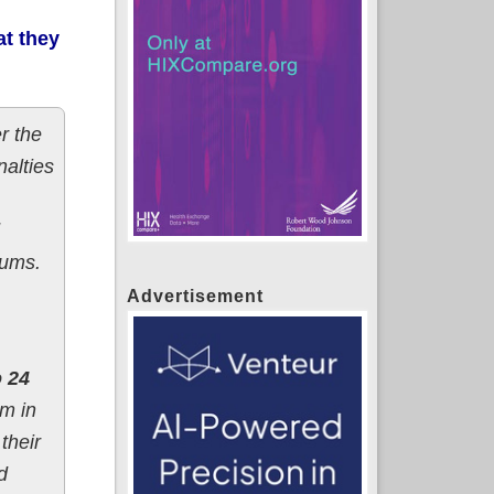
t they
r the
nalties
iums.
Advertisement
o 24
m in
their
d