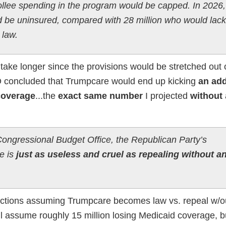
ollee spending in the program would be capped. In 2026,
d be uninsured, compared with 28 million who would lack
 law.
d take longer since the provisions would be stretched out 
BO concluded that Trumpcare would end up kicking
an add
 coverage
...the
exact same number
I projected
without
Congressional Budget Office, the Republican Party’s
e is
just as useless and cruel as repealing without a
ections assuming Trumpcare becomes law vs. repeal w/o
ill assume roughly 15 million losing Medicaid coverage, b