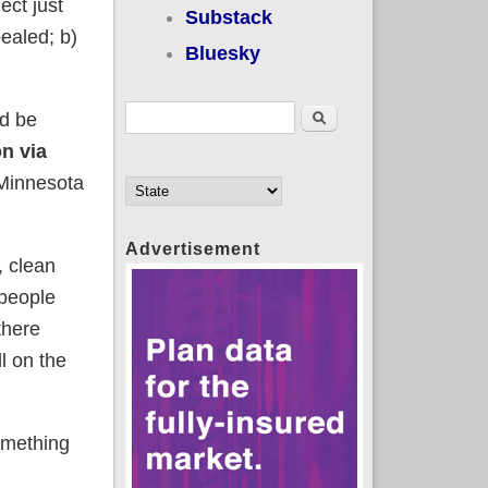
ect just
Substack
ealed; b)
Bluesky
Search form
Search
ld be
on via
Minnesota
Advertisement
l, clean
 people
there
ll on the
omething