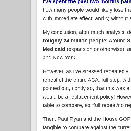
I've spent the past two months pa
how many people would likely lose thei
with immediate effect; and c) without 
My conclusion, after much analysis, d
roughly 24 million people
: Around
8
Medicaid
(expansion or otherwise), 
and New York.
However, as I've stressed repeatedl
repeal of the entire ACA, full stop, w
pointed out, rightly so, that this was 
would be a replacement policy! Howev
table to compare, so "full repeal/no r
Then, Paul Ryan and the House GOP i
tangible to compare against the curren