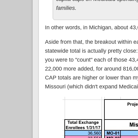
families.
In other words, in Michigan, about 43
Aside from that, the breakout within ea
statewide total is actually pretty clos
you were to "count" each of those 43,
22,000 more added, for around 816,000
CAP totals are higher or lower than m
Missouri (which didn't expand Medicaid 