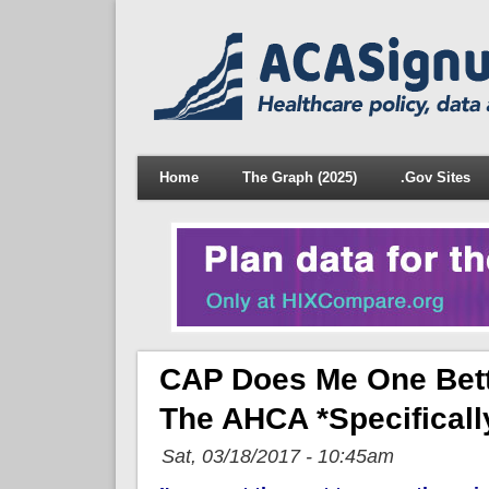
Home
The Graph (2025)
.Gov Sites
CAP Does Me One Bett
The AHCA *specifical
Sat, 03/18/2017 - 10:45am