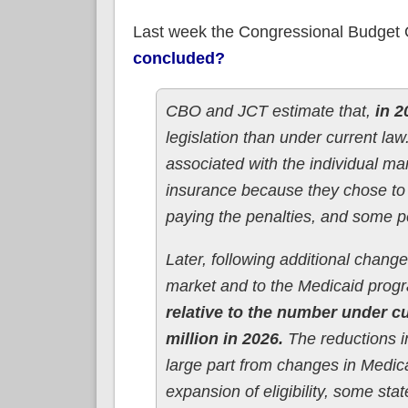
Last week the Congressional Budget O
concluded?
CBO and JCT estimate that,
in 2
legislation than under current la
associated with the individual m
insurance because they chose to 
paying the penalties, and some p
Later, following additional chang
market and to the Medicaid prog
relative to the number under cu
million in 2026.
The reductions 
large part from changes in Medi
expansion of eligibility, some sta