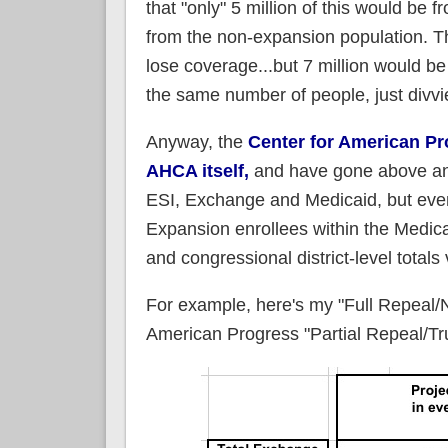
that "only" 5 million of this would be
from the non-expansion population. 
lose coverage...but 7 million would be 
the same number of people, just divvie
Anyway, the
Center for American Pr
AHCA itself,
and have gone above and 
ESI, Exchange and Medicaid, but even
Expansion enrollees within the Medica
and congressional district-level total
For example, here's my "Full Repeal/
American Progress "Partial Repeal/T