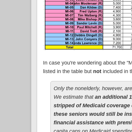
In case you're wondering about the "Me
listed in the table but
not
included in t
Only the nonelderly, however, are
We estimate that
an additional 1
stripped of Medicaid coverage
these seniors would still be i
financial assistance with prem
capita caps on Medicaid spending