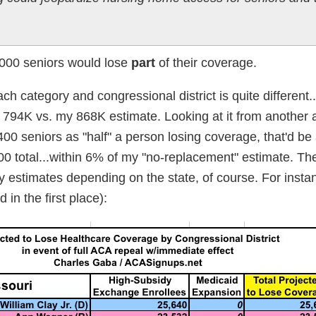
,000 seniors would lose
part
of their coverage.
ch category and congressional district is quite different..
e: 794K vs. my 868K estimate. Looking at it from another a
400 seniors as "half" a person losing coverage, that'd be
 total...within 6% of my "no-replacement" estimate. The
y estimates depending on the state, of course. For insta
in the first place):