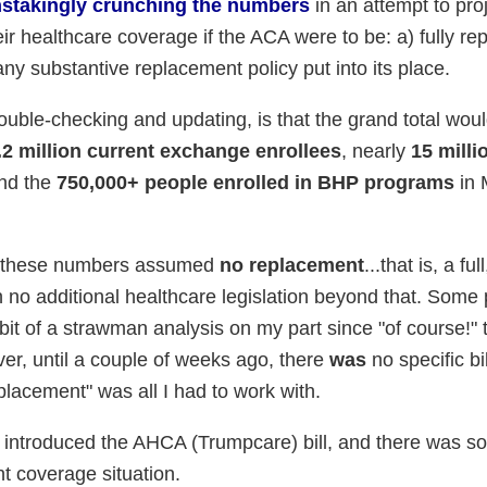
instakingly crunching the numbers
in an attempt to proj
r healthcare coverage if the ACA were to be: a) fully rep
any substantive replacement policy put into its place.
ouble-checking and updating, is that the grand total wou
.2 million current exchange enrollees
, nearly
15 milli
and the
750,000+ people enrolled in BHP programs
in 
y, these numbers assumed
no replacement
...that is, a ful
ith no additional healthcare legislation beyond that. Some
a bit of a strawman analysis on my part since "of course!" 
er, until a couple of weeks ago, there
was
no specific bi
eplacement" was all I had to work with.
ntroduced the AHCA (Trumpcare) bill, and there was s
t coverage situation.