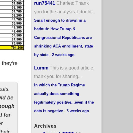
run75441
Charles: Thank
you for the analysis. I doubt...
Small enough to drown in a
bathtub: How Trump &
Congressional Republicans are
shrinking ACA enrollment, state
by state
·
2 weeks ago
 they're
Lumm
This is a good article,
thank you for sharing...
In which the Trump Regime
cuts.
actually does something
ld be
legitimately positive...even if the
hough
data is negative
·
3 weeks ago
d for
er
Archives
heir