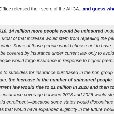
ffice released their score of the AHCA..
.and guess wha
018, 14 million more people would be uninsured
unde
w. Most of that increase would stem from repealing the pe
andate. Some of those people would choose not to have
be covered by insurance under current law only to avoid
eople would forgo insurance in response to higher prem
es to subsidies for insurance purchased in the non-group
ram,
the increase in the number of uninsured people
rrent law would rise to 21 million in 2020 and then t
in insurance coverage between 2018 and 2026 would ste
caid enrollment—because some states would discontinue 
tes that would have expanded eligibility in the future woul