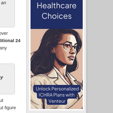
 an
over
itional 24
any
ny
ut
ut figure