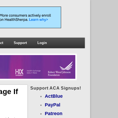
ct
Support
Login
Support ACA Signups!
ge If
ActBlue
PayPal
Patreon