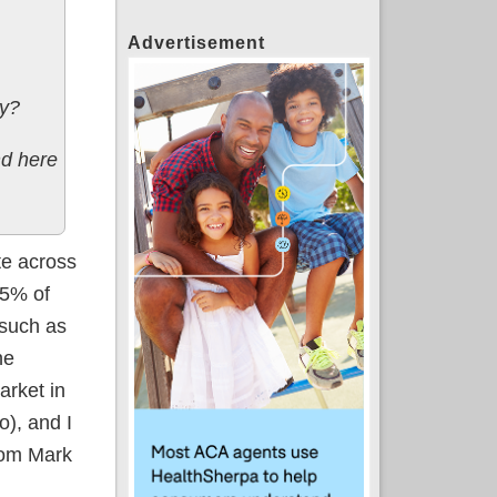
Advertisement
dy?
nd here
te across
85% of
 such as
he
arket in
o), and I
rom Mark