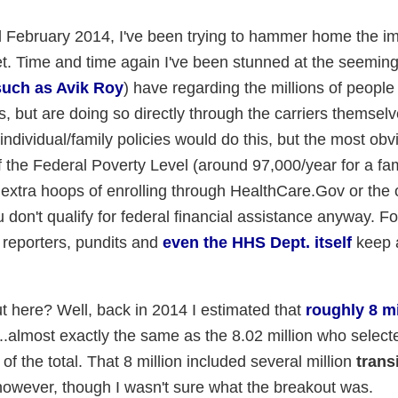
nd February 2014, I've been trying to hammer home the i
t. Time and time again I've been stunned at the seeming
such as Avik Roy
) have regarding the millions of peopl
es, but are doing so directly through the carriers themsel
dividual/family policies would do this, but the most obv
 the Federal Poverty Level (around 97,000/year for a fami
 extra hoops of enrolling through HealthCare.Gov or the 
on't qualify for federal financial assistance anyway. Fo
reporters, pundits and
even the HHS Dept. itself
keep a
 here? Well, back in 2014 I estimated that
roughly 8 mi
...almost exactly the same as the 8.02 million who sele
 the total. That 8 million included several million
trans
however, though I wasn't sure what the breakout was.