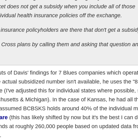
et does not get a subsidy when you include all of those
ividual health insurance policies off the exchange.
 insurance policyholders are there that don't get a subsi
Cross plans by calling them and asking that question a
s of Davis' findings for 7 Blues companies which opera
e actual subsidized number isn't available, he uses the "
(I've adjusted this for individual states where possible,
usetts & Michigan). In the case of Kansas, he had all t
 I assumed BCBSKS holds around 40% of the individual m
are
(this has likely shifted by now but it's the best I can d
ands at roughly 260,000 people based on updated data f
.