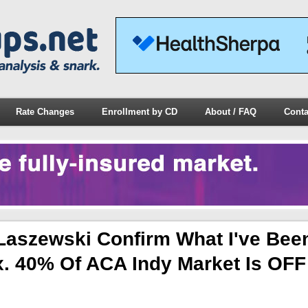
Rate Changes
Enrollment by CD
About / FAQ
Conta
Laszewski Confirm What I've Bee
x. 40% Of ACA Indy Market Is OFF