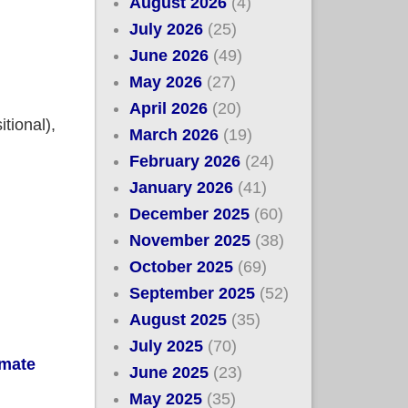
August 2026
(4)
July 2026
(25)
June 2026
(49)
May 2026
(27)
April 2026
(20)
tional),
March 2026
(19)
February 2026
(24)
January 2026
(41)
December 2025
(60)
November 2025
(38)
October 2025
(69)
September 2025
(52)
August 2025
(35)
July 2025
(70)
imate
June 2025
(23)
May 2025
(35)