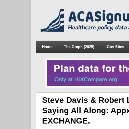
Home
The Graph (2025)
.Gov Sites
Steve Davis & Robert 
Saying All Along: App
EXCHANGE.