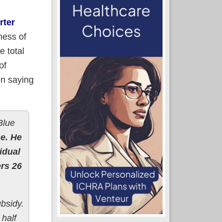
rter
mess of
e total
of
en saying
Blue
e. He
idual
rs 26
ubsidy.
 half