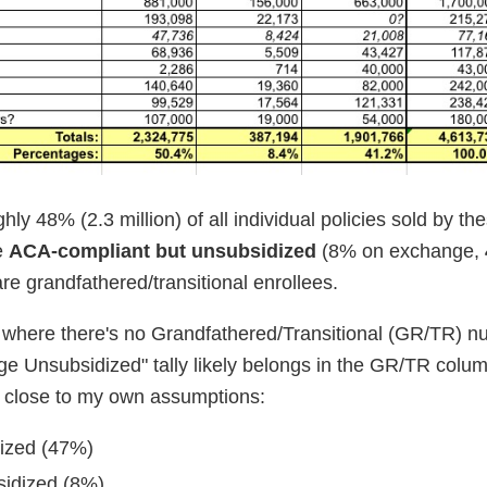
hly 48% (2.3 million) of all individual policies sold by th
e
ACA-compliant but unsubsidized
(8% on exchange,
re grandfathered/transitional enrollees.
tes where there's no Grandfathered/Transitional (GR/TR) 
ge Unsubsidized" tally likely belongs in the GR/TR colu
y close to my own assumptions:
dized (47%)
sidized (8%)