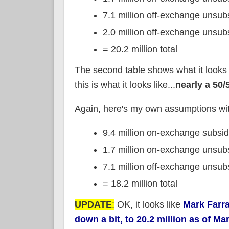
7.1 million off-exchange unsu
2.0 million off-exchange unsu
= 20.2 million total
The second table shows what it looks l
this is what it looks like...
nearly a 50/5
Again, here's my own assumptions w
9.4 million on-exchange subsi
1.7 million on-exchange unsub
7.1 million off-exchange unsu
= 18.2 million total
UPDATE
:
OK, it looks like
Mark Farra
down a bit, to 20.2 million as of Ma