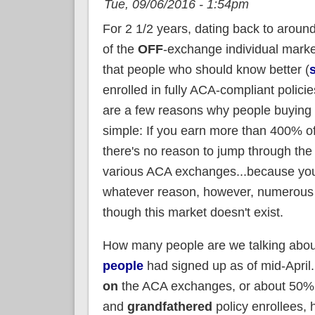
Tue, 09/06/2016 - 1:54pm
For 2 1/2 years, dating back to arou
of the
OFF
-exchange individual marke
that people who should know better (
enrolled in fully ACA-compliant polici
are a few reasons why people buying in
simple: If you earn more than 400% of
there's no reason to jump through the
various ACA exchanges...because you d
whatever reason, however, numerous 
though this market doesn't exist.
How many people are we talking about
people
had signed up as of mid-April
on
the ACA exchanges, or about 50% of
and
grandfathered
policy enrollees, 