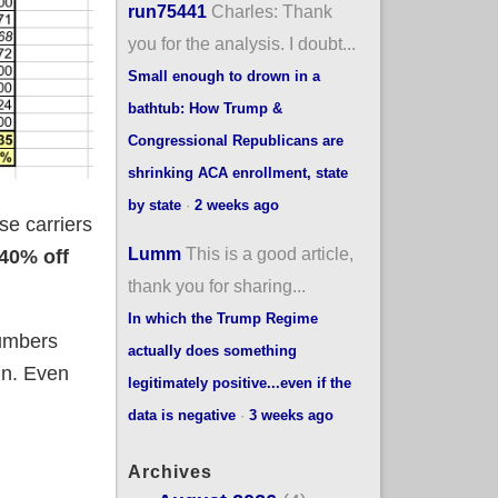
run75441
Charles: Thank
you for the analysis. I doubt...
Small enough to drown in a
bathtub: How Trump &
Congressional Republicans are
shrinking ACA enrollment, state
by state
·
2 weeks ago
ese carriers
Lumm
This is a good article,
40% off
thank you for sharing...
In which the Trump Regime
numbers
actually does something
mn. Even
legitimately positive...even if the
data is negative
·
3 weeks ago
Archives