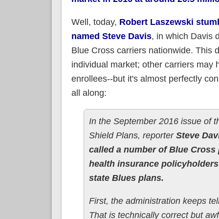
Well, today,
Robert Laszewski stumbl
named Steve Davis
, in which Davis
Blue Cross carriers nationwide. This d
individual market; other carriers may 
enrollees--but it's almost perfectly c
all along:
In the September 2016 issue of t
Shield Plans, reporter
Steve Davi
called a number of Blue Cross
health insurance policyholders
state Blues plans.
First, the administration keeps te
That is technically correct but aw