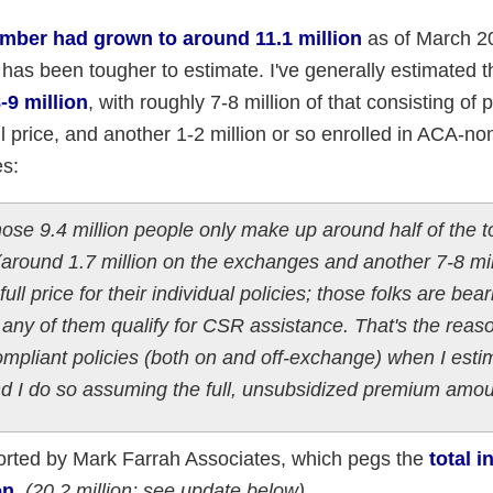
ber had grown to around 11.1 million
as of March 20
has been tougher to estimate. I've generally estimated th
-9 million
, with roughly 7-8 million of that consisting of 
ll price, and another 1-2 million or so enrolled in ACA-n
es:
hose 9.4 million people only make up around half of the t
 (around 1.7 million on the exchanges and another 7-8 mil
ll price for their individual policies; those folks are bear
do any of them qualify for CSR assistance. That's the rea
ompliant policies (both on and off-exchange) when I esti
nd I do so assuming the full, unsubsidized premium amou
orted by Mark Farrah Associates, which pegs the
total i
on.
(20.2 million; see update below)