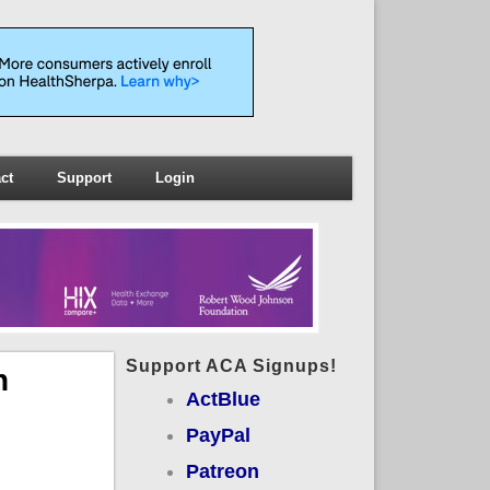
ct
Support
Login
Support ACA Signups!
n
ActBlue
PayPal
Patreon