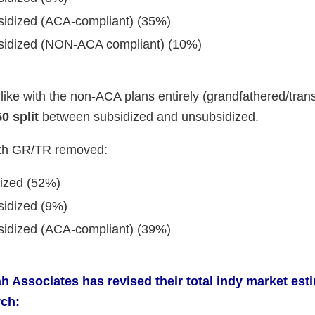
bsidized (ACA-compliant) (35%)
bsidized (NON-ACA compliant) (10%)
ike with the non-ACA plans entirely (grandfathered/transi
0 split
between subsidized and unsubsidized.
ith GR/TR removed:
dized (52%)
sidized (9%)
bsidized (ACA-compliant) (39%)
h Associates has revised their total indy market est
rch: