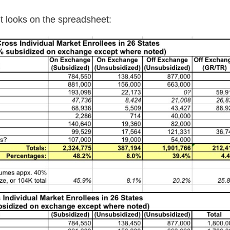
 it looks on the spreadsheet: