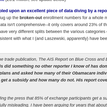
ed upon an excellent piece of data diving by a repo
 dug up the
broken-out
enrollment numbers for a whole 
ata isn't comprehensive--it only covers around 23% of th
have very different splits between the various categories 
onsistent with what I (and Laszewski, apparently) have be
he trade publication, The AIS Report on Blue Cross and 
s did something no other reporter I know of has don
 plans and asked how many of their Obamacare indiv
 get a subsidy and how many do not. His report cove
lling the press that 85% of exchange participants get a s
fully misleading. I have been arguing for years that about