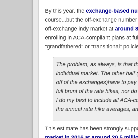
By this year, the
exchange-based num
course...but the off-exchange number 
off-exchange indy market at
around 8
enrolling in ACA-compliant plans at fu
"grandfathered" or "transitional" polici
The problem, as always, is that t
individual market. The other half
off of the exchanges)have to pay fu
full brunt of the rate hikes, nor 
I do my best to include all ACA-c
the annual rate hike averages, a
This estimate has been strongly supp
market in 2016 at around 20.5 milli