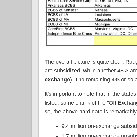
The overall picture is quite clear: Roug
are subsidized, while another 48% ar
exchange
). The remaining 4% or so a
It's important to note that in the sta
listed, some chunk of the "Off Exchan
so, the above hard data is remarkabl
9.4 million on-exchange subsi
1.7 million on-exchange unsub