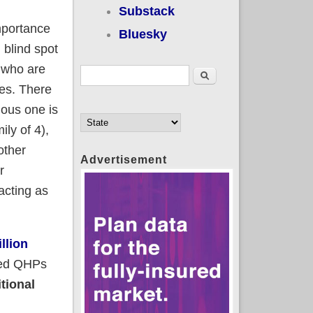
Substack
mportance
Bluesky
 blind spot
e who are
Search form
Search
ves. There
ious one is
ly of 4),
other
Advertisement
r
cting as
llion
cted QHPs
itional