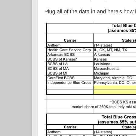
Plug all of the data in and here's how