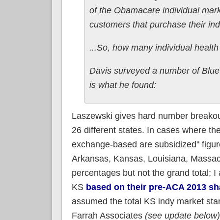
of the Obamacare individual mark
customers that purchase their ind
...So, how many individual health
Davis surveyed a number of Blue 
is what he found:
Laszewski gives hard number breakout
26 different states. In cases where th
exchange-based are subsidized" figure 
Arkansas, Kansas, Louisiana, Massach
percentages but not the grand total;
KS
based on their pre-ACA 2013 sh
assumed the total KS indy market st
Farrah Associates
(see update below)