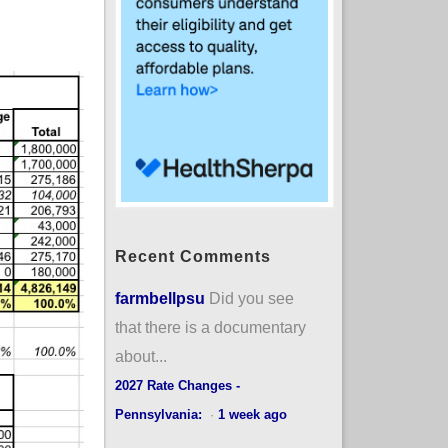
Recent Comments
farmbellpsu
Did you see
that there is a documentary
about...
2027 Rate Changes -
Pennsylvania:
·
1 week ago