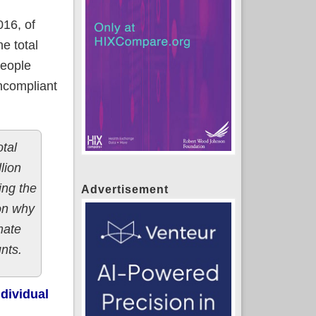
16, of
e total
people
oncompliant
otal
lion
ing the
Advertisement
son why
mate
nts.
ndividual