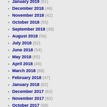
January 2019
(61)
December 2018
(46)
November 2018
(42)
October 2018
(55)
September 2018
(38)
August 2018
(56)
July 2018
(52)
June 2018
(54)
May 2018
(65)
April 2018
(45)
March 2018
(68)
February 2018
(47)
January 2018
(62)
December 2017
(62)
November 2017
(62)
October 2017
(59)