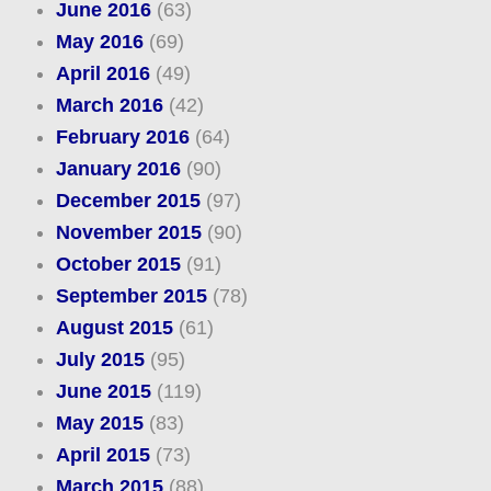
June 2016
(63)
May 2016
(69)
April 2016
(49)
March 2016
(42)
February 2016
(64)
January 2016
(90)
December 2015
(97)
November 2015
(90)
October 2015
(91)
September 2015
(78)
August 2015
(61)
July 2015
(95)
June 2015
(119)
May 2015
(83)
April 2015
(73)
March 2015
(88)