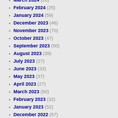
March 2024
(26)
February 2024
(25)
January 2024
(59)
December 2023
(46)
November 2023
(70)
October 2023
(47)
September 2023
(50)
August 2023
(39)
July 2023
(27)
June 2023
(33)
May 2023
(37)
April 2023
(27)
March 2023
(50)
February 2023
(32)
January 2023
(52)
December 2022
(57)