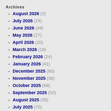
Archives
August 2026
(2)
July 2026
(25)
June 2026
(49)
May 2026
(27)
April 2026
(20)
March 2026
(19)
February 2026
(24)
January 2026
(41)
December 2025
(60)
November 2025
(38)
October 2025
(69)
September 2025
(52)
August 2025
(35)
July 2025
(70)