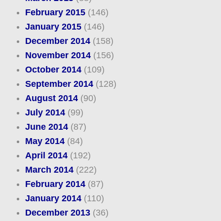
February 2015
(146)
January 2015
(146)
December 2014
(158)
November 2014
(156)
October 2014
(109)
September 2014
(128)
August 2014
(90)
July 2014
(99)
June 2014
(87)
May 2014
(84)
April 2014
(192)
March 2014
(222)
February 2014
(87)
January 2014
(110)
December 2013
(36)