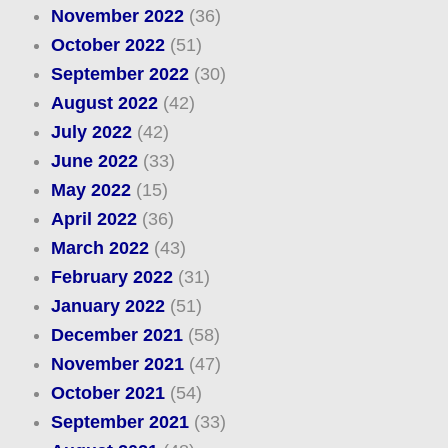
November 2022
(36)
October 2022
(51)
September 2022
(30)
August 2022
(42)
July 2022
(42)
June 2022
(33)
May 2022
(15)
April 2022
(36)
March 2022
(43)
February 2022
(31)
January 2022
(51)
December 2021
(58)
November 2021
(47)
October 2021
(54)
September 2021
(33)