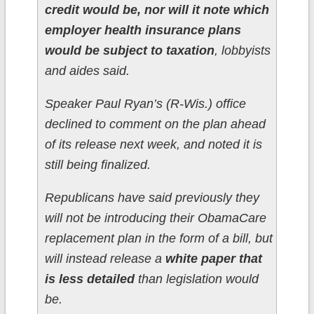
credit would be, nor will it note which
employer health insurance plans
would be subject to taxation
, lobbyists
and aides said.
Speaker Paul Ryan’s (R-Wis.) office
declined to comment on the plan ahead
of its release next week, and noted it is
still being finalized.
Republicans have said previously they
will not be introducing their ObamaCare
replacement plan in the form of a bill, but
will instead release a
white paper that
is less detailed
than legislation would
be.