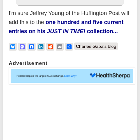
I'm sure Jeffrey Young of the Huffington Post will
add this to the
one hundred and five current
entries on his
JUST IN TIME!
collection...
Bluesky
Mastodon
Facebook
LinkedIn
Reddit
Email
Share
Charles Gaba's blog
Advertisement