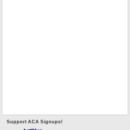
Support ACA Signups!