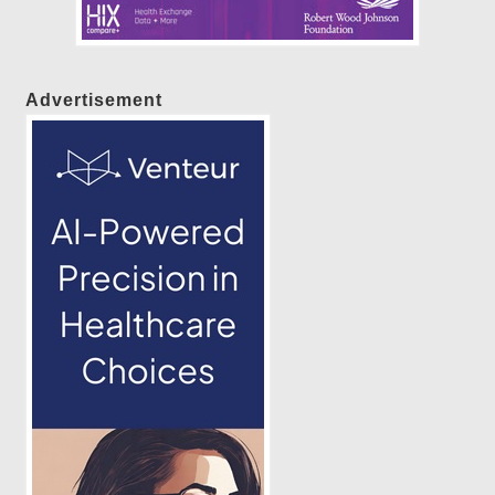
Advertisement