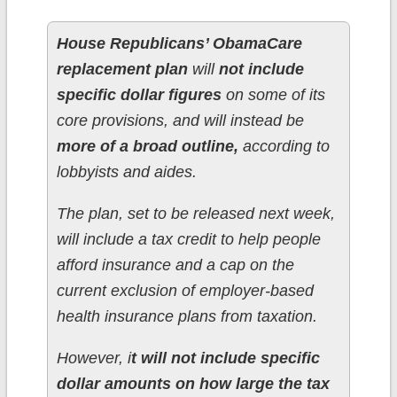
House Republicans’ ObamaCare
replacement plan
will
not include
specific dollar figures
on some of its
core provisions, and will instead be
more of a broad outline,
according to
lobbyists and aides.
The plan, set to be released next week,
will include a tax credit to help people
afford insurance and a cap on the
current exclusion of employer-based
health insurance plans from taxation.
However, i
t will not include specific
dollar amounts on how large the tax