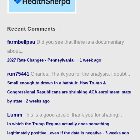
Recent Comments
farmbellpsu
Did you see that there is a documentary
about...
2027 Rate Changes - Pennsylvania:
·
1 week ago
run75441
Charles: Thank you for the analysis. I doubt...
Small enough to drown in a bathtub: How Trump &
Congressional Republicans are shrinking ACA enrollment, state
by state
·
2 weeks ago
Lumm
This is a good article, thank you for sharing...
In which the Trump Regime actually does something
legitimately positive...even if the data is negative
·
3 weeks ago