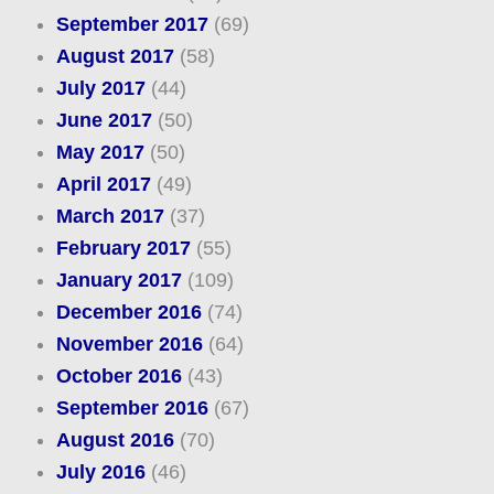
September 2017
(69)
August 2017
(58)
July 2017
(44)
June 2017
(50)
May 2017
(50)
April 2017
(49)
March 2017
(37)
February 2017
(55)
January 2017
(109)
December 2016
(74)
November 2016
(64)
October 2016
(43)
September 2016
(67)
August 2016
(70)
July 2016
(46)