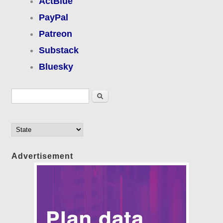
ActBlue
PayPal
Patreon
Substack
Bluesky
Search form
Search
Advertisement