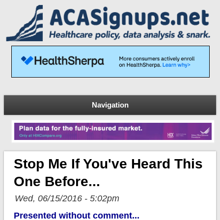
Navigation
Stop Me If You've Heard This
One Before...
Wed, 06/15/2016 - 5:02pm
Presented without comment...