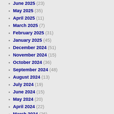
June 2025
(23)
May 2025
(35)
April 2025
(11)
March 2025
(7)
February 2025
(31)
January 2025
(45)
December 2024
(51)
November 2024
(15)
October 2024
(36)
September 2024
(48)
August 2024
(13)
July 2024
(19)
June 2024
(15)
May 2024
(20)
April 2024
(22)