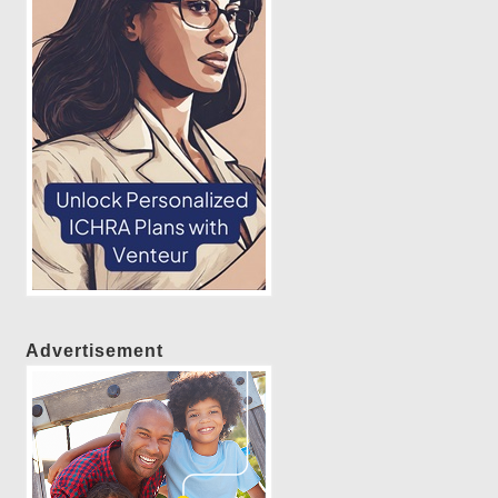
Advertisement