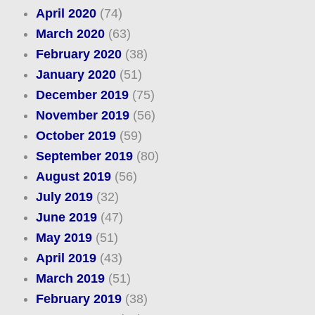
April 2020
(74)
March 2020
(63)
February 2020
(38)
January 2020
(51)
December 2019
(75)
November 2019
(56)
October 2019
(59)
September 2019
(80)
August 2019
(56)
July 2019
(32)
June 2019
(47)
May 2019
(51)
April 2019
(43)
March 2019
(51)
February 2019
(38)