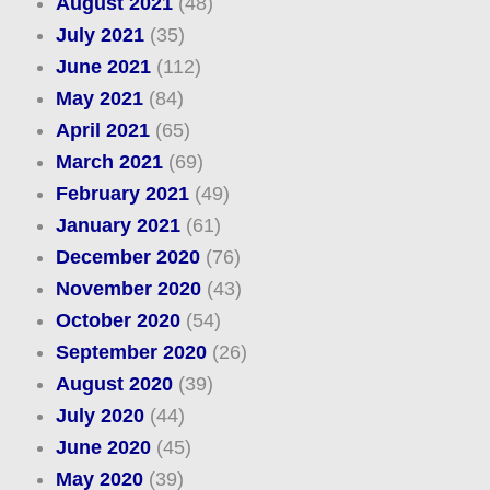
August 2021
(48)
July 2021
(35)
June 2021
(112)
May 2021
(84)
April 2021
(65)
March 2021
(69)
February 2021
(49)
January 2021
(61)
December 2020
(76)
November 2020
(43)
October 2020
(54)
September 2020
(26)
August 2020
(39)
July 2020
(44)
June 2020
(45)
May 2020
(39)