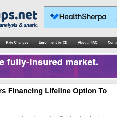
Rate Changes
Enrollment by CD
About / FAQ
Conta
 Financing Lifeline Option To