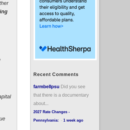
ther
king
d
Recent Comments
farmbellpsu
Did you see
that there is a documentary
pital
about...
2027 Rate Changes -
nue
Pennsylvania:
·
1 week ago