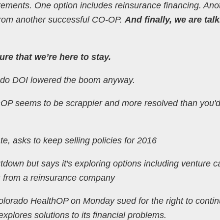
irements. One option includes reinsurance financing. Ano
t from another successful CO-OP.
And finally, we are tal
re that we’re here to stay.
orado DOI lowered the boom anyway.
lthOP seems to be scrappier and more resolved than you'
, asks to keep selling policies for 2016
tdown but says it's exploring options including venture ca
s from a reinsurance company
Colorado HealthOP on Monday sued for the right to conti
 explores solutions to its financial problems.