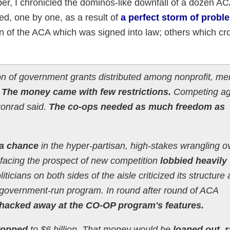
r, I chronicled the dominos-like downfall of a dozen A
d, one by one, as a result of
a perfect storm of probl
ion of the ACA which was signed into law; others which c
ion of government grants distributed among nonprofit, m
.
The money came with few restrictions.
Competing ag
, Conrad said.
The co-ops needed as much freedom as
 a chance
in the hyper-partisan, high-stakes wrangling o
 facing the prospect of new competition
lobbied heavily
iticians on both sides of the aisle criticized its structure 
e a government-run program. In round after round of ACA
hacked away at the CO-OP program's features.
ropped
to $6 billion. That money would be
loaned out, r