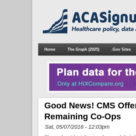
Home
The Graph (2025)
.Gov Sites
Good News! CMS Offers
Remaining Co-Ops
Sat, 05/07/2016 - 12:03pm