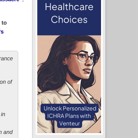
 to
's
rance
on of
 in
n and