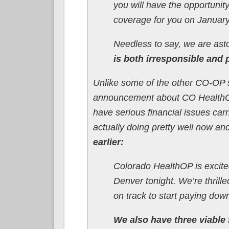
you will have the opportunity
coverage for you on January
Needless to say, we are ast
is both irresponsible and 
Unlike some of the other CO-OP 
announcement about CO HealthOP
have serious financial issues car
actually doing pretty well now an
earlier:
Colorado HealthOP is excit
Denver tonight. We’re thrill
on track to start paying down
We also have three viable 