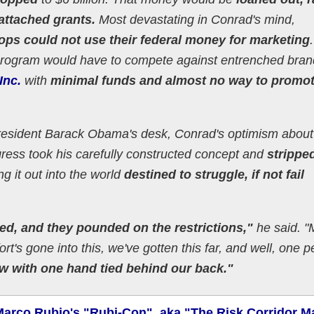
attached grants.
Most devastating in Conrad's mind,
ops could not use their federal money for marketing
program would have to compete against entrenched bran
Inc.
with
minimal funds and almost no way to promo
resident Barack Obama's desk, Conrad's optimism about
ss took his carefully constructed concept and
stripped
g it out into the world
destined to struggle, if not fail
led, and they pounded on the restrictions,"
he said. "
ffort's gone into this, we've gotten this far, and well, one 
w with one hand tied behind our back."
Marco Rubio's "Rubi-Con", aka "The Risk Corridor M