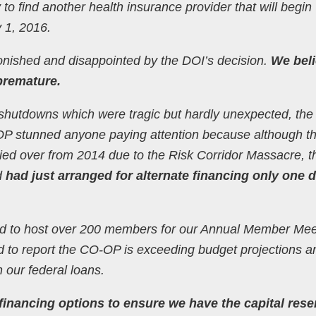
 to find another health insurance provider that will begin
 1, 2016.
onished and disappointed by the DOI’s decision.
We beli
premature.
shutdowns which were tragic but hardly unexpected, the
 stunned anyone paying attention because although t
ried over from 2014 due to the Risk Corridor Massacre, t
d
had just arranged for alternate financing only one 
ed to host over 200 members for our Annual Member Mee
ed to report the CO-OP is exceeding budget projections a
 our federal loans.
financing options to ensure we have the capital rese