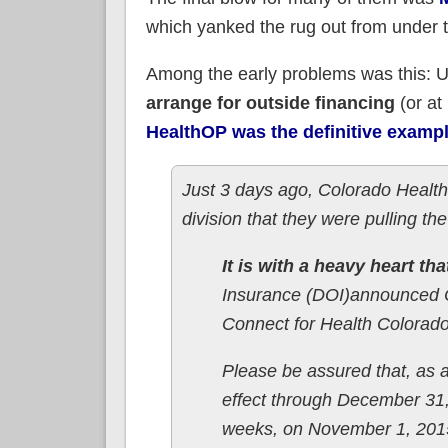
which yanked the rug out from under 
Among the early problems was this: 
arrange for outside financing
(or at
HealthOP was the definitive example
Just 3 days ago, Colorado Healt
division that they were pulling 
It is with a heavy heart tha
Insurance (DOI)announced Co
Connect for Health Colorad
Please be assured that, as 
effect through December 31,
weeks, on November 1, 2015