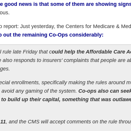
e good news is that some of them are showing signs 
uous.
 report: Just yesterday, the Centers for Medicare & Med
p out the remaining Co-Ops considerably:
rule late Friday that c
ould help the Affordable Care A
e also responds to insurers' complaints that people are 
nges.
cial enrollments, specifically making the rules around 
o avoid any gaming of the system.
Co-ops also can see
to build up their capital, something that was outlaw
 11
, and the CMS will accept comments on the rule thro