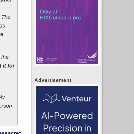
. The
ds
te
 the
 it for
Advertisement
My
person
assacre"
,