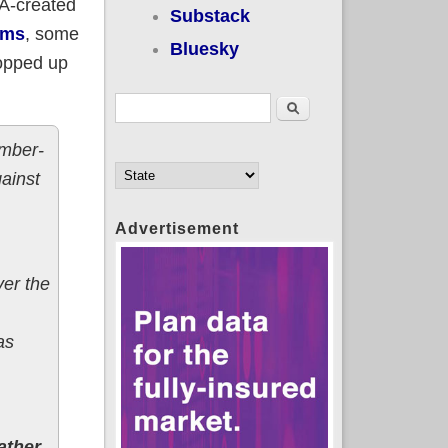
CA-created
Substack
ems
, some
Bluesky
ropped up
Search form
Search
ember-
ainst
Advertisement
ver the
as
ather