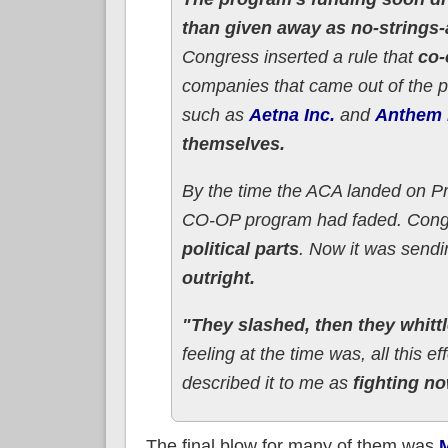
than given away as no-strings-
Congress inserted a rule that
co-
companies that came out of the 
such as
Aetna Inc.
and
Anthem 
themselves.
By the time the ACA landed on P
CO-OP program had faded. Congre
political parts
. Now it was sendin
outright.
"They slashed, then they whitt
feeling at the time was, all this e
described it to me as
fighting no
The final blow for many of them was