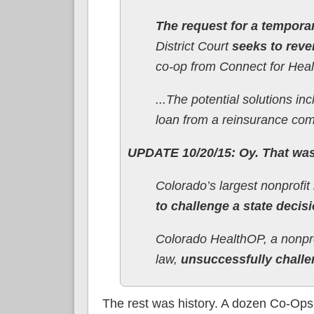
The request for a temporar
District Court
seeks to reve
co-op from Connect for Heal
...The potential solutions i
loan from a reinsurance co
UPDATE 10/20/15: Oy. That was 
Colorado’s largest nonprofi
to challenge a state decisi
Colorado HealthOP, a nonprof
law,
unsuccessfully challe
The rest was history. A dozen Co-Ops 