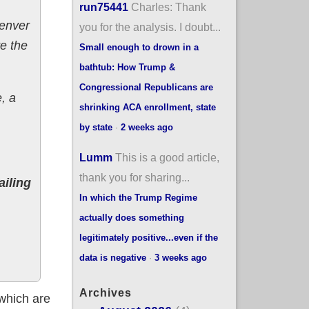
run75441
Charles: Thank
Denver
you for the analysis. I doubt...
e the
Small enough to drown in a
bathtub: How Trump &
Congressional Republicans are
, a
shrinking ACA enrollment, state
by state
·
2 weeks ago
Lumm
This is a good article,
thank you for sharing...
ailing
In which the Trump Regime
actually does something
legitimately positive...even if the
data is negative
·
3 weeks ago
Archives
 which are