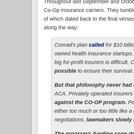
Throughout last September and Octobe
Co-Op insurance carriers. They tumble
of which dated back to the final vers
along the way:
Conrad's plan
called
for $10 bill
owned health insurance startups
big for-profit insurers is difficult
possible
to ensure their survival.
But that philosophy never had
ACA. Privately operated insurers
against the CO-OP program.
Pol
either too much or too little lik
negotiations,
lawmakers slowly 
The program's funding soon d