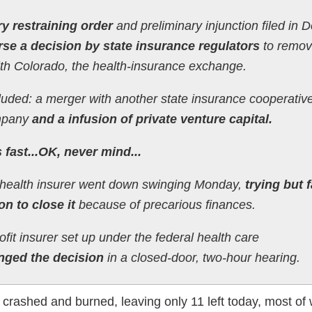
y restraining order
and preliminary injunction filed in 
rse a decision by state insurance regulators
to remov
th Colorado, the health-insurance exchange.
ncluded: a merger with another state insurance cooperative
mpany
and a infusion of private venture capital.
fast...OK, never mind...
t health insurer went down swinging Monday,
trying but f
on to close it
because of precarious finances.
it insurer set up under the federal health care
nged the decision
in a closed-door, two-hour hearing.
crashed and burned, leaving only 11 left today, most of