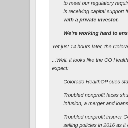
to meet our regulatory requ
is receiving capital suppor
with a private investor.
We’re working hard to ensu
Yet just 14 hours later, the Col
...Well, it looks like the CO Hea
expect:
Colorado HealthOP sues state
Troubled nonprofit faces shu
infusion, a merger and loan
Troubled nonprofit insurer 
selling policies in 2016 as it