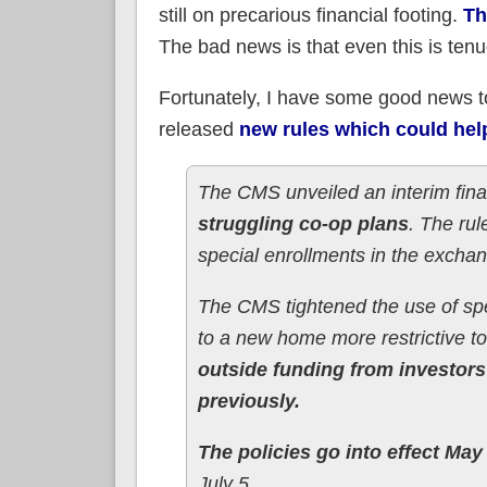
still on precarious financial footing.
Th
The bad news is that even this is ten
Fortunately, I have some good news to
released
new rules which could hel
The CMS unveiled an interim final 
struggling co-op plans
. The rul
special enrollments in the excha
The CMS tightened the use of spe
to a new home more restrictive t
outside funding from investors 
previously.
The policies go into effect May
July 5.