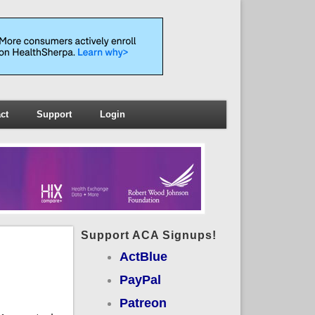
ct
Support
Login
Support ACA Signups!
ActBlue
PayPal
Patreon