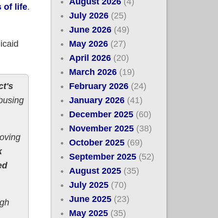
August 2026
(4)
of life
.
July 2026
(25)
June 2026
(49)
May 2026
(27)
icaid
April 2026
(20)
March 2026
(19)
February 2026
(24)
ct's
January 2026
(41)
abusing
December 2025
(60)
November 2025
(38)
moving
October 2025
(69)
k
September 2025
(52)
ed
August 2025
(35)
July 2025
(70)
June 2025
(23)
ugh
May 2025
(35)