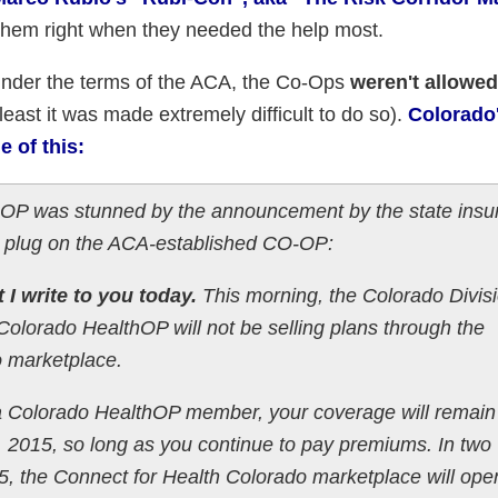
them right when they needed the help most.
Under the terms of the ACA, the Co-Ops
weren't allowed
 least it was made extremely difficult to do so).
Colorado
 of this:
hOP was stunned by the announcement by the state insu
the plug on the ACA-established CO-OP:
t I write to you today.
This morning, the Colorado Divisi
lorado HealthOP will not be selling plans through the
o marketplace.
a Colorado HealthOP member, your coverage will remain
 2015, so long as you continue to pay premiums. In two
, the Connect for Health Colorado marketplace will ope