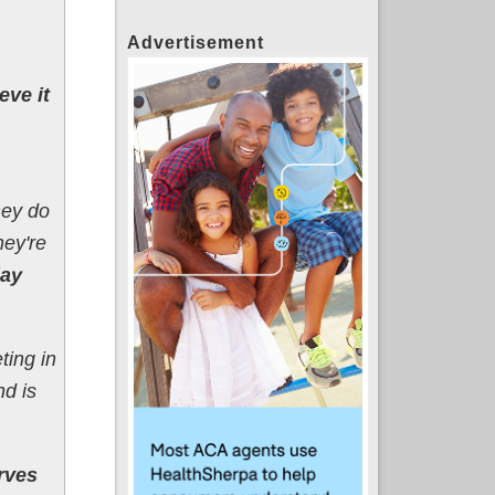
Advertisement
eve it
hey do
hey're
day
ting in
nd is
rves