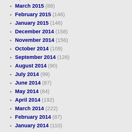
March 2015
(88)
February 2015
(146)
January 2015
(146)
December 2014
(158)
November 2014
(156)
October 2014
(109)
September 2014
(128)
August 2014
(90)
July 2014
(99)
June 2014
(87)
May 2014
(84)
April 2014
(192)
March 2014
(222)
February 2014
(87)
January 2014
(110)