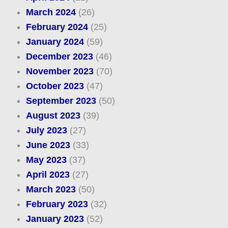
March 2024
(26)
February 2024
(25)
January 2024
(59)
December 2023
(46)
November 2023
(70)
October 2023
(47)
September 2023
(50)
August 2023
(39)
July 2023
(27)
June 2023
(33)
May 2023
(37)
April 2023
(27)
March 2023
(50)
February 2023
(32)
January 2023
(52)