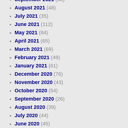
August 2021
(48)
July 2021
(35)
June 2021
(112)
May 2021
(84)
April 2021
(65)
March 2021
(69)
February 2021
(49)
January 2021
(61)
December 2020
(76)
November 2020
(43)
October 2020
(54)
September 2020
(26)
August 2020
(39)
July 2020
(44)
June 2020
(45)