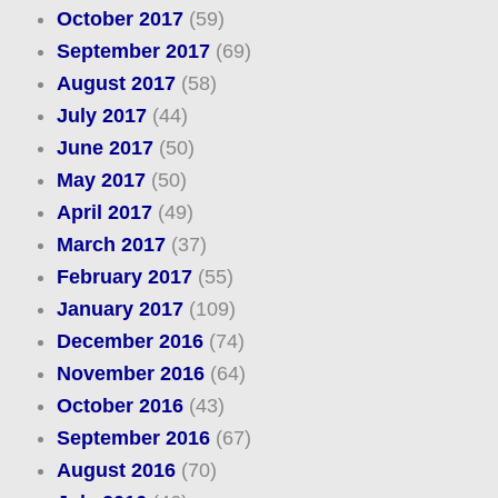
October 2017
(59)
September 2017
(69)
August 2017
(58)
July 2017
(44)
June 2017
(50)
May 2017
(50)
April 2017
(49)
March 2017
(37)
February 2017
(55)
January 2017
(109)
December 2016
(74)
November 2016
(64)
October 2016
(43)
September 2016
(67)
August 2016
(70)