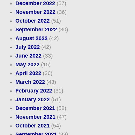
December 2022
(57)
November 2022
(36)
October 2022
(51)
September 2022
(30)
August 2022
(42)
July 2022
(42)
June 2022
(33)
May 2022
(15)
April 2022
(36)
March 2022
(43)
February 2022
(31)
January 2022
(51)
December 2021
(58)
November 2021
(47)
October 2021
(54)
September 2021
(33)