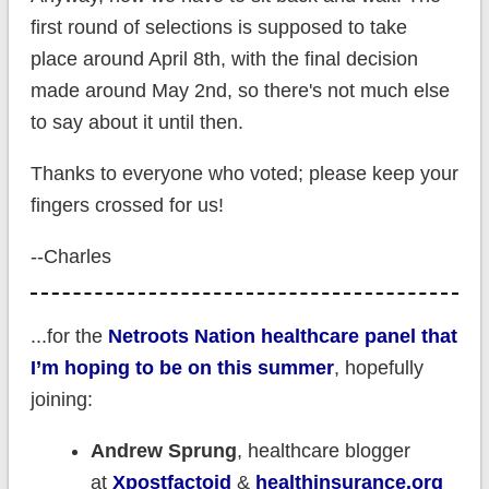
first round of selections is supposed to take
place around April 8th, with the final decision
made around May 2nd, so there's not much else
to say about it until then.
Thanks to everyone who voted; please keep your
fingers crossed for us!
--Charles
...for the
Netroots Nation healthcare panel that
I’m hoping to be on this summer
, hopefully
joining:
Andrew Sprung
, healthcare blogger
at
Xpostfactoid
&
healthinsurance.org