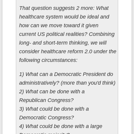
That question suggests 2 more: What
healthcare system would be ideal and
how can we move toward it given
current US political realities? Combining
long- and short-term thinking, we will
consider healthcare reform 2.0 under the
following circumstances:
1) What can a Democratic President do
administratively? (more than you'd think)
2) What can be done with a
Republican Congress?
3) What could be done with a
Democratic Congress?
4) What could be done with a large