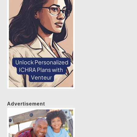
Advertisement