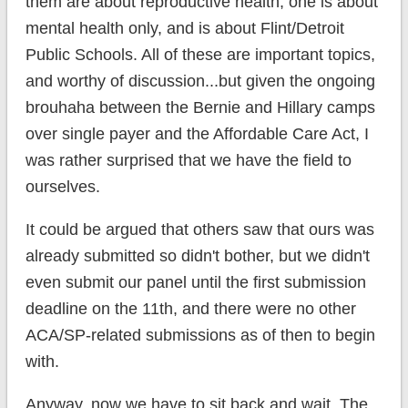
them are about reproductive health, one is about
mental health only, and is about Flint/Detroit
Public Schools. All of these are important topics,
and worthy of discussion...but given the ongoing
brouhaha between the Bernie and Hillary camps
over single payer and the Affordable Care Act, I
was rather surprised that we have the field to
ourselves.
It could be argued that others saw that ours was
already submitted so didn't bother, but we didn't
even submit our panel until the first submission
deadline on the 11th, and there were no other
ACA/SP-related submissions as of then to begin
with.
Anyway, now we have to sit back and wait. The