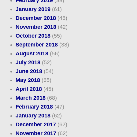
February 2019
(38)
January 2019
(61)
December 2018
(46)
November 2018
(42)
October 2018
(55)
September 2018
(38)
August 2018
(56)
July 2018
(52)
June 2018
(54)
May 2018
(65)
April 2018
(45)
March 2018
(68)
February 2018
(47)
January 2018
(62)
December 2017
(62)
November 2017
(62)