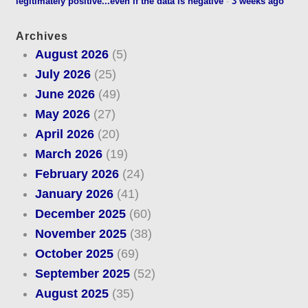
legitimately positive...even if the data is negative
·
3 weeks ago
Archives
August 2026
(5)
July 2026
(25)
June 2026
(49)
May 2026
(27)
April 2026
(20)
March 2026
(19)
February 2026
(24)
January 2026
(41)
December 2025
(60)
November 2025
(38)
October 2025
(69)
September 2025
(52)
August 2025
(35)