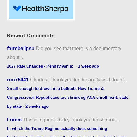
Recent Comments
farmbellpsu
Did you see that there is a documentary
about...
2027 Rate Changes - Pennsylvania:
·
1 week ago
run75441
Charles: Thank you for the analysis. I doubt...
Small enough to drown in a bathtub: How Trump &
Congressional Republicans are shrinking ACA enrollment, state
by state
·
2 weeks ago
Lumm
This is a good article, thank you for sharing...
In which the Trump Regime actually does something