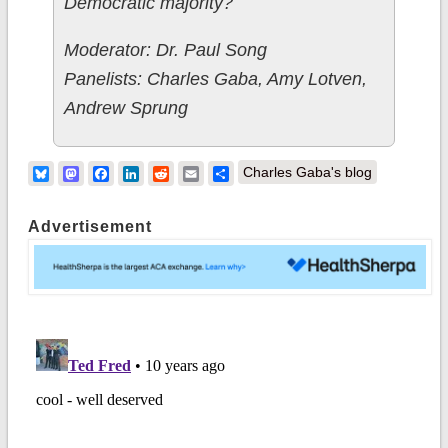
Democratic majority?
Moderator: Dr. Paul Song
Panelists: Charles Gaba, Amy Lotven,
Andrew Sprung
Bluesky
Mastodon
Facebook
LinkedIn
Reddit
Email
Share
Charles Gaba's blog
Advertisement