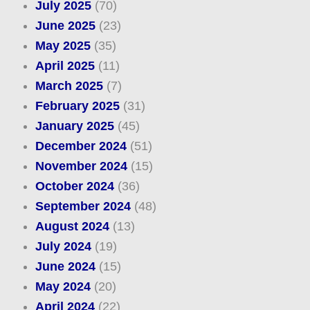
July 2025
(70)
June 2025
(23)
May 2025
(35)
April 2025
(11)
March 2025
(7)
February 2025
(31)
January 2025
(45)
December 2024
(51)
November 2024
(15)
October 2024
(36)
September 2024
(48)
August 2024
(13)
July 2024
(19)
June 2024
(15)
May 2024
(20)
April 2024
(22)