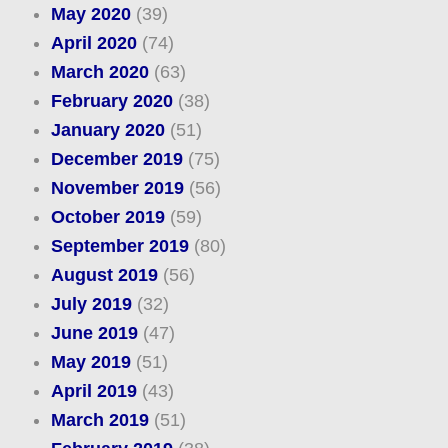
May 2020
(39)
April 2020
(74)
March 2020
(63)
February 2020
(38)
January 2020
(51)
December 2019
(75)
November 2019
(56)
October 2019
(59)
September 2019
(80)
August 2019
(56)
July 2019
(32)
June 2019
(47)
May 2019
(51)
April 2019
(43)
March 2019
(51)