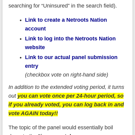
searching for “Uninsured” in the search field).
Link to create a Netroots Nation
account
Link to log into the Netroots Nation
website
Link to our actual panel submission
entry
(checkbox vote on right-hand side)
In addition to the extended voting period, it turns
out
you can vote once per 24-hour period, so
if you already voted, you can log back in and
vote AGAIN today!!
The topic of the panel would essentially boil