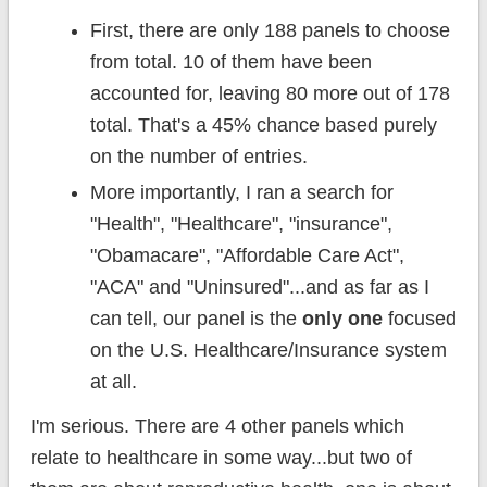
First, there are only 188 panels to choose
from total. 10 of them have been
accounted for, leaving 80 more out of 178
total. That's a 45% chance based purely
on the number of entries.
More importantly, I ran a search for
"Health", "Healthcare", "insurance",
"Obamacare", "Affordable Care Act",
"ACA" and "Uninsured"...and as far as I
can tell, our panel is the
only one
focused
on the U.S. Healthcare/Insurance system
at all.
I'm serious. There are 4 other panels which
relate to healthcare in some way...but two of