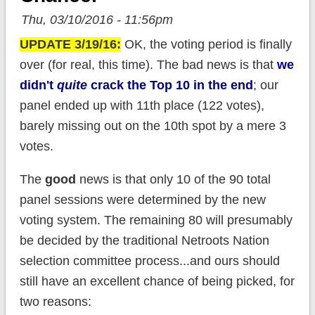
Thu, 03/10/2016 - 11:56pm
UPDATE 3/19/16:
OK, the voting period is finally
over (for real, this time). The bad news is that
we
didn't
quite
crack the Top 10 in the end
; our
panel ended up with 11th place (122 votes),
barely missing out on the 10th spot by a mere 3
votes.
The
good
news is that only 10 of the 90 total
panel sessions were determined by the new
voting system. The remaining 80 will presumably
be decided by the traditional Netroots Nation
selection committee process...and ours should
still have an excellent chance of being picked, for
two reasons: