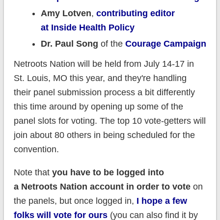
Amy Lotven
,
contributing editor
at Inside Health Policy
Dr. Paul Song
of the
Courage Campaign
Netroots Nation will be held from July 14-17 in
St. Louis, MO this year, and they're handling
their panel submission process a bit differently
this time around by opening up some of the
panel slots for voting. The top 10 vote-getters will
join about 80 others in being scheduled for the
convention.
Note that
you have to be logged into
a Netroots Nation account in order to vote
on
the panels, but once logged in,
I hope a few
folks will vote for ours
(you can also find it by