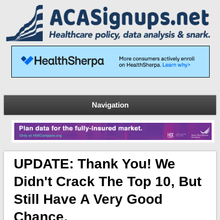
Navigation
UPDATE: Thank You! We
Didn't Crack The Top 10, But
Still Have A Very Good
Chance.