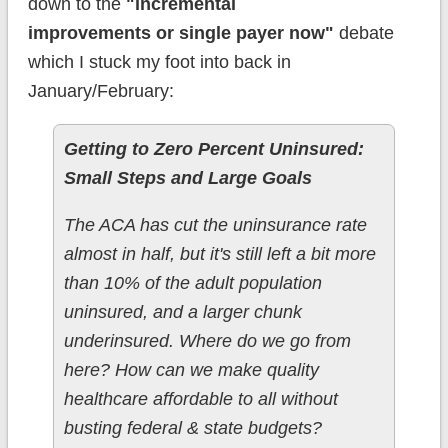
down to the
"incremental
improvements or single payer now"
debate
which I stuck my foot into back in
January/February:
Getting to Zero Percent Uninsured:
Small Steps and Large Goals
The ACA has cut the uninsurance rate
almost in half, but it's still left a bit more
than 10% of the adult population
uninsured, and a larger chunk
underinsured. Where do we go from
here? How can we make quality
healthcare affordable to all without
busting federal & state budgets?