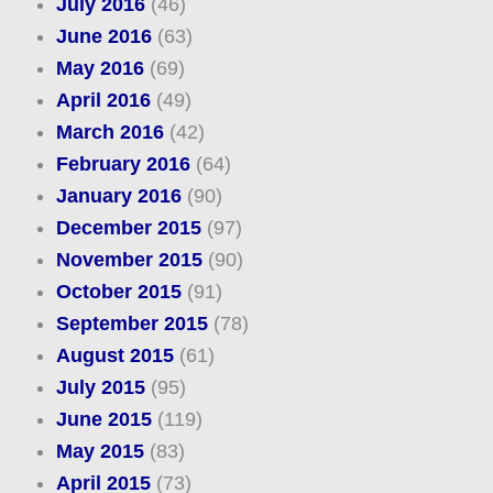
July 2016
(46)
June 2016
(63)
May 2016
(69)
April 2016
(49)
March 2016
(42)
February 2016
(64)
January 2016
(90)
December 2015
(97)
November 2015
(90)
October 2015
(91)
September 2015
(78)
August 2015
(61)
July 2015
(95)
June 2015
(119)
May 2015
(83)
April 2015
(73)