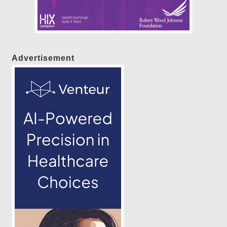
Advertisement