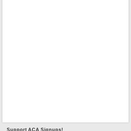
Support ACA Signups!