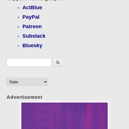
ActBlue
PayPal
Patreon
Substack
Bluesky
Search form
Search
Advertisement