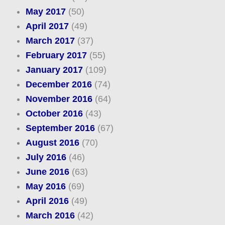
May 2017
(50)
April 2017
(49)
March 2017
(37)
February 2017
(55)
January 2017
(109)
December 2016
(74)
November 2016
(64)
October 2016
(43)
September 2016
(67)
August 2016
(70)
July 2016
(46)
June 2016
(63)
May 2016
(69)
April 2016
(49)
March 2016
(42)