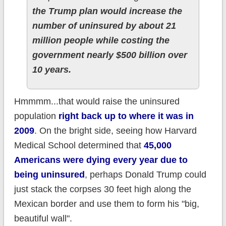
the Trump plan would increase the
number of uninsured by about 21
million people while costing the
government nearly $500 billion over
10 years.
Hmmmm...that would raise the uninsured
population
right back up to where it was in
2009
. On the bright side, seeing how Harvard
Medical School determined that
45,000
Americans were dying every year due to
being uninsured
, perhaps Donald Trump could
just stack the corpses 30 feet high along the
Mexican border and use them to form his "big,
beautiful wall".