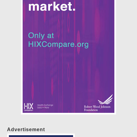
Advertisement