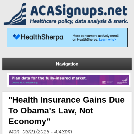
Navigation
"Health Insurance Gains Due
To Obama's Law, Not
Economy"
Mon, 03/21/2016 - 4:43pm