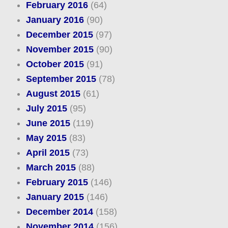
February 2016
(64)
January 2016
(90)
December 2015
(97)
November 2015
(90)
October 2015
(91)
September 2015
(78)
August 2015
(61)
July 2015
(95)
June 2015
(119)
May 2015
(83)
April 2015
(73)
March 2015
(88)
February 2015
(146)
January 2015
(146)
December 2014
(158)
November 2014
(156)