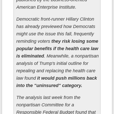
American Enterprise Institute.
Democratic front-runner Hillary Clinton
has already previewed how Democrats
might use the issue this fall, frequently
reminding voters
they risk losing some
popular benefits if the health care law
is eliminated
. Meanwhile, a nonpartisan
analysis of Trump's initial outline for
repealing and replacing the health care
law found
it would push millions back
into the "uninsured" category.
The analysis last week from the
nonpartisan Committee for a
Responsible Federal Budget found that