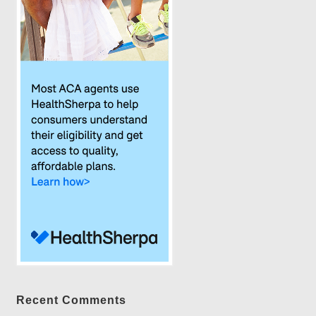
Recent Comments