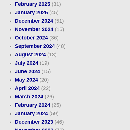
February 2025
(31)
January 2025
(45)
December 2024
(51)
November 2024
(15)
October 2024
(36)
September 2024
(48)
August 2024
(13)
July 2024
(19)
June 2024
(15)
May 2024
(20)
April 2024
(22)
March 2024
(26)
February 2024
(25)
January 2024
(59)
December 2023
(46)