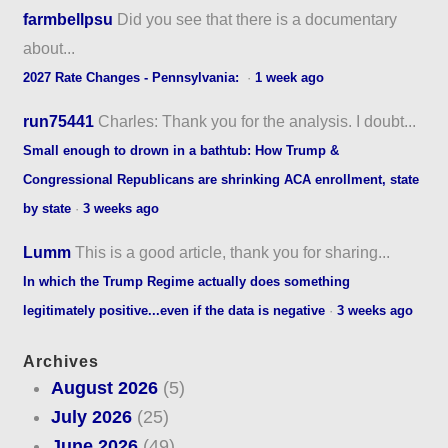
farmbellpsu
Did you see that there is a documentary
about...
2027 Rate Changes - Pennsylvania:
·
1 week ago
run75441
Charles: Thank you for the analysis. I doubt...
Small enough to drown in a bathtub: How Trump &
Congressional Republicans are shrinking ACA enrollment, state
by state
·
3 weeks ago
Lumm
This is a good article, thank you for sharing...
In which the Trump Regime actually does something
legitimately positive...even if the data is negative
·
3 weeks ago
Archives
August 2026
(5)
July 2026
(25)
June 2026
(49)