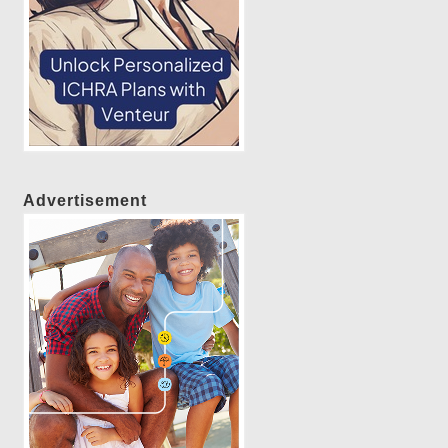
Advertisement