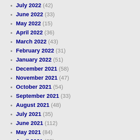
July 2022
(42)
June 2022
(33)
May 2022
(15)
April 2022
(36)
March 2022
(43)
February 2022
(31)
January 2022
(51)
December 2021
(58)
November 2021
(47)
October 2021
(54)
September 2021
(33)
August 2021
(48)
July 2021
(35)
June 2021
(112)
May 2021
(84)