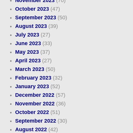
November 2023
(70)
October 2023
(47)
September 2023
(50)
August 2023
(39)
July 2023
(27)
June 2023
(33)
May 2023
(37)
April 2023
(27)
March 2023
(50)
February 2023
(32)
January 2023
(52)
December 2022
(57)
November 2022
(36)
October 2022
(51)
September 2022
(30)
August 2022
(42)