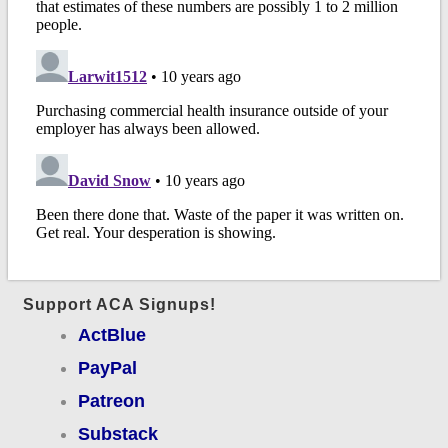
Support ACA Signups!
ActBlue
PayPal
Patreon
Substack