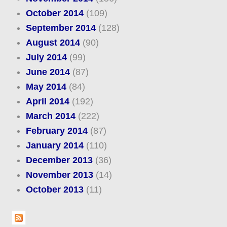
October 2014
(109)
September 2014
(128)
August 2014
(90)
July 2014
(99)
June 2014
(87)
May 2014
(84)
April 2014
(192)
March 2014
(222)
February 2014
(87)
January 2014
(110)
December 2013
(36)
November 2013
(14)
October 2013
(11)