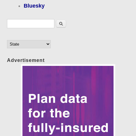
Bluesky
Search form
Search
Advertisement