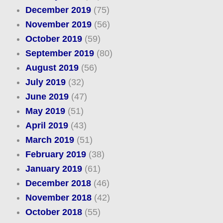
December 2019
(75)
November 2019
(56)
October 2019
(59)
September 2019
(80)
August 2019
(56)
July 2019
(32)
June 2019
(47)
May 2019
(51)
April 2019
(43)
March 2019
(51)
February 2019
(38)
January 2019
(61)
December 2018
(46)
November 2018
(42)
October 2018
(55)