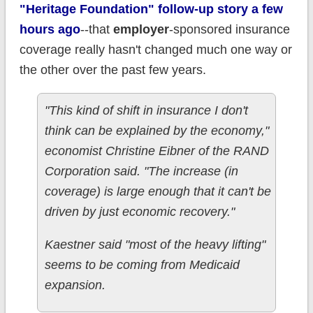
"Heritage Foundation" follow-up story a few
hours ago
--that
employer
-sponsored insurance
coverage really hasn't changed much one way or
the other over the past few years.
"This kind of shift in insurance I don't
think can be explained by the economy,"
economist Christine Eibner of the RAND
Corporation said. "The increase (in
coverage) is large enough that it can't be
driven by just economic recovery."
Kaestner said "most of the heavy lifting"
seems to be coming from Medicaid
expansion.