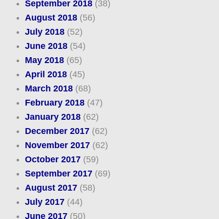
September 2018
(38)
August 2018
(56)
July 2018
(52)
June 2018
(54)
May 2018
(65)
April 2018
(45)
March 2018
(68)
February 2018
(47)
January 2018
(62)
December 2017
(62)
November 2017
(62)
October 2017
(59)
September 2017
(69)
August 2017
(58)
July 2017
(44)
June 2017
(50)