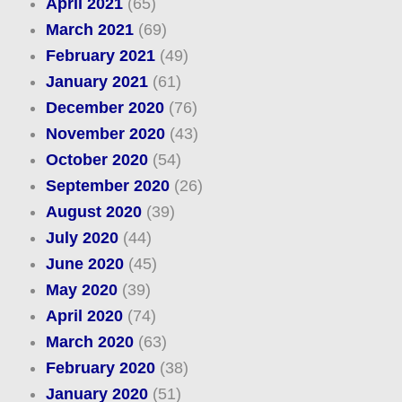
April 2021
(65)
March 2021
(69)
February 2021
(49)
January 2021
(61)
December 2020
(76)
November 2020
(43)
October 2020
(54)
September 2020
(26)
August 2020
(39)
July 2020
(44)
June 2020
(45)
May 2020
(39)
April 2020
(74)
March 2020
(63)
February 2020
(38)
January 2020
(51)