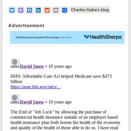
Bluesky
Mastodon
Facebook
LinkedIn
Reddit
Email
Share
Charles Gaba's blog
Advertisement