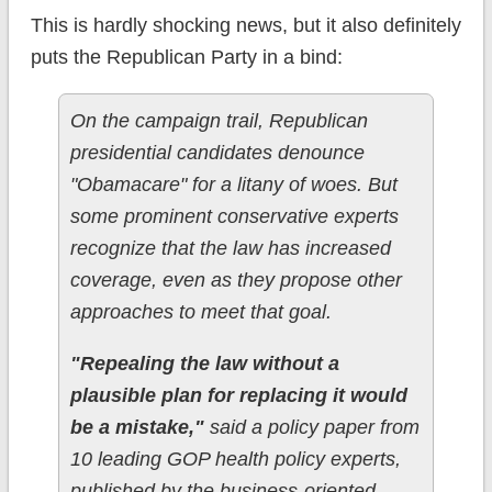
This is hardly shocking news, but it also definitely
puts the Republican Party in a bind:
On the campaign trail, Republican
presidential candidates denounce
"Obamacare" for a litany of woes. But
some prominent conservative experts
recognize that the law has increased
coverage, even as they propose other
approaches to meet that goal.
"Repealing the law without a
plausible plan for replacing it would
be a mistake,"
said a policy paper from
10 leading GOP health policy experts,
published by the business-oriented