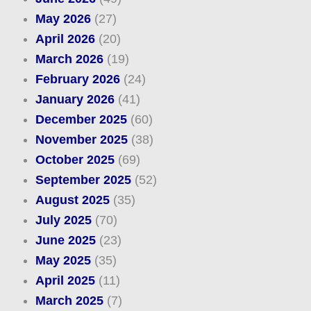
May 2026
(27)
April 2026
(20)
March 2026
(19)
February 2026
(24)
January 2026
(41)
December 2025
(60)
November 2025
(38)
October 2025
(69)
September 2025
(52)
August 2025
(35)
July 2025
(70)
June 2025
(23)
May 2025
(35)
April 2025
(11)
March 2025
(7)