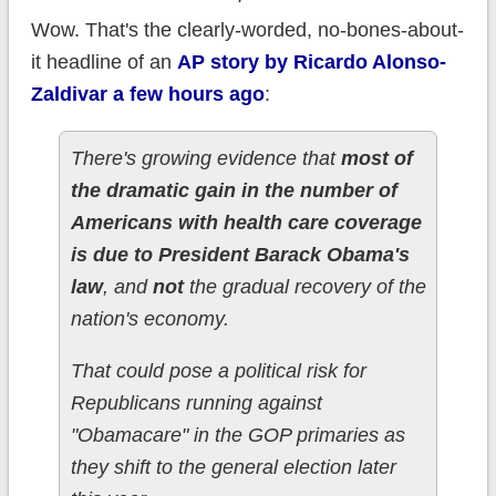
Wow. That's the clearly-worded, no-bones-about-
it headline of an
AP story by Ricardo Alonso-
Zaldivar a few hours ago
:
There's growing evidence that
most of
the dramatic gain in the number of
Americans with health care coverage
is due to President Barack Obama's
law
, and
not
the gradual recovery of the
nation's economy.
That could pose a political risk for
Republicans running against
"Obamacare" in the GOP primaries as
they shift to the general election later