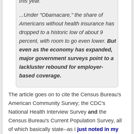
this year.
...Under "Obamacare," the share of
Americans without health insurance has
dropped to a historic low of about 9
percent, with room to go even lower.
But
even as the economy has expanded,
major government surveys point to a
lackluster rebound for employer-
based coverage.
The article goes on to cite the Census Bureau's
American Community Survey; the CDC's
National Health Interview Survey
and
the
Census Bureau's Current Population Survey, all
of which basically state--as I
just noted in my