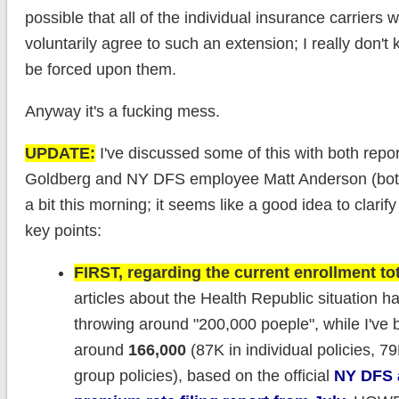
possible that all of the individual insurance carriers 
voluntarily agree to such an extension; I really don't k
be forced upon them.
Anyway it's a fucking mess.
UPDATE:
I've discussed some of this with both repo
Goldberg and NY DFS employee Matt Anderson (bot
a bit this morning; it seems like a good idea to clarify
key points:
FIRST, regarding the current enrollment tot
articles about the Health Republic situation 
throwing around "200,000 poeple", while I've
around
166,000
(87K in individual policies, 79
group policies), based on the official
NY DFS 