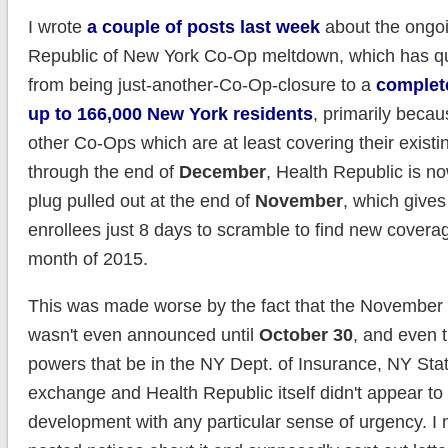
I wrote
a couple of posts last week
about the ongo
Republic of New York Co-Op meltdown, which has q
from being just-another-Co-Op-closure to a
complete
up to 166,000 New York residents
, primarily becau
other Co-Ops which are at least covering their existi
through the end of
December
, Health Republic is n
plug pulled out at the end of
November
, which gives
enrollees just 8 days to scramble to find new coverag
month of 2015.
This was made worse by the fact that the November 
wasn't even announced until
October 30
, and even 
powers that be in the NY Dept. of Insurance, NY Stat
exchange and Health Republic itself didn't appear to t
development with any particular sense of urgency. I