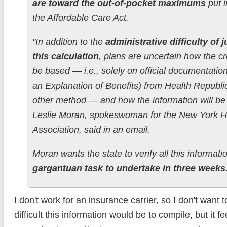
are toward the out-of-pocket maximums
put i
the Affordable Care Act.
"In addition to the
administrative difficulty of 
this calculation
, plans are uncertain how the cre
be based — i.e., solely on official documentatio
an Explanation of Benefits) from Health Republi
other method — and how the information will be v
Leslie Moran, spokeswoman for the New York H
Association, said in an email.
Moran wants the state to verify all this informat
gargantuan task to undertake in three weeks
I don't work for an insurance carrier, so I don't wan
difficult this information would be to compile, but it fee