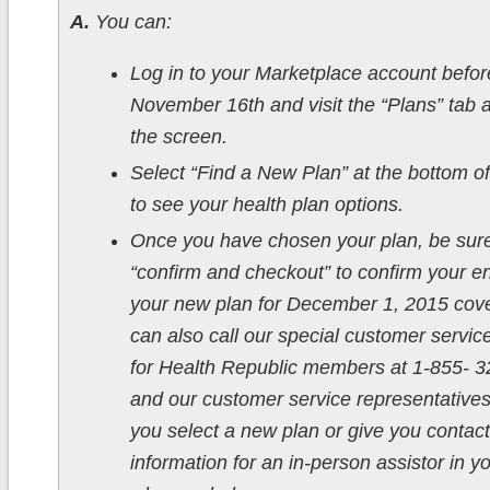
A.
You can:
Log in to your Marketplace account befor
November 16th and visit the “Plans” tab a
the screen.
Select “Find a New Plan” at the bottom o
to see your health plan options.
Once you have chosen your plan, be sure
“confirm and checkout” to confirm your en
your new plan for December 1, 2015 cov
can also call our special customer service
for Health Republic members at 1-855- 
and our customer service representatives 
you select a new plan or give you contact
information for an in-person assistor in y