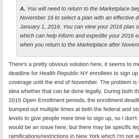
A.
You will need to return to the Marketplace be
November 16 to select a plan with an effective d
January 1, 2016. You can view your 2016 plan o
which can help inform and expedite your 2016 e
when you return to the Marketplace after Novem
There's a pretty obvious solution here, it seems to m
deadline for Health Republic NY enrollees to sign u
coverage until the end of November. The problem is 
idea whether that can be done legally. During both 
2015 Open Enrollment periods, the enrollment deadl
bumped out multiple times at both the federal and s
levels to give people more time to sign up, so I don't
would be an issue here, but there may be specific le
ramifications/restrictions in New York which I'm not aw