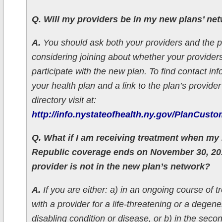
Q. Will my providers be in my new plans’ ne
A.
You should ask both your providers and the p
considering joining about whether your provider
participate with the new plan. To find contact inf
your health plan and a link to the plan’s provide
directory visit at:
http://info.nystateofhealth.ny.gov/PlanCust
Q. What if I am receiving treatment when my
Republic coverage ends on November 30, 2
provider is not in the new plan’s network?
A.
If you are either: a) in an ongoing course of 
with a provider for a life-threatening or a degen
disabling condition or disease, or b) in the secon