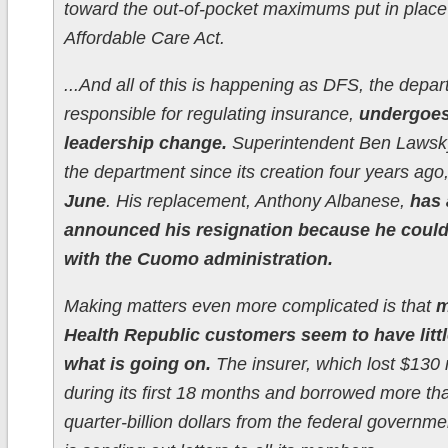
toward the out-of-pocket maximums put in place
Affordable Care Act.
...And all of this is happening as DFS, the depa
responsible for regulating insurance,
undergoes
leadership change.
Superintendent Ben Lawsk
the department since its creation four years ago
June
. His replacement, Anthony Albanese,
has 
announced his resignation because he could
with the Cuomo administration.
Making matters even more complicated is that
m
Health Republic customers seem to have littl
what is going on.
The insurer, which lost $130 
during its first 18 months and borrowed more th
quarter-billion dollars from the federal governmen