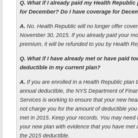
Q. What if I already paid my Health Republi
for December? Do I have coverage for Dece
A.
No. Health Republic will no longer offer cover
November 30, 2015. If you already paid your mo
premium, it will be refunded to you by Health Re
Q. What if I have already met or have paid t
deductible in my current plan?
A.
If you are enrolled in a Health Republic plan 
annual deductible, the NYS Department of Finan
Services is working to ensure that your new healt
not charge you for the amount of deductible you
met in 2015. Keep your records. You may need 
your new plan with evidence that you have met al
the 2015 deductible.