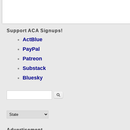
Support ACA Signups!
ActBlue
PayPal
Patreon
Substack
Bluesky
Search form
Search
Advertisement