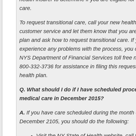
care.
To request transitional care, call your new health
customer service and let them know that you ar
plan and ask how to request transitional care. If
experience any problems with the process, you c
NYS Department of Financial Services toll free
800-332-3736 for assistance in filing this reques
health plan.
Q. What should I do if I have scheduled proc
medical care in December 2015?
A.
If you have care scheduled during the month 
December 2105, you should do the following:
Visit the NY State of Health website, call