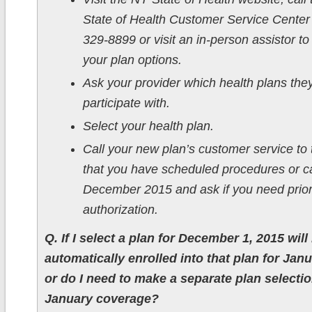
State of Health Customer Service Center 
329-8899 or visit an in-person assistor to
your plan options.
Ask your provider which health plans the
participate with.
Select your health plan.
Call your new plan’s customer service to 
that you have scheduled procedures or ca
December 2015 and ask if you need prior
authorization.
Q. If I select a plan for December 1, 2015 will 
automatically enrolled into that plan for Jan
or do I need to make a separate plan selectio
January coverage?