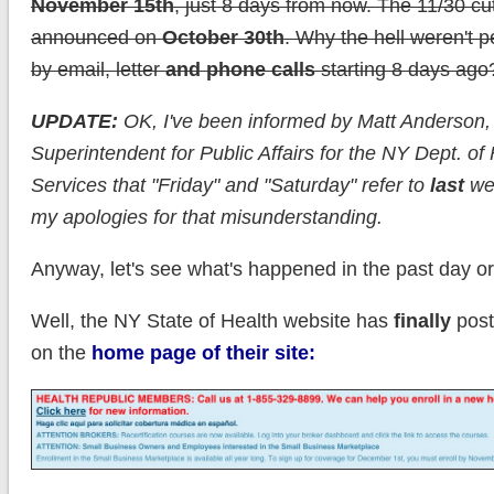
November 15th
, just 8 days from now. The 11/30 cu
announced on
October 30th
. Why the hell weren't p
by email, letter
and
phone calls
starting 8 days ago
UPDATE:
OK, I've been informed by Matt Anderson,
Superintendent for Public Affairs for the NY Dept. of 
Services that "Friday" and "Saturday" refer to
last
wee
my apologies for that misunderstanding.
Anyway, let's see what's happened in the past day or
Well, the NY State of Health website has
finally
post
on the
home page of their site: