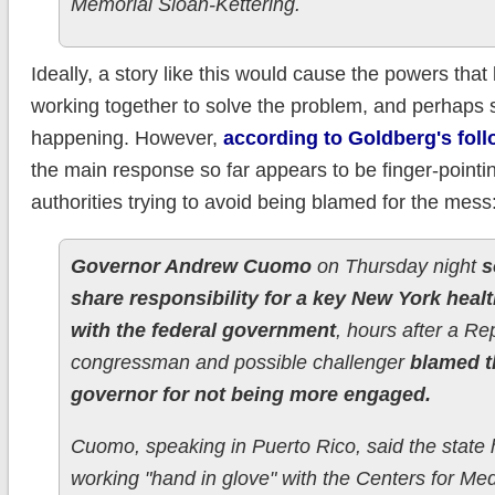
Memorial Sloan-Kettering.
Ideally, a story like this would cause the powers that 
working together to solve the problem, and perhaps s
happening. However,
according to Goldberg's foll
the main response so far appears to be finger-pointi
authorities trying to avoid being blamed for the mess
Governor Andrew Cuomo
on Thursday night
s
share responsibility for a key New York heal
with the federal government
, hours after a Re
congressman and possible challenger
blamed t
governor for not being more engaged.
Cuomo, speaking in Puerto Rico, said the state
working "hand in glove" with the Centers for Me