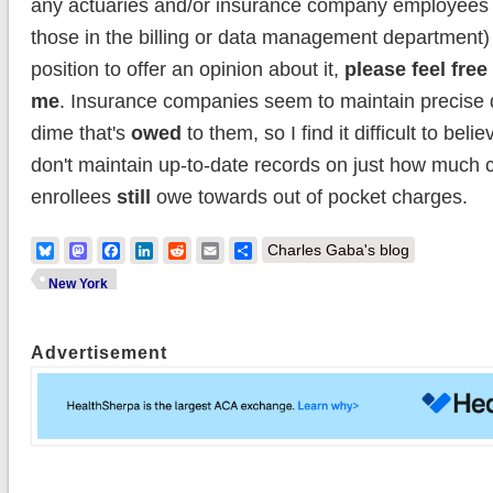
any actuaries and/or insurance company employees 
those in the billing or data management department) 
position to offer an opinion about it,
please feel free
me
. Insurance companies seem to maintain precise 
dime that's
owed
to them, so I find it difficult to beli
don't maintain up-to-date records on just how much 
enrollees
still
owe towards out of pocket charges.
Bluesky
Mastodon
Facebook
LinkedIn
Reddit
Email
Share
Charles Gaba's blog
New York
Advertisement