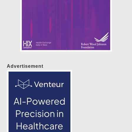
Advertisement