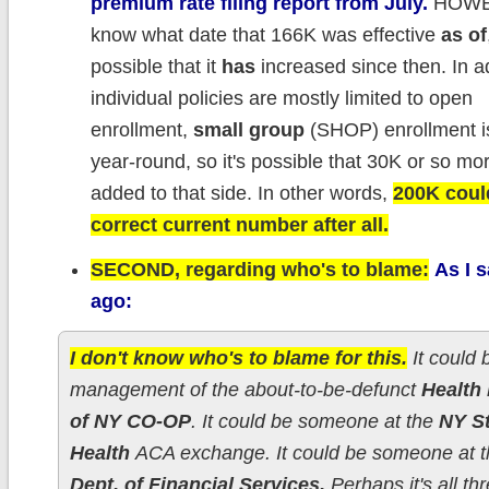
premium rate filing report from July.
HOWEV
know what date that 166K was effective
as of
possible that it
has
increased since then. In ad
individual policies are mostly limited to open
enrollment,
small group
(SHOP) enrollment is
year-round, so it's possible that 30K or so m
added to that side. In other words,
200K coul
correct current number after all.
SECOND, regarding who's to blame:
As I 
ago:
I don't know who's to blame for this.
It could 
management of the about-to-be-defunct
Health
of NY CO-OP
. It could be someone at the
NY St
Health
ACA exchange. It could be someone at 
Dept. of Financial Services.
Perhaps it's all thr