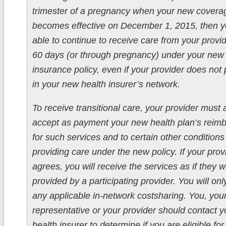
trimester of a pregnancy when your new covera
becomes effective on December 1, 2015, then 
able to continue to receive care from your provid
60 days (or through pregnancy) under your new 
insurance policy, even if your provider does not 
in your new health insurer’s network.
To receive transitional care, your provider must 
accept as payment your new health plan’s reim
for such services and to certain other conditions
providing care under the new policy. If your prov
agrees, you will receive the services as if they 
provided by a participating provider. You will onl
any applicable in-network costsharing. You, you
representative or your provider should contact 
health insurer to determine if you are eligible for 