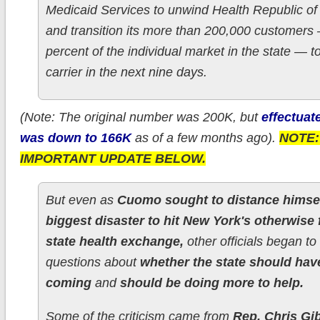
Medicaid Services to unwind Health Republic o
and transition its more than 200,000 customers
percent of the individual market in the state — t
carrier in the next nine days.
(Note: The original number was 200K, but
effectuat
was down to 166K
as of a few months ago).
NOTE:
IMPORTANT UPDATE BELOW.
But even as
Cuomo sought to distance himsel
biggest disaster to hit New York's otherwise 
state health exchange,
other officials began to
questions about
whether the state should have
coming
and
should be doing more to help.
Some of the criticism came from
Rep. Chris Gi