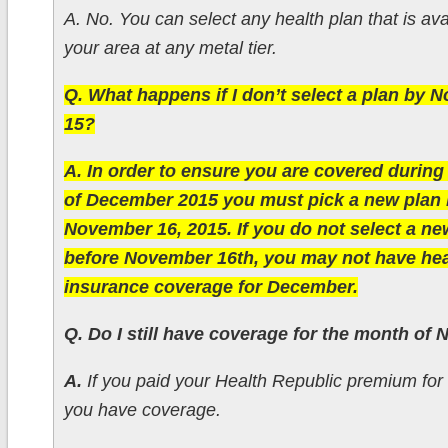
A. No. You can select any health plan that is ava
your area at any metal tier.
Q. What happens if I don’t select a plan by
15?
A. In order to ensure you are covered durin
of December 2015 you must pick a new plan 
November 16, 2015. If you do not select a ne
before November 16th, you may not have hea
insurance coverage for December.
Q. Do I still have coverage for the month of
A.
If you paid your Health Republic premium fo
you have coverage.