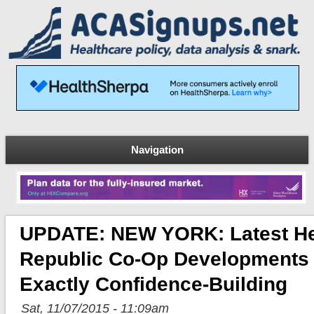
Navigation
UPDATE: NEW YORK: Latest He
Republic Co-Op Developments
Exactly Confidence-Building
Sat, 11/07/2015 - 11:09am