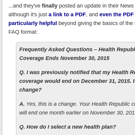
...and they've
finally
posted an update in their News 
although it's just
a link to a PDF
, and
even the PDF 
particularly helpful
beyond giving the basics of the s
FAQ format:
Frequently Asked Questions – Health Republ
Coverage Ends November 30, 2015
Q. I was previously notified that my Health R
coverage would end on December 31, 2015. Is
change?
A.
Yes, this is a change. Your Health Republic 
will end one month earlier on November 30, 201
Q. How do I select a new health plan?