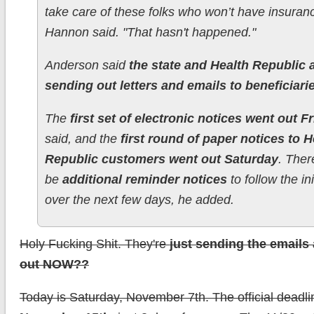
take care of these folks who won’t have insuranc
Hannon said. "That hasn't happened."
Anderson said
the state and Health Republic 
sending out letters and emails to beneficiari
The
first set of electronic notices went out F
said, and the
first round of paper notices to H
Republic customers went out Saturday
. Ther
be
additional reminder notices
to follow the ini
over the next few days, he added.
Holy Fucking Shit. They're
just sending the emails 
out NOW??
Today is Saturday, November 7th. The official deadli