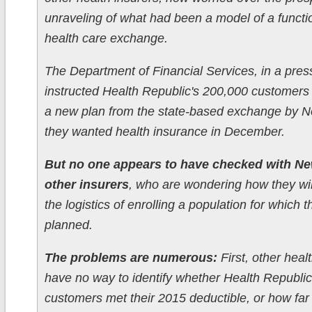
unraveling of what had been a model of a functi
health care exchange.
The Department of Financial Services, in a pres
instructed Health Republic's 200,000 customers
a new plan from the state-based exchange by No
they wanted health insurance in December.
But no one appears to have checked with Ne
other insurers
, who are wondering how they wil
the logistics of enrolling a population for which 
planned.
The problems are numerous:
First, other heal
have no way to identify whether Health Republic
customers met their 2015 deductible, or how far