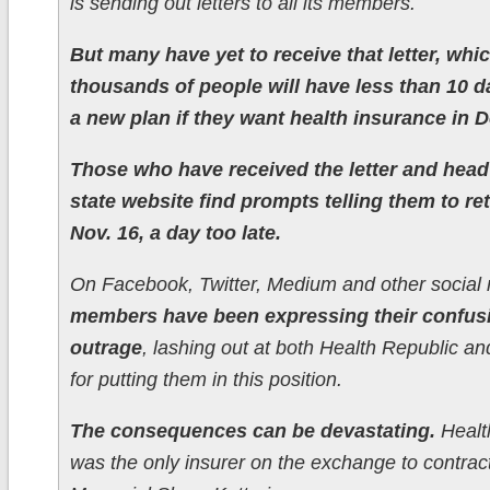
is sending out letters to all its members.
But many have yet to receive that letter, wh
thousands of people will have less than 10 d
a new plan if they want health insurance in 
Those who have received the letter and head
state website find prompts telling them to re
Nov. 16, a day too late.
On Facebook, Twitter, Medium and other social 
members have been expressing their confus
outrage
, lashing out at both Health Republic an
for putting them in this position.
The consequences can be devastating.
Healt
was the only insurer on the exchange to contract