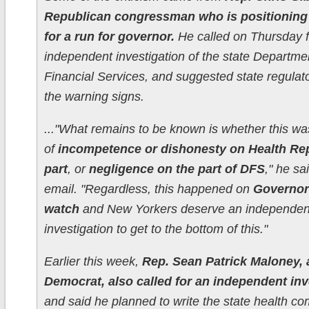
Republican congressman who is positioning
for a run for governor.
He called on Thursday f
independent investigation of the state Departme
Financial Services, and suggested state regulat
the warning signs.
..."What remains to be known is whether this was
of
incompetence or dishonesty on Health Rep
part
, or
negligence on the part of DFS
," he sa
email. "Regardless, this happened on
Governor
watch
and New Yorkers deserve an independen
investigation to get to the bottom of this."
Earlier this week,
Rep. Sean Patrick Maloney, 
Democrat, also called for an independent inv
and said he planned to write the state health c