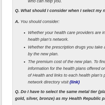
who can help you.
Q. What should I consider when I select my 
A.
You should consider:
Whether your health care providers are i
health plan’s network.
Whether the prescription drugs you take 
by the new plan.
The premium cost of the new plan. To fin
information for the health plans offered 
of Health and links to each health plan’s 
network directory visit
(link)
Q. Do I have to select the same metal tier (pl
gold, silver, bronze) as my Health Republic 