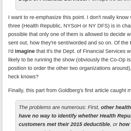
I want to re-emphasize this point. I don't really know
three (Health Republic, NYSoH or NY DFS) is in charg
possible that only one of them is allowed to decide 
sent out, how they're sent/worded and so on. Of the 
I'd
imagine
that it's the Dept. of Financial Services 
likely to be running the show (obviously the Co-Op isn
position to order the other two organizations around)
heck knows?
Finally, this part from Goldberg's first article caught 
The problems are numerous: First,
other health
have no way to identify whether Health Repub
customers met their 2015 deductible
, or
how 