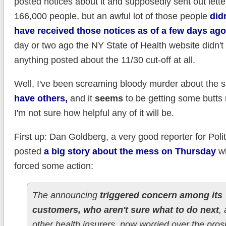
posted notices about it and supposedly sent out letter
166,000 people, but an awful lot of those people
did
have received those notices as of a few days ago
day or two ago the NY State of Health website didn'
anything posted about the 11/30 cut-off at all.
Well, I've been screaming bloody murder about the s
have others,
and it
seems
to be getting some butts 
I'm not sure how helpful any of it will be.
First up: Dan Goldberg, a very good reporter for Poli
posted
a big story about the mess on Thursday
wh
forced some action:
The announcing
triggered concern among its
customers, who aren't sure what to do next
,
other health insurers, now worried over the pros