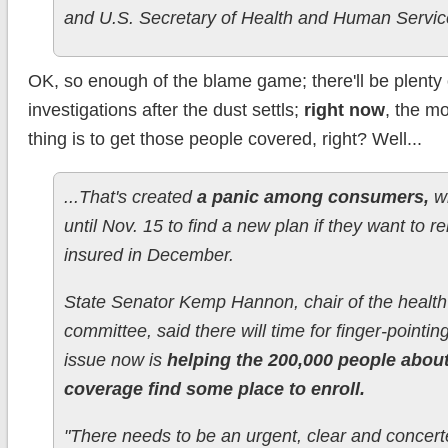
and U.S. Secretary of Health and Human Servic
OK, so enough of the blame game; there'll be plenty o
investigations after the dust settls;
right now
, the m
thing is to get those people covered, right? Well...
...That's created
a panic among consumers,
w
until Nov. 15 to find a new plan if they want to r
insured in December.
State Senator Kemp Hannon, chair of the health
committee, said there will time for finger-pointing
issue now is
helping the 200,000 people about
coverage find some place to enroll.
"There needs to be an urgent, clear and concerte