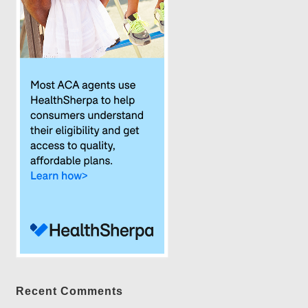
Recent Comments