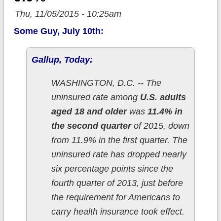
Thu, 11/05/2015 - 10:25am
Some Guy, July 10th:
Gallup, Today:
WASHINGTON, D.C. -- The
uninsured rate among
U.S. adults
aged 18 and older
was
11.4% in
the second quarter
of 2015, down
from 11.9% in the first quarter. The
uninsured rate has dropped nearly
six percentage points since the
fourth quarter of 2013, just before
the requirement for Americans to
carry health insurance took effect.