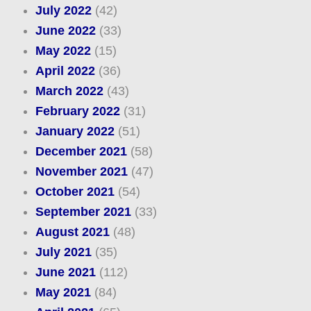
July 2022
(42)
June 2022
(33)
May 2022
(15)
April 2022
(36)
March 2022
(43)
February 2022
(31)
January 2022
(51)
December 2021
(58)
November 2021
(47)
October 2021
(54)
September 2021
(33)
August 2021
(48)
July 2021
(35)
June 2021
(112)
May 2021
(84)