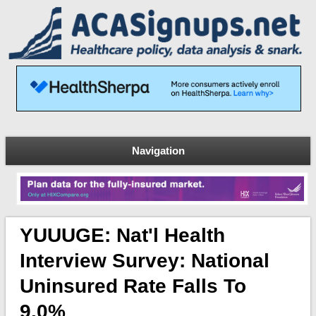
Navigation
YUUUGE: Nat'l Health
Interview Survey: National
Uninsured Rate Falls To
9.0%