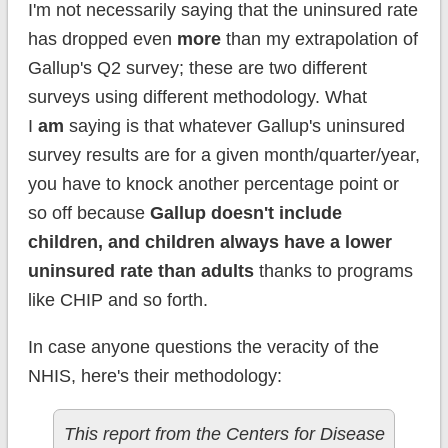
I'm not necessarily saying that the uninsured rate
has dropped even
more
than my extrapolation of
Gallup's Q2 survey; these are two different
surveys using different methodology. What
I
am
saying is that whatever Gallup's uninsured
survey results are for a given month/quarter/year,
you have to knock another percentage point or
so off because
Gallup doesn't include
children, and children always have a lower
uninsured rate than adults
thanks to programs
like CHIP and so forth.
In case anyone questions the veracity of the
NHIS, here's their methodology:
This report from the Centers for Disease