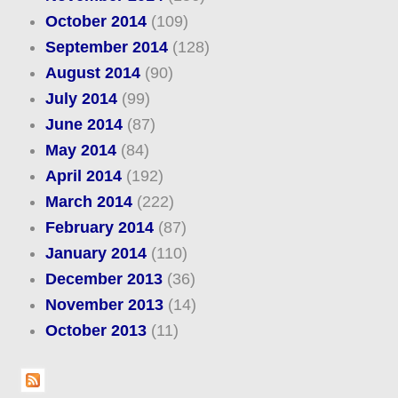
October 2014
(109)
September 2014
(128)
August 2014
(90)
July 2014
(99)
June 2014
(87)
May 2014
(84)
April 2014
(192)
March 2014
(222)
February 2014
(87)
January 2014
(110)
December 2013
(36)
November 2013
(14)
October 2013
(11)