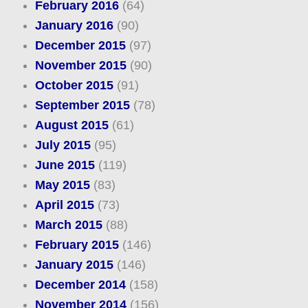
February 2016
(64)
January 2016
(90)
December 2015
(97)
November 2015
(90)
October 2015
(91)
September 2015
(78)
August 2015
(61)
July 2015
(95)
June 2015
(119)
May 2015
(83)
April 2015
(73)
March 2015
(88)
February 2015
(146)
January 2015
(146)
December 2014
(158)
November 2014
(156)