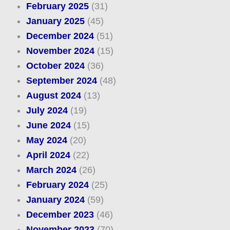
February 2025
(31)
January 2025
(45)
December 2024
(51)
November 2024
(15)
October 2024
(36)
September 2024
(48)
August 2024
(13)
July 2024
(19)
June 2024
(15)
May 2024
(20)
April 2024
(22)
March 2024
(26)
February 2024
(25)
January 2024
(59)
December 2023
(46)
November 2023
(70)