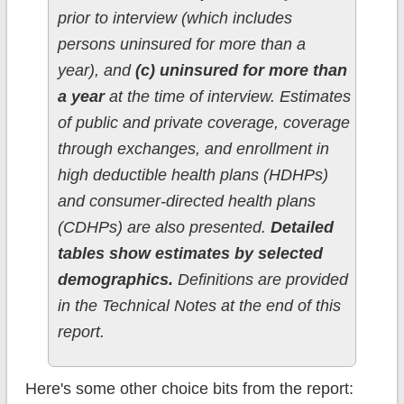
prior to interview (which includes
persons uninsured for more than a
year), and
(c) uninsured for more than
a year
at the time of interview. Estimates
of public and private coverage, coverage
through exchanges, and enrollment in
high deductible health plans (HDHPs)
and consumer-directed health plans
(CDHPs) are also presented.
Detailed
tables show estimates by selected
demographics.
Definitions are provided
in the Technical Notes at the end of this
report.
Here's some other choice bits from the report: