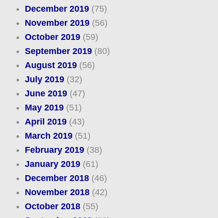
December 2019
(75)
November 2019
(56)
October 2019
(59)
September 2019
(80)
August 2019
(56)
July 2019
(32)
June 2019
(47)
May 2019
(51)
April 2019
(43)
March 2019
(51)
February 2019
(38)
January 2019
(61)
December 2018
(46)
November 2018
(42)
October 2018
(55)