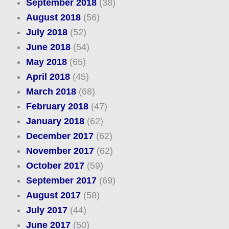
September 2018
(38)
August 2018
(56)
July 2018
(52)
June 2018
(54)
May 2018
(65)
April 2018
(45)
March 2018
(68)
February 2018
(47)
January 2018
(62)
December 2017
(62)
November 2017
(62)
October 2017
(59)
September 2017
(69)
August 2017
(58)
July 2017
(44)
June 2017
(50)