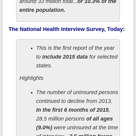
around 33 million total...
or 10.3% of the
entire population.
The National Health Interview Survey, Today:
This is the first report of the year
to
include 2015 data
for selected
states.
Highlights
The number of uninsured persons
continued to decline from 2013.
In the first 6 months of 2015
,
28.5 million persons
of all ages
(9.0%)
were uninsured at the time