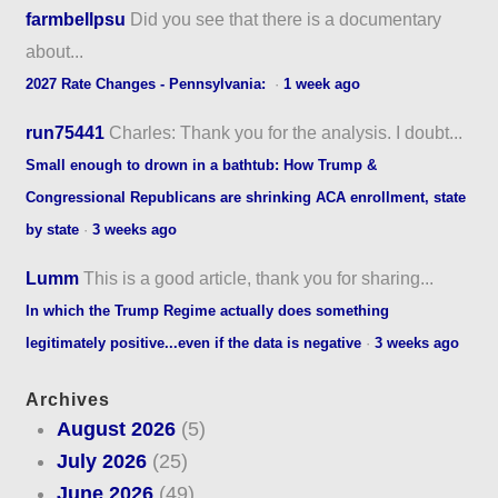
farmbellpsu
Did you see that there is a documentary
about...
2027 Rate Changes - Pennsylvania:
·
1 week ago
run75441
Charles: Thank you for the analysis. I doubt...
Small enough to drown in a bathtub: How Trump &
Congressional Republicans are shrinking ACA enrollment, state
by state
·
3 weeks ago
Lumm
This is a good article, thank you for sharing...
In which the Trump Regime actually does something
legitimately positive...even if the data is negative
·
3 weeks ago
Archives
August 2026
(5)
July 2026
(25)
June 2026
(49)