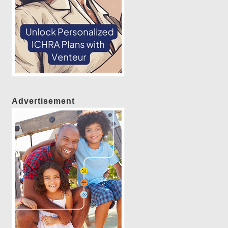
Advertisement