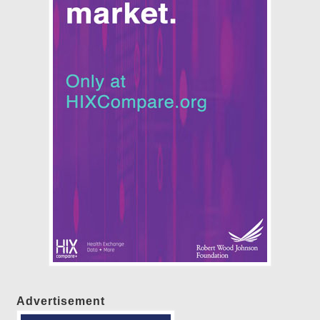
Advertisement