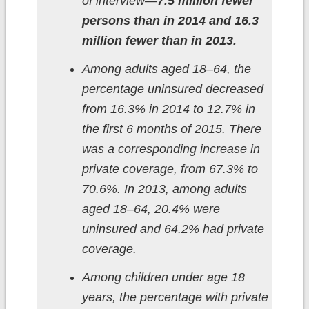
of interview—
7.5 million fewer
persons than in 2014 and 16.3
million fewer than in 2013.
Among adults aged 18–64, the
percentage uninsured decreased
from 16.3% in 2014 to 12.7% in
the first 6 months of 2015. There
was a corresponding increase in
private coverage, from 67.3% to
70.6%. In 2013, among adults
aged 18–64, 20.4% were
uninsured and 64.2% had private
coverage.
Among children under age 18
years, the percentage with private