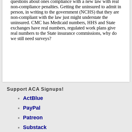
Support ACA Signups!
ActBlue
PayPal
Patreon
Substack