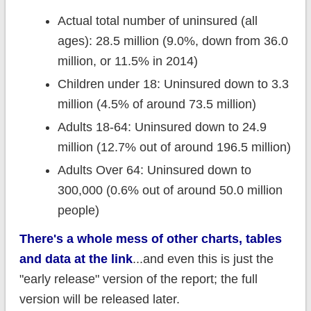
Actual total number of uninsured (all
ages): 28.5 million (9.0%, down from 36.0
million, or 11.5% in 2014)
Children under 18: Uninsured down to 3.3
million (4.5% of around 73.5 million)
Adults 18-64: Uninsured down to 24.9
million (12.7% out of around 196.5 million)
Adults Over 64: Uninsured down to
300,000 (0.6% out of around 50.0 million
people)
There's a whole mess of other charts, tables
and data at the link
...and even this is just the
"early release" version of the report; the full
version will be released later.