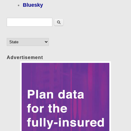
Bluesky
Search form
Search
Advertisement