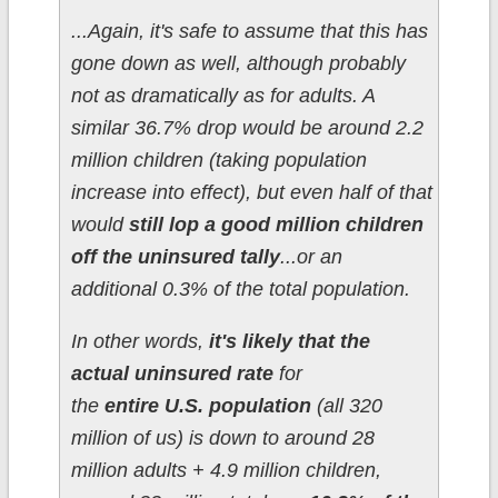
...Again, it's safe to assume that this has
gone down as well, although probably
not as dramatically as for adults. A
similar 36.7% drop would be around 2.2
million children (taking population
increase into effect), but even half of that
would
still lop a good million children
off the uninsured tally
...or an
additional 0.3% of the total population.
In other words,
it's likely that the
actual uninsured rate
for
the
entire U.S. population
(all 320
million of us) is down to around 28
million adults + 4.9 million children,