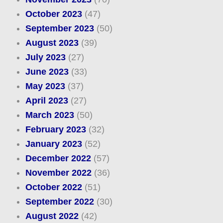
October 2023
(47)
September 2023
(50)
August 2023
(39)
July 2023
(27)
June 2023
(33)
May 2023
(37)
April 2023
(27)
March 2023
(50)
February 2023
(32)
January 2023
(52)
December 2022
(57)
November 2022
(36)
October 2022
(51)
September 2022
(30)
August 2022
(42)