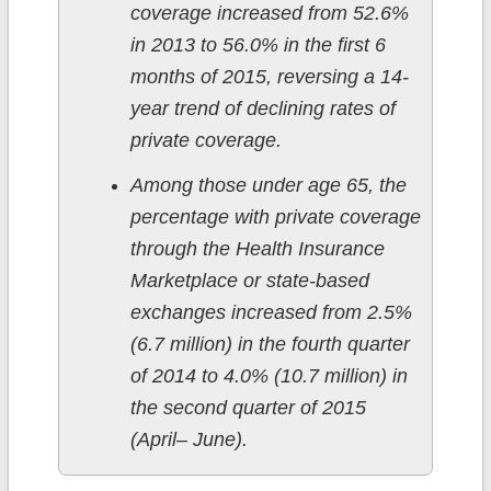
coverage increased from 52.6%
in 2013 to 56.0% in the first 6
months of 2015, reversing a 14-
year trend of declining rates of
private coverage.
Among those under age 65, the
percentage with private coverage
through the Health Insurance
Marketplace or state-based
exchanges increased from 2.5%
(6.7 million) in the fourth quarter
of 2014 to 4.0% (10.7 million) in
the second quarter of 2015
(April– June).