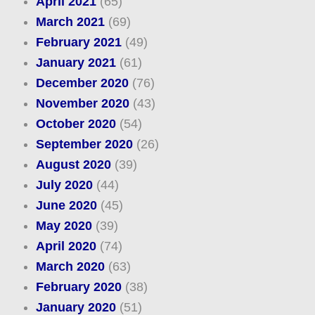
April 2021
(65)
March 2021
(69)
February 2021
(49)
January 2021
(61)
December 2020
(76)
November 2020
(43)
October 2020
(54)
September 2020
(26)
August 2020
(39)
July 2020
(44)
June 2020
(45)
May 2020
(39)
April 2020
(74)
March 2020
(63)
February 2020
(38)
January 2020
(51)