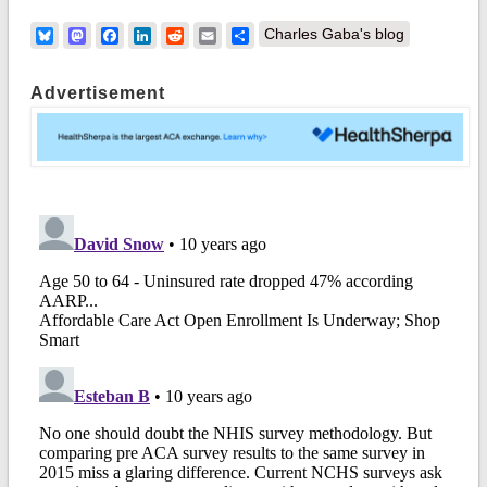
Bluesky
Mastodon
Facebook
LinkedIn
Reddit
Email
Share
Charles Gaba's blog
Advertisement