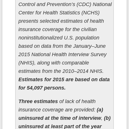
Control and Prevention’s (CDC) National
Center for Health Statistics (NCHS)
presents selected estimates of health
insurance coverage for the civilian
noninstitutionalized U.S. population
based on data from the January–June
2015 National Health Interview Survey
(NHIS), along with comparable
estimates from the 2010–2014 NHIS.
Estimates for 2015 are based on data
for 54,097 persons.
Three estimates
of lack of health
insurance coverage are provided:
(a)
uninsured at the time of interview
,
(b)
uninsured at least part of the year