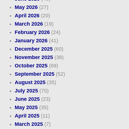
May 2026
(27)
April 2026
(20)
March 2026
(19)
February 2026
(24)
January 2026
(41)
December 2025
(60)
November 2025
(38)
October 2025
(69)
September 2025
(52)
August 2025
(35)
July 2025
(70)
June 2025
(23)
May 2025
(35)
April 2025
(11)
March 2025
(7)