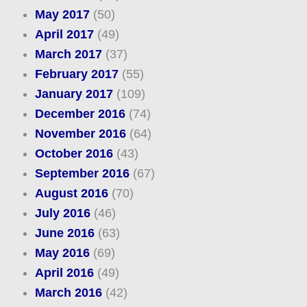
May 2017
(50)
April 2017
(49)
March 2017
(37)
February 2017
(55)
January 2017
(109)
December 2016
(74)
November 2016
(64)
October 2016
(43)
September 2016
(67)
August 2016
(70)
July 2016
(46)
June 2016
(63)
May 2016
(69)
April 2016
(49)
March 2016
(42)