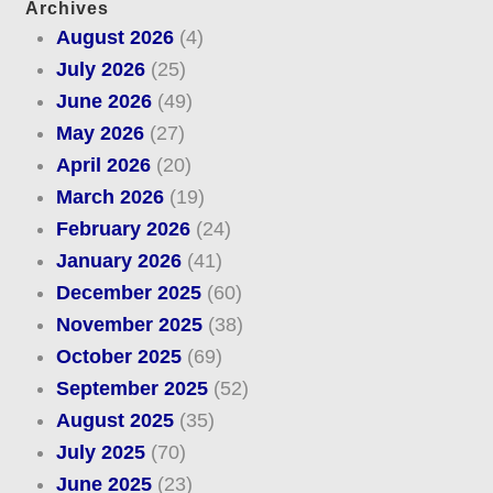
Archives
August 2026
(4)
July 2026
(25)
June 2026
(49)
May 2026
(27)
April 2026
(20)
March 2026
(19)
February 2026
(24)
January 2026
(41)
December 2025
(60)
November 2025
(38)
October 2025
(69)
September 2025
(52)
August 2025
(35)
July 2025
(70)
June 2025
(23)