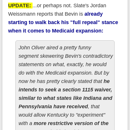
UPDATE:
...or perhaps not. Slate's Jordan
Weissmann reports that Bevin is
already
starting to walk back his "full repeal" stance
when it comes to Medicaid expansion:
John Oliver aired a pretty funny
segment skewering Bevin's contradictory
statements on what, exactly, he would
do with the Medicaid expansion. But by
now he has pretty clearly stated that
he
intends to seek a section 1115 waiver,
similar to what states like Indiana and
Pennsylvania have received
, that
would allow Kentucky to "experiment"
with a
more restrictive version of the