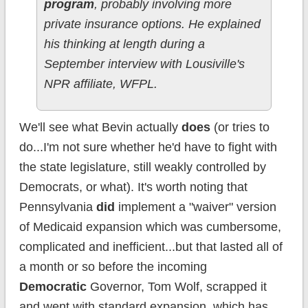
program
, probably involving more
private insurance options. He explained
his thinking at length during a
September interview with Lousiville's
NPR affiliate, WFPL.
We'll see what Bevin actually
does
(or tries to
do...I'm not sure whether he'd have to fight with
the state legislature, still weakly controlled by
Democrats, or what). It's worth noting that
Pennsylvania
did
implement a "waiver" version
of Medicaid expansion which was cumbersome,
complicated and inefficient...but that lasted all of
a month or so before the incoming
Democratic
Governor, Tom Wolf, scrapped it
and went with standard expansion, which has