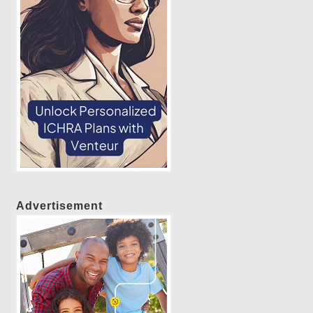
Advertisement