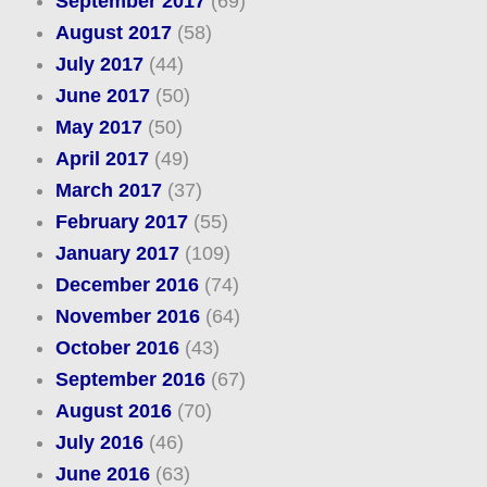
September 2017
(69)
August 2017
(58)
July 2017
(44)
June 2017
(50)
May 2017
(50)
April 2017
(49)
March 2017
(37)
February 2017
(55)
January 2017
(109)
December 2016
(74)
November 2016
(64)
October 2016
(43)
September 2016
(67)
August 2016
(70)
July 2016
(46)
June 2016
(63)