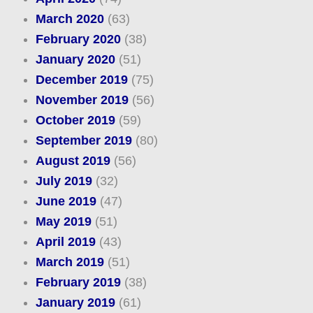
March 2020
(63)
February 2020
(38)
January 2020
(51)
December 2019
(75)
November 2019
(56)
October 2019
(59)
September 2019
(80)
August 2019
(56)
July 2019
(32)
June 2019
(47)
May 2019
(51)
April 2019
(43)
March 2019
(51)
February 2019
(38)
January 2019
(61)