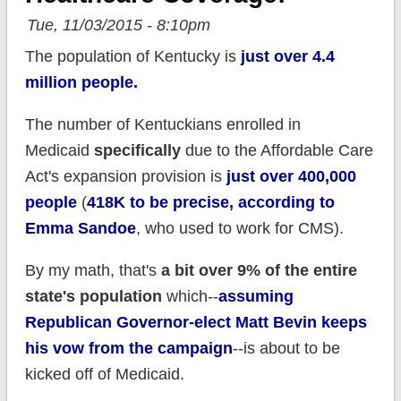
Tue, 11/03/2015 - 8:10pm
The population of Kentucky is
just over 4.4
million people.
The number of Kentuckians enrolled in
Medicaid
specifically
due to the Affordable Care
Act's expansion provision is
just over 400,000
people
(
418K to be precise, according to
Emma Sandoe
, who used to work for CMS).
By my math, that's
a bit over 9% of the entire
state's population
which--
assuming
Republican Governor-elect Matt Bevin keeps
his vow from the campaign
--is about to be
kicked off of Medicaid.