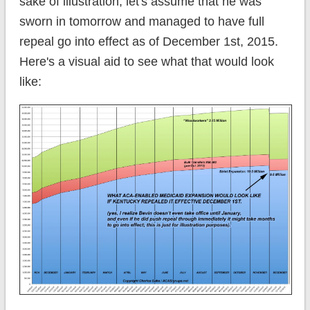
sake of illustration, let's assume that he was
sworn in tomorrow and managed to have full
repeal go into effect as of December 1st, 2015.
Here's a visual aid to see what that would look
like: