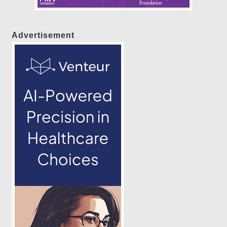
Advertisement