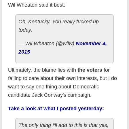
Wil Wheaton said it best:
Oh, Kentucky. You really fucked up
today.
— Wil Wheaton (@wilw)
November 4,
2015
Ultimately, the blame lies with
the voters
for
failing to care about their own interests, but I do
want to say one thing about Democratic
candidate Jack Conway's campaign.
Take a look at what I posted yesterday:
The only thing I'll add to this is that yes,