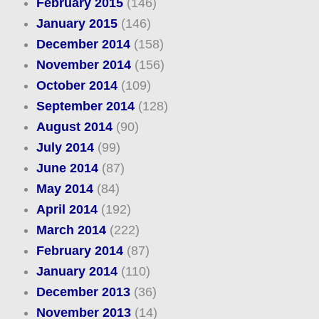
February 2015
(146)
January 2015
(146)
December 2014
(158)
November 2014
(156)
October 2014
(109)
September 2014
(128)
August 2014
(90)
July 2014
(99)
June 2014
(87)
May 2014
(84)
April 2014
(192)
March 2014
(222)
February 2014
(87)
January 2014
(110)
December 2013
(36)
November 2013
(14)