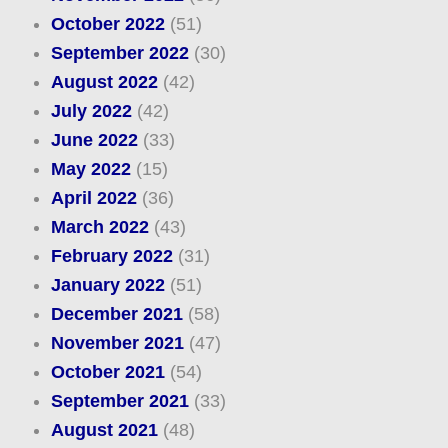
October 2022
(51)
September 2022
(30)
August 2022
(42)
July 2022
(42)
June 2022
(33)
May 2022
(15)
April 2022
(36)
March 2022
(43)
February 2022
(31)
January 2022
(51)
December 2021
(58)
November 2021
(47)
October 2021
(54)
September 2021
(33)
August 2021
(48)