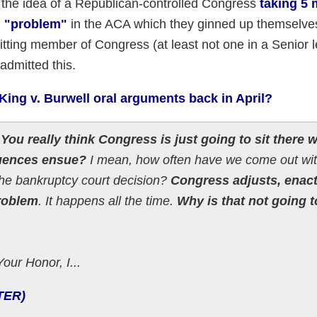
 the idea of a Republican-controlled Congress
taking 5 
ng "problem"
in the ACA which they ginned up themselve
itting member of Congress (at least not one in a Senior 
admitted this.
ing v. Burwell oral arguments back in April?
?
You really think Congress is just going to sit there w
quences ensue?
I mean, how often have we come out wit
 the bankruptcy court decision?
Congress adjusts, enact
problem
. It happens all the time.
Why is that not going t
our Honor, I...
TER)