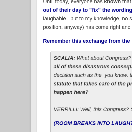
Until today, everyone has
known
that
out of their day to "fix" the wordi
laughable...but to my knowledge, no s
position, anyway) has come right and 
Remember this exchange from the K
SCALIA:
What about Congress
all of these disastrous conse
decision such as the ­­ you know,
statute that takes care of the 
happen here?
VERRILLI: Well, this Congress? Y
(ROOM BREAKS INTO LAUGH