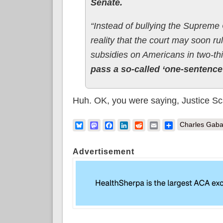
Senate.
“Instead of bullying the Supreme 
reality that the court may soon rul
subsidies on Americans in two-thi
pass a so-called ‘one-sentence’
Huh. OK, you were saying, Justice Sc
Bluesky
Mastodon
Facebook
LinkedIn
Reddit
Email
Share
Charles Gaba
Advertisement