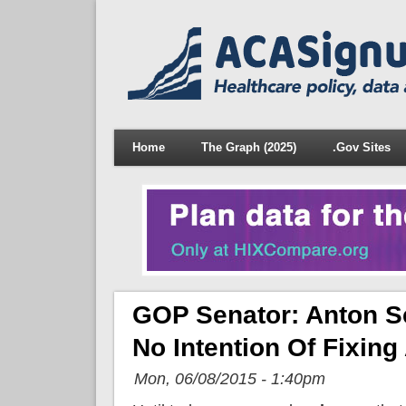
Home
The Graph (2025)
.Gov Sites
GOP Senator: Anton Sc
No Intention Of Fixing
Mon, 06/08/2015 - 1:40pm