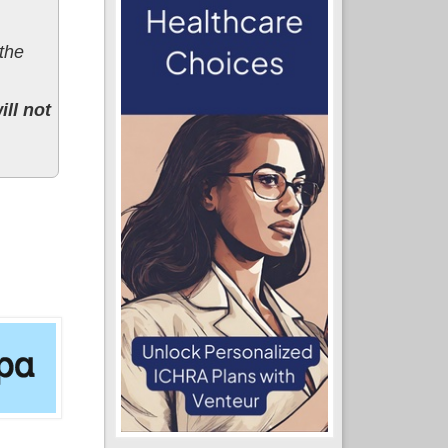
 the
ll not