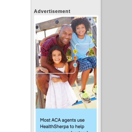
Advertisement