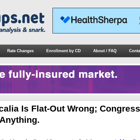
Rate Changes
Enrollment by CD
About / FAQ
Conta
alia Is Flat-Out Wrong; Congres
 Anything.