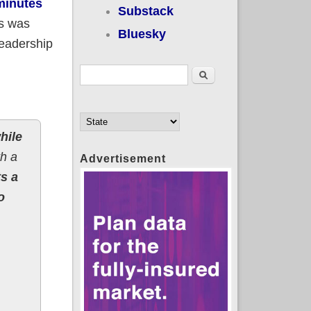
minutes
Substack
s was
Bluesky
leadership
Search form
Search
hile
h a
Advertisement
s a
o