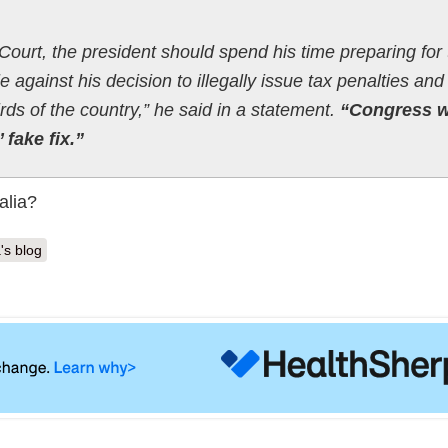
Court, the president should spend his time preparing for
e against his decision to illegally issue tax penalties and
rds of the country,” he said in a statement.
“Congress wi
 fake fix.”
alia?
's blog