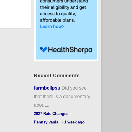
Recent Comments
farmbellpsu
Did you see
that there is a documentary
about...
2027 Rate Changes -
Pennsylvania:
·
1 week ago