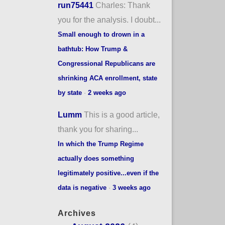
run75441
Charles: Thank
you for the analysis. I doubt...
Small enough to drown in a
bathtub: How Trump &
Congressional Republicans are
shrinking ACA enrollment, state
by state
·
2 weeks ago
Lumm
This is a good article,
thank you for sharing...
In which the Trump Regime
actually does something
legitimately positive...even if the
data is negative
·
3 weeks ago
Archives