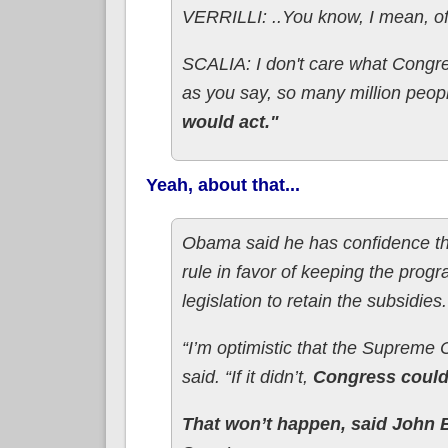
VERRILLI: ..You know, I mean, of 
SCALIA: I don't care what Congre
as you say, so many million peop
would act."
Yeah, about that...
Obama said he has confidence the 
rule in favor of keeping the progr
legislation to retain the subsidies.
“I’m optimistic that the Supreme Co
said. “If it didn’t,
Congress could 
That won’t happen, said John 