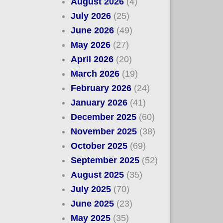
August 2026
(4)
July 2026
(25)
June 2026
(49)
May 2026
(27)
April 2026
(20)
March 2026
(19)
February 2026
(24)
January 2026
(41)
December 2025
(60)
November 2025
(38)
October 2025
(69)
September 2025
(52)
August 2025
(35)
July 2025
(70)
June 2025
(23)
May 2025
(35)