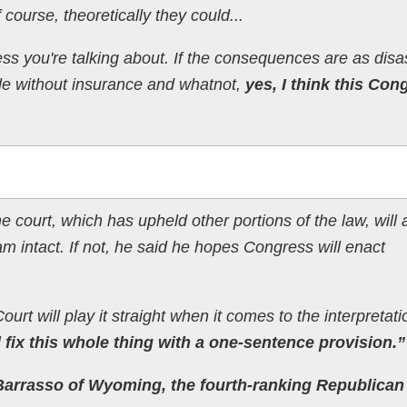
course, theoretically they could...
ss you're talking about. If the consequences are as disa
le without insurance and whatnot,
yes, I think this Con
court, which has upheld other portions of the law, will 
am intact. If not, he said he hopes Congress will enact
urt will play it straight when it comes to the interpretati
fix this whole thing with a one-sentence provision.”
Barrasso of Wyoming, the fourth-ranking Republican 