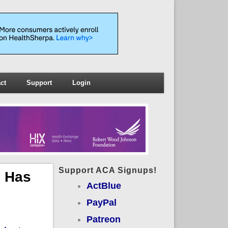
ct
Support
Login
Support ACA Signups!
s Has
ActBlue
PayPal
Patreon