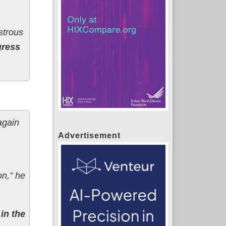
strous
gress
again
Advertisement
on,” he
in the