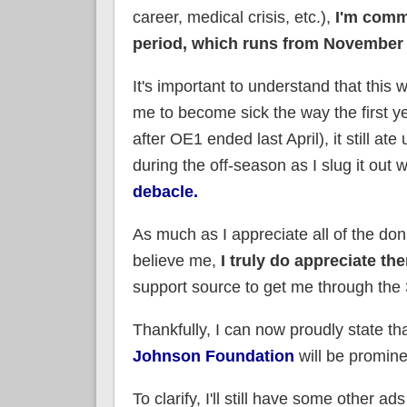
career, medical crisis, etc.),
I'm commi
period, which runs from November 
It's important to understand that this
me to become sick the way the first y
after OE1 ended last April), it still a
during the off-season as I slug it out 
debacle.
As much as I appreciate all of the do
believe me,
I truly do appreciate th
support source to get me through the
Thankfully, I can now proudly state th
Johnson Foundation
will be prominen
To clarify, I'll still have some other ad