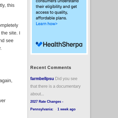
ly, this
ompletely
he site. I
and see
.
Recent Comments
farmbellpsu
Did you see
 again,
that there is a documentary
about...
ver
2027 Rate Changes -
Pennsylvania:
·
1 week ago