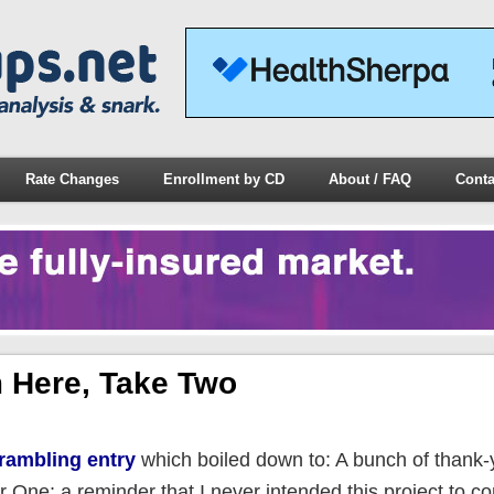
Rate Changes
Enrollment by CD
About / FAQ
Conta
 Here, Take Two
 rambling entry
which boiled down to: A bunch of thank-
One; a reminder that I never intended this project to co