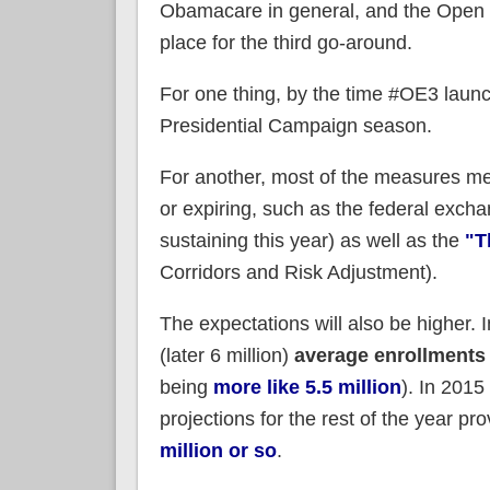
Obamacare in general, and the Open Enr
place for the third go-around.
For one thing, by the time #OE3 launc
Presidential Campaign season.
For another, most of the measures mea
or expiring, such as the federal excha
sustaining this year) as well as the
"T
Corridors and Risk Adjustment).
The expectations will also be higher
(later 6 million)
average enrollments
being
more like 5.5 million
). In 2015
projections for the rest of the year 
million or so
.