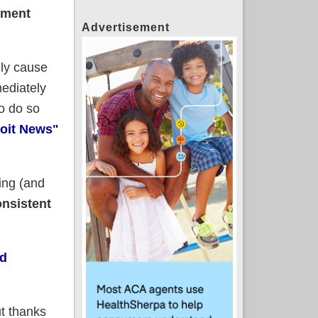
lment
Advertisement
lly cause
ediately
to do so
roit News"
ing (and
nsistent
d
but thanks