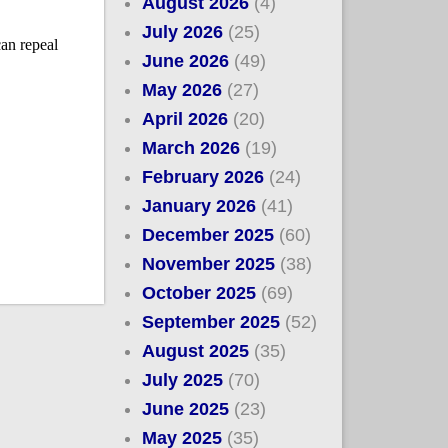
August 2026
(4)
July 2026
(25)
June 2026
(49)
May 2026
(27)
April 2026
(20)
March 2026
(19)
February 2026
(24)
January 2026
(41)
December 2025
(60)
November 2025
(38)
October 2025
(69)
September 2025
(52)
August 2025
(35)
July 2025
(70)
June 2025
(23)
May 2025
(35)