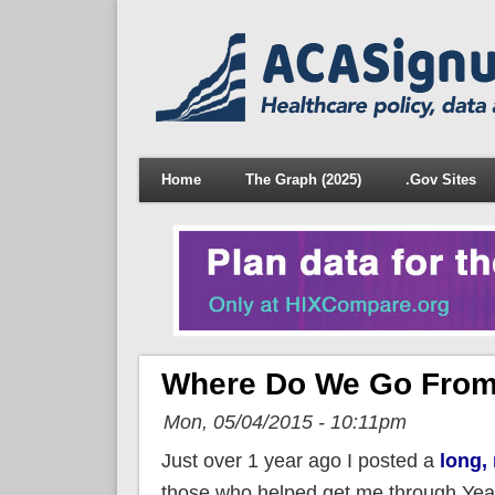
Home
The Graph (2025)
.Gov Sites
Where Do We Go From
Mon, 05/04/2015 - 10:11pm
Just over 1 year ago I posted a
long,
those who helped get me through Year 