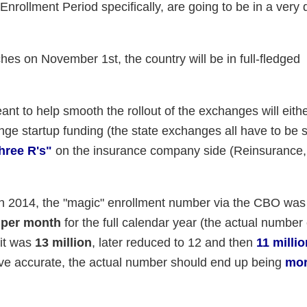
ollment Period specifically, are going to be in a very d
hes on November 1st, the country will be in full-fledged
nt to help smooth the rollout of the exchanges will eith
nge startup funding (the state exchanges all have to be s
hree R's"
on the insurance company side (Reinsurance,
. In 2014, the "magic" enrollment number via the CBO wa
 per month
for the full calendar year (the actual numbe
 it was
13 million
, later reduced to 12 and then
11 millio
prove accurate, the actual number should end up being
mor