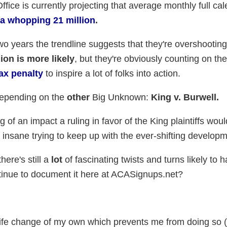
ice is currently projecting that average monthly full ca
a whopping 21 million
.
 two years the trendline suggests that they're overshootin
ion is more likely
, but they're obviously counting on the
ax penalty
to inspire a lot of folks into action.
depending on the
other
Big Unknown:
King v. Burwell.
g of an impact a ruling in favor of the King plaintiffs wou
t insane trying to keep up with the ever-shifting develop
there's still a
lot
of fascinating twists and turns likely to 
ontinue to document it here at ACASignups.net?
r life change of my own which prevents me from doing so 