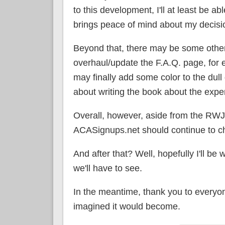
to this development, I'll at least be a
brings peace of mind about my decisi
Beyond that, there may be some other
overhaul/update the F.A.Q. page, for ex
may finally add some color to the dull
about writing the book about the expe
Overall, however, aside from the RW
ACASignups.net should continue to ch
And after that? Well, hopefully I'll be 
we'll have to see.
In the meantime, thank you to everyone
imagined it would become.