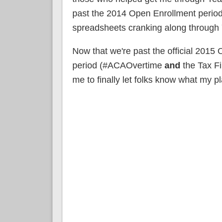
past the 2014 Open Enrollment period
spreadsheets cranking along through 
Now that we're past the official 2015
period (#ACAOvertime
and
the Tax Fi
me to finally let folks know what my pl