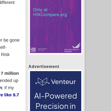
ifferent
er be gone
elf-
 Risk
Advertisement
s
7 million
r ended up
n
; if my
e like 9.7