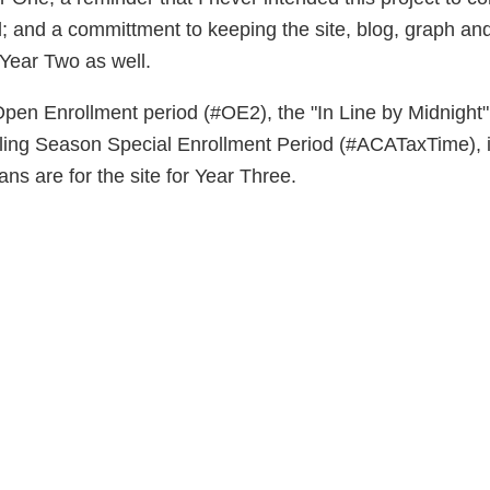
; and a committment to keeping the site, blog, graph an
Year Two as well.
 Open Enrollment period (#OE2), the "In Line by Midnight
ling Season Special Enrollment Period (#ACATaxTime), it
ans are for the site for Year Three.