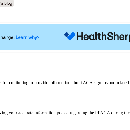
's blog