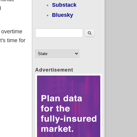
Substack
d
Bluesky
" overtime
Search form
Search
's time for
Advertisement