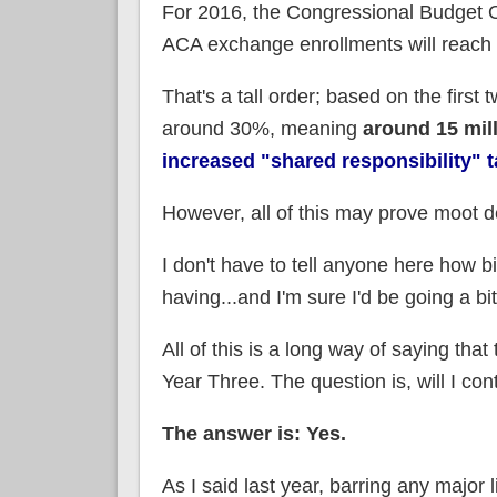
For 2016, the Congressional Budget Off
ACA exchange enrollments will reach
That's a tall order; based on the first
around 30%, meaning
around 15 mill
increased "shared responsibility" t
However, all of this may prove moot 
I don't have to tell anyone here how bi
having...and I'm sure I'd be going a bi
All of this is a long way of saying that 
Year Three. The question is, will I c
The answer is: Yes.
As I said last year, barring any majo