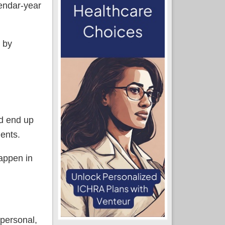
lendar-year
g by
ld end up
ments.
happen in
(personal,