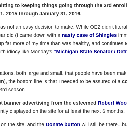
tting to keeping things going through the 3rd enrol
1, 2015 through January 31, 2016.
 was not an easy decision to make. While OE2 didn't litera
ear did (I came down with a
nasty case of Shingles
imm
te up far more of my time than was healthy, and continues 
with idiocy like Monday's
"Michigan State Senator / Det
nations, both large and small, that people have been mak
em
), the bottom line is that I needed to be assured of a
co
 3rd season.
at
banner advertising from the esteemed
Robert Woo
tly displayed on the site for at least the next 6 months.
s on the site, and the
Donate button
will still be there...