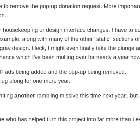
ble to remove the pop-up donation request. More important
on.
 housekeeping or design interface changes. I have to c
ample, along with many of the other "static" sections of t
 gray design. Heck, I might even finally take the plunge 
rience which I've been mulling over for nearly a year now
JF ads being added and the pop-up being removed,
ug along for one more year.
writing
another
rambling missive this time next year...but
 who has helped turn this project into far more than I e