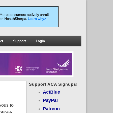
ct
Support
Login
Support ACA Signups!
ActBlue
PayPal
yous to
Patreon
ntinue