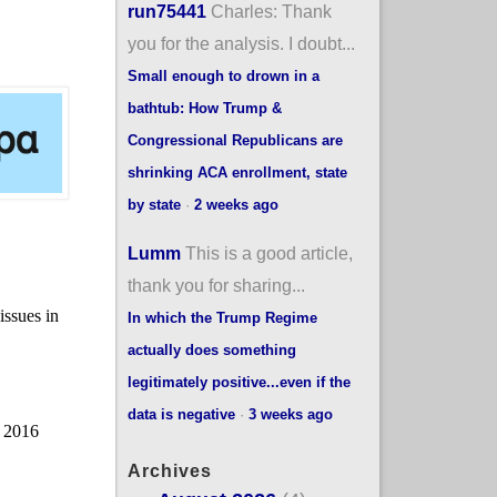
run75441
Charles: Thank
you for the analysis. I doubt...
Small enough to drown in a
bathtub: How Trump &
Congressional Republicans are
shrinking ACA enrollment, state
by state
·
2 weeks ago
Lumm
This is a good article,
thank you for sharing...
In which the Trump Regime
actually does something
legitimately positive...even if the
data is negative
·
3 weeks ago
Archives