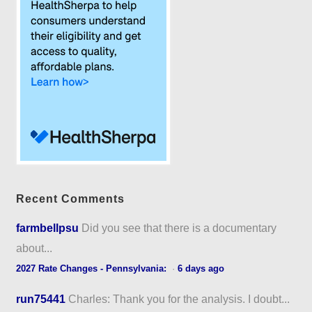
Recent Comments
farmbellpsu
Did you see that there is a documentary
about...
2027 Rate Changes - Pennsylvania:
·
6 days ago
run75441
Charles: Thank you for the analysis. I doubt...