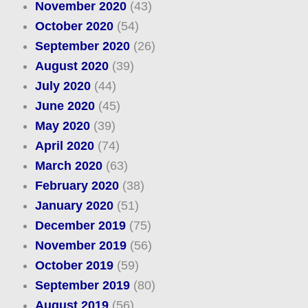
November 2020
(43)
October 2020
(54)
September 2020
(26)
August 2020
(39)
July 2020
(44)
June 2020
(45)
May 2020
(39)
April 2020
(74)
March 2020
(63)
February 2020
(38)
January 2020
(51)
December 2019
(75)
November 2019
(56)
October 2019
(59)
September 2019
(80)
August 2019
(56)