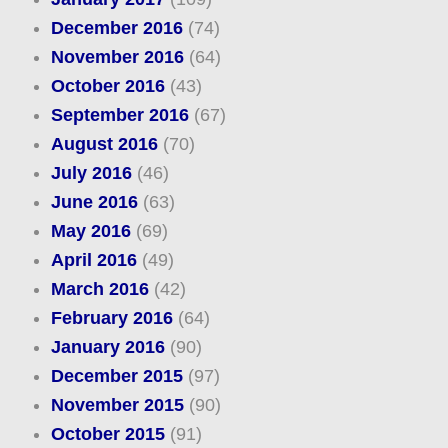
December 2016
(74)
November 2016
(64)
October 2016
(43)
September 2016
(67)
August 2016
(70)
July 2016
(46)
June 2016
(63)
May 2016
(69)
April 2016
(49)
March 2016
(42)
February 2016
(64)
January 2016
(90)
December 2015
(97)
November 2015
(90)
October 2015
(91)