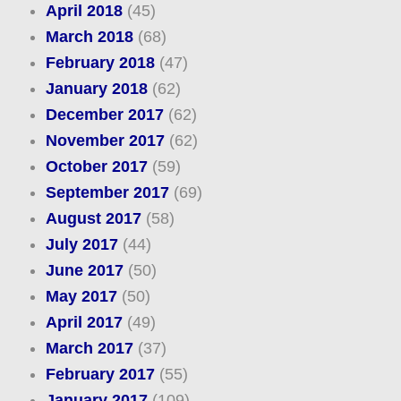
April 2018
(45)
March 2018
(68)
February 2018
(47)
January 2018
(62)
December 2017
(62)
November 2017
(62)
October 2017
(59)
September 2017
(69)
August 2017
(58)
July 2017
(44)
June 2017
(50)
May 2017
(50)
April 2017
(49)
March 2017
(37)
February 2017
(55)
January 2017
(109)