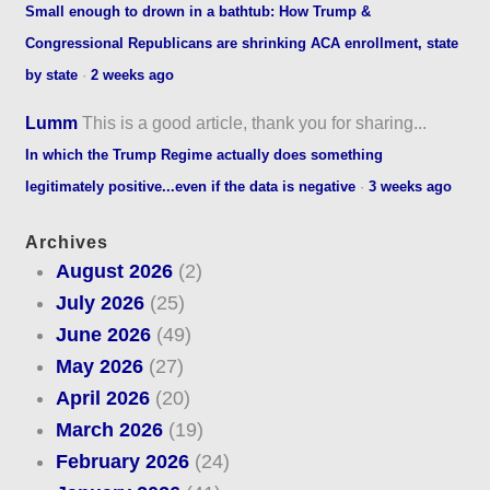
Small enough to drown in a bathtub: How Trump &
Congressional Republicans are shrinking ACA enrollment, state
by state
·
2 weeks ago
Lumm
This is a good article, thank you for sharing...
In which the Trump Regime actually does something
legitimately positive...even if the data is negative
·
3 weeks ago
Archives
August 2026
(2)
July 2026
(25)
June 2026
(49)
May 2026
(27)
April 2026
(20)
March 2026
(19)
February 2026
(24)