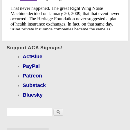
Support ACA Signups!
ActBlue
PayPal
Patreon
Substack
Bluesky
Search form
Search