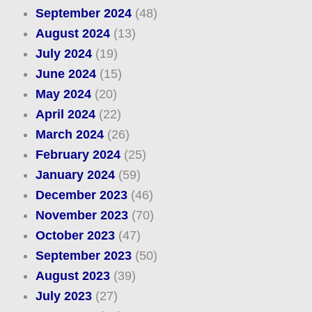
September 2024
(48)
August 2024
(13)
July 2024
(19)
June 2024
(15)
May 2024
(20)
April 2024
(22)
March 2024
(26)
February 2024
(25)
January 2024
(59)
December 2023
(46)
November 2023
(70)
October 2023
(47)
September 2023
(50)
August 2023
(39)
July 2023
(27)