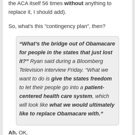
the ACA itself 56 times
without
anything to
replace it, I should add).
So, what's this "contingency plan", then?
“What’s the bridge out of Obamacare
for people in the states that just lost
it?”
Ryan said during a Bloomberg
Television interview Friday. “What we
want to do is
give the states freedom
to let their people go into a
patient-
centered health care system
, which
will look like
what we would ultimately
like to replace Obamacare with.”
Ah.
OK.