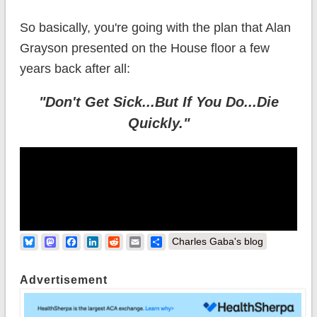
So basically, you're going with the plan that Alan
Grayson presented on the House floor a few
years back after all:
"Don't Get Sick...But If You Do...Die
Quickly."
Bluesky
Mastodon
Facebook
LinkedIn
Reddit
Email
Share
Charles Gaba's blog
Advertisement