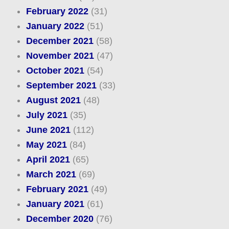
February 2022
(31)
January 2022
(51)
December 2021
(58)
November 2021
(47)
October 2021
(54)
September 2021
(33)
August 2021
(48)
July 2021
(35)
June 2021
(112)
May 2021
(84)
April 2021
(65)
March 2021
(69)
February 2021
(49)
January 2021
(61)
December 2020
(76)