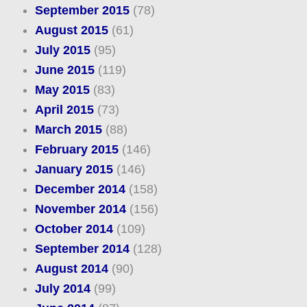
September 2015
(78)
August 2015
(61)
July 2015
(95)
June 2015
(119)
May 2015
(83)
April 2015
(73)
March 2015
(88)
February 2015
(146)
January 2015
(146)
December 2014
(158)
November 2014
(156)
October 2014
(109)
September 2014
(128)
August 2014
(90)
July 2014
(99)