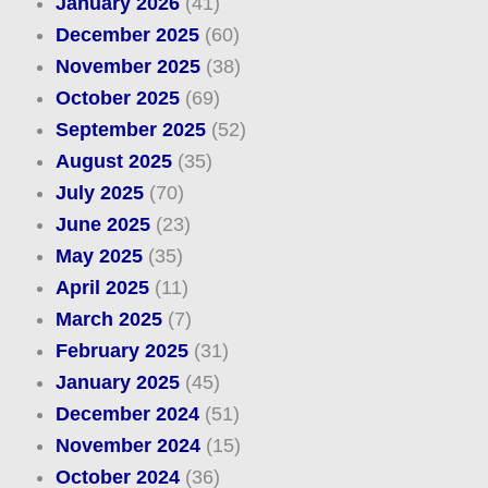
January 2026
(41)
December 2025
(60)
November 2025
(38)
October 2025
(69)
September 2025
(52)
August 2025
(35)
July 2025
(70)
June 2025
(23)
May 2025
(35)
April 2025
(11)
March 2025
(7)
February 2025
(31)
January 2025
(45)
December 2024
(51)
November 2024
(15)
October 2024
(36)