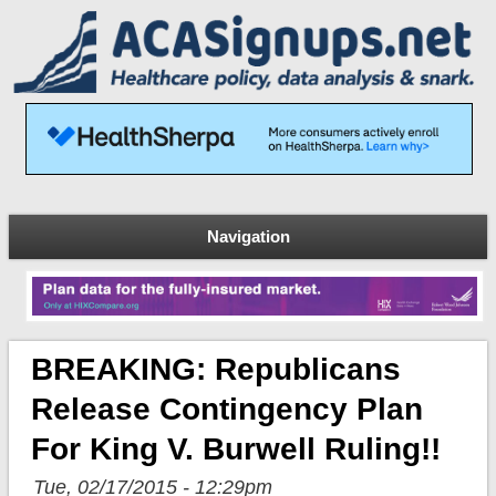
Navigation
BREAKING: Republicans
Release Contingency Plan
For King V. Burwell Ruling!!
Tue, 02/17/2015 - 12:29pm