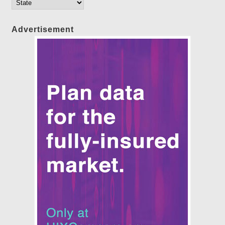
Advertisement