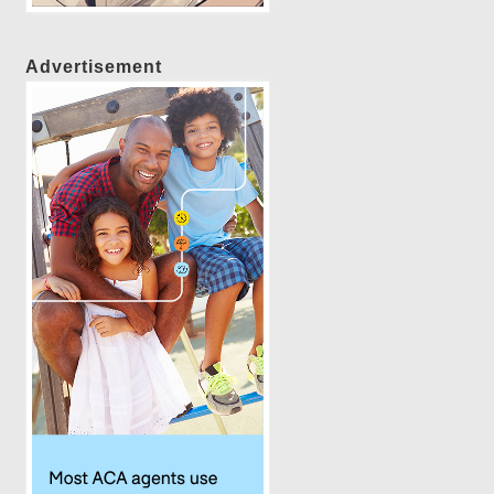
Advertisement