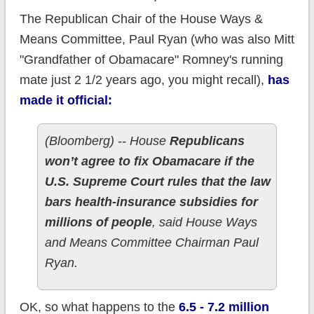
The Republican Chair of the House Ways &
Means Committee, Paul Ryan (who was also Mitt
"Grandfather of Obamacare" Romney's running
mate just 2 1/2 years ago, you might recall),
has
made it official:
(Bloomberg) -- House
Republicans
won’t agree to fix Obamacare if the
U.S. Supreme Court rules that the law
bars health-insurance subsidies for
millions of people
, said House Ways
and Means Committee Chairman Paul
Ryan.
OK, so what happens to the
6.5 - 7.2 million