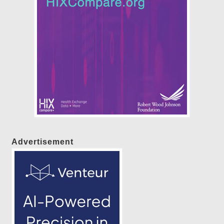
Advertisement