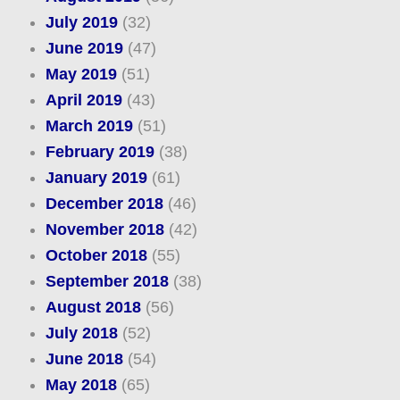
July 2019
(32)
June 2019
(47)
May 2019
(51)
April 2019
(43)
March 2019
(51)
February 2019
(38)
January 2019
(61)
December 2018
(46)
November 2018
(42)
October 2018
(55)
September 2018
(38)
August 2018
(56)
July 2018
(52)
June 2018
(54)
May 2018
(65)