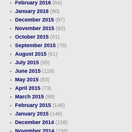
February 2016
(64)
January 2016
(90)
December 2015
(97)
November 2015
(90)
October 2015
(91)
September 2015
(78)
August 2015
(61)
July 2015
(95)
June 2015
(119)
May 2015
(83)
April 2015
(73)
March 2015
(88)
February 2015
(146)
January 2015
(146)
December 2014
(158)
November 2014
(156)