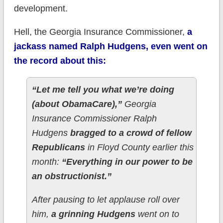
development.
Hell, the Georgia Insurance Commissioner,
a
jackass named Ralph Hudgens, even went on
the record about this:
“Let me tell you what we’re doing
(about ObamaCare),”
Georgia
Insurance Commissioner Ralph
Hudgens
bragged to a crowd of fellow
Republicans
in Floyd County earlier this
month:
“Everything in our power to be
an obstructionist.”
After pausing to let applause roll over
him,
a grinning Hudgens
went on to