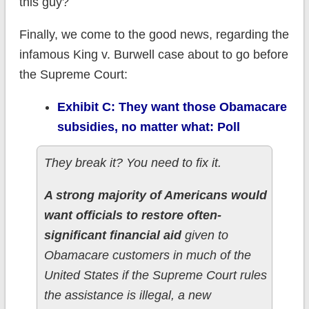
this guy?
Finally, we come to the good news, regarding the
infamous King v. Burwell case about to go before
the Supreme Court:
Exhibit C: They want those Obamacare
subsidies, no matter what: Poll
They break it? You need to fix it.
A strong majority of Americans would
want officials to restore often-
significant financial aid
given to
Obamacare customers in much of the
United States if the Supreme Court rules
the assistance is illegal, a new