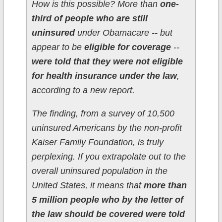
How is this possible? More than
one-
third of people who are still
uninsured
under Obamacare -- but
appear to be
eligible for coverage
--
were told that they were not eligible
for health insurance under the law
,
according to a new report.
The finding, from a survey of 10,500
uninsured Americans by the non-profit
Kaiser Family Foundation, is truly
perplexing. If you extrapolate out to the
overall uninsured population in the
United States, it means that
more than
5 million people who by the letter of
the law should be covered were told