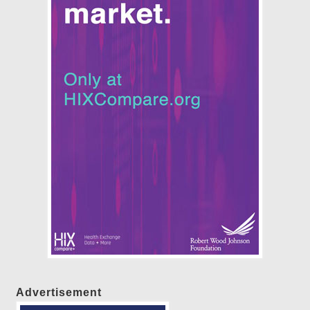
Advertisement