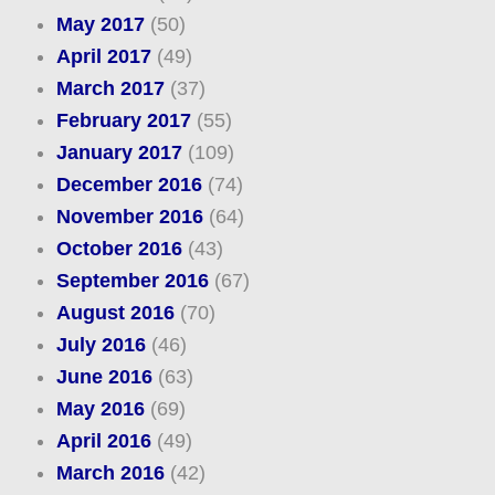
May 2017
(50)
April 2017
(49)
March 2017
(37)
February 2017
(55)
January 2017
(109)
December 2016
(74)
November 2016
(64)
October 2016
(43)
September 2016
(67)
August 2016
(70)
July 2016
(46)
June 2016
(63)
May 2016
(69)
April 2016
(49)
March 2016
(42)