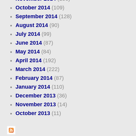
October 2014
(109)
September 2014
(128)
August 2014
(90)
July 2014
(99)
June 2014
(87)
May 2014
(84)
April 2014
(192)
March 2014
(222)
February 2014
(87)
January 2014
(110)
December 2013
(36)
November 2013
(14)
October 2013
(11)