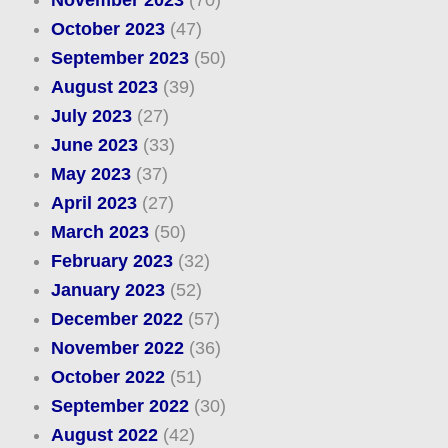
November 2023
(70)
October 2023
(47)
September 2023
(50)
August 2023
(39)
July 2023
(27)
June 2023
(33)
May 2023
(37)
April 2023
(27)
March 2023
(50)
February 2023
(32)
January 2023
(52)
December 2022
(57)
November 2022
(36)
October 2022
(51)
September 2022
(30)
August 2022
(42)