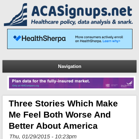
Navigation
Three Stories Which Make
Me Feel Both Worse And
Better About America
Thu, 01/29/2015 - 10:23pm