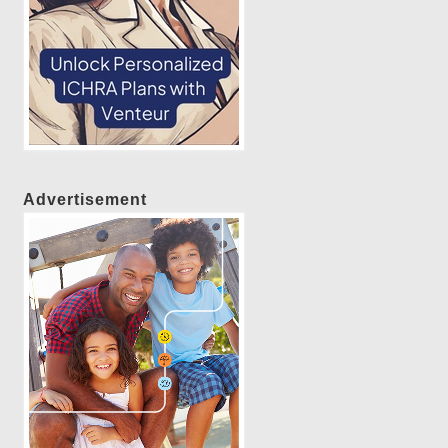
Advertisement