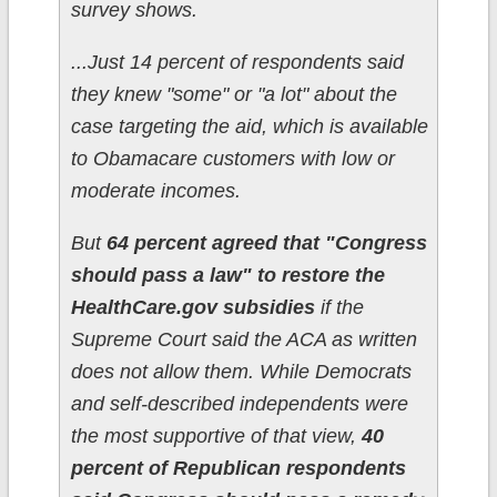
survey shows.
...Just 14 percent of respondents said
they knew "some" or "a lot" about the
case targeting the aid, which is available
to Obamacare customers with low or
moderate incomes.
But
64 percent agreed that "Congress
should pass a law" to restore the
HealthCare.gov subsidies
if the
Supreme Court said the ACA as written
does not allow them. While Democrats
and self-described independents were
the most supportive of that view,
40
percent of Republican respondents