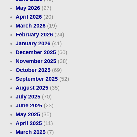
May 2026
(27)
April 2026
(20)
March 2026
(19)
February 2026
(24)
January 2026
(41)
December 2025
(60)
November 2025
(38)
October 2025
(69)
September 2025
(52)
August 2025
(35)
July 2025
(70)
June 2025
(23)
May 2025
(35)
April 2025
(11)
March 2025
(7)