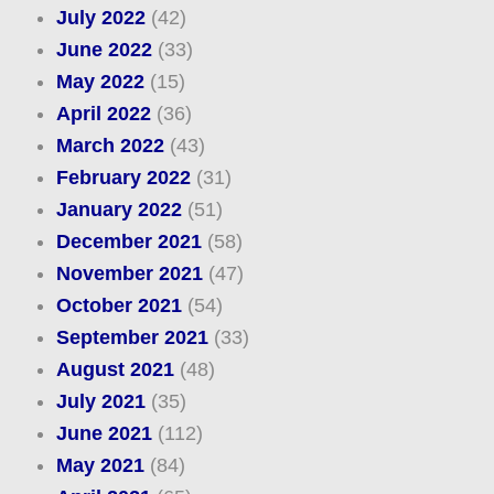
July 2022
(42)
June 2022
(33)
May 2022
(15)
April 2022
(36)
March 2022
(43)
February 2022
(31)
January 2022
(51)
December 2021
(58)
November 2021
(47)
October 2021
(54)
September 2021
(33)
August 2021
(48)
July 2021
(35)
June 2021
(112)
May 2021
(84)