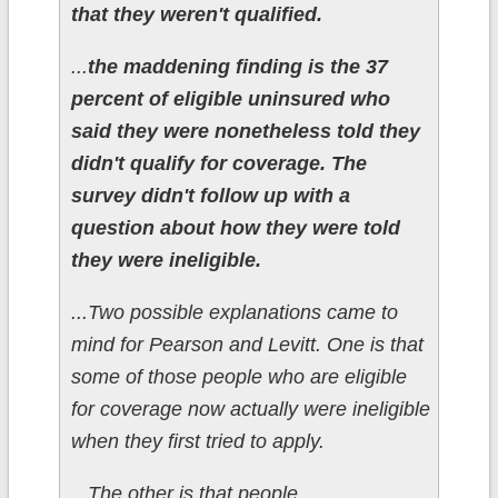
that they weren't qualified.
...
the maddening finding is the 37
percent of eligible uninsured who
said they were nonetheless told they
didn't qualify for coverage. The
survey didn't follow up with a
question about how they were told
they were ineligible.
...Two possible explanations came to
mind for Pearson and Levitt. One is that
some of those people who are eligible
for coverage now actually were ineligible
when they first tried to apply.
...The other is that people