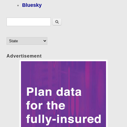
Bluesky
Search form
Search
Advertisement