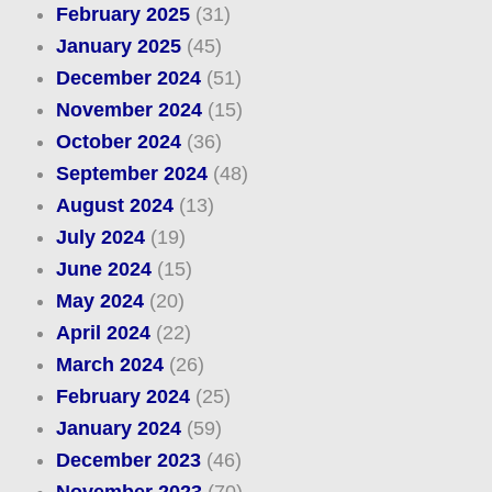
February 2025
(31)
January 2025
(45)
December 2024
(51)
November 2024
(15)
October 2024
(36)
September 2024
(48)
August 2024
(13)
July 2024
(19)
June 2024
(15)
May 2024
(20)
April 2024
(22)
March 2024
(26)
February 2024
(25)
January 2024
(59)
December 2023
(46)