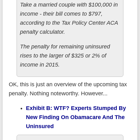
Take a married couple with $100,000 in
income - their bill comes to $797,
according to the Tax Policy Center ACA
penalty calculator.
The penalty for remaining uninsured
rises to the larger of $325 or 2% of
income in 2015.
OK, this is just an overview of the upcoming tax
penalty. Nothing noteworthy. However...
Exhibit B: WTF? Experts Stumped By
New Finding On Obamacare And The
Uninsured