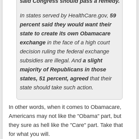
said Congress should pass a remedy.
In states served by HealthCare.gov,
59
percent said they would want their
state to create its own Obamacare
exchange
in the face of a high court
decision ruling the federal exchange
subsidies are illegal. And
a slight
majority of Republicans in those
states, 51 percent, agreed
that their
state should take such action.
In other words, when it comes to Obamacare,
Americans may not like the "Obama" part, but
they sure as hell like the "Care" part. Take that
for what you will.