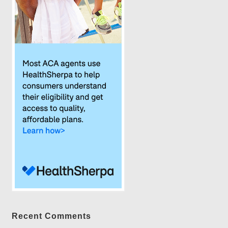
Recent Comments