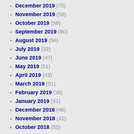
December 2019
(75)
November 2019
(56)
October 2019
(59)
September 2019
(80)
August 2019
(56)
July 2019
(32)
June 2019
(47)
May 2019
(51)
April 2019
(43)
March 2019
(51)
February 2019
(38)
January 2019
(61)
December 2018
(46)
November 2018
(42)
October 2018
(55)