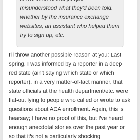
misunderstood what they'd been told,
whether by the insurance exchange
websites, an assistant who helped them
try to sign up, etc.
I'll throw another possible reason at you: Last
spring, I was informed by a reporter in a deep
red state (ain't saying which state or which
reporter), in a very matter-of-fact manner, that
state officials at the health department/etc. were
flat-out lying to people who called or wrote to ask
questions about ACA enrollment. Again, this is
hearsay; I have no proof of this, but I've heard
enough anecdotal stories over the past year or
so that it's not a particularly shocking