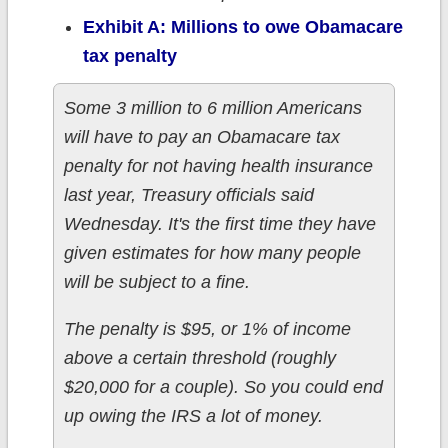
Exhibit A: Millions to owe Obamacare
tax penalty
Some 3 million to 6 million Americans
will have to pay an Obamacare tax
penalty for not having health insurance
last year, Treasury officials said
Wednesday. It's the first time they have
given estimates for how many people
will be subject to a fine.
The penalty is $95, or 1% of income
above a certain threshold (roughly
$20,000 for a couple). So you could end
up owing the IRS a lot of money.