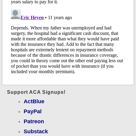
Support ACA Signups!
ActBlue
PayPal
Patreon
Substack