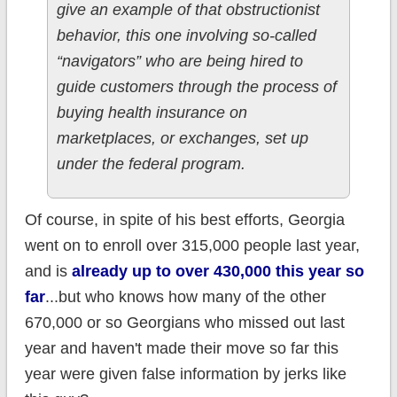
give an example of that obstructionist
behavior, this one involving so-called
“navigators” who are being hired to
guide customers through the process of
buying health insurance on
marketplaces, or exchanges, set up
under the federal program.
Of course, in spite of his best efforts, Georgia
went on to enroll over 315,000 people last year,
and is
already up to over 430,000 this year so
far
...but who knows how many of the other
670,000 or so Georgians who missed out last
year and haven't made their move so far this
year were given false information by jerks like