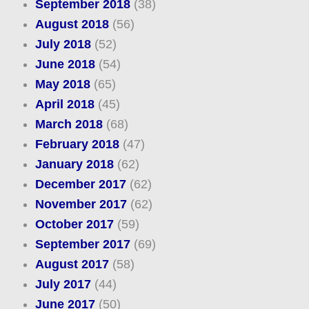
September 2018
(38)
August 2018
(56)
July 2018
(52)
June 2018
(54)
May 2018
(65)
April 2018
(45)
March 2018
(68)
February 2018
(47)
January 2018
(62)
December 2017
(62)
November 2017
(62)
October 2017
(59)
September 2017
(69)
August 2017
(58)
July 2017
(44)
June 2017
(50)