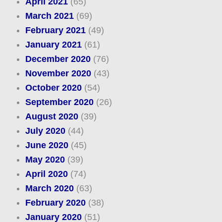
April 2021
(65)
March 2021
(69)
February 2021
(49)
January 2021
(61)
December 2020
(76)
November 2020
(43)
October 2020
(54)
September 2020
(26)
August 2020
(39)
July 2020
(44)
June 2020
(45)
May 2020
(39)
April 2020
(74)
March 2020
(63)
February 2020
(38)
January 2020
(51)