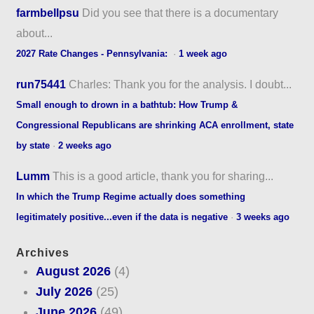
farmbellpsu
Did you see that there is a documentary
about...
2027 Rate Changes - Pennsylvania:
·
1 week ago
run75441
Charles: Thank you for the analysis. I doubt...
Small enough to drown in a bathtub: How Trump &
Congressional Republicans are shrinking ACA enrollment, state
by state
·
2 weeks ago
Lumm
This is a good article, thank you for sharing...
In which the Trump Regime actually does something
legitimately positive...even if the data is negative
·
3 weeks ago
Archives
August 2026
(4)
July 2026
(25)
June 2026
(49)