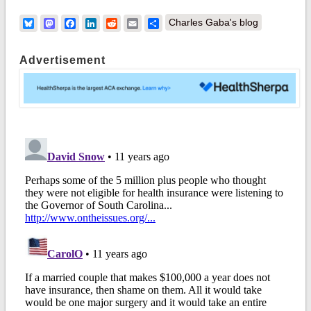
Bluesky
Mastodon
Facebook
LinkedIn
Reddit
Email
Share
Charles Gaba's blog
Advertisement