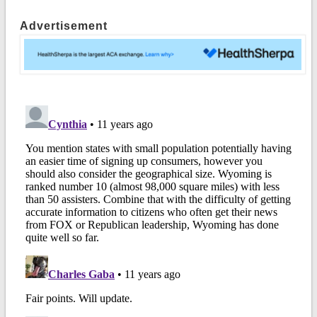
Advertisement