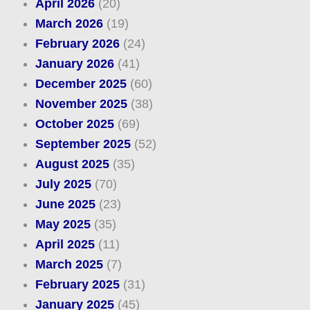
April 2026
(20)
March 2026
(19)
February 2026
(24)
January 2026
(41)
December 2025
(60)
November 2025
(38)
October 2025
(69)
September 2025
(52)
August 2025
(35)
July 2025
(70)
June 2025
(23)
May 2025
(35)
April 2025
(11)
March 2025
(7)
February 2025
(31)
January 2025
(45)