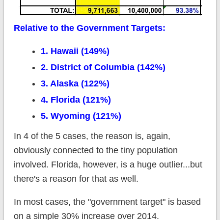
Relative to the Government Targets:
1. Hawaii (149%)
2. District of Columbia (142%)
3. Alaska (122%)
4. Florida (121%)
5. Wyoming (121%)
In 4 of the 5 cases, the reason is, again,
obviously connected to the tiny population
involved. Florida, however, is a huge outlier...but
there's a reason for that as well.
In most cases, the "government target" is based
on a simple 30% increase over 2014.