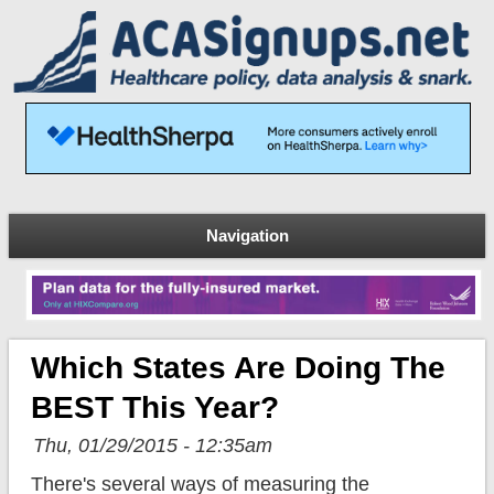
Navigation
Which States Are Doing The
BEST This Year?
Thu, 01/29/2015 - 12:35am
There's several ways of measuring the