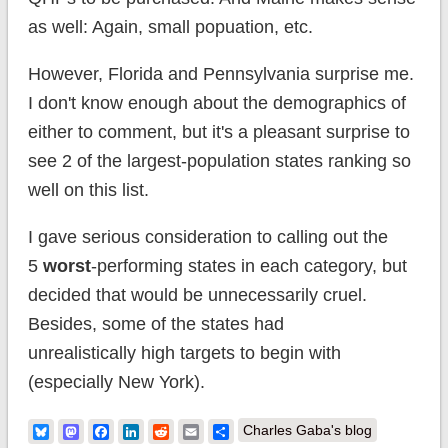
as well: Again, small popuation, etc.
However, Florida and Pennsylvania surprise me.
I don't know enough about the demographics of
either to comment, but it's a pleasant surprise to
see 2 of the largest-population states ranking so
well on this list.
I gave serious consideration to calling out the
5
worst
-performing states in each category, but
decided that would be unnecessarily cruel.
Besides, some of the states had
unrealistically high targets to begin with
(especially New York).
Bluesky
Mastodon
Facebook
LinkedIn
Reddit
Email
Share
Charles Gaba's blog