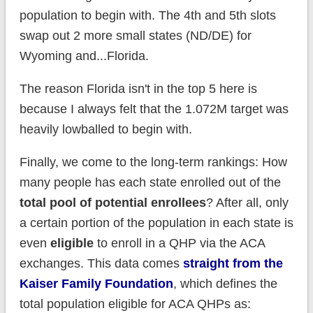
population to begin with. The 4th and 5th slots
swap out 2 more small states (ND/DE) for
Wyoming and...Florida.
The reason Florida isn't in the top 5 here is
because I always felt that the 1.072M target was
heavily lowballed to begin with.
Finally, we come to the long-term rankings: How
many people has each state enrolled out of the
total pool of potential
enrollees
? After all, only
a certain portion of the population in each state is
even
eligible
to enroll in a QHP via the ACA
exchanges. This data comes
straight from the
Kaiser Family Foundation
, which defines the
total population eligible for ACA QHPs as: