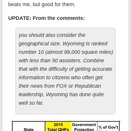
beats me, but good for them.
UPDATE: From the comments:
you should also consider the
geographical size. Wyoming is ranked
number 10 (almost 98,000 square miles)
with less than 50 assisters. Combine
that with the difficulty of getting accurate
information to citizens who often get
their news from FOX or Republican
leadership, Wyoming has done quite
well so far.