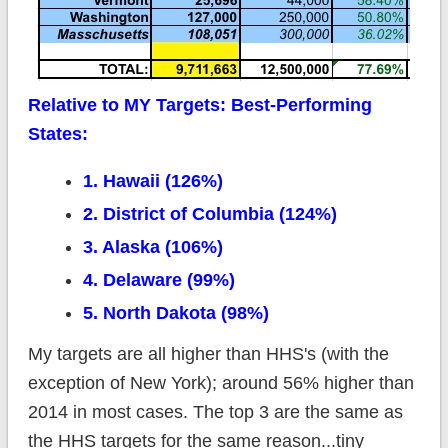
Relative to MY Targets: Best-Performing
States:
1. Hawaii (126%)
2. District of Columbia (124%)
3. Alaska (106%)
4. Delaware (99%)
5. North Dakota (98%)
My targets are all higher than HHS's (with the
exception of New York); around 56% higher than
2014 in most cases. The top 3 are the same as
the HHS targets for the same reason...tiny