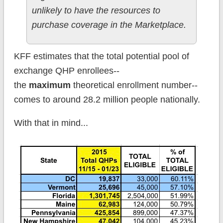
unlikely to have the resources to
purchase coverage in the Marketplace.
KFF estimates that the total potential pool of
exchange QHP enrollees--
the
maximum
theoretical enrollment number--
comes to around 28.2 million people nationally.
With that in mind...