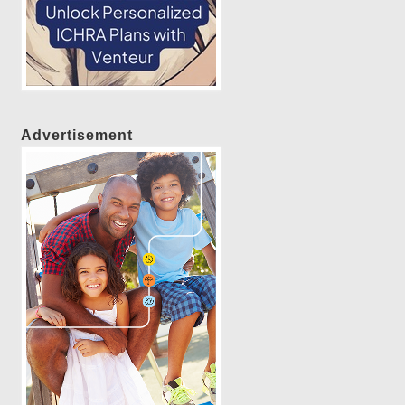
Advertisement