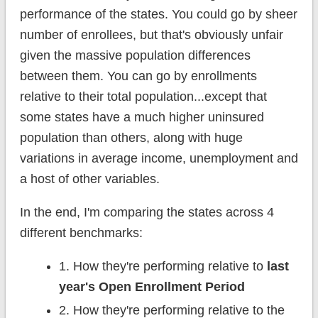
performance of the states. You could go by sheer
number of enrollees, but that's obviously unfair
given the massive population differences
between them. You can go by enrollments
relative to their total population...except that
some states have a much higher uninsured
population than others, along with huge
variations in average income, unemployment and
a host of other variables.
In the end, I'm comparing the states across 4
different benchmarks:
1. How they're performing relative to
last
year's Open Enrollment Period
2. How they're performing relative to the