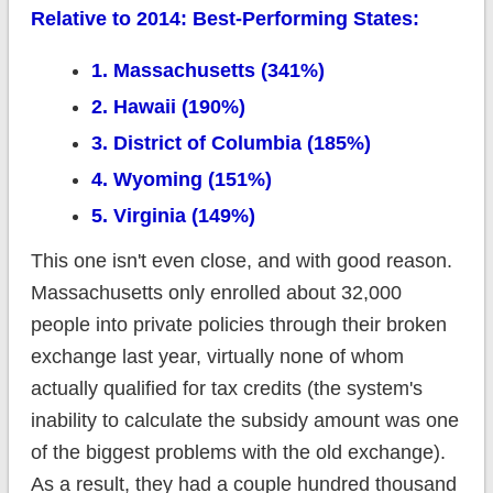
Relative to 2014: Best-Performing States:
1. Massachusetts (341%)
2. Hawaii (190%)
3. District of Columbia (185%)
4. Wyoming (151%)
5. Virginia (149%)
This one isn't even close, and with good reason.
Massachusetts only enrolled about 32,000
people into private policies through their broken
exchange last year, virtually none of whom
actually qualified for tax credits (the system's
inability to calculate the subsidy amount was one
of the biggest problems with the old exchange).
As a result, they had a couple hundred thousand