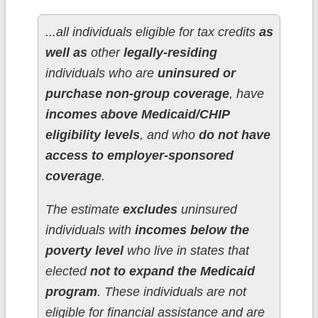
...all individuals eligible for tax credits
as
well as
other
legally-residing
individuals who are
uninsured or
purchase non-group coverage
, have
incomes above Medicaid/CHIP
eligibility levels
, and who
do not have
access to employer-sponsored
coverage
.
The estimate
excludes
uninsured
individuals with
incomes below the
poverty level
who live in states that
elected
not to expand the Medicaid
program
. These individuals are not
eligible for financial assistance and are