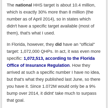
The
national
HHS target is about 10.4 million,
which is exactly 30% more than 8 million (the
number as of April 2014), so in states which
didn't have a specific target available (most of
them), that's what I used.
In Florida, however, they
did
have an "official"
target: 1,072,000 QHPs. In act, it was even more
specific:
1,072,513, according to the Florida
Office of Insurance Regulation
. How they
arrived at such a specific number I have no idea,
but that's what they published last June, so there
you have it. Since 1.072M would only be a 9%
bump over 2014, it didnt' take much to surpass
that goal.