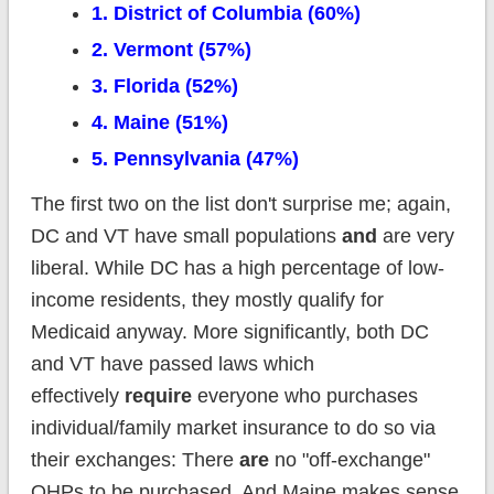
1. District of Columbia (60%)
2. Vermont (57%)
3. Florida (52%)
4. Maine (51%)
5. Pennsylvania (47%)
The first two on the list don't surprise me; again,
DC and VT have small populations
and
are very
liberal. While DC has a high percentage of low-
income residents, they mostly qualify for
Medicaid anyway. More significantly, both DC
and VT have passed laws which
effectively
require
everyone who purchases
individual/family market insurance to do so via
their exchanges: There
are
no "off-exchange"
QHPs to be purchased. And Maine makes sense