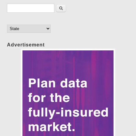
Search form
Search
Advertisement