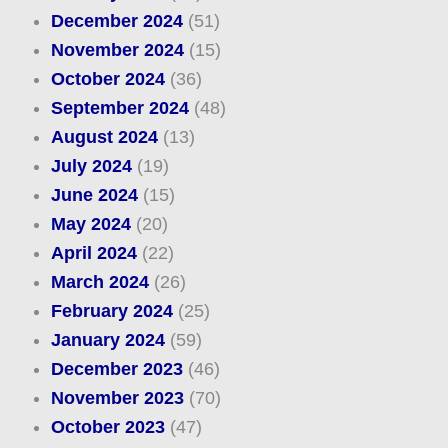
December 2024
(51)
November 2024
(15)
October 2024
(36)
September 2024
(48)
August 2024
(13)
July 2024
(19)
June 2024
(15)
May 2024
(20)
April 2024
(22)
March 2024
(26)
February 2024
(25)
January 2024
(59)
December 2023
(46)
November 2023
(70)
October 2023
(47)