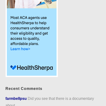
Recent Comments
farmbellpsu
Did you see that there is a documentary
about...