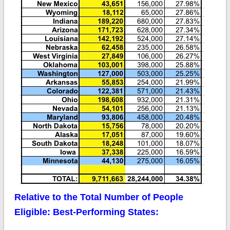
Relative to the Total Number of People
Eligible: Best-Performing States: