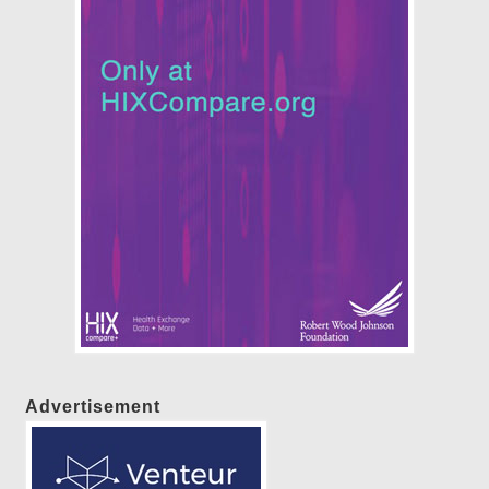
Advertisement