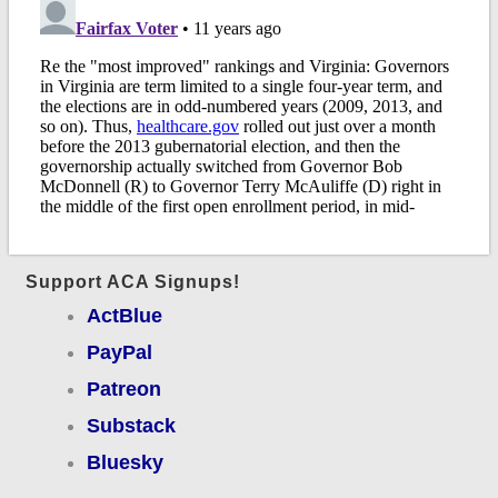
Support ACA Signups!
ActBlue
PayPal
Patreon
Substack
Bluesky