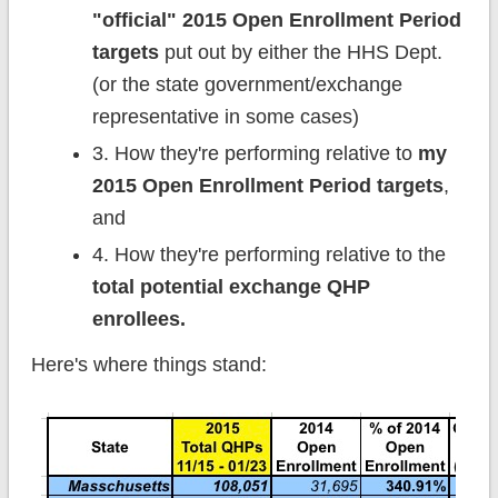
"official" 2015 Open Enrollment Period
targets
put out by either the HHS Dept.
(or the state government/exchange
representative in some cases)
3. How they're performing relative to
my
2015 Open Enrollment Period targets
,
and
4. How they're performing relative to the
total potential exchange QHP
enrollees.
Here's where things stand: