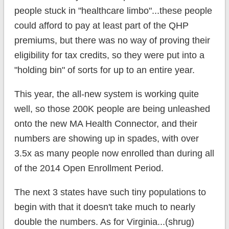
people stuck in "healthcare limbo"...these people
could afford to pay at least part of the QHP
premiums, but there was no way of proving their
eligibility for tax credits, so they were put into a
"holding bin" of sorts for up to an entire year.
This year, the all-new system is working quite
well, so those 200K people are being unleashed
onto the new MA Health Connector, and their
numbers are showing up in spades, with over
3.5x as many people now enrolled than during all
of the 2014 Open Enrollment Period.
The next 3 states have such tiny populations to
begin with that it doesn't take much to nearly
double the numbers. As for Virginia...(shrug)