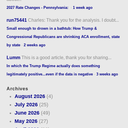
2027 Rate Changes - Pennsylvania:
·
1 week ago
run75441
Charles: Thank you for the analysis. I doubt...
Small enough to drown in a bathtub: How Trump &
Congressional Republicans are shrinking ACA enrollment, state
by state
·
2 weeks ago
Lumm
This is a good article, thank you for sharing...
In which the Trump Regime actually does something
legitimately positive...even if the data is negative
·
3 weeks ago
Archives
August 2026
(4)
July 2026
(25)
June 2026
(49)
May 2026
(27)