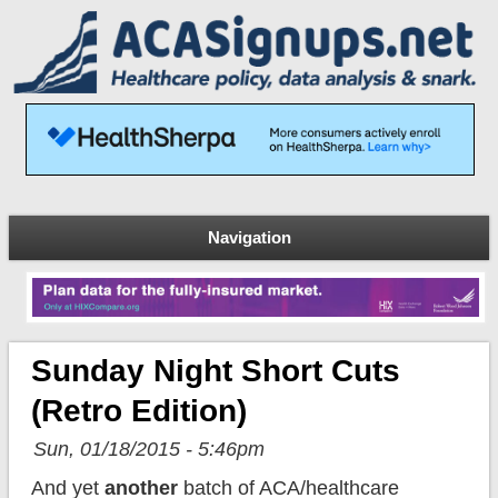
Navigation
Sunday Night Short Cuts
(Retro Edition)
Sun, 01/18/2015 - 5:46pm
And yet
another
batch of ACA/healthcare