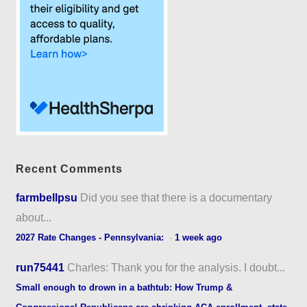
Recent Comments
farmbellpsu
Did you see that there is a documentary
about...
2027 Rate Changes - Pennsylvania:
·
1 week ago
run75441
Charles: Thank you for the analysis. I doubt...
Small enough to drown in a bathtub: How Trump &