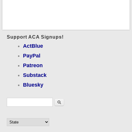
Support ACA Signups!
ActBlue
PayPal
Patreon
Substack
Bluesky
Search form
Search