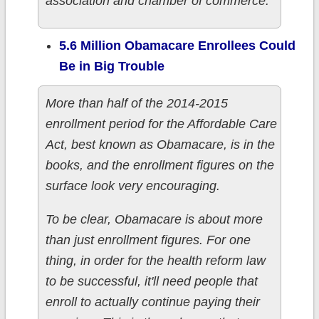
association and chamber of commerce.
5.6 Million Obamacare Enrollees Could
Be in Big Trouble
More than half of the 2014-2015
enrollment period for the Affordable Care
Act, best known as Obamacare, is in the
books, and the enrollment figures on the
surface look very encouraging.
To be clear, Obamacare is about more
than just enrollment figures. For one
thing, in order for the health reform law
to be successful, it'll need people that
enroll to actually continue paying their