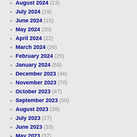
August 2024
(13)
July 2024
(19)
June 2024
(15)
May 2024
(20)
April 2024
(22)
March 2024
(26)
February 2024
(25)
January 2024
(59)
December 2023
(46)
November 2023
(70)
October 2023
(47)
September 2023
(50)
August 2023
(39)
July 2023
(27)
June 2023
(33)
May 2023
(37)