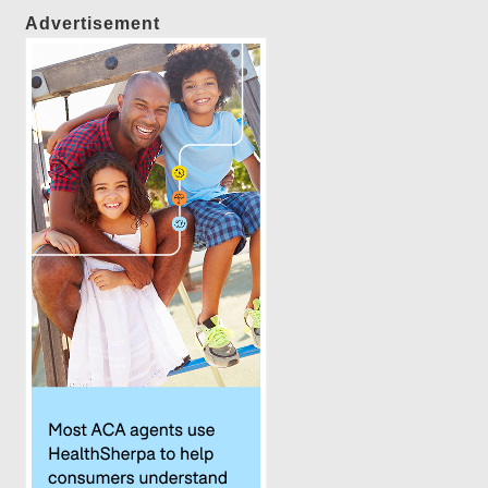
Advertisement