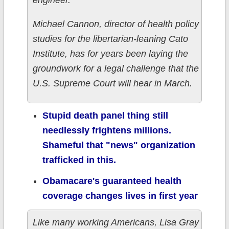
engineer.
Michael Cannon, director of health policy
studies for the libertarian-leaning Cato
Institute, has for years been laying the
groundwork for a legal challenge that the
U.S. Supreme Court will hear in March.
Stupid death panel thing still
needlessly frightens millions.
Shameful that "news" organization
trafficked in this.
Obamacare's guaranteed health
coverage changes lives in first year
Like many working Americans, Lisa Gray