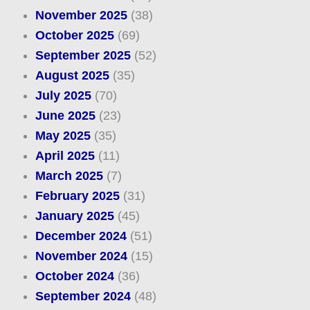
November 2025
(38)
October 2025
(69)
September 2025
(52)
August 2025
(35)
July 2025
(70)
June 2025
(23)
May 2025
(35)
April 2025
(11)
March 2025
(7)
February 2025
(31)
January 2025
(45)
December 2024
(51)
November 2024
(15)
October 2024
(36)
September 2024
(48)