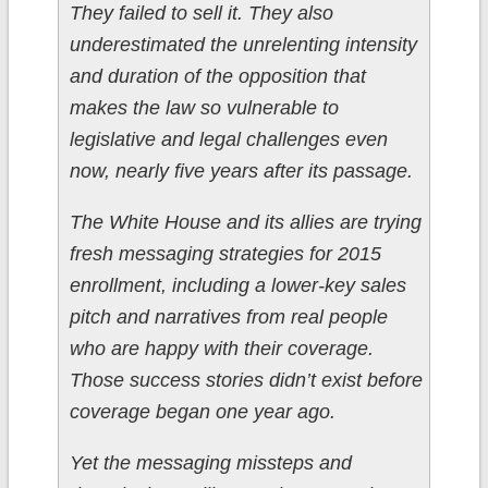
They failed to sell it. They also
underestimated the unrelenting intensity
and duration of the opposition that
makes the law so vulnerable to
legislative and legal challenges even
now, nearly five years after its passage.
The White House and its allies are trying
fresh messaging strategies for 2015
enrollment, including a lower-key sales
pitch and narratives from real people
who are happy with their coverage.
Those success stories didn’t exist before
coverage began one year ago.
Yet the messaging missteps and