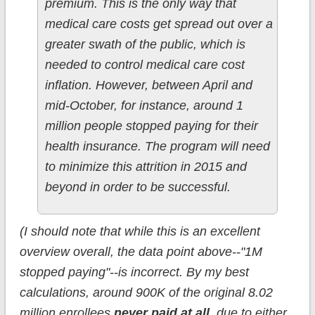
premium. This is the only way that
medical care costs get spread out over a
greater swath of the public, which is
needed to control medical care cost
inflation. However, between April and
mid-October, for instance, around 1
million people stopped paying for their
health insurance. The program will need
to minimize this attrition in 2015 and
beyond in order to be successful.
(I should note that while this is an excellent
overview overall, the data point above--"1M
stopped paying"--is incorrect. By my best
calculations, around 900K of the original 8.02
million enrollees
never paid at all
, due to either