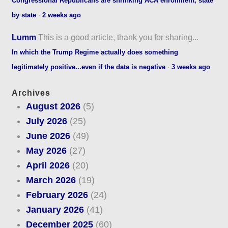
Congressional Republicans are shrinking ACA enrollment, state
by state
·
2 weeks ago
Lumm
This is a good article, thank you for sharing...
In which the Trump Regime actually does something
legitimately positive...even if the data is negative
·
3 weeks ago
Archives
August 2026
(5)
July 2026
(25)
June 2026
(49)
May 2026
(27)
April 2026
(20)
March 2026
(19)
February 2026
(24)
January 2026
(41)
December 2025
(60)