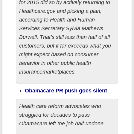
for 2015 did so by actively returning to
Healthcare.gov and picking a plan,
according to Health and Human
Services Secretary Sylvia Mathews
Burwell. That’s still less than half of all
customers, but it far exceeds what you
might expect based on consumer
behavior in other public health
insurancemarketplaces.
Obamacare PR push goes silent
Health care reform advocates who
struggled for decades to pass
Obamacare left the job half-undone.