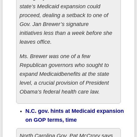
state’s Medicaid expansion could
proceed, dealing a setback to one of
Gov. Jan Brewer’s signature
initiatives less than a week before she
leaves office.
Ms. Brewer was one of a few
Republican governors who sought to
expand Medicaidbenefits at the state
level, a crucial provision of President
Obama’s federal health care law.
N.C. gov. hints at Medicaid expansion
on GOP terms, time
North Carolina Gov. Pat McCrory says