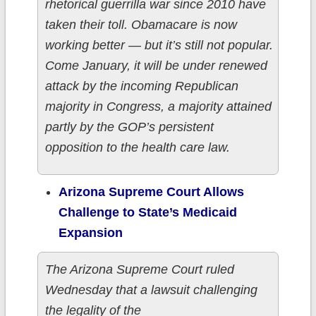
rhetorical guerrilla war since 2010 have
taken their toll. Obamacare is now
working better — but it’s still not popular.
Come January, it will be under renewed
attack by the incoming Republican
majority in Congress, a majority attained
partly by the GOP’s persistent
opposition to the health care law.
Arizona Supreme Court Allows
Challenge to State’s Medicaid
Expansion
The Arizona Supreme Court ruled
Wednesday that a lawsuit challenging
the legality of the