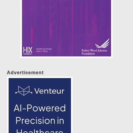
Advertisement