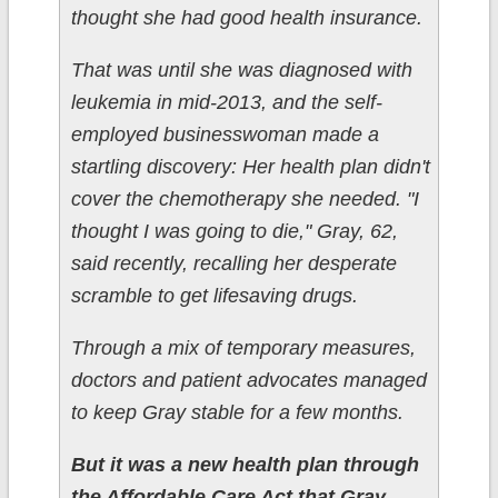
thought she had good health insurance.
That was until she was diagnosed with
leukemia in mid-2013, and the self-
employed businesswoman made a
startling discovery: Her health plan didn't
cover the chemotherapy she needed. "I
thought I was going to die," Gray, 62,
said recently, recalling her desperate
scramble to get lifesaving drugs.
Through a mix of temporary measures,
doctors and patient advocates managed
to keep Gray stable for a few months.
But it was a new health plan through
the Affordable Care Act that Gray