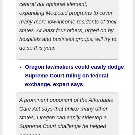
central but optional element,
expanding Medicaid programs to cover
many more low-income residents of their
states. At least four others, urged on by
hospitals and business groups, will try to
do so this year.
Oregon lawmakers could easily dodge
Supreme Court ruling on federal
exchange, expert says
A prominent opponent of the Affordable
Care Act says that unlike many other
states, Oregon can easily sidestep a
Supreme Court challenge he helped