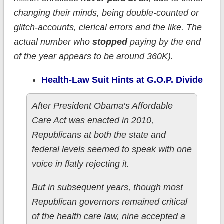
changing their minds, being double-counted or
glitch-accounts, clerical errors and the like. The
actual number who
stopped
paying by the end
of the year appears to be around 360K).
Health-Law Suit Hints at G.O.P. Divide
After President Obama’s Affordable
Care Act was enacted in 2010,
Republicans at both the state and
federal levels seemed to speak with one
voice in flatly rejecting it.
But in subsequent years, though most
Republican governors remained critical
of the health care law, nine accepted a