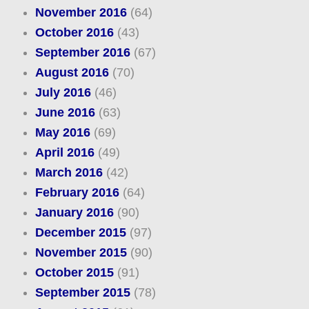
November 2016
(64)
October 2016
(43)
September 2016
(67)
August 2016
(70)
July 2016
(46)
June 2016
(63)
May 2016
(69)
April 2016
(49)
March 2016
(42)
February 2016
(64)
January 2016
(90)
December 2015
(97)
November 2015
(90)
October 2015
(91)
September 2015
(78)