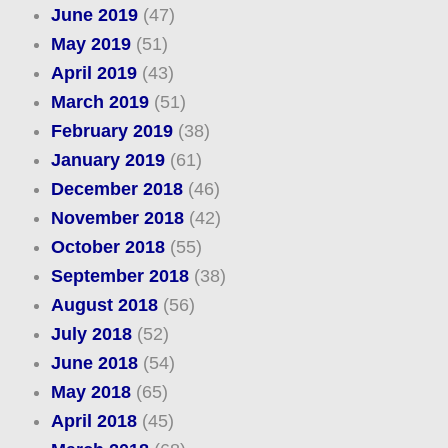
June 2019
(47)
May 2019
(51)
April 2019
(43)
March 2019
(51)
February 2019
(38)
January 2019
(61)
December 2018
(46)
November 2018
(42)
October 2018
(55)
September 2018
(38)
August 2018
(56)
July 2018
(52)
June 2018
(54)
May 2018
(65)
April 2018
(45)