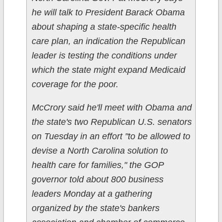
he will talk to President Barack Obama
about shaping a state-specific health
care plan, an indication the Republican
leader is testing the conditions under
which the state might expand Medicaid
coverage for the poor.
McCrory said he'll meet with Obama and
the state's two Republican U.S. senators
on Tuesday in an effort "to be allowed to
devise a North Carolina solution to
health care for families," the GOP
governor told about 800 business
leaders Monday at a gathering
organized by the state's bankers