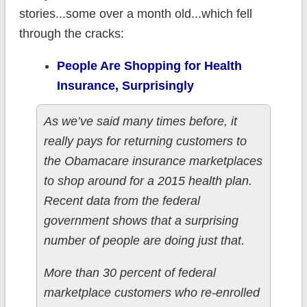
stories...some over a month old...which fell
through the cracks:
People Are Shopping for Health
Insurance, Surprisingly
As we’ve said many times before, it
really pays for returning customers to
the Obamacare insurance marketplaces
to shop around for a 2015 health plan.
Recent data from the federal
government shows that a surprising
number of people are doing just that.
More than 30 percent of federal
marketplace customers who re-enrolled