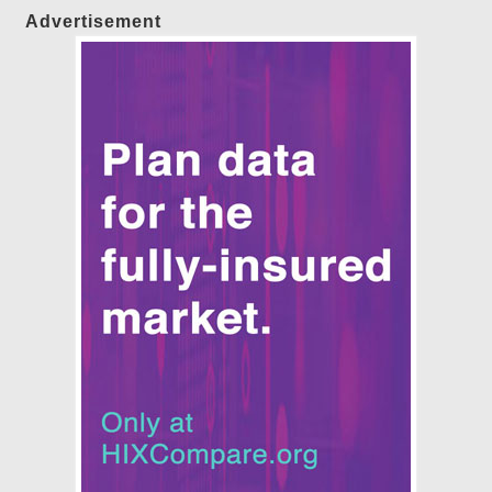
Advertisement