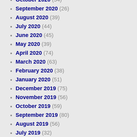
September 2020
(26)
August 2020
(39)
July 2020
(44)
June 2020
(45)
May 2020
(39)
April 2020
(74)
March 2020
(63)
February 2020
(38)
January 2020
(51)
December 2019
(75)
November 2019
(56)
October 2019
(59)
September 2019
(80)
August 2019
(56)
July 2019
(32)