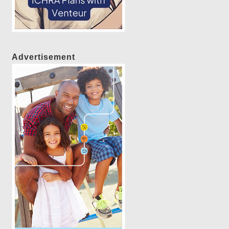
Advertisement