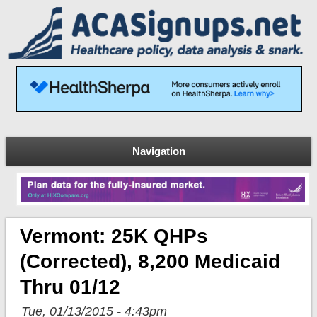
Navigation
Vermont: 25K QHPs
(corrected), 8,200 Medicaid
Thru 01/12
Tue, 01/13/2015 - 4:43pm