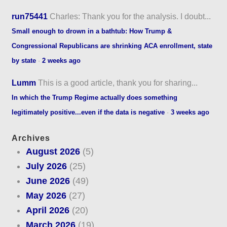
run75441
Charles: Thank you for the analysis. I doubt...
Small enough to drown in a bathtub: How Trump &
Congressional Republicans are shrinking ACA enrollment, state
by state
·
2 weeks ago
Lumm
This is a good article, thank you for sharing...
In which the Trump Regime actually does something
legitimately positive...even if the data is negative
·
3 weeks ago
Archives
August 2026
(5)
July 2026
(25)
June 2026
(49)
May 2026
(27)
April 2026
(20)
March 2026
(19)