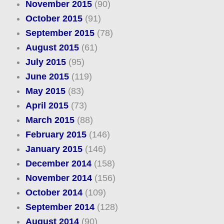
November 2015
(90)
October 2015
(91)
September 2015
(78)
August 2015
(61)
July 2015
(95)
June 2015
(119)
May 2015
(83)
April 2015
(73)
March 2015
(88)
February 2015
(146)
January 2015
(146)
December 2014
(158)
November 2014
(156)
October 2014
(109)
September 2014
(128)
August 2014
(90)