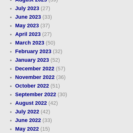
July 2023
(27)
June 2023
(33)
May 2023
(37)
April 2023
(27)
March 2023
(50)
February 2023
(32)
January 2023
(52)
December 2022
(57)
November 2022
(36)
October 2022
(51)
September 2022
(30)
August 2022
(42)
July 2022
(42)
June 2022
(33)
May 2022
(15)