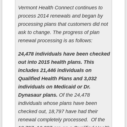
Vermont Health Connect continues to
process 2014 renewals and began by
processing plans that customers did not
ask to change. The progress of plan
renewal processing is as follows:
24,478 individuals have been checked
out into 2015 health plans. This
includes 21,446 individuals on
Qualified Health Plans and 3,032
individuals on Medicaid or Dr.
Dynasaur plans.
Of the 24,478
individuals whose plans have been
checked out, 18,797 have had their
renewal completely processed. Of the