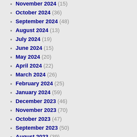
November 2024
(15)
October 2024
(36)
September 2024
(48)
August 2024
(13)
July 2024
(19)
June 2024
(15)
May 2024
(20)
April 2024
(22)
March 2024
(26)
February 2024
(25)
January 2024
(59)
December 2023
(46)
November 2023
(70)
October 2023
(47)
September 2023
(50)
August 2023
(39)