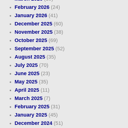
February 2026
(24)
January 2026
(41)
December 2025
(60)
November 2025
(38)
October 2025
(69)
September 2025
(52)
August 2025
(35)
July 2025
(70)
June 2025
(23)
May 2025
(35)
April 2025
(11)
March 2025
(7)
February 2025
(31)
January 2025
(45)
December 2024
(51)