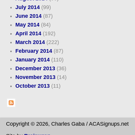
July 2014
(99)
June 2014
(87)
May 2014
(84)
April 2014
(192)
March 2014
(222)
February 2014
(87)
January 2014
(110)
December 2013
(36)
November 2013
(14)
October 2013
(11)
Copyright © 2026, Charles Gaba / ACASignups.net