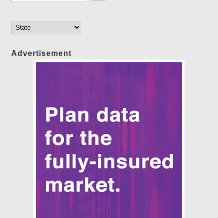
Advertisement