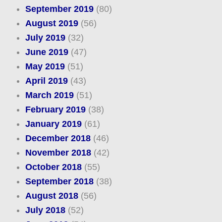
September 2019
(80)
August 2019
(56)
July 2019
(32)
June 2019
(47)
May 2019
(51)
April 2019
(43)
March 2019
(51)
February 2019
(38)
January 2019
(61)
December 2018
(46)
November 2018
(42)
October 2018
(55)
September 2018
(38)
August 2018
(56)
July 2018
(52)