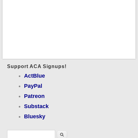
Support ACA Signups!
ActBlue
PayPal
Patreon
Substack
Bluesky
Search form
Search