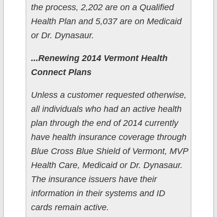
the process, 2,202 are on a Qualified
Health Plan and 5,037 are on Medicaid
or Dr. Dynasaur.
...Renewing 2014 Vermont Health
Connect Plans
Unless a customer requested otherwise,
all individuals who had an active health
plan through the end of 2014 currently
have health insurance coverage through
Blue Cross Blue Shield of Vermont, MVP
Health Care, Medicaid or Dr. Dynasaur.
The insurance issuers have their
information in their systems and ID
cards remain active.