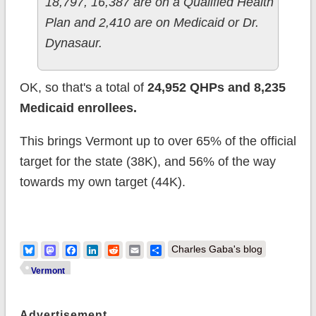
18,797, 16,387 are on a Qualified Health
Plan and 2,410 are on Medicaid or Dr.
Dynasaur.
OK, so that's a total of
24,952 QHPs and 8,235
Medicaid enrollees.
This brings Vermont up to over 65% of the official
target for the state (38K), and 56% of the way
towards my own target (44K).
Bluesky
Mastodon
Facebook
LinkedIn
Reddit
Email
Share
Charles Gaba's blog
Vermont
Advertisement