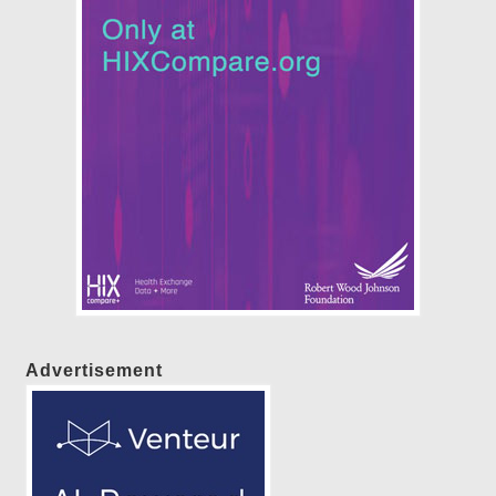
Advertisement