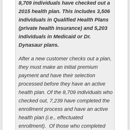
8,709 individuals have checked out a
2015 health plan. This includes 3,506
individuals in Qualified Health Plans
(private health insurance) and 5,203
individuals in Medicaid or Dr.
Dynasaur plans.
After a new customer checks out a plan,
they must make an initial premium
payment and have their selection
processed before they have an active
health plan. Of the 8,709 individuals who
checked out, 7,239 have completed the
enrollment process and have an active
health plan (i.e., effectuated
enrollment). Of those who completed