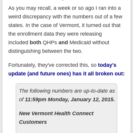
As you may recall, a week or so ago I ran into a
weird discrepancy with the numbers out of a few
states. In the case of Vermont, it turned out that
the enrollment data they were releasing
included
both
QHPs
and
Medicaid without
distinguishing between the two.
Fortunately, they've corrected this, so
today's
update (and future ones) has it all broken out:
The following numbers are up-to-date as
of
11:59pm Monday, January 12, 2015.
New Vermont Health Connect
Customers