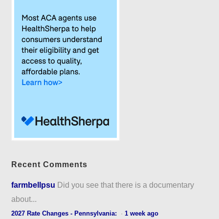
Recent Comments
farmbellpsu
Did you see that there is a documentary
about...
2027 Rate Changes - Pennsylvania:
·
1 week ago