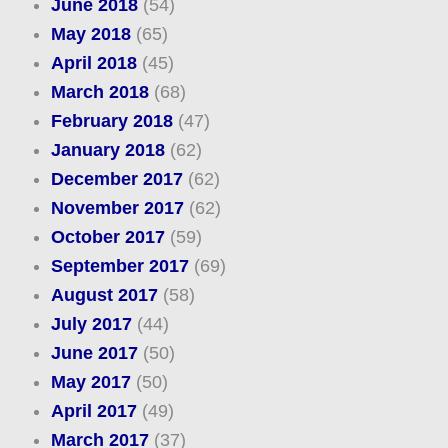
June 2018
(54)
May 2018
(65)
April 2018
(45)
March 2018
(68)
February 2018
(47)
January 2018
(62)
December 2017
(62)
November 2017
(62)
October 2017
(59)
September 2017
(69)
August 2017
(58)
July 2017
(44)
June 2017
(50)
May 2017
(50)
April 2017
(49)
March 2017
(37)