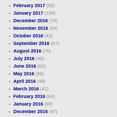
February 2017
(55)
January 2017
(109)
December 2016
(74)
November 2016
(64)
October 2016
(43)
September 2016
(67)
August 2016
(70)
July 2016
(46)
June 2016
(63)
May 2016
(69)
April 2016
(49)
March 2016
(42)
February 2016
(64)
January 2016
(90)
December 2015
(97)