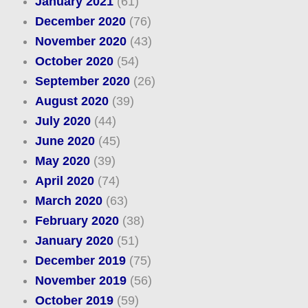
January 2021
(61)
December 2020
(76)
November 2020
(43)
October 2020
(54)
September 2020
(26)
August 2020
(39)
July 2020
(44)
June 2020
(45)
May 2020
(39)
April 2020
(74)
March 2020
(63)
February 2020
(38)
January 2020
(51)
December 2019
(75)
November 2019
(56)
October 2019
(59)