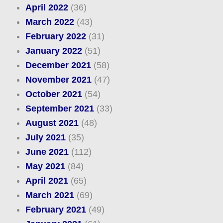
April 2022
(36)
March 2022
(43)
February 2022
(31)
January 2022
(51)
December 2021
(58)
November 2021
(47)
October 2021
(54)
September 2021
(33)
August 2021
(48)
July 2021
(35)
June 2021
(112)
May 2021
(84)
April 2021
(65)
March 2021
(69)
February 2021
(49)