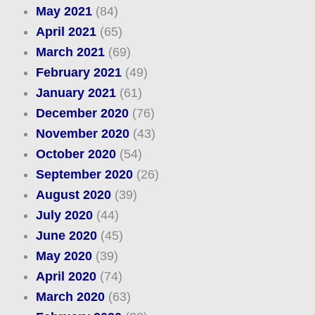
May 2021
(84)
April 2021
(65)
March 2021
(69)
February 2021
(49)
January 2021
(61)
December 2020
(76)
November 2020
(43)
October 2020
(54)
September 2020
(26)
August 2020
(39)
July 2020
(44)
June 2020
(45)
May 2020
(39)
April 2020
(74)
March 2020
(63)