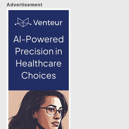
Advertisement