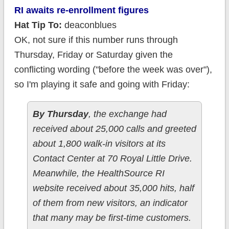
RI awaits re-enrollment figures
Hat Tip To:
deaconblues
OK, not sure if this number runs through
Thursday, Friday or Saturday given the
conflicting wording ("before the week was over"),
so I'm playing it safe and going with Friday:
By Thursday
, the exchange had
received about 25,000 calls and greeted
about 1,800 walk-in visitors at its
Contact Center at 70 Royal Little Drive.
Meanwhile, the HealthSource RI
website received about 35,000 hits, half
of them from new visitors, an indicator
that many may be first-time customers.