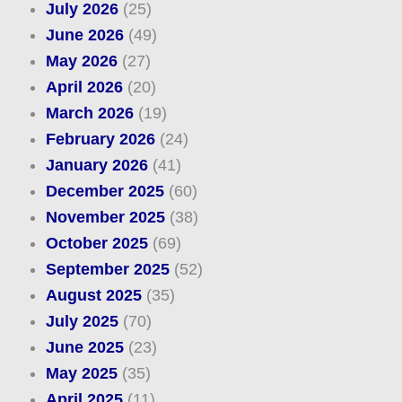
July 2026
(25)
June 2026
(49)
May 2026
(27)
April 2026
(20)
March 2026
(19)
February 2026
(24)
January 2026
(41)
December 2025
(60)
November 2025
(38)
October 2025
(69)
September 2025
(52)
August 2025
(35)
July 2025
(70)
June 2025
(23)
May 2025
(35)
April 2025
(11)