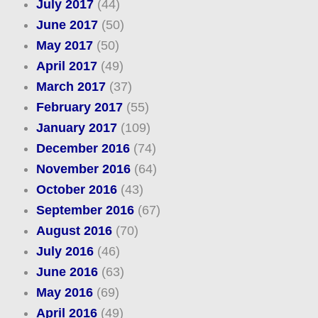
July 2017
(44)
June 2017
(50)
May 2017
(50)
April 2017
(49)
March 2017
(37)
February 2017
(55)
January 2017
(109)
December 2016
(74)
November 2016
(64)
October 2016
(43)
September 2016
(67)
August 2016
(70)
July 2016
(46)
June 2016
(63)
May 2016
(69)
April 2016
(49)