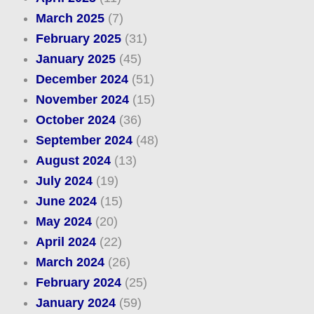
March 2025
(7)
February 2025
(31)
January 2025
(45)
December 2024
(51)
November 2024
(15)
October 2024
(36)
September 2024
(48)
August 2024
(13)
July 2024
(19)
June 2024
(15)
May 2024
(20)
April 2024
(22)
March 2024
(26)
February 2024
(25)
January 2024
(59)