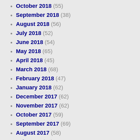
October 2018
(55)
September 2018
(38)
August 2018
(56)
July 2018
(52)
June 2018
(54)
May 2018
(65)
April 2018
(45)
March 2018
(68)
February 2018
(47)
January 2018
(62)
December 2017
(62)
November 2017
(62)
October 2017
(59)
September 2017
(69)
August 2017
(58)