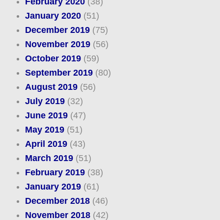
February 2020
(38)
January 2020
(51)
December 2019
(75)
November 2019
(56)
October 2019
(59)
September 2019
(80)
August 2019
(56)
July 2019
(32)
June 2019
(47)
May 2019
(51)
April 2019
(43)
March 2019
(51)
February 2019
(38)
January 2019
(61)
December 2018
(46)
November 2018
(42)