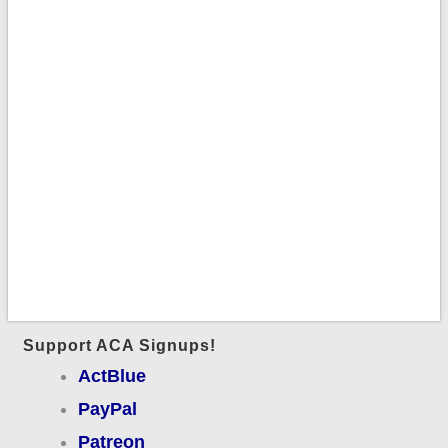
Support ACA Signups!
ActBlue
PayPal
Patreon