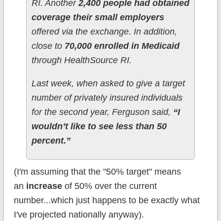
RI. Another
2,400 people had obtained
coverage their small employers
offered via the exchange. In addition,
close to
70,000 enrolled in Medicaid
through HealthSource RI.
Last week, when asked to give a target
number of privately insured individuals
for the second year, Ferguson said,
“I
wouldn’t like to see less than 50
percent.”
(I'm assuming that the "50% target" means
an
increase
of 50% over the current
number...which just happens to be exactly what
I've projected nationally anyway).