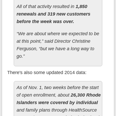
All of that activity resulted in
1,850
renewals and 319 new customers
before the week was over.
“We are about where we expected to be
at this point,” said Director Christine
Ferguson, “but we have a long way to
go.”
There's also some updated 2014 data:
As of Nov. 1, two weeks before the start
of open enrollment, about
26,300 Rhode
Islanders were covered by individual
and family plans through HealthSource