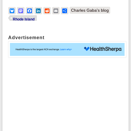
Bluesky
Mastodon
Facebook
LinkedIn
Reddit
Email
Share
Charles Gaba's blog
Rhode Island
Advertisement