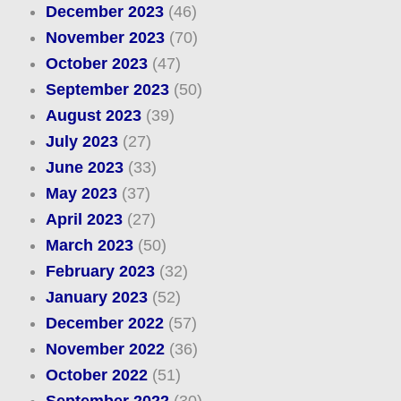
December 2023
(46)
November 2023
(70)
October 2023
(47)
September 2023
(50)
August 2023
(39)
July 2023
(27)
June 2023
(33)
May 2023
(37)
April 2023
(27)
March 2023
(50)
February 2023
(32)
January 2023
(52)
December 2022
(57)
November 2022
(36)
October 2022
(51)