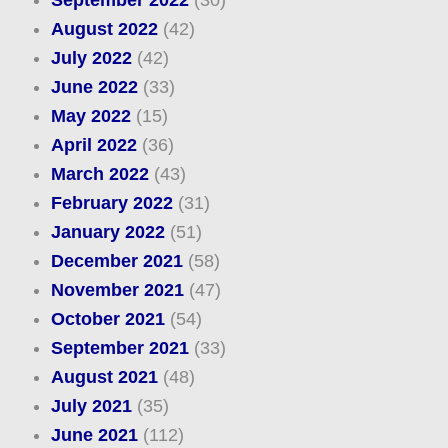
September 2022
(30)
August 2022
(42)
July 2022
(42)
June 2022
(33)
May 2022
(15)
April 2022
(36)
March 2022
(43)
February 2022
(31)
January 2022
(51)
December 2021
(58)
November 2021
(47)
October 2021
(54)
September 2021
(33)
August 2021
(48)
July 2021
(35)
June 2021
(112)