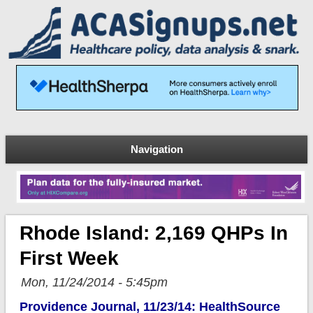
Navigation
Rhode Island: 2,169 QHPs In
First Week
Mon, 11/24/2014 - 5:45pm
Providence Journal, 11/23/14: HealthSource