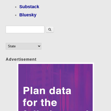
Substack
Bluesky
Search form
Search
Advertisement