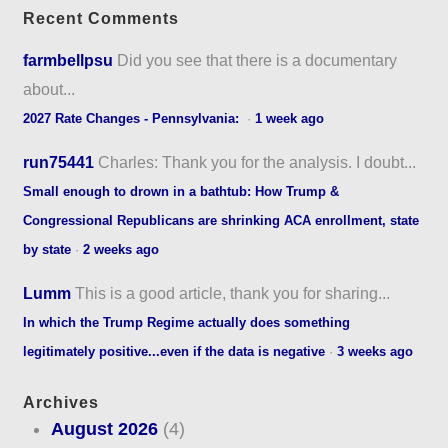
Recent Comments
farmbellpsu
Did you see that there is a documentary
about...
2027 Rate Changes - Pennsylvania:
·
1 week ago
run75441
Charles: Thank you for the analysis. I doubt...
Small enough to drown in a bathtub: How Trump &
Congressional Republicans are shrinking ACA enrollment, state
by state
·
2 weeks ago
Lumm
This is a good article, thank you for sharing...
In which the Trump Regime actually does something
legitimately positive...even if the data is negative
·
3 weeks ago
Archives
August 2026
(4)