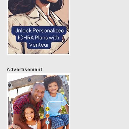
Advertisement