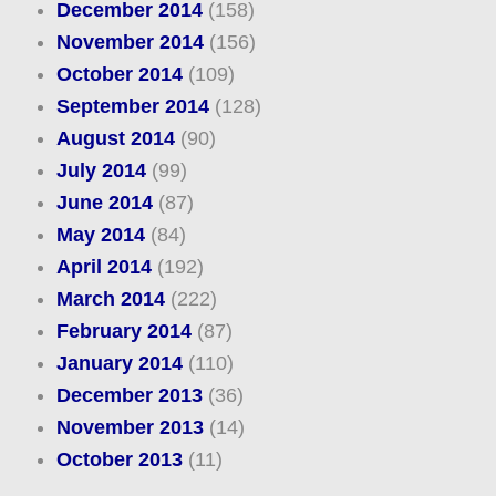
December 2014
(158)
November 2014
(156)
October 2014
(109)
September 2014
(128)
August 2014
(90)
July 2014
(99)
June 2014
(87)
May 2014
(84)
April 2014
(192)
March 2014
(222)
February 2014
(87)
January 2014
(110)
December 2013
(36)
November 2013
(14)
October 2013
(11)