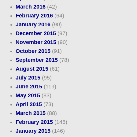
March 2016
(42)
February 2016
(64)
January 2016
(90)
December 2015
(97)
November 2015
(90)
October 2015
(91)
September 2015
(78)
August 2015
(61)
July 2015
(95)
June 2015
(119)
May 2015
(83)
April 2015
(73)
March 2015
(88)
February 2015
(146)
January 2015
(146)