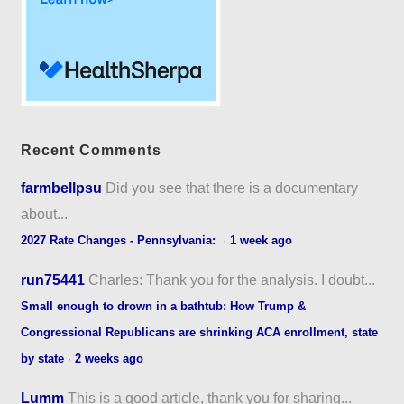
Recent Comments
farmbellpsu
Did you see that there is a documentary
about...
2027 Rate Changes - Pennsylvania:
·
1 week ago
run75441
Charles: Thank you for the analysis. I doubt...
Small enough to drown in a bathtub: How Trump &
Congressional Republicans are shrinking ACA enrollment, state
by state
·
2 weeks ago
Lumm
This is a good article, thank you for sharing...