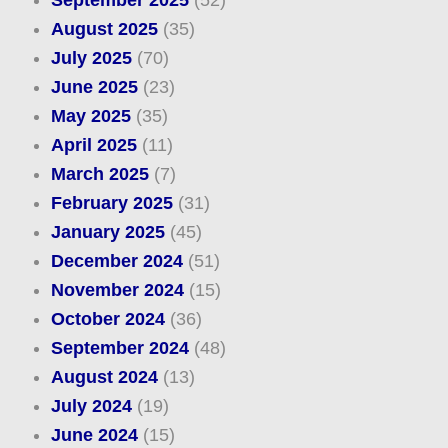
September 2025
(52)
August 2025
(35)
July 2025
(70)
June 2025
(23)
May 2025
(35)
April 2025
(11)
March 2025
(7)
February 2025
(31)
January 2025
(45)
December 2024
(51)
November 2024
(15)
October 2024
(36)
September 2024
(48)
August 2024
(13)
July 2024
(19)
June 2024
(15)