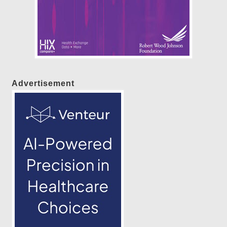
Advertisement