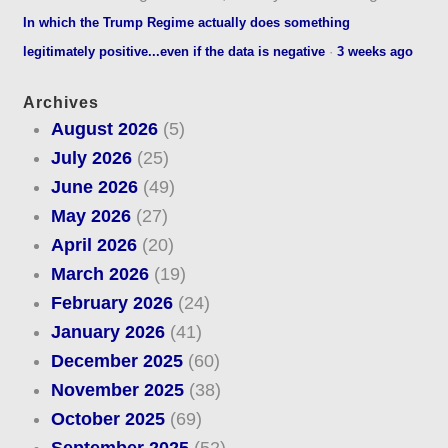
In which the Trump Regime actually does something
legitimately positive...even if the data is negative
·
3 weeks ago
Archives
August 2026
(5)
July 2026
(25)
June 2026
(49)
May 2026
(27)
April 2026
(20)
March 2026
(19)
February 2026
(24)
January 2026
(41)
December 2025
(60)
November 2025
(38)
October 2025
(69)