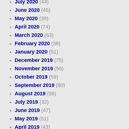
July 2020
(44)
June 2020
(45)
May 2020
(39)
April 2020
(74)
March 2020
(63)
February 2020
(38)
January 2020
(51)
December 2019
(75)
November 2019
(56)
October 2019
(59)
September 2019
(80)
August 2019
(56)
July 2019
(32)
June 2019
(47)
May 2019
(51)
April 2019
(43)