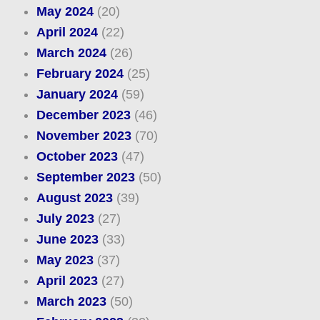
May 2024
(20)
April 2024
(22)
March 2024
(26)
February 2024
(25)
January 2024
(59)
December 2023
(46)
November 2023
(70)
October 2023
(47)
September 2023
(50)
August 2023
(39)
July 2023
(27)
June 2023
(33)
May 2023
(37)
April 2023
(27)
March 2023
(50)