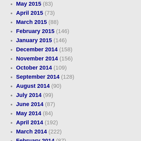
May 2015
(83)
April 2015
(73)
March 2015
(88)
February 2015
(146)
January 2015
(146)
December 2014
(158)
November 2014
(156)
October 2014
(109)
September 2014
(128)
August 2014
(90)
July 2014
(99)
June 2014
(87)
May 2014
(84)
April 2014
(192)
March 2014
(222)
February 2014
(87)