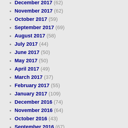
December 2017
(62)
November 2017
(62)
October 2017
(59)
September 2017
(69)
August 2017
(58)
July 2017
(44)
June 2017
(50)
May 2017
(50)
April 2017
(49)
March 2017
(37)
February 2017
(55)
January 2017
(109)
December 2016
(74)
November 2016
(64)
October 2016
(43)
September 2016
(67)