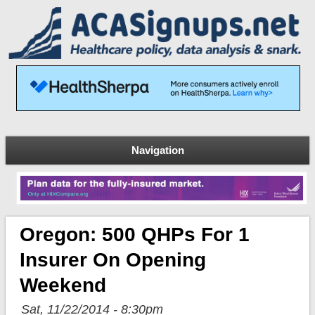
Navigation
Oregon: 500 QHPs For 1
Insurer On Opening
Weekend
Sat, 11/22/2014 - 8:30pm