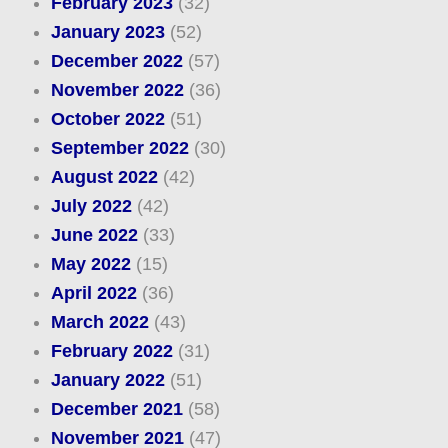
February 2023
(32)
January 2023
(52)
December 2022
(57)
November 2022
(36)
October 2022
(51)
September 2022
(30)
August 2022
(42)
July 2022
(42)
June 2022
(33)
May 2022
(15)
April 2022
(36)
March 2022
(43)
February 2022
(31)
January 2022
(51)
December 2021
(58)
November 2021
(47)