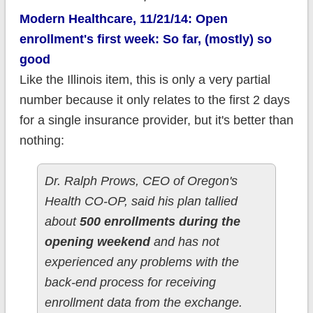
Modern Healthcare, 11/21/14: Open
enrollment's first week: So far, (mostly) so
good
Like the Illinois item, this is only a very partial
number because it only relates to the first 2 days
for a single insurance provider, but it's better than
nothing:
Dr. Ralph Prows, CEO of Oregon's
Health CO-OP, said his plan tallied
about
500 enrollments during the
opening weekend
and has not
experienced any problems with the
back-end process for receiving
enrollment data from the exchange.