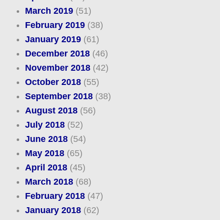
March 2019
(51)
February 2019
(38)
January 2019
(61)
December 2018
(46)
November 2018
(42)
October 2018
(55)
September 2018
(38)
August 2018
(56)
July 2018
(52)
June 2018
(54)
May 2018
(65)
April 2018
(45)
March 2018
(68)
February 2018
(47)
January 2018
(62)