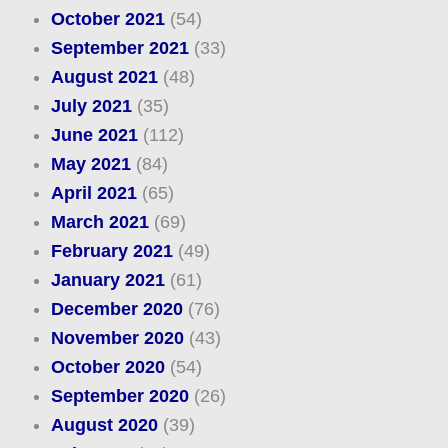
October 2021
(54)
September 2021
(33)
August 2021
(48)
July 2021
(35)
June 2021
(112)
May 2021
(84)
April 2021
(65)
March 2021
(69)
February 2021
(49)
January 2021
(61)
December 2020
(76)
November 2020
(43)
October 2020
(54)
September 2020
(26)
August 2020
(39)