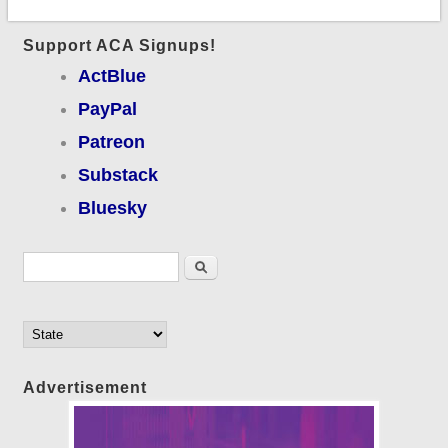
Support ACA Signups!
ActBlue
PayPal
Patreon
Substack
Bluesky
Search form
Search
Advertisement