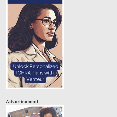
Advertisement