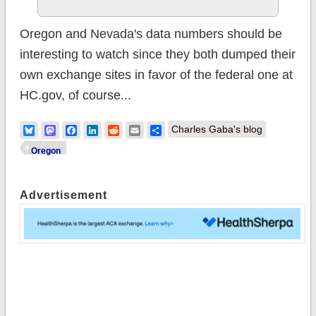
Oregon and Nevada's data numbers should be
interesting to watch since they both dumped their
own exchange sites in favor of the federal one at
HC.gov, of course...
Bluesky
Mastodon
Facebook
LinkedIn
Reddit
Email
Share
Charles Gaba's blog
Oregon
Advertisement