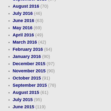
August 2016
(70)
July 2016
(46)
June 2016
(63)
May 2016
(69)
April 2016
(49)
March 2016
(42)
February 2016
(64)
January 2016
(90)
December 2015
(97)
November 2015
(90)
October 2015
(91)
September 2015
(78)
August 2015
(61)
July 2015
(95)
June 2015
(119)