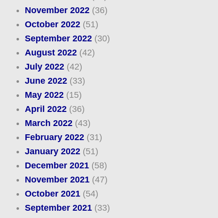
November 2022
(36)
October 2022
(51)
September 2022
(30)
August 2022
(42)
July 2022
(42)
June 2022
(33)
May 2022
(15)
April 2022
(36)
March 2022
(43)
February 2022
(31)
January 2022
(51)
December 2021
(58)
November 2021
(47)
October 2021
(54)
September 2021
(33)