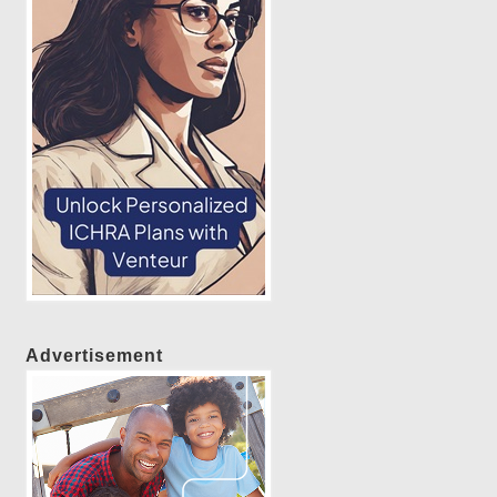
Advertisement