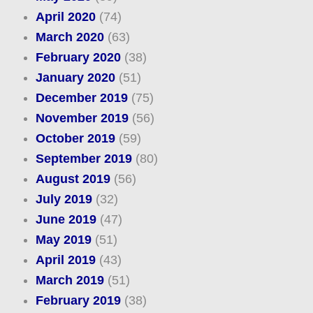
April 2020
(74)
March 2020
(63)
February 2020
(38)
January 2020
(51)
December 2019
(75)
November 2019
(56)
October 2019
(59)
September 2019
(80)
August 2019
(56)
July 2019
(32)
June 2019
(47)
May 2019
(51)
April 2019
(43)
March 2019
(51)
February 2019
(38)