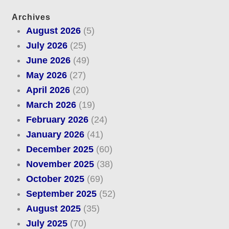
Archives
August 2026
(5)
July 2026
(25)
June 2026
(49)
May 2026
(27)
April 2026
(20)
March 2026
(19)
February 2026
(24)
January 2026
(41)
December 2025
(60)
November 2025
(38)
October 2025
(69)
September 2025
(52)
August 2025
(35)
July 2025
(70)