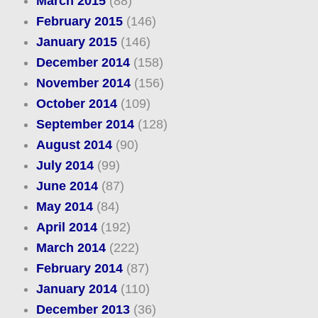
March 2015
(88)
February 2015
(146)
January 2015
(146)
December 2014
(158)
November 2014
(156)
October 2014
(109)
September 2014
(128)
August 2014
(90)
July 2014
(99)
June 2014
(87)
May 2014
(84)
April 2014
(192)
March 2014
(222)
February 2014
(87)
January 2014
(110)
December 2013
(36)