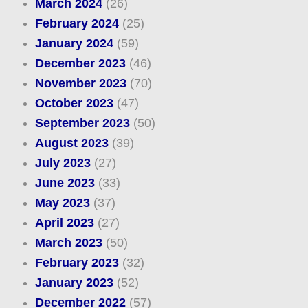
March 2024
(26)
February 2024
(25)
January 2024
(59)
December 2023
(46)
November 2023
(70)
October 2023
(47)
September 2023
(50)
August 2023
(39)
July 2023
(27)
June 2023
(33)
May 2023
(37)
April 2023
(27)
March 2023
(50)
February 2023
(32)
January 2023
(52)
December 2022
(57)