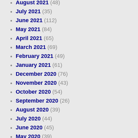
August 2021
(48)
July 2021
(35)
June 2021
(112)
May 2021
(84)
April 2021
(65)
March 2021
(69)
February 2021
(49)
January 2021
(61)
December 2020
(76)
November 2020
(43)
October 2020
(54)
September 2020
(26)
August 2020
(39)
July 2020
(44)
June 2020
(45)
May 2020
(39)