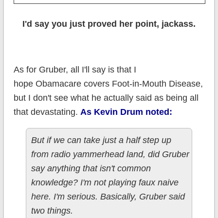
I'd say you just proved her point, jackass.
As for Gruber, all I'll say is that I
hope Obamacare covers Foot-in-Mouth Disease,
but I don't see what he actually said as being all
that devastating.
As Kevin Drum noted:
But if we can take just a half step up
from radio yammerhead land, did Gruber
say anything that isn't common
knowledge? I'm not playing faux naive
here. I'm serious. Basically, Gruber said
two things.