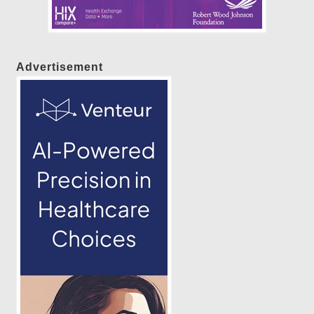
Advertisement