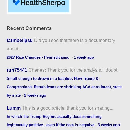
Recent Comments
farmbellpsu
Did you see that there is a documentary
about...
2027 Rate Changes - Pennsylvania:
·
1 week ago
run75441
Charles: Thank you for the analysis. I doubt...
Small enough to drown in a bathtub: How Trump &
Congressional Republicans are shrinking ACA enrollment, state
by state
·
2 weeks ago
Lumm
This is a good article, thank you for sharing...
In which the Trump Regime actually does something
legitimately positive...even if the data is negative
·
3 weeks ago