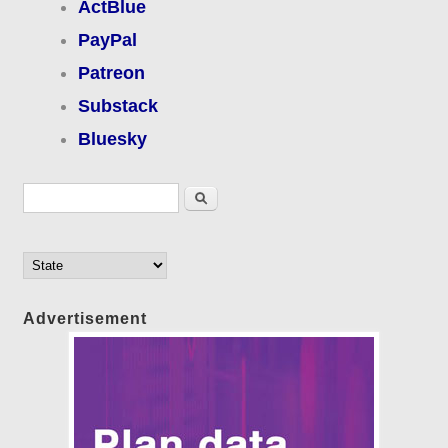
ActBlue
PayPal
Patreon
Substack
Bluesky
Search form
Search
Advertisement