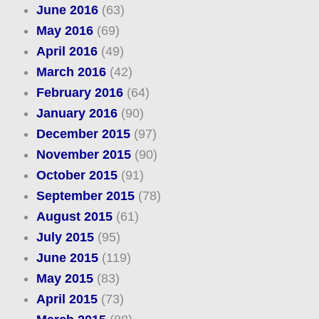
June 2016
(63)
May 2016
(69)
April 2016
(49)
March 2016
(42)
February 2016
(64)
January 2016
(90)
December 2015
(97)
November 2015
(90)
October 2015
(91)
September 2015
(78)
August 2015
(61)
July 2015
(95)
June 2015
(119)
May 2015
(83)
April 2015
(73)