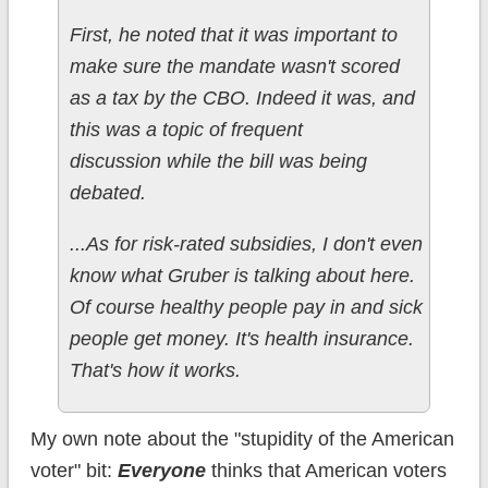
First, he noted that it was important to
make sure the mandate wasn't scored
as a tax by the CBO. Indeed it was, and
this was a topic of frequent
discussion while the bill was being
debated.
...As for risk-rated subsidies, I don't even
know what Gruber is talking about here.
Of course healthy people pay in and sick
people get money. It's health insurance.
That's how it works.
My own note about the "stupidity of the American
voter" bit:
Everyone
thinks that American voters