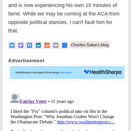
and is now experiencing his own 15 minutes of
fame. While we may be coming at the ACA from
opposite political stances, I can't fault him for
that.
Bluesky
Mastodon
Facebook
LinkedIn
Reddit
Email
Share
Charles Gaba's blog
Advertisement