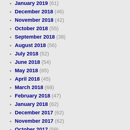
January 2019
(61)
December 2018
(46)
November 2018
(42)
October 2018
(55)
September 2018
(38)
August 2018
(56)
July 2018
(52)
June 2018
(54)
May 2018
(65)
April 2018
(45)
March 2018
(68)
February 2018
(47)
January 2018
(62)
December 2017
(62)
November 2017
(62)
October 2017
(59)