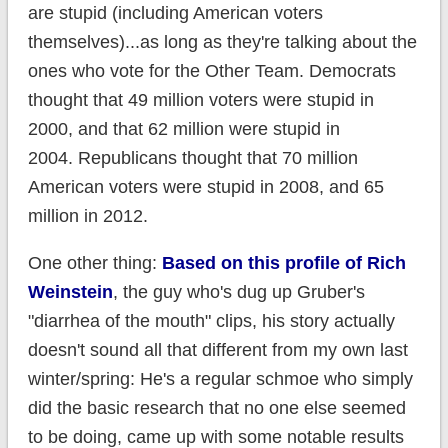
are stupid (including American voters
themselves)...as long as they're talking about the
ones who vote for the Other Team. Democrats
thought that 49 million voters were stupid in
2000, and that 62 million were stupid in
2004. Republicans thought that 70 million
American voters were stupid in 2008, and 65
million in 2012.
One other thing:
Based on this profile of Rich
Weinstein
, the guy who's dug up Gruber's
"diarrhea of the mouth" clips, his story actually
doesn't sound all that different from my own last
winter/spring: He's a regular schmoe who simply
did the basic research that no one else seemed
to be doing, came up with some notable results