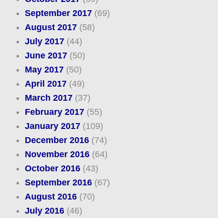
September 2017
(69)
August 2017
(58)
July 2017
(44)
June 2017
(50)
May 2017
(50)
April 2017
(49)
March 2017
(37)
February 2017
(55)
January 2017
(109)
December 2016
(74)
November 2016
(64)
October 2016
(43)
September 2016
(67)
August 2016
(70)
July 2016
(46)