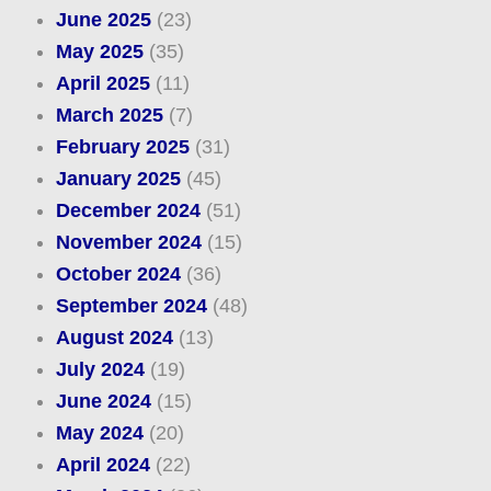
June 2025
(23)
May 2025
(35)
April 2025
(11)
March 2025
(7)
February 2025
(31)
January 2025
(45)
December 2024
(51)
November 2024
(15)
October 2024
(36)
September 2024
(48)
August 2024
(13)
July 2024
(19)
June 2024
(15)
May 2024
(20)
April 2024
(22)