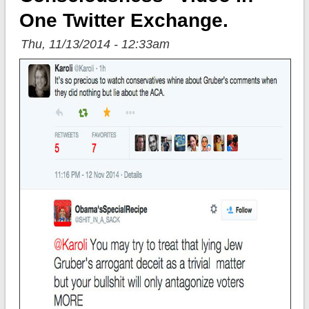
One Twitter Exchange.
Thu, 11/13/2014 - 12:33am