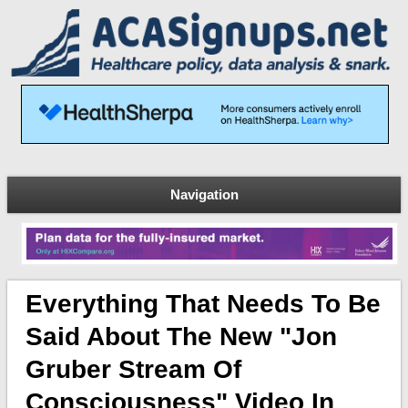
Navigation
Everything That Needs To Be
Said About The New "Jon
Gruber Stream Of
Consciousness" Video In