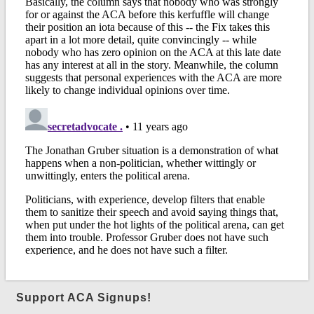
Support ACA Signups!