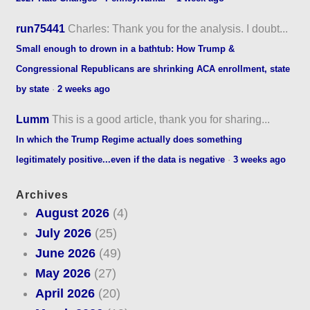
run75441
Charles: Thank you for the analysis. I doubt...
Small enough to drown in a bathtub: How Trump &
Congressional Republicans are shrinking ACA enrollment, state
by state
·
2 weeks ago
Lumm
This is a good article, thank you for sharing...
In which the Trump Regime actually does something
legitimately positive...even if the data is negative
·
3 weeks ago
Archives
August 2026
(4)
July 2026
(25)
June 2026
(49)
May 2026
(27)
April 2026
(20)