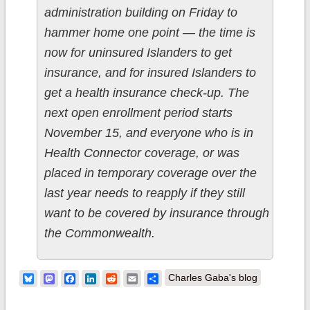
administration building on Friday to
hammer home one point — the time is
now for uninsured Islanders to get
insurance, and for insured Islanders to
get a health insurance check-up. The
next open enrollment period starts
November 15, and everyone who is in
Health Connector coverage, or was
placed in temporary coverage over the
last year needs to reapply if they still
want to be covered by insurance through
the Commonwealth.
Bluesky
Mastodon
Facebook
LinkedIn
Reddit
Email
Share
Charles Gaba's blog