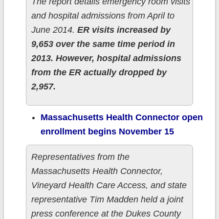
The report details emergency room visits
and hospital admissions from April to
June 2014.
ER visits increased by
9,653 over the same time period in
2013. However, hospital admissions
from the ER actually dropped by
2,957.
Massachusetts Health Connector open
enrollment begins November 15
Representatives from the
Massachusetts Health Connector,
Vineyard Health Care Access, and state
representative Tim Madden held a joint
press conference at the Dukes County