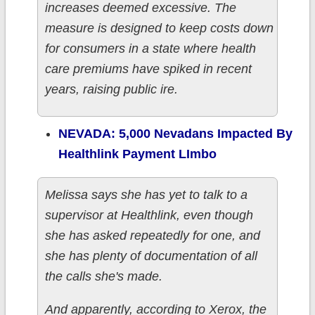
increases deemed excessive. The
measure is designed to keep costs down
for consumers in a state where health
care premiums have spiked in recent
years, raising public ire.
NEVADA: 5,000 Nevadans Impacted By
Healthlink Payment LImbo
Melissa says she has yet to talk to a
supervisor at Healthlink, even though
she has asked repeatedly for one, and
she has plenty of documentation of all
the calls she's made.
And apparently, according to Xerox, the