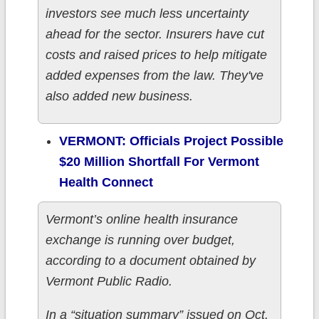
investors see much less uncertainty
ahead for the sector. Insurers have cut
costs and raised prices to help mitigate
added expenses from the law. They've
also added new business.
VERMONT: Officials Project Possible
$20 Million Shortfall For Vermont
Health Connect
Vermont’s online health insurance
exchange is running over budget,
according to a document obtained by
Vermont Public Radio.
In a “situation summary” issued on Oct.