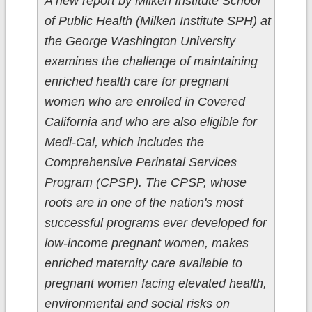
A new report by Milken Institute School
of Public Health (Milken Institute SPH) at
the George Washington University
examines the challenge of maintaining
enriched health care for pregnant
women who are enrolled in Covered
California and who are also eligible for
Medi-Cal, which includes the
Comprehensive Perinatal Services
Program (CPSP). The CPSP, whose
roots are in one of the nation's most
successful programs ever developed for
low-income pregnant women, makes
enriched maternity care available to
pregnant women facing elevated health,
environmental and social risks on