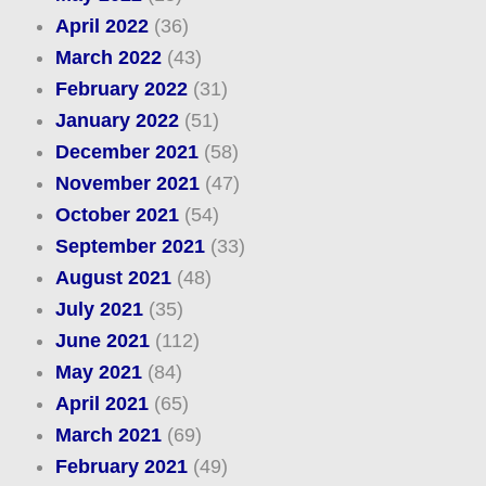
April 2022
(36)
March 2022
(43)
February 2022
(31)
January 2022
(51)
December 2021
(58)
November 2021
(47)
October 2021
(54)
September 2021
(33)
August 2021
(48)
July 2021
(35)
June 2021
(112)
May 2021
(84)
April 2021
(65)
March 2021
(69)
February 2021
(49)