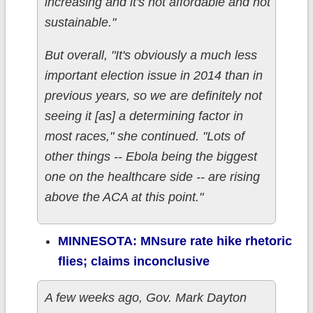
increasing and it's not affordable and not
sustainable."
But overall, "It's obviously a much less
important election issue in 2014 than in
previous years, so we are definitely not
seeing it [as] a determining factor in
most races," she continued. "Lots of
other things -- Ebola being the biggest
one on the healthcare side -- are rising
above the ACA at this point."
MINNESOTA: MNsure rate hike rhetoric
flies; claims inconclusive
A few weeks ago, Gov. Mark Dayton