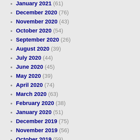
January 2021
(61)
December 2020
(76)
November 2020
(43)
October 2020
(54)
September 2020
(26)
August 2020
(39)
July 2020
(44)
June 2020
(45)
May 2020
(39)
April 2020
(74)
March 2020
(63)
February 2020
(38)
January 2020
(51)
December 2019
(75)
November 2019
(56)
October 2019
(59)