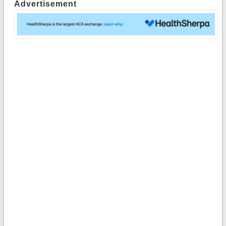
Advertisement