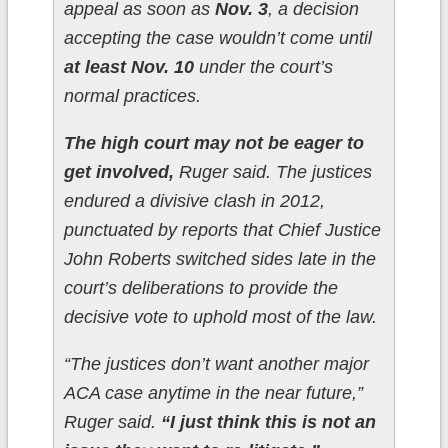
appeal as soon as
Nov. 3
, a decision
accepting the case wouldn’t come until
at least Nov. 10
under the court’s
normal practices.
The high court may not be eager to
get involved,
Ruger said. The justices
endured a divisive clash in 2012,
punctuated by reports that Chief Justice
John Roberts switched sides late in the
court’s deliberations to provide the
decisive vote to uphold most of the law.
“The justices don’t want another major
ACA case anytime in the near future,”
Ruger said.
“I just think this is not an