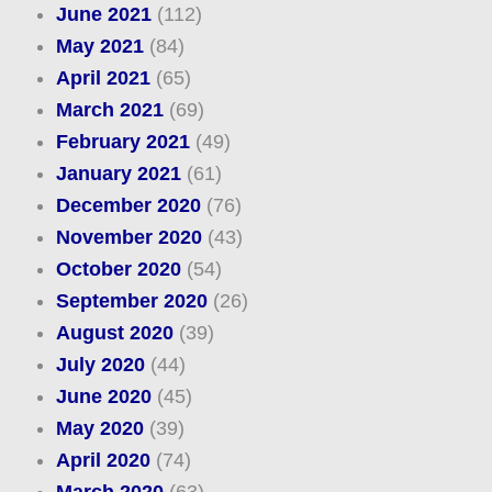
June 2021
(112)
May 2021
(84)
April 2021
(65)
March 2021
(69)
February 2021
(49)
January 2021
(61)
December 2020
(76)
November 2020
(43)
October 2020
(54)
September 2020
(26)
August 2020
(39)
July 2020
(44)
June 2020
(45)
May 2020
(39)
April 2020
(74)