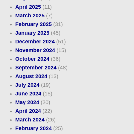
April 2025
(11)
March 2025
(7)
February 2025
(31)
January 2025
(45)
December 2024
(51)
November 2024
(15)
October 2024
(36)
September 2024
(48)
August 2024
(13)
July 2024
(19)
June 2024
(15)
May 2024
(20)
April 2024
(22)
March 2024
(26)
February 2024
(25)