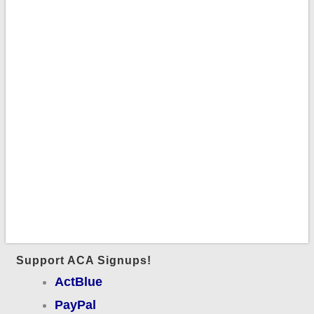
Support ACA Signups!
ActBlue
PayPal