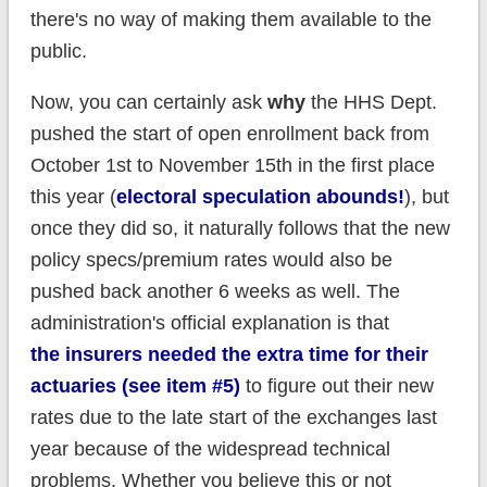
there's no way of making them available to the
public.
Now, you can certainly ask
why
the HHS Dept.
pushed the start of open enrollment back from
October 1st to November 15th in the first place
this year (
electoral speculation abounds!
), but
once they did so, it naturally follows that the new
policy specs/premium rates would also be
pushed back another 6 weeks as well. The
administration's official explanation is that
the
insurers
needed the extra time for their
actuaries (see item #5)
to figure out their new
rates due to the late start of the exchanges last
year because of the widespread technical
problems. Whether you believe this or not