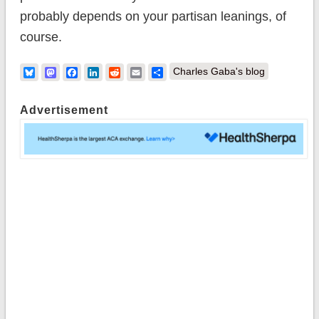
probably depends on your partisan leanings, of
course.
Bluesky
Mastodon
Facebook
LinkedIn
Reddit
Email
Share
Charles Gaba's blog
Advertisement