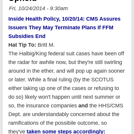
Fri, 10/24/2014 - 9:30am
Inside Health Policy, 10/20/14: CMS Assures
Issuers They May Terminate Plans If FFM
Subsidies End
Hat Tip To:
Britt M.
The Halbig/King federal suit cases have been off
the radar for awhile now, but they're still swirling
around in the ether, and will pop up again sooner
or later. While a final ruling (by the SCOTUS
either taking up one of the cases or refusing to
do so) likely won't happen until next summer or
so, the insurance companies
and
the HHS/CMS
Dept. are understandably concerned about the
ramifications of the possibile outcome, so
they've
taken some steps accordingly: