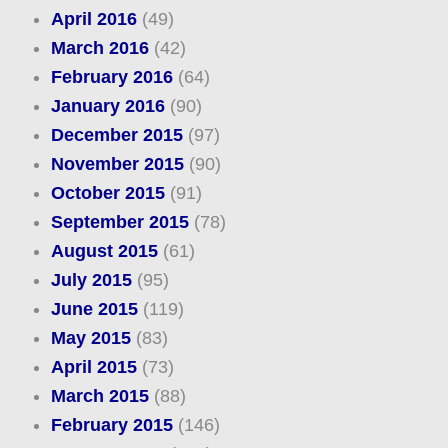
April 2016
(49)
March 2016
(42)
February 2016
(64)
January 2016
(90)
December 2015
(97)
November 2015
(90)
October 2015
(91)
September 2015
(78)
August 2015
(61)
July 2015
(95)
June 2015
(119)
May 2015
(83)
April 2015
(73)
March 2015
(88)
February 2015
(146)