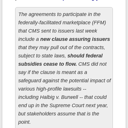
The agreements to participate in the
federally-facilitated marketplace (FFM)
that CMS sent to issuers last week
include a
new clause assuring issuers
that they may pull out of the contracts,
subject to state laws,
should federal
subsidies cease to flow.
CMS did not
say if the clause is meant as a
safeguard against the potential impact of
various high-profile lawsuits --
including Halbig v. Burwell -- that could
end up in the Supreme Court next year,
but stakeholders assume that is the
point.