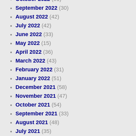
September 2022
(30)
August 2022
(42)
July 2022
(42)
June 2022
(33)
May 2022
(15)
April 2022
(36)
March 2022
(43)
February 2022
(31)
January 2022
(51)
December 2021
(58)
November 2021
(47)
October 2021
(54)
September 2021
(33)
August 2021
(48)
July 2021
(35)