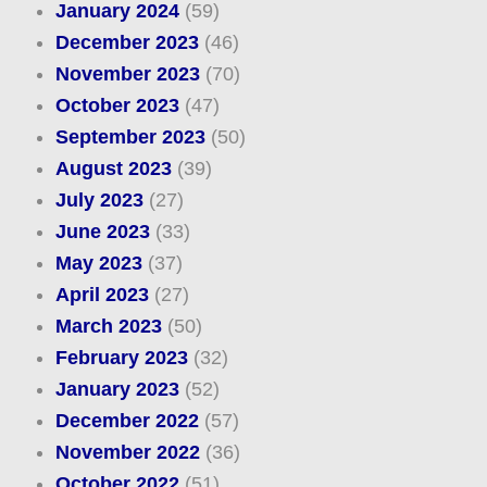
January 2024
(59)
December 2023
(46)
November 2023
(70)
October 2023
(47)
September 2023
(50)
August 2023
(39)
July 2023
(27)
June 2023
(33)
May 2023
(37)
April 2023
(27)
March 2023
(50)
February 2023
(32)
January 2023
(52)
December 2022
(57)
November 2022
(36)
October 2022
(51)