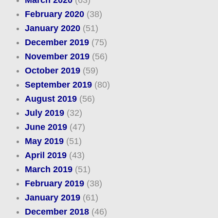
March 2020
(63)
February 2020
(38)
January 2020
(51)
December 2019
(75)
November 2019
(56)
October 2019
(59)
September 2019
(80)
August 2019
(56)
July 2019
(32)
June 2019
(47)
May 2019
(51)
April 2019
(43)
March 2019
(51)
February 2019
(38)
January 2019
(61)
December 2018
(46)