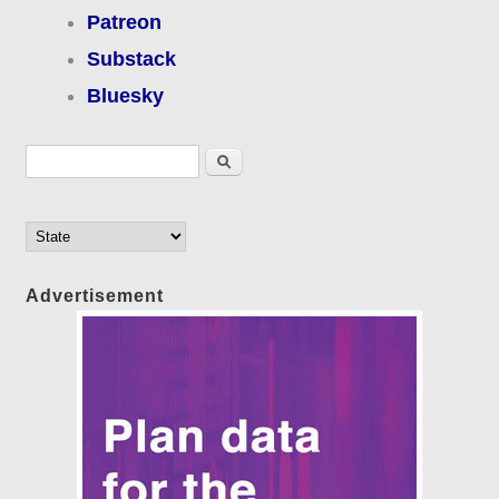
Patreon
Substack
Bluesky
Search form
Search
Advertisement