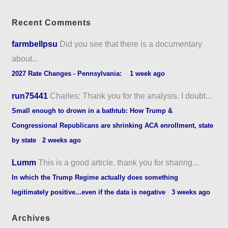
Recent Comments
farmbellpsu
Did you see that there is a documentary
about...
2027 Rate Changes - Pennsylvania:
·
1 week ago
run75441
Charles: Thank you for the analysis. I doubt...
Small enough to drown in a bathtub: How Trump &
Congressional Republicans are shrinking ACA enrollment, state
by state
·
2 weeks ago
Lumm
This is a good article, thank you for sharing...
In which the Trump Regime actually does something
legitimately positive...even if the data is negative
·
3 weeks ago
Archives