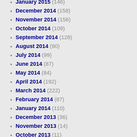
January 2015
(146)
December 2014
(158)
November 2014
(156)
October 2014
(109)
September 2014
(128)
August 2014
(90)
July 2014
(99)
June 2014
(87)
May 2014
(84)
April 2014
(192)
March 2014
(222)
February 2014
(87)
January 2014
(110)
December 2013
(36)
November 2013
(14)
October 2013
(11)