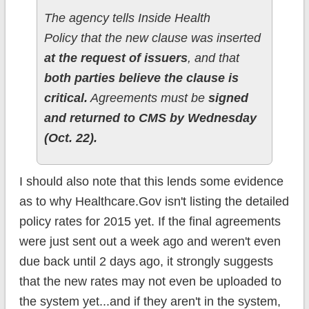
The agency tells Inside Health
Policy that the new clause was inserted
at the request of issuers
, and that
both parties believe the clause is
critical.
Agreements must be
signed
and returned to CMS by Wednesday
(Oct. 22).
I should also note that this lends some evidence
as to why Healthcare.Gov isn't listing the detailed
policy rates for 2015 yet. If the final agreements
were just sent out a week ago and weren't even
due back until 2 days ago, it strongly suggests
that the new rates may not even be uploaded to
the system yet...and if they aren't in the system,