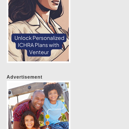
Advertisement