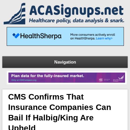
Navigation
CMS Confirms That
Insurance Companies Can
Bail If Halbig/King Are
Upheld