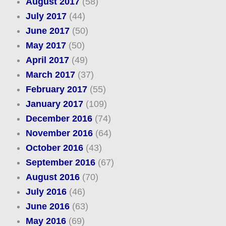
August 2017
(58)
July 2017
(44)
June 2017
(50)
May 2017
(50)
April 2017
(49)
March 2017
(37)
February 2017
(55)
January 2017
(109)
December 2016
(74)
November 2016
(64)
October 2016
(43)
September 2016
(67)
August 2016
(70)
July 2016
(46)
June 2016
(63)
May 2016
(69)