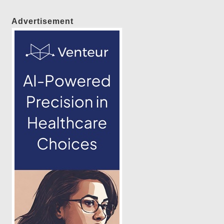
Advertisement