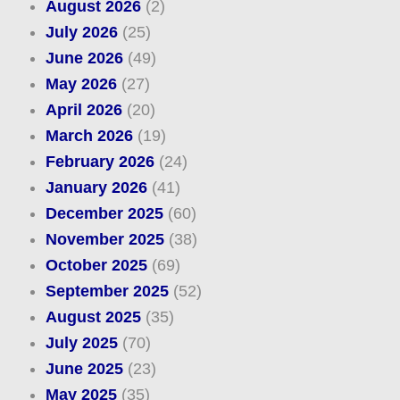
August 2026
(2)
July 2026
(25)
June 2026
(49)
May 2026
(27)
April 2026
(20)
March 2026
(19)
February 2026
(24)
January 2026
(41)
December 2025
(60)
November 2025
(38)
October 2025
(69)
September 2025
(52)
August 2025
(35)
July 2025
(70)
June 2025
(23)
May 2025
(35)