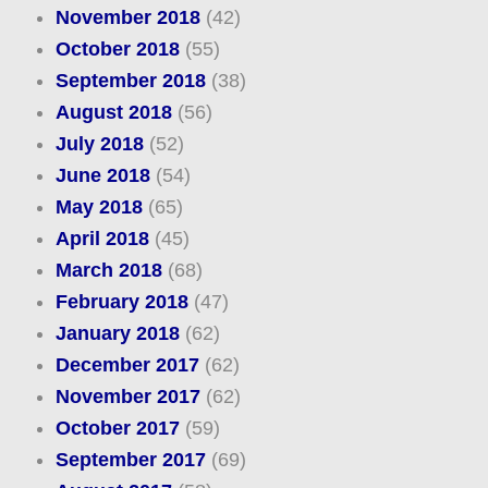
November 2018
(42)
October 2018
(55)
September 2018
(38)
August 2018
(56)
July 2018
(52)
June 2018
(54)
May 2018
(65)
April 2018
(45)
March 2018
(68)
February 2018
(47)
January 2018
(62)
December 2017
(62)
November 2017
(62)
October 2017
(59)
September 2017
(69)