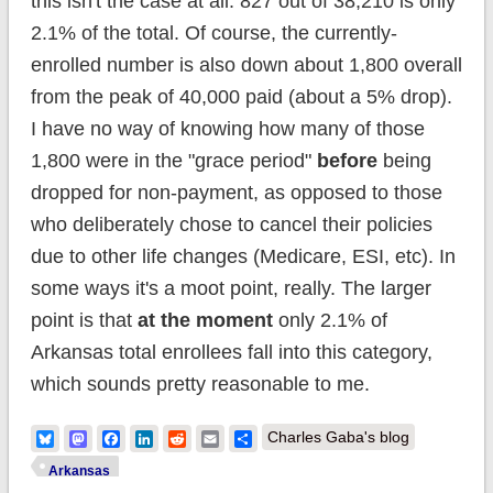
this isn't the case at all. 827 out of 38,210 is only
2.1% of the total. Of course, the currently-
enrolled number is also down about 1,800 overall
from the peak of 40,000 paid (about a 5% drop).
I have no way of knowing how many of those
1,800 were in the "grace period"
before
being
dropped for non-payment, as opposed to those
who deliberately chose to cancel their policies
due to other life changes (Medicare, ESI, etc). In
some ways it's a moot point, really. The larger
point is that
at the moment
only 2.1% of
Arkansas total enrollees fall into this category,
which sounds pretty reasonable to me.
Bluesky
Mastodon
Facebook
LinkedIn
Reddit
Email
Share
Charles Gaba's blog
Arkansas