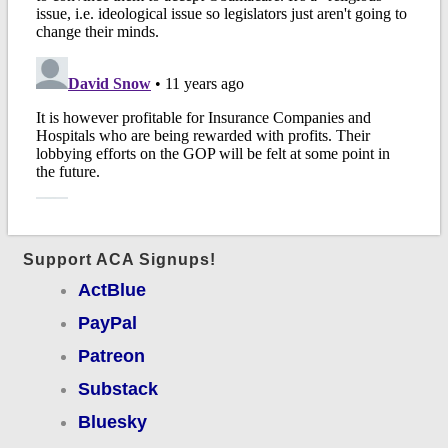
Support ACA Signups!
ActBlue
PayPal
Patreon
Substack
Bluesky