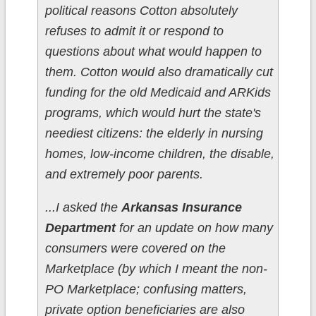
political reasons Cotton absolutely
refuses to admit it or respond to
questions about what would happen to
them. Cotton would also dramatically cut
funding for the old Medicaid and ARKids
programs, which would hurt the state's
neediest citizens: the elderly in nursing
homes, low-income children, the disable,
and extremely poor parents.
...I asked the
Arkansas Insurance
Department
for an update on how many
consumers were covered on the
Marketplace (by which I meant the non-
PO Marketplace; confusing matters,
private option beneficiaries are also