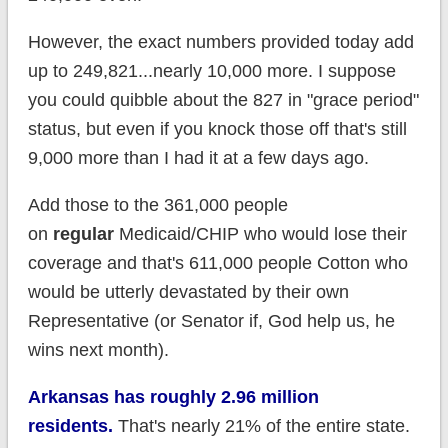
However, the exact numbers provided today add
up to 249,821...nearly 10,000 more. I suppose
you could quibble about the 827 in "grace period"
status, but even if you knock those off that's still
9,000 more than I had it at a few days ago.
Add those to the 361,000 people
on
regular
Medicaid/CHIP who would lose their
coverage and that's 611,000 people Cotton who
would be utterly devastated by their own
Representative (or Senator if, God help us, he
wins next month).
Arkansas has roughly 2.96 million
residents.
That's nearly 21% of the entire state.