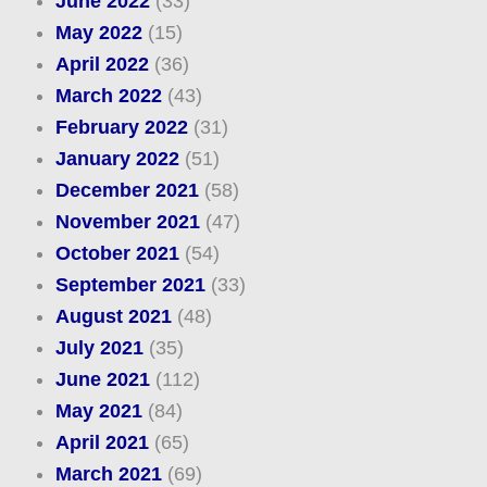
June 2022
(33)
May 2022
(15)
April 2022
(36)
March 2022
(43)
February 2022
(31)
January 2022
(51)
December 2021
(58)
November 2021
(47)
October 2021
(54)
September 2021
(33)
August 2021
(48)
July 2021
(35)
June 2021
(112)
May 2021
(84)
April 2021
(65)
March 2021
(69)