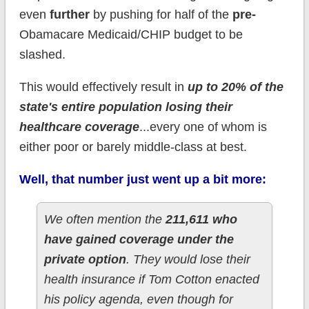
even
further
by pushing for half of the
pre-
Obamacare Medicaid/CHIP budget to be
slashed.
This would effectively result in
up to 20% of the
state's entire population losing their
healthcare coverage
...every one of whom is
either poor or barely middle-class at best.
Well, that number just went up a bit more:
We often mention the
211,611 who
have gained coverage under the
private option
. They would lose their
health insurance if Tom Cotton enacted
his policy agenda, even though for