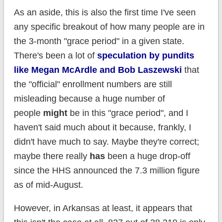
As an aside, this is also the first time I've seen
any specific breakout of how many people are in
the 3-month "grace period" in a given state.
There's been a lot of
speculation by pundits
like Megan McArdle and Bob Laszewski
that
the "official" enrollment numbers are still
misleading because a huge number of
people
might
be in this "grace period", and I
haven't said much about it because, frankly, I
didn't have much to say. Maybe they're correct;
maybe there really
has
been a huge drop-off
since the HHS announced the 7.3 million figure
as of mid-August.
However, in Arkansas at least, it appears that