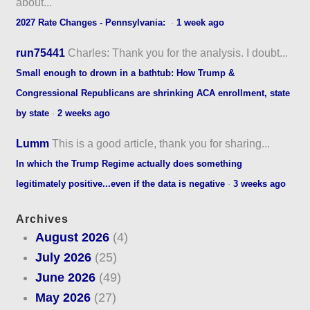
about...
2027 Rate Changes - Pennsylvania:
·
1 week ago
run75441
Charles: Thank you for the analysis. I doubt...
Small enough to drown in a bathtub: How Trump &
Congressional Republicans are shrinking ACA enrollment, state
by state
·
2 weeks ago
Lumm
This is a good article, thank you for sharing...
In which the Trump Regime actually does something
legitimately positive...even if the data is negative
·
3 weeks ago
Archives
August 2026
(4)
July 2026
(25)
June 2026
(49)
May 2026
(27)