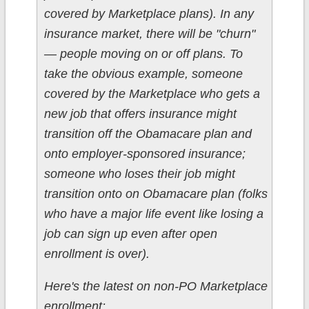
covered by Marketplace plans). In any
insurance market, there will be "churn"
— people moving on or off plans. To
take the obvious example, someone
covered by the Marketplace who gets a
new job that offers insurance might
transition off the Obamacare plan and
onto employer-sponsored insurance;
someone who
loses
their job might
transition onto on Obamacare plan (folks
who have a major life event like losing a
job can sign up even after open
enrollment is over).
Here's the latest on non-PO Marketplace
enrollment: