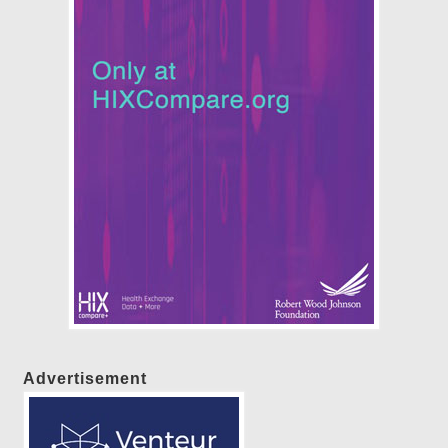
Advertisement