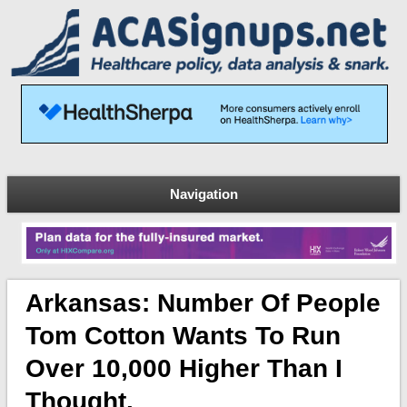
Navigation
Arkansas: Number Of People
Tom Cotton Wants To Run
Over 10,000 Higher Than I
Thought.