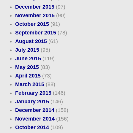
December 2015
(97)
November 2015
(90)
October 2015
(91)
September 2015
(78)
August 2015
(61)
July 2015
(95)
June 2015
(119)
May 2015
(83)
April 2015
(73)
March 2015
(88)
February 2015
(146)
January 2015
(146)
December 2014
(158)
November 2014
(156)
October 2014
(109)