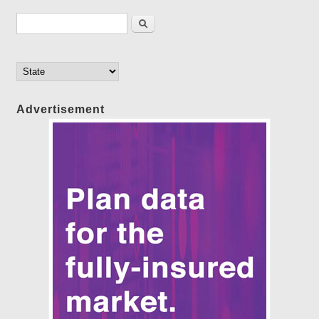
Search form
Search
Advertisement