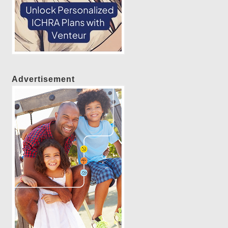
Advertisement