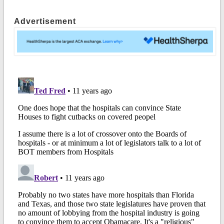
Advertisement