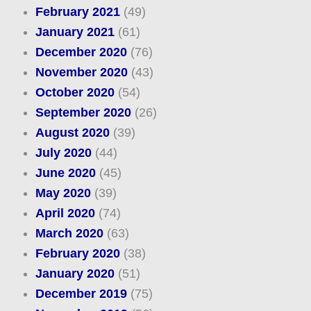
February 2021
(49)
January 2021
(61)
December 2020
(76)
November 2020
(43)
October 2020
(54)
September 2020
(26)
August 2020
(39)
July 2020
(44)
June 2020
(45)
May 2020
(39)
April 2020
(74)
March 2020
(63)
February 2020
(38)
January 2020
(51)
December 2019
(75)