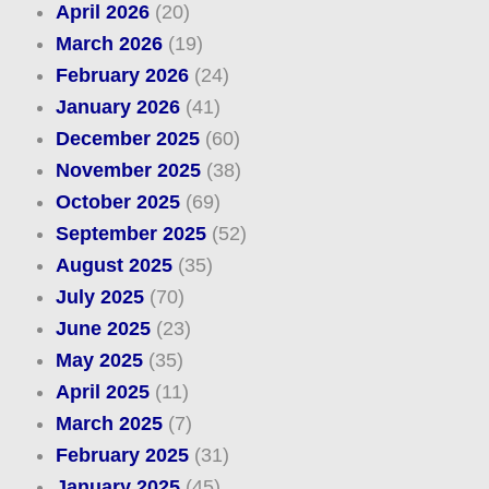
April 2026
(20)
March 2026
(19)
February 2026
(24)
January 2026
(41)
December 2025
(60)
November 2025
(38)
October 2025
(69)
September 2025
(52)
August 2025
(35)
July 2025
(70)
June 2025
(23)
May 2025
(35)
April 2025
(11)
March 2025
(7)
February 2025
(31)
January 2025
(45)