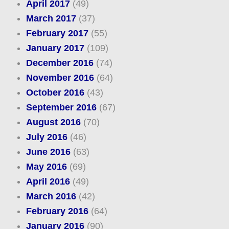
April 2017
(49)
March 2017
(37)
February 2017
(55)
January 2017
(109)
December 2016
(74)
November 2016
(64)
October 2016
(43)
September 2016
(67)
August 2016
(70)
July 2016
(46)
June 2016
(63)
May 2016
(69)
April 2016
(49)
March 2016
(42)
February 2016
(64)
January 2016
(90)