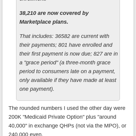
38,210 are now covered by
Marketplace plans.
That includes: 36582 are current with
their payments; 801 have enrolled and
their first payment is now due; 827 are in
a "grace period" (a three-month grace
period to consumers late on a payment,
only available if they have made at least
one payment).
The rounded numbers I used the other day were
200K "Medicaid Private Option" plus "around
40,000" in exchange QHPs (not via the MPO), or
240,000 even.