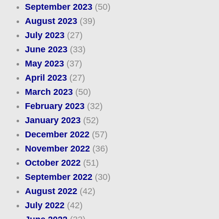
September 2023
(50)
August 2023
(39)
July 2023
(27)
June 2023
(33)
May 2023
(37)
April 2023
(27)
March 2023
(50)
February 2023
(32)
January 2023
(52)
December 2022
(57)
November 2022
(36)
October 2022
(51)
September 2022
(30)
August 2022
(42)
July 2022
(42)