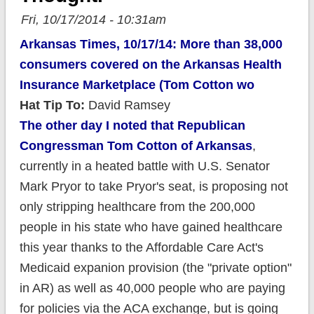
Fri, 10/17/2014 - 10:31am
Arkansas Times, 10/17/14: More than 38,000
consumers covered on the Arkansas Health
Insurance Marketplace (Tom Cotton wo
Hat Tip To:
David Ramsey
The other day I noted that Republican
Congressman Tom Cotton of Arkansas
,
currently in a heated battle with U.S. Senator
Mark Pryor to take Pryor's seat, is proposing not
only stripping healthcare from the 200,000
people in his state who have gained healthcare
this year thanks to the Affordable Care Act's
Medicaid expanion provision (the "private option"
in AR) as well as 40,000 people who are paying
for policies via the ACA exchange, but is going