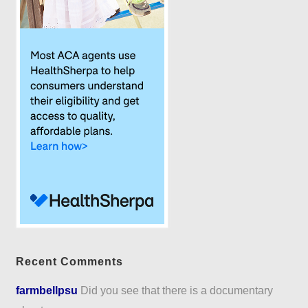
Recent Comments
farmbellpsu
Did you see that there is a documentary