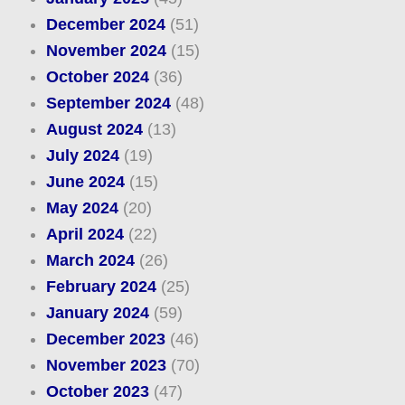
December 2024
(51)
November 2024
(15)
October 2024
(36)
September 2024
(48)
August 2024
(13)
July 2024
(19)
June 2024
(15)
May 2024
(20)
April 2024
(22)
March 2024
(26)
February 2024
(25)
January 2024
(59)
December 2023
(46)
November 2023
(70)
October 2023
(47)