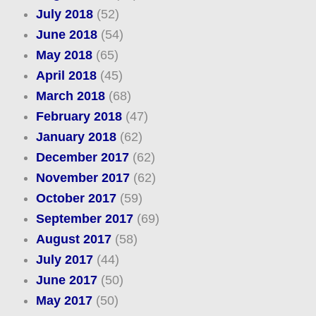
July 2018
(52)
June 2018
(54)
May 2018
(65)
April 2018
(45)
March 2018
(68)
February 2018
(47)
January 2018
(62)
December 2017
(62)
November 2017
(62)
October 2017
(59)
September 2017
(69)
August 2017
(58)
July 2017
(44)
June 2017
(50)
May 2017
(50)