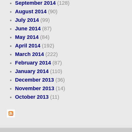
September 2014
(128)
August 2014
(90)
July 2014
(99)
June 2014
(87)
May 2014
(84)
April 2014
(192)
March 2014
(222)
February 2014
(87)
January 2014
(110)
December 2013
(36)
November 2013
(14)
October 2013
(11)