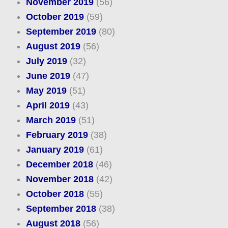
November 2019
(56)
October 2019
(59)
September 2019
(80)
August 2019
(56)
July 2019
(32)
June 2019
(47)
May 2019
(51)
April 2019
(43)
March 2019
(51)
February 2019
(38)
January 2019
(61)
December 2018
(46)
November 2018
(42)
October 2018
(55)
September 2018
(38)
August 2018
(56)