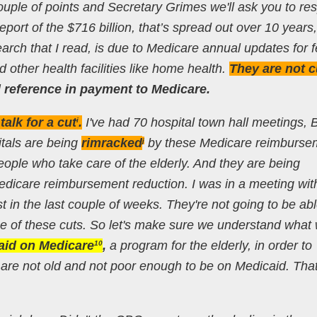
ouple of points and Secretary Grimes we'll ask you to re
port of the $716 billion, that’s spread out over 10 years
earch that I read, is due to Medicare annual updates for f
d other health facilities like home health.
They are not c
 reference in payment to Medicare.
alk for a cut
.
I've had 70 hospital town hall meetings, Bi
i
itals are being
rimracked
by these Medicare reimburse
j
eople who take care of the elderly. And they are being
icare reimbursement reduction. I was in a meeting wit
 in the last couple of weeks. They're not going to be abl
 of these cuts. So let's make sure we understand what 
raid on Medicare
,
a program for the elderly, in order to
10
are not old and not poor enough to be on Medicaid. That b