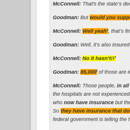
McConnell:
That's the state’s de
Goodman:
But
would you suppo
McConnell:
Well yeah
, that’s f
d
Goodman:
Well, it’s also insure
McConnell:
No it hasn’t!!
7
Goodman:
85,000
of those are 
f
McConnell:
Those people,
in al
the hospitals are not experienced
who
now have insurance
but the
So
they have insurance that do
federal government is telling the