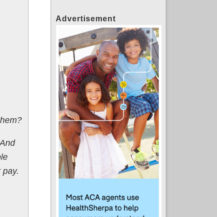
Advertisement
 them?
And
le
 pay.