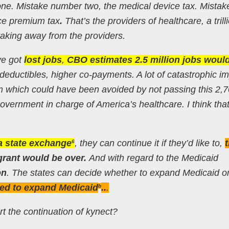
one. Mistake number two, the medical device tax. Mistak
nce premium tax
.
That’s the providers of healthcare, a trill
 taking away from the providers.
ve got
lost jobs
,
CBO estimates 2.5 million jobs woul
 deductibles, higher co-payments. A lot of catastrophic i
em which could have been avoided by not passing this 2,
 government in charge of America’s healthcare. I think tha
 a state exchange
, they can continue it if they’d like to,
6
grant would be over.
And with regard to the Medicaid
on
. The states can decide whether to expand Medicaid or
ed to expand Medicaid
..
.
b
 the continuation of kynect?