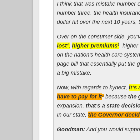
I think that was mistake number 
number three, the health insura
dollar hit over the next 10 years,
Over on the consumer side, you’
lost
,
higher premiums
, higher
4
5
on the nation's health care syst
page bill that essentially put the
a big mistake.
Now, with regards to kynect,
it’s
have to pay for it
because
the 
a
expansion,
that's a state decisi
In our state,
the Governor decid
Goodman:
And you would support