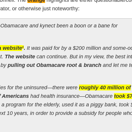
tor, or otherwise just noteworthy:
Obamacare and kynect been a boon or a bane for
a website
.
It was paid for by a $200 million and some-o
1
t.
The website
can continue. But in my view, the best in
d by
pulling out Obamacare root & branch
and let me te
idies for the uninsured—there were
roughly 40 million of
f Americans
had health insurance—Obamacare
took $
, a program for the elderly, used it as a piggy bank, took
ext 10 years, in order to provide a subsidy for people wh