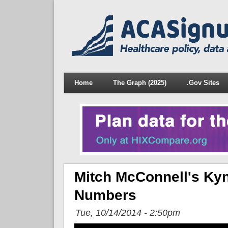
Home
The Graph (2025)
.Gov Sites
Mitch McConnell's Kyn
Numbers
Tue, 10/14/2014 - 2:50pm