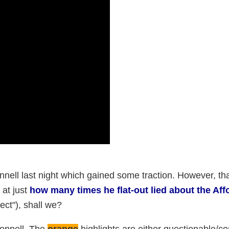
nell last night which gained some traction. However, th
 at just
how many times he flat-out lied about the Aff
ct"), shall we?
Connell. The
orange
highlights are either questionable/c