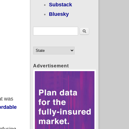
Substack
Bluesky
Search form
Search
Advertisement
at was
ordable
onfusing