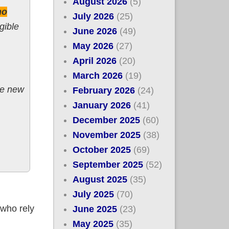
August 2026
(5)
ho
July 2026
(25)
gible
June 2026
(49)
May 2026
(27)
April 2026
(20)
March 2026
(19)
e new
February 2026
(24)
January 2026
(41)
December 2025
(60)
November 2025
(38)
October 2025
(69)
September 2025
(52)
August 2025
(35)
July 2025
(70)
 who rely
June 2025
(23)
May 2025
(35)