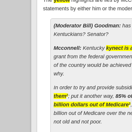
statements by either him or the modera
(Moderator Bill) Goodman:
has 
Kentuckians? Senator?
Mcconnell:
Kentucky
kynect is 
grant from the federal governmen
of the country would be achieve
why.
In order to try and provide subs
them
; put it another way,
85% o
2
billion dollars out of Medicare
3
billion out of Medicare over the n
not old and not poor.