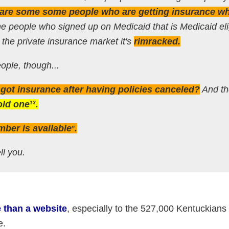
e are some some people who are getting insurance w
e people who signed up on Medicaid that is Medicaid eli
the private insurance market it's
rimracked.
ople, though...
ot insurance after having policies canceled?
And th
old one
.
13
mber is available
.
n
ll you.
e than a website
, especially to the 527,000 Kentuckians
e.