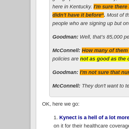
here in Kentucky.
I'm sure ther
didn't have it before
.
Most of th
m
people who are signing up but on 
Goodman:
Well, that’s 85,000 pe
McConnell:
How many of them g
policies are
not as good as the 
Goodman:
I'm not sure that nu
McConnell:
They don't want to te
OK, here we go:
1.
Kynect is a hell of a lot mor
on it for their healthcare coverag