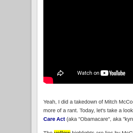
Yeah, I did a takedown of Mitch McCon
more of a rant. Today, let's take a look
Care Act
(aka "Obamacare", aka "kyne
The
yellow
highlights are lies by Mc