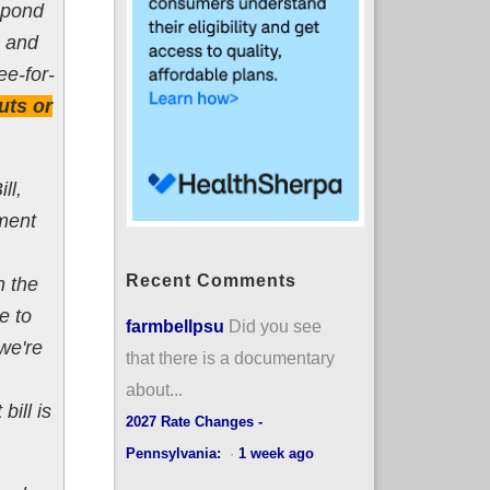
spond
, and
ee-for-
uts or
ll,
ment
Recent Comments
h the
e to
farmbellpsu
Did you see
we're
that there is a documentary
about...
ill is
2027 Rate Changes -
Pennsylvania:
·
1 week ago