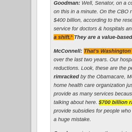
Goodman:
Well, Senator, on a c
on this in a minute. On the CBO re
$400 billion, according to the res
service for doctors & hospitals an
a shift.
They are a value-based
h
McConnell:
That's Washington t
over the last two years. Our hosp
reductions. Look, these are the p
rimracked
by the Obamacare, Med
home health care organization just
provide as many services because
talking about here.
$700 billion 
provide subsidies for people who 
a huge mistake.