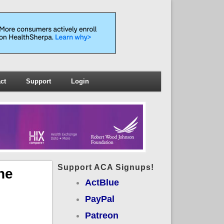
ct
Support
Login
Support ACA Signups!
he
ActBlue
PayPal
Patreon