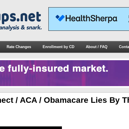
Rate Changes
Enrollment by CD
About / FAQ
Conta
ect / ACA / Obamacare Lies By T