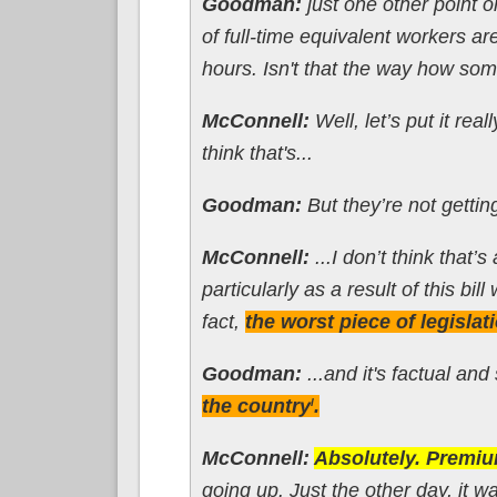
Goodman:
just one other point o
of full-time equivalent workers a
hours. Isn't that the way how some
McConnell:
Well, let’s put it real
think that's...
Goodman:
But they’re not getting
McConnell:
...I don’t think that
particularly as a result of this bil
fact,
the worst piece of legislat
Goodman:
...and it's factual and
the country
.
l
McConnell:
Absolutely. Premiu
going up. Just the other day, it 