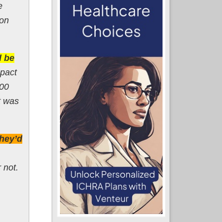
e
ion
d be
mpact
700
t was
they’d
 not.