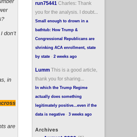
number
run75441
Charles: Thank
ewer
you for the analysis. I doubt...
s?
Small enough to drown in a
bathtub: How Trump &
I don’t
Congressional Republicans are
shrinking ACA enrollment, state
by state
·
2 weeks ago
Lumm
This is a good article,
thank you for sharing...
as, in
In which the Trump Regime
actually does something
across
legitimately positive...even if the
data is negative
·
3 weeks ago
nts are
Archives