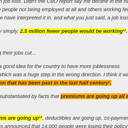
n job loss. Didn't the CBO report say the decline in the 
re people not being employed at all and others working f
 have interpreted it in, and what you just said, a job los
ly simply.
2.5 million fewer people would be working
.
11
 their jobs cut...
’s a good idea for the country to have more joblessness
l which was a huge step in the wrong direction. I think it w
ion that has been past in the last half century
.
k
 substantiated by facts that
premiums are going up all 
ms are going up
, deductibles are going up, co-payme
12
was announced that 14,000 people were losing their policy