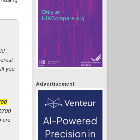
dd
terest
ll you
Advertisement
700
 $700
o are