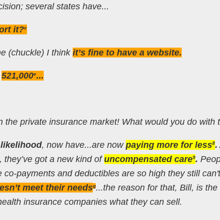
cision; several states have...
rt it?
c
ine (chuckle) I think
it’s fine to have a website.
d
521,000
...
e
in the private insurance market! What would you do with
l likelihood
, now have...are now
paying more for less
.
8
, they’ve got a new kind of
uncompensated care
.
Peop
9
 co-payments and deductibles are so high they still can't
esn’t meet their needs
...the reason for that, Bill, is the
g
 health insurance companies what they can sell.