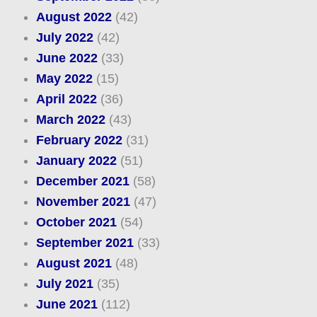
August 2022
(42)
July 2022
(42)
June 2022
(33)
May 2022
(15)
April 2022
(36)
March 2022
(43)
February 2022
(31)
January 2022
(51)
December 2021
(58)
November 2021
(47)
October 2021
(54)
September 2021
(33)
August 2021
(48)
July 2021
(35)
June 2021
(112)