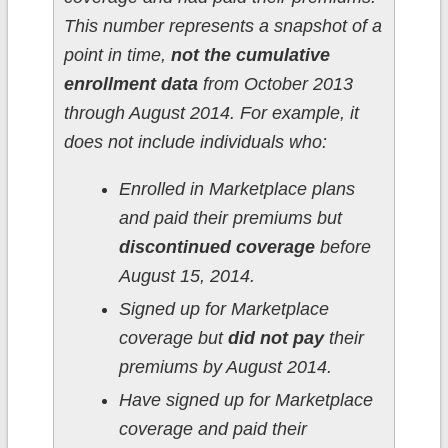
This number represents a snapshot of a
point in time,
not the cumulative
enrollment data
from October 2013
through August 2014. For example, it
does not include individuals who:
Enrolled in Marketplace plans
and paid their premiums but
discontinued coverage
before
August 15, 2014.
Signed up for Marketplace
coverage but
did not pay
their
premiums by August 2014.
Have signed up for Marketplace
coverage and paid their