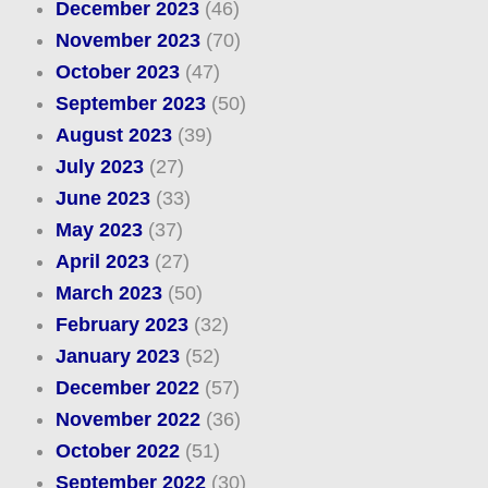
December 2023
(46)
November 2023
(70)
October 2023
(47)
September 2023
(50)
August 2023
(39)
July 2023
(27)
June 2023
(33)
May 2023
(37)
April 2023
(27)
March 2023
(50)
February 2023
(32)
January 2023
(52)
December 2022
(57)
November 2022
(36)
October 2022
(51)
September 2022
(30)