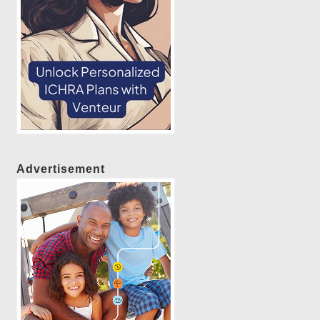
Advertisement