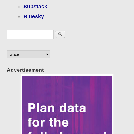
Substack
Bluesky
Search form
Search
Advertisement