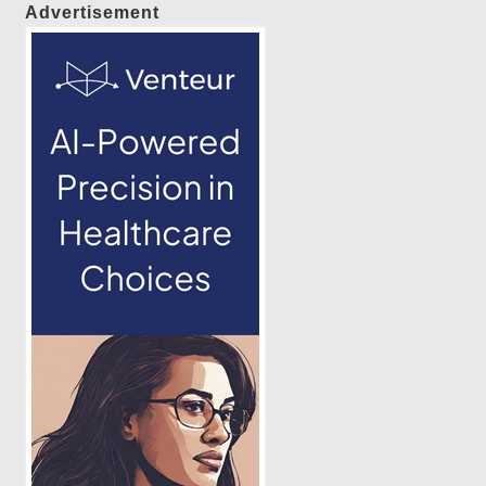
Advertisement