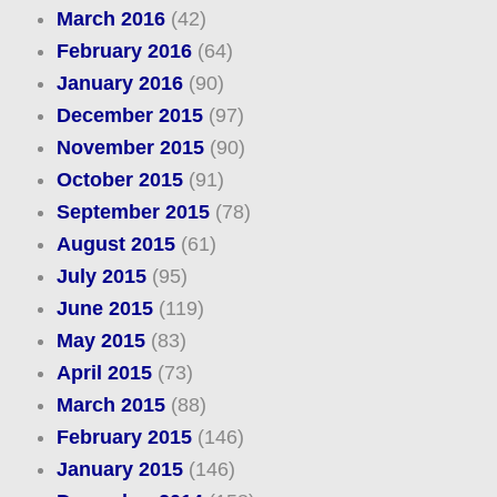
March 2016
(42)
February 2016
(64)
January 2016
(90)
December 2015
(97)
November 2015
(90)
October 2015
(91)
September 2015
(78)
August 2015
(61)
July 2015
(95)
June 2015
(119)
May 2015
(83)
April 2015
(73)
March 2015
(88)
February 2015
(146)
January 2015
(146)