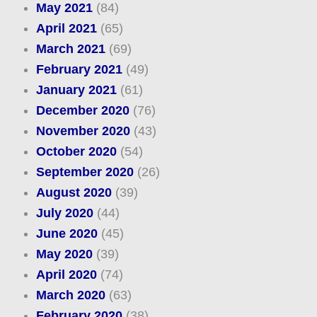
May 2021
(84)
April 2021
(65)
March 2021
(69)
February 2021
(49)
January 2021
(61)
December 2020
(76)
November 2020
(43)
October 2020
(54)
September 2020
(26)
August 2020
(39)
July 2020
(44)
June 2020
(45)
May 2020
(39)
April 2020
(74)
March 2020
(63)
February 2020
(38)