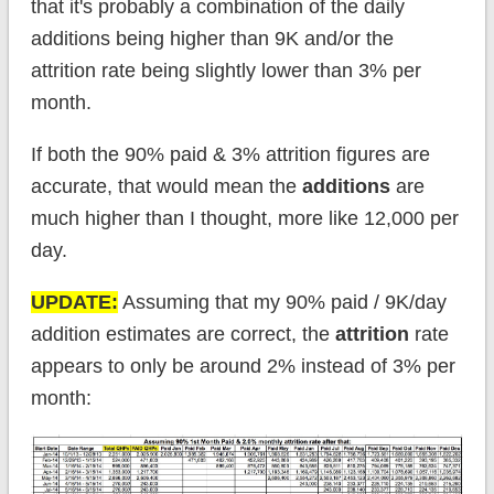
that it's probably a combination of the daily
additions being higher than 9K and/or the
attrition rate being slightly lower than 3% per
month.
If both the 90% paid & 3% attrition figures are
accurate, that would mean the
additions
are
much higher than I thought, more like 12,000 per
day.
UPDATE:
Assuming that my 90% paid / 9K/day
addition estimates are correct, the
attrition
rate
appears to only be around 2% instead of 3% per
month: