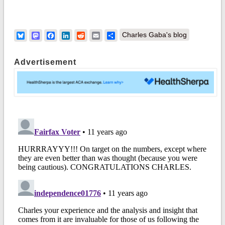
Bluesky
Mastodon
Facebook
LinkedIn
Reddit
Email
Share
Charles Gaba's blog
Advertisement