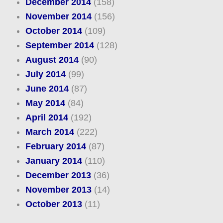
December 2014
(158)
November 2014
(156)
October 2014
(109)
September 2014
(128)
August 2014
(90)
July 2014
(99)
June 2014
(87)
May 2014
(84)
April 2014
(192)
March 2014
(222)
February 2014
(87)
January 2014
(110)
December 2013
(36)
November 2013
(14)
October 2013
(11)