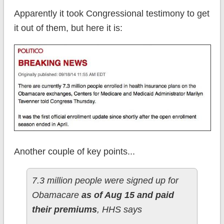
Apparently it took Congressional testimony to get
it out of them, but here it is:
Another couple of key points...
7.3 million people were signed up for
Obamacare
as of Aug 15 and paid
their premiums
, HHS says