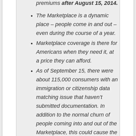
premiums
after August 15, 2014.
The Marketplace is a dynamic
place – people come in and out –
even during the course of a year.
Marketplace coverage is there for
Americans when they need it, at
a price they can afford.
As of September 15, there were
about 115,000 consumers with an
immigration or citizenship data
matching issue that haven’t
submitted documentation. In
addition to the normal churn of
people coming into and out of the
Marketplace, this could cause the