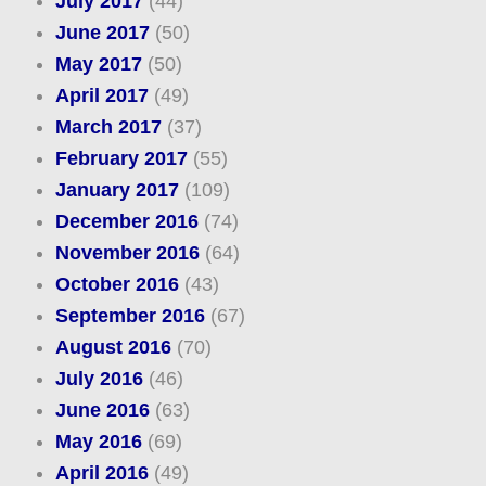
July 2017
(44)
June 2017
(50)
May 2017
(50)
April 2017
(49)
March 2017
(37)
February 2017
(55)
January 2017
(109)
December 2016
(74)
November 2016
(64)
October 2016
(43)
September 2016
(67)
August 2016
(70)
July 2016
(46)
June 2016
(63)
May 2016
(69)
April 2016
(49)