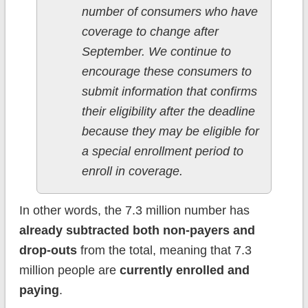
number of consumers who have
coverage to change after
September. We continue to
encourage these consumers to
submit information that confirms
their eligibility after the deadline
because they may be eligible for
a special enrollment period to
enroll in coverage.
In other words, the 7.3 million number has
already subtracted both non-payers and
drop-outs
from the total, meaning that 7.3
million people are
currently enrolled and
paying
.