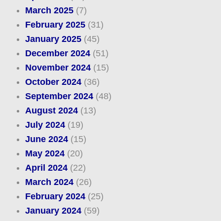
March 2025
(7)
February 2025
(31)
January 2025
(45)
December 2024
(51)
November 2024
(15)
October 2024
(36)
September 2024
(48)
August 2024
(13)
July 2024
(19)
June 2024
(15)
May 2024
(20)
April 2024
(22)
March 2024
(26)
February 2024
(25)
January 2024
(59)