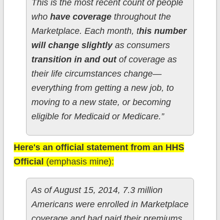
This is the most recent count of people
who
have coverage
throughout the
Marketplace. Each month, t
his number
will change slightly
as consumers
transition in and out
of coverage as
their life circumstances change—
everything from getting a new job, to
moving to a new state, or becoming
eligible for Medicaid or Medicare.”
Here's an official statement from an HHS
Official
(emphasis mine):
As of August 15, 2014, 7.3 million
Americans were enrolled in Marketplace
coverage and had paid their premiums.