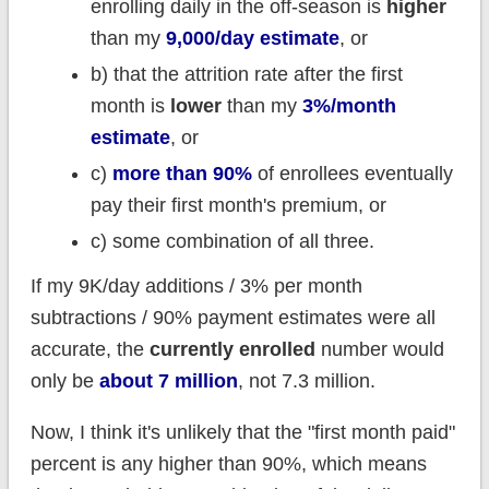
enrolling daily in the off-season is
higher
than my
9,000/day estimate
, or
b) that the attrition rate after the first
month is
lower
than my
3%/month
estimate
, or
c)
more than 90%
of enrollees eventually
pay their first month's premium, or
c) some combination of all three.
If my 9K/day additions / 3% per month
subtractions / 90% payment estimates were all
accurate, the
currently enrolled
number would
only be
about 7 million
, not 7.3 million.
Now, I think it's unlikely that the "first month paid"
percent is any higher than 90%, which means