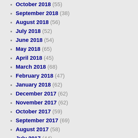
October 2018
(55)
September 2018
(38)
August 2018
(56)
July 2018
(52)
June 2018
(54)
May 2018
(65)
April 2018
(45)
March 2018
(68)
February 2018
(47)
January 2018
(62)
December 2017
(62)
November 2017
(62)
October 2017
(59)
September 2017
(69)
August 2017
(58)