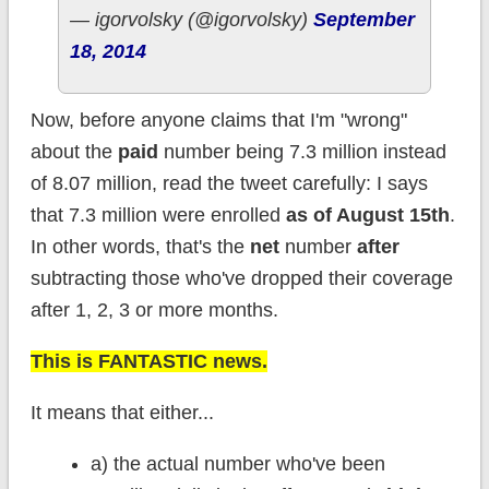
— igorvolsky (@igorvolsky)
September
18, 2014
Now, before anyone claims that I'm "wrong"
about the
paid
number being 7.3 million instead
of 8.07 million, read the tweet carefully: I says
that 7.3 million were enrolled
as of August 15th
.
In other words, that's the
net
number
after
subtracting those who've dropped their coverage
after 1, 2, 3 or more months.
This is FANTASTIC news.
It means that either...
a) the actual number who've been