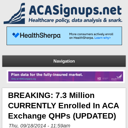
Navigation
BREAKING: 7.3 Million
CURRENTLY Enrolled In ACA
Exchange QHPs (UPDATED)
Thu, 09/18/2014 - 11:59am