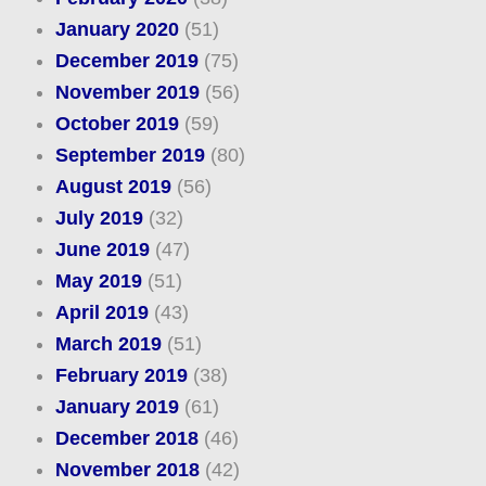
January 2020
(51)
December 2019
(75)
November 2019
(56)
October 2019
(59)
September 2019
(80)
August 2019
(56)
July 2019
(32)
June 2019
(47)
May 2019
(51)
April 2019
(43)
March 2019
(51)
February 2019
(38)
January 2019
(61)
December 2018
(46)
November 2018
(42)