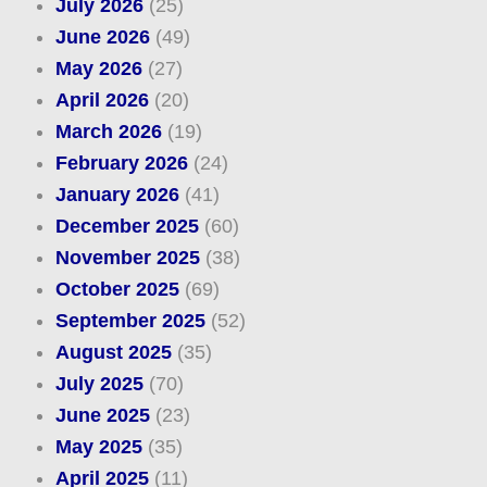
July 2026
(25)
June 2026
(49)
May 2026
(27)
April 2026
(20)
March 2026
(19)
February 2026
(24)
January 2026
(41)
December 2025
(60)
November 2025
(38)
October 2025
(69)
September 2025
(52)
August 2025
(35)
July 2025
(70)
June 2025
(23)
May 2025
(35)
April 2025
(11)