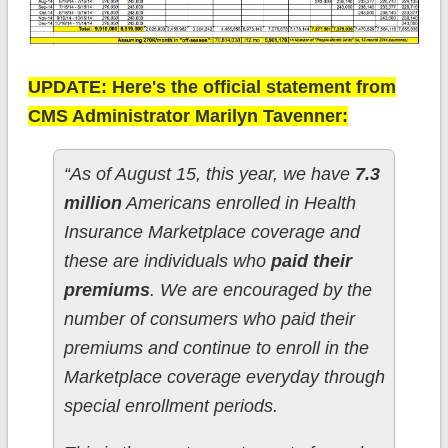
UPDATE: Here's the official statement from
CMS Administrator Marilyn Tavenner:
“As of August 15, this year, we have
7.3
million
Americans enrolled in Health
Insurance Marketplace coverage and
these are individuals who
paid their
premiums
. We are encouraged by the
number of consumers who paid their
premiums and continue to enroll in the
Marketplace coverage everyday through
special enrollment periods.