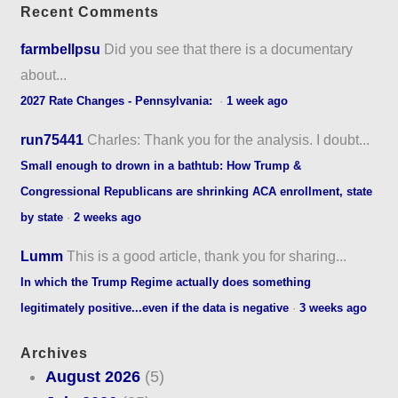
Recent Comments
farmbellpsu
Did you see that there is a documentary
about...
2027 Rate Changes - Pennsylvania:
·
1 week ago
run75441
Charles: Thank you for the analysis. I doubt...
Small enough to drown in a bathtub: How Trump &
Congressional Republicans are shrinking ACA enrollment, state
by state
·
2 weeks ago
Lumm
This is a good article, thank you for sharing...
In which the Trump Regime actually does something
legitimately positive...even if the data is negative
·
3 weeks ago
Archives
August 2026
(5)