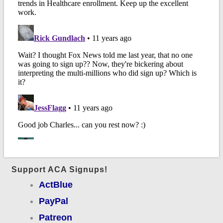
Support ACA Signups!
ActBlue
PayPal
Patreon