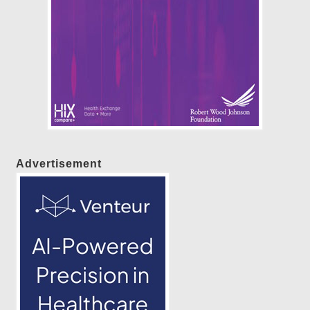
Advertisement