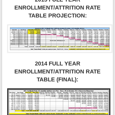
ENROLLMENT/ATTRITION RATE
TABLE PROJECTION:
2014 FULL YEAR
ENROLLMENT/ATTRITION RATE
TABLE (FINAL):