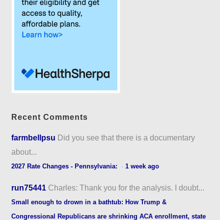
Recent Comments
farmbellpsu
Did you see that there is a documentary
about...
2027 Rate Changes - Pennsylvania:
·
1 week ago
run75441
Charles: Thank you for the analysis. I doubt...
Small enough to drown in a bathtub: How Trump &
Congressional Republicans are shrinking ACA enrollment, state