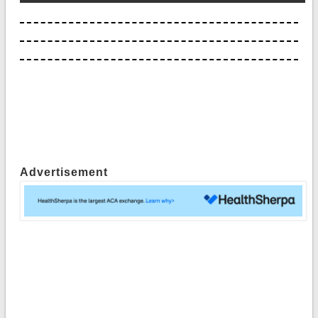
Advertisement