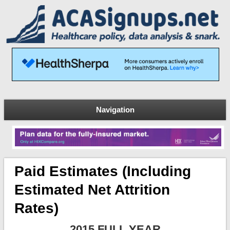
Navigation
Paid Estimates (including
Estimated Net Attrition
Rates)
2015 FULL YEAR