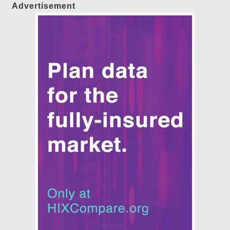
Advertisement