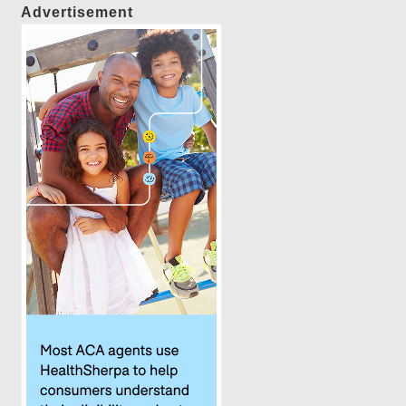
Advertisement