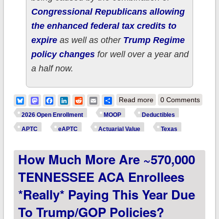
Congressional Republicans allowing
the enhanced federal tax credits to
expire
as well as other
Trump Regime
policy changes
for well over a year and
a half now.
about How much
Bluesky
Mastodon
Facebook
LinkedIn
Reddit
Email
Share
Read more
0 Comments
more are ~4
2026 Open Enrollment
MOOP
Deductibles
MILLION TEXAS
APTC
eAPTC
Actuarial Value
Texas
ACA enrollees
How Much More Are ~570,000
*really* paying this
year due to
TENNESSEE ACA Enrollees
Trump/GOP
*really* Paying This Year Due
policies?
To Trump/GOP Policies?