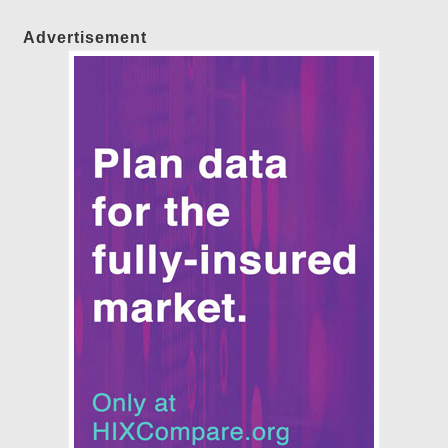
Advertisement