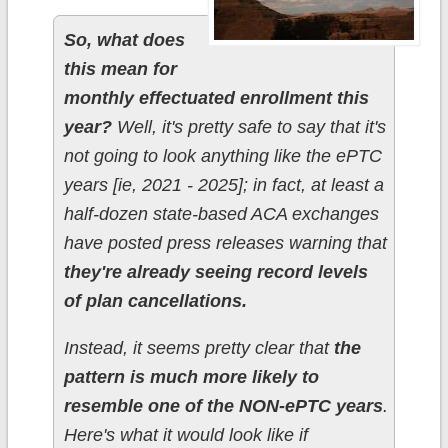
So, what does
this mean for
monthly effectuated enrollment this
year?
Well, it's pretty safe to say that it's
not going to look anything like the ePTC
years [ie, 2021 - 2025]; in fact, at least a
half-dozen state-based ACA exchanges
have posted press releases warning that
they're already seeing record levels
of plan cancellations.
Instead, it seems pretty clear that
the
pattern is much more likely to
resemble one of the NON-ePTC years
.
Here's what it would look like if