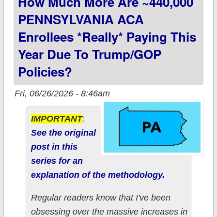
How Much More Are ~440,000
PENNSYLVANIA ACA
Enrollees *really* Paying This
Year Due To Trump/GOP
Policies?
Fri, 06/26/2026 - 8:46am
IMPORTANT
:
See the original
post in this
series for an
explanation of the methodology.
Regular readers know that I've been
obsessing over the massive increases in