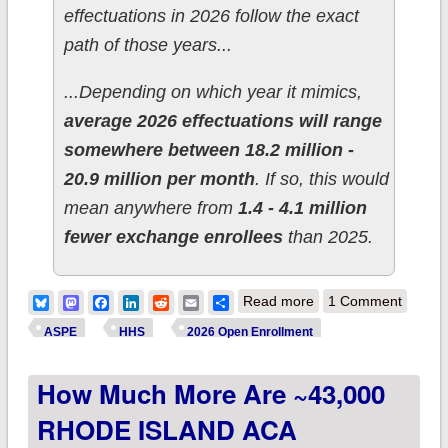
effectuations in 2026 follow the exact
path of those years...
...Depending on which year it mimics,
average 2026 effectuations will range
somewhere between 18.2 million -
20.9 million per month
. If so, this would
mean anywhere from
1.4 - 4.1 million
fewer exchange enrollees
than 2025.
about Breaking: HHS
Bluesky
Mastodon
Facebook
LinkedIn
Reddit
Email
Share
Read more
1 Comment
report admits
ASPE
HHS
2026 Open Enrollment
Trump/GOP policy
How Much More Are ~43,000
had already thrown
2.6M off the ACA cliff
RHODE ISLAND ACA
as of FEBRUARY