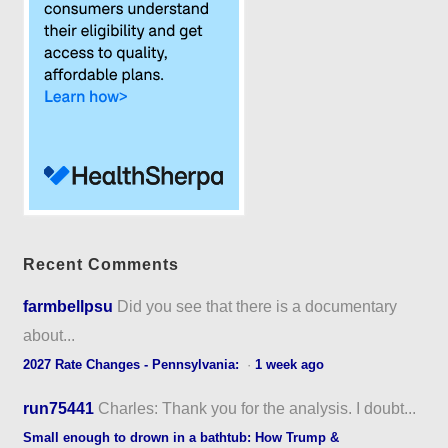
Recent Comments
farmbellpsu
Did you see that there is a documentary
about...
2027 Rate Changes - Pennsylvania:
·
1 week ago
run75441
Charles: Thank you for the analysis. I doubt...
Small enough to drown in a bathtub: How Trump &