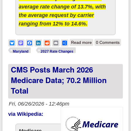
average rate change of 13.7%, with
the average request by carrier
ranging from 12% to 14.6%.
about 2027 Rate
Bluesky
Mastodon
Facebook
LinkedIn
Reddit
Email
Share
Read more
0 Comments
Changes - Maryland:
Maryland
2027 Rate Changes
+13.7% indy, +13.1%
CMS Posts March 2026
sm. group
Medicare Data; 70.2 Million
Total
Fri, 06/26/2026 - 12:46pm
via Wikipedia: