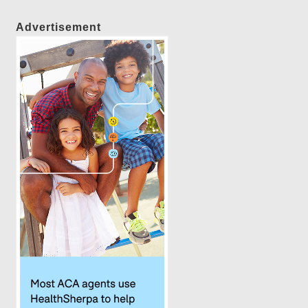
Advertisement