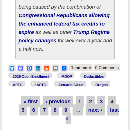
being caused by the combination of
Congressional Republicans allowing
the enhanced federal tax credits to
expire
as well as other
Trump Regime
policy changes
for well over a year and
a half now.
about How much
Bluesky
Mastodon
Facebook
LinkedIn
Reddit
Email
Share
Read more
0 Comments
more are ~110,000
2026 Open Enrollment
MOOP
Deductibles
OREGON ACA
APTC
eAPTC
Actuarial Value
Oregon
enrollees *really*
Pages
« first
‹ previous
1
2
paying this year due
3
4
5
6
7
8
9
…
next ›
to Trump/GOP
last
»
policies?