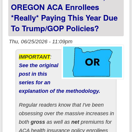
policies?
OREGON ACA Enrollees
*really* Paying This Year Due
To Trump/GOP Policies?
Thu, 06/25/2026 - 11:09pm
IMPORTANT
:
See the original
post in this
series for an
explanation of the methodology.
Regular readers know that I've been
obsessing over the massive increases in
both
gross
as well as
net
premiums for
ACA health insurance policy enrollees