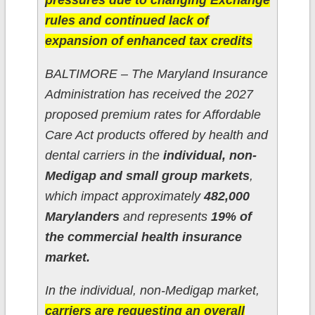
pressures due to changing Exchange
rules and continued lack of
expansion of enhanced tax credits​
BALTIMORE – The Maryland Insurance
Administration has received the 2027
proposed premium rates for Affordable
Care Act products offered by health and
dental carriers in the
individual, non-
Medigap and small group markets
,
which impact approximately
482,000
Marylanders
and represents
19% of
the commercial health insurance
market.
In the individual, non-Medigap market,
carriers are requesting an overall