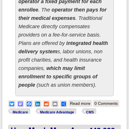
operator a fixed payment for each
enrollee
. The
operator then pays for
their medical expenses
. Traditional
Medicare directly compensates
providers on a fee-for-service basis.
Plans are offered by
integrated health
delivery system
s, labor unions, non
profit charities, and health insurance
companies,
which may limit
enrollment to specific groups of
people
(such as union members).
about CMS posts
Bluesky
Mastodon
Facebook
LinkedIn
Reddit
Email
Share
Read more
0 Comments
March 2026
Medicare
Medicare Advantage
CMS
Medicare data; 70.2
million total