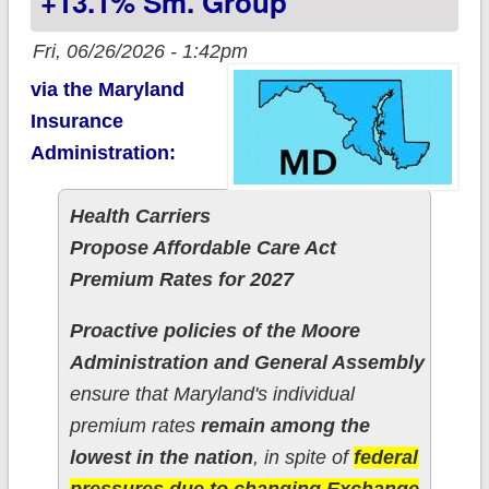
+13.1% Sm. Group
Fri, 06/26/2026 - 1:42pm
via the Maryland
Insurance
Administration:
Health Carriers
Propose Affordable Care Act
Premium Rates for 2027
Proactive policies of the Moore
Administration and General Assembly
ensure that Maryland's individual
premium rates
remain among the
lowest in the nation
, in spite of
federal