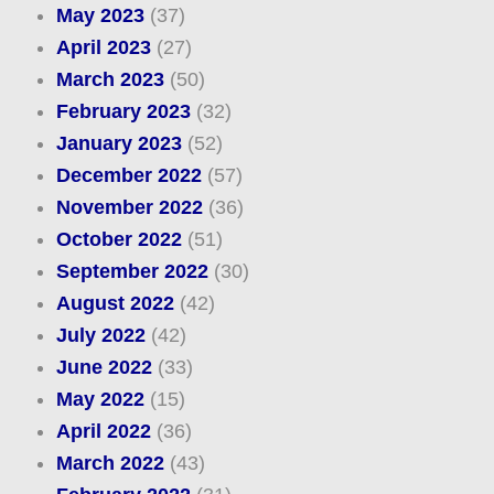
May 2023
(37)
April 2023
(27)
March 2023
(50)
February 2023
(32)
January 2023
(52)
December 2022
(57)
November 2022
(36)
October 2022
(51)
September 2022
(30)
August 2022
(42)
July 2022
(42)
June 2022
(33)
May 2022
(15)
April 2022
(36)
March 2022
(43)