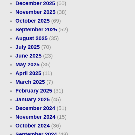
December 2025
(60)
November 2025
(38)
October 2025
(69)
September 2025
(52)
August 2025
(35)
July 2025
(70)
June 2025
(23)
May 2025
(35)
April 2025
(11)
March 2025
(7)
February 2025
(31)
January 2025
(45)
December 2024
(51)
November 2024
(15)
October 2024
(36)
September 2024
(48)