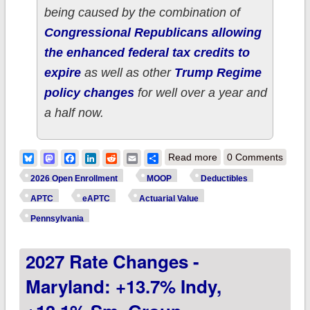
being caused by the combination of
Congressional Republicans allowing
the enhanced federal tax credits to
expire
as well as other
Trump Regime
policy changes
for well over a year and
a half now.
about How much
Bluesky
Mastodon
Facebook
LinkedIn
Reddit
Email
Share
Read more
0 Comments
more are ~43,000
2026 Open Enrollment
MOOP
Deductibles
RHODE ISLAND ACA
APTC
eAPTC
Actuarial Value
enrollees *really*
Pennsylvania
paying this year due
2027 Rate Changes -
to Trump/GOP
policies?
Maryland: +13.7% Indy,