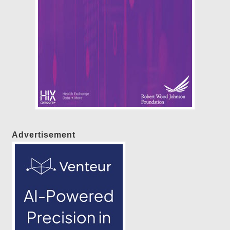
Advertisement