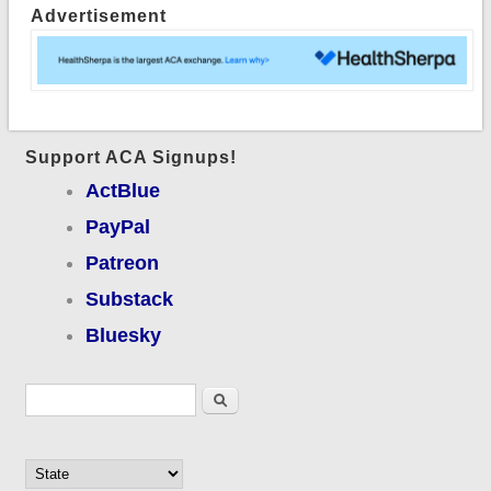
Advertisement
Support ACA Signups!
ActBlue
PayPal
Patreon
Substack
Bluesky
Search form
Search