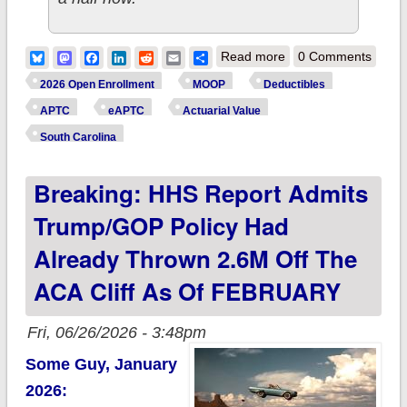
about How much
Bluesky
Mastodon
Facebook
LinkedIn
Reddit
Email
Share
Read more
0 Comments
more are ~580,000
2026 Open Enrollment
MOOP
Deductibles
SOUTH CAROLINA
APTC
eAPTC
Actuarial Value
ACA enrollees
South Carolina
*really* paying this
Breaking: HHS Report Admits
year due to
Trump/GOP
Trump/GOP Policy Had
policies?
Already Thrown 2.6M Off The
ACA Cliff As Of FEBRUARY
Fri, 06/26/2026 - 3:48pm
Some Guy, January
2026: