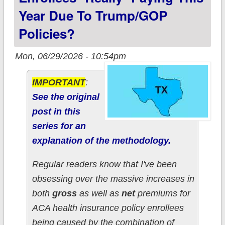
Year Due To Trump/GOP
Policies?
Mon, 06/29/2026 - 10:54pm
IMPORTANT
:
See the original
post in this
series for an
explanation of the methodology.
Regular readers know that I've been
obsessing over the massive increases in
both
gross
as well as
net
premiums for
ACA health insurance policy enrollees
being caused by the combination of