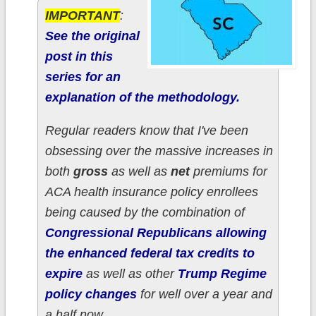
IMPORTANT
:
See the original
post in this
series for an
explanation of the methodology.
Regular readers know that I've been
obsessing over the massive increases in
both
gross
as well as
net
premiums for
ACA health insurance policy enrollees
being caused by the combination of
Congressional Republicans allowing
the enhanced federal tax credits to
expire
as well as other
Trump Regime
policy changes
for well over a year and
a half now.