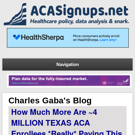
Navigation
Charles Gaba's Blog
How Much More Are ~4
MILLION TEXAS ACA
Enrollees *really* Paying This