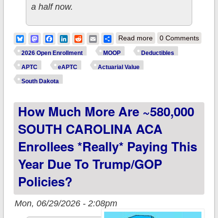
a half now.
about How much
Bluesky
Mastodon
Facebook
LinkedIn
Reddit
Email
Share
Read more
0 Comments
more are ~50,000
2026 Open Enrollment
MOOP
Deductibles
SOUTH DAKOTA
APTC
eAPTC
Actuarial Value
ACA enrollees
South Dakota
*really* paying this
How Much More Are ~580,000
year due to
Trump/GOP
SOUTH CAROLINA ACA
policies?
Enrollees *really* Paying This
Year Due To Trump/GOP
Policies?
Mon, 06/29/2026 - 2:08pm