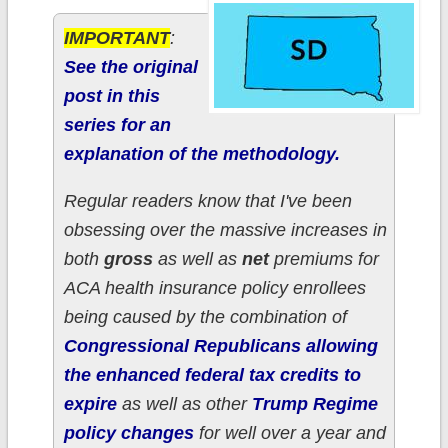
IMPORTANT
:
See the original
post in this
series for an
explanation of the methodology.
Regular readers know that I've been
obsessing over the massive increases in
both
gross
as well as
net
premiums for
ACA health insurance policy enrollees
being caused by the combination of
Congressional Republicans allowing
the enhanced federal tax credits to
expire
as well as other
Trump Regime
policy changes
for well over a year and