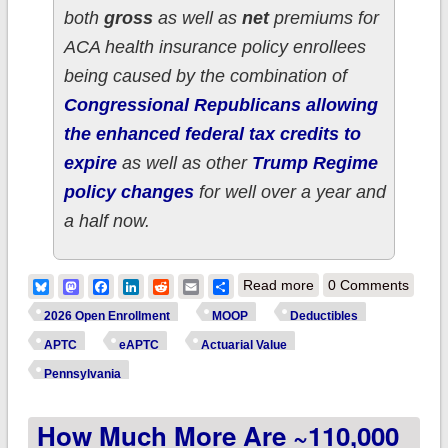
both
gross
as well as
net
premiums for
ACA health insurance policy enrollees
being caused by the combination of
Congressional Republicans allowing
the enhanced federal tax credits to
expire
as well as other
Trump Regime
policy changes
for well over a year and
a half now.
about How much
Bluesky
Mastodon
Facebook
LinkedIn
Reddit
Email
Share
Read more
0 Comments
more are ~440,000
2026 Open Enrollment
MOOP
Deductibles
PENNSYLVANIA ACA
APTC
eAPTC
Actuarial Value
enrollees *really*
Pennsylvania
paying this year due
How Much More Are ~110,000
to Trump/GOP