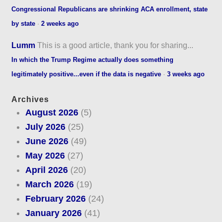
Congressional Republicans are shrinking ACA enrollment, state
by state
·
2 weeks ago
Lumm
This is a good article, thank you for sharing...
In which the Trump Regime actually does something
legitimately positive...even if the data is negative
·
3 weeks ago
Archives
August 2026
(5)
July 2026
(25)
June 2026
(49)
May 2026
(27)
April 2026
(20)
March 2026
(19)
February 2026
(24)
January 2026
(41)