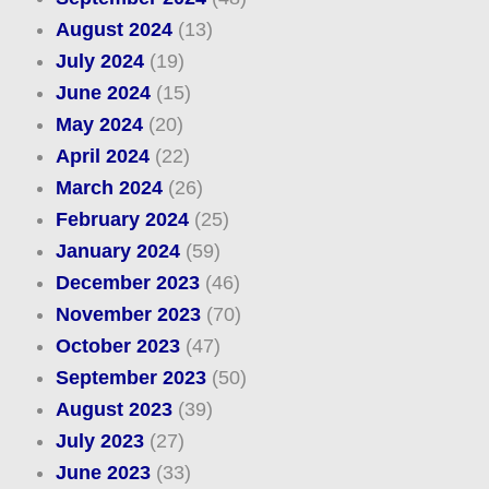
August 2024
(13)
July 2024
(19)
June 2024
(15)
May 2024
(20)
April 2024
(22)
March 2024
(26)
February 2024
(25)
January 2024
(59)
December 2023
(46)
November 2023
(70)
October 2023
(47)
September 2023
(50)
August 2023
(39)
July 2023
(27)
June 2023
(33)