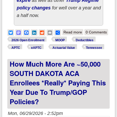
expire
as well as other
Trump Regime
policy changes
for well over a year and
a half now.
about How much
Bluesky
Mastodon
Facebook
LinkedIn
Reddit
Email
Share
Read more
0 Comments
more are ~570,000
2026 Open Enrollment
MOOP
Deductibles
TENNESSEE ACA
APTC
eAPTC
Actuarial Value
Tennessee
enrollees *really*
How Much More Are ~50,000
paying this year due
to Trump/GOP
SOUTH DAKOTA ACA
policies?
Enrollees *really* Paying This
Year Due To Trump/GOP
Policies?
Mon, 06/29/2026 - 2:52pm