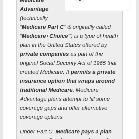
Medicare
Advantage
(technically
"
Medicare Part C
" & originally called
"
Medicare+Choice"
) is a type of health
plan in the United States offered by
private companies
as part of the
original Social Security Act of 1965 that
created Medicare. It
permits a private
insurance option that wraps around
traditional Medicare.
Medicare
Advantage plans attempt to fill some
coverage gaps and offer alternative
coverage options.
Under Part C,
Medicare pays a plan