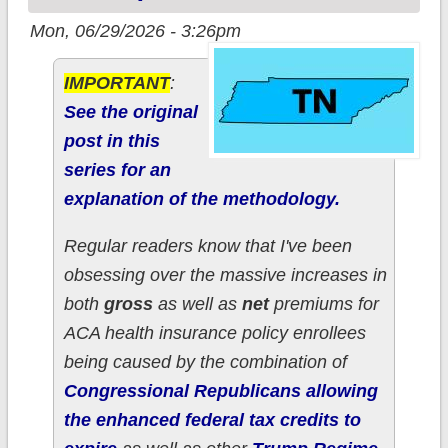
Mon, 06/29/2026 - 3:26pm
IMPORTANT
:
See the original
post in this
series for an
explanation of the methodology.
Regular readers know that I've been
obsessing over the massive increases in
both
gross
as well as
net
premiums for
ACA health insurance policy enrollees
being caused by the combination of
Congressional Republicans allowing
the enhanced federal tax credits to