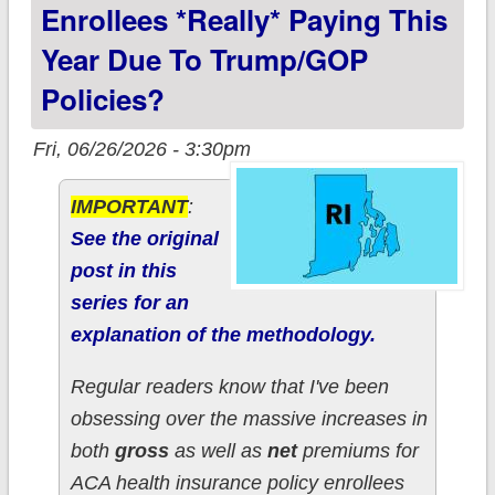
Enrollees *really* Paying This
Year Due To Trump/GOP
Policies?
Fri, 06/26/2026 - 3:30pm
IMPORTANT
:
See the original
post in this
series for an
explanation of the methodology.
Regular readers know that I've been
obsessing over the massive increases in
both
gross
as well as
net
premiums for
ACA health insurance policy enrollees